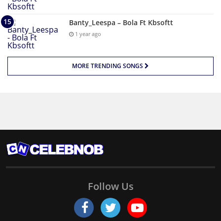
Banty_Leespa – Bola Ft Kbsoftt
1 year ago
MORE TRENDING SONGS
Follow Us