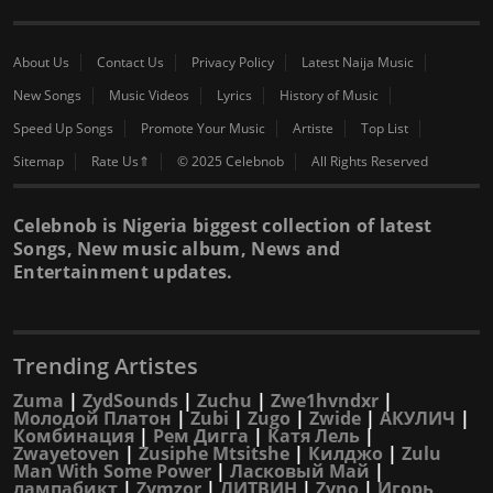
About Us
Contact Us
Privacy Policy
Latest Naija Music
New Songs
Music Videos
Lyrics
History of Music
Speed Up Songs
Promote Your Music
Artiste
Top List
Sitemap
Rate Us⇑
© 2025 Celebnob
All Rights Reserved
Celebnob is Nigeria biggest collection of latest
Songs, New music album, News and
Entertainment updates.
Trending Artistes
Zuma
|
ZydSounds
|
Zuchu
|
Zwe1hvndxr
|
Молодой Платон
|
Zubi
|
Zugo
|
Zwide
|
АКУЛИЧ
|
Комбинация
|
Рем Дигга
|
Катя Лель
|
Zwayetoven
|
Zusiphe Mtsitshe
|
Килджо
|
Zulu
Man With Some Power
|
Ласковый Май
|
лампабикт
|
Zymzor
|
ЛИТВИН
|
Zyno
|
Игорь