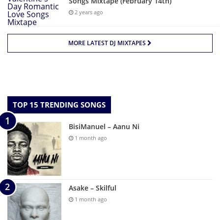
Songs Mixtape (February 14th)
2 years ago
MORE LATEST DJ MIXTAPES
TOP 15 TRENDING SONGS
BisiManuel – Aanu Ni
1 month ago
Asake – Skilful
1 month ago