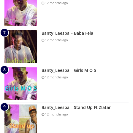
12 months ago
Banty_Leespa – Baba Fela
12 months ago
Banty_Leespa – Girls M O S
12 months ago
Banty_Leespa – Stand Up Ft Zlatan
12 months ago