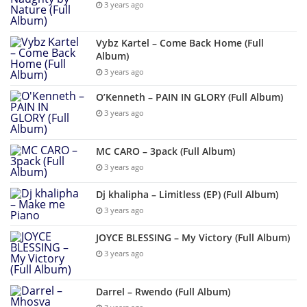
3 years ago
Vybz Kartel – Come Back Home (Full
Album)
3 years ago
O’Kenneth – PAIN IN GLORY (Full Album)
3 years ago
MC CARO – 3pack (Full Album)
3 years ago
Dj khalipha – Limitless (EP) (Full Album)
3 years ago
JOYCE BLESSING – My Victory (Full Album)
3 years ago
Darrel – Rwendo (Full Album)