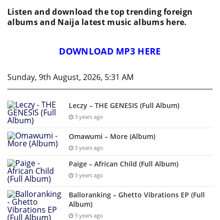
Listen and download the top trending foreign
albums and Naija latest music albums here.
DOWNLOAD MP3 HERE
Sunday, 9th August, 2026, 5:31 AM
Leczy – THE GENESIS (Full Album)
3 years ago
Omawumi – More (Album)
3 years ago
Paige – African Child (Full Album)
3 years ago
Balloranking – Ghetto Vibrations EP (Full
Album)
3 years ago