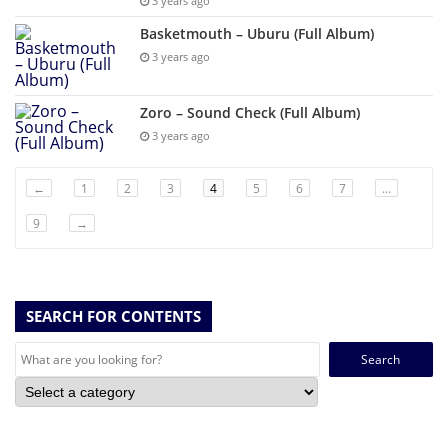
3 years ago
Basketmouth – Uburu (Full Album)
3 years ago
Zoro – Sound Check (Full Album)
3 years ago
←
1
2
3
4
5
6
7
…
9
→
SEARCH FOR CONTENTS
Search
for: