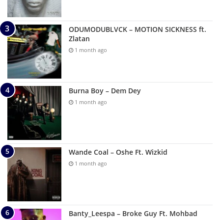
ODUMODUBLVCK – MOTION SICKNESS ft.
Zlatan
1 month ago
Burna Boy – Dem Dey
1 month ago
Wande Coal – Oshe Ft. Wizkid
1 month ago
Banty_Leespa – Broke Guy Ft. Mohbad