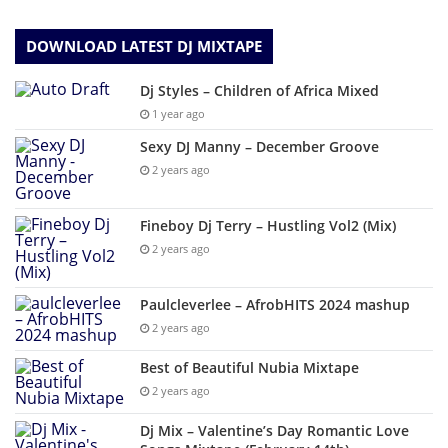
DOWNLOAD LATEST DJ MIXTAPE
Dj Styles – Children of Africa Mixed
1 year ago
Sexy DJ Manny – December Groove
2 years ago
Fineboy Dj Terry – Hustling Vol2 (Mix)
2 years ago
Paulcleverlee – AfrobHITS 2024 mashup
2 years ago
Best of Beautiful Nubia Mixtape
2 years ago
Dj Mix – Valentine’s Day Romantic Love