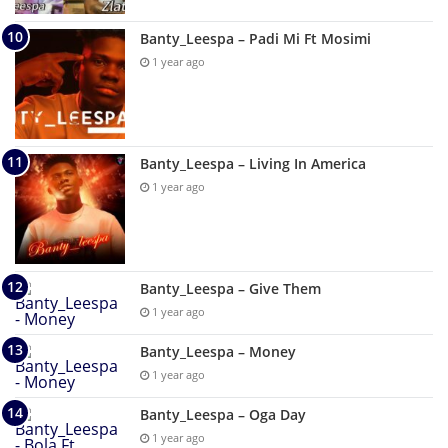
Banty_Leespa – Padi Mi Ft Mosimi
1 year ago
Banty_Leespa – Living In America
1 year ago
Banty_Leespa – Give Them
1 year ago
Banty_Leespa – Money
1 year ago
Banty_Leespa – Oga Day
1 year ago