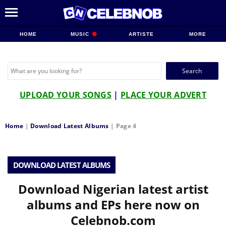
HOME
MUSIC
ARTISTE
MORE
Search
for:
UPLOAD YOUR SONGS
|
PLACE YOUR ADVERT
Home
|
Download Latest Albums
|
Page 4
DOWNLOAD LATEST ALBUMS
Download Nigerian latest artist
albums and EPs here now on
Celebnob.com