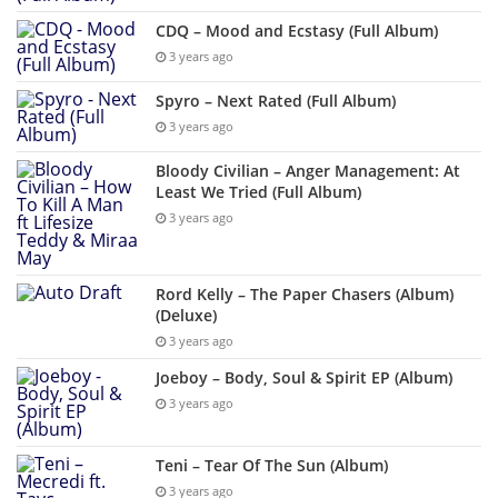
CDQ – Mood and Ecstasy (Full Album)
3 years ago
Spyro – Next Rated (Full Album)
3 years ago
Bloody Civilian – Anger Management: At
Least We Tried (Full Album)
3 years ago
Rord Kelly – The Paper Chasers (Album)
(Deluxe)
3 years ago
Joeboy – Body, Soul & Spirit EP (Album)
3 years ago
Teni – Tear Of The Sun (Album)
3 years ago