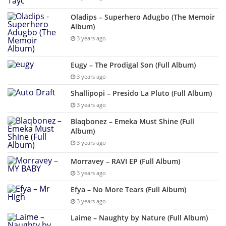
Oladips – Superhero Adugbo (The Memoir
Album)
3 years ago
Eugy – The Prodigal Son (Full Album)
3 years ago
Shallipopi – Presido La Pluto (Full Album)
3 years ago
Blaqbonez – Emeka Must Shine (Full
Album)
3 years ago
Morravey – RAVI EP (Full Album)
3 years ago
Efya – No More Tears (Full Album)
3 years ago
Laime – Naughty by Nature (Full Album)