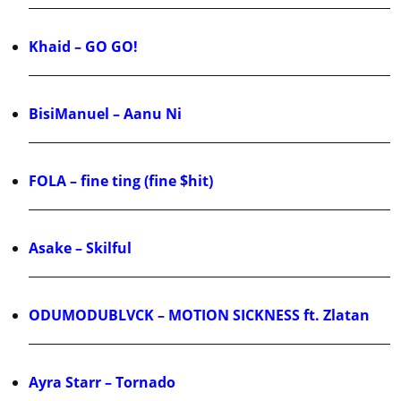
Khaid – GO GO!
BisiManuel – Aanu Ni
FOLA – fine ting (fine $hit)
Asake – Skilful
ODUMODUBLVCK – MOTION SICKNESS ft. Zlatan
Ayra Starr – Tornado