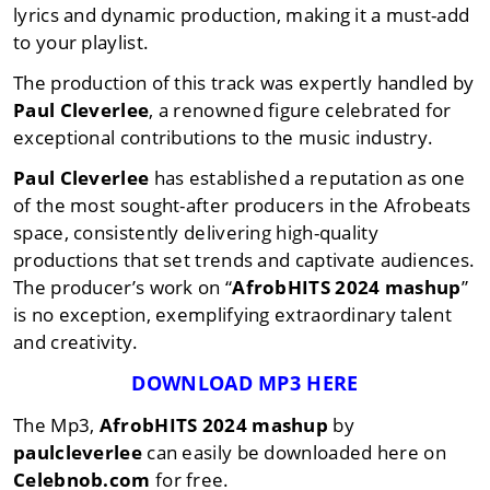
lyrics and dynamic production, making it a must-add
to your playlist.
The production of this track was expertly handled by
Paul Cleverlee
, a renowned figure celebrated for
exceptional contributions to the music industry.
Paul Cleverlee
has established a reputation as one
of the most sought-after producers in the Afrobeats
space, consistently delivering high-quality
productions that set trends and captivate audiences.
The producer’s work on “
AfrobHITS 2024 mashup
”
is no exception, exemplifying extraordinary talent
and creativity.
DOWNLOAD MP3 HERE
The Mp3,
AfrobHITS 2024 mashup
by
paulcleverlee
can easily be downloaded here on
Celebnob.com
for free.