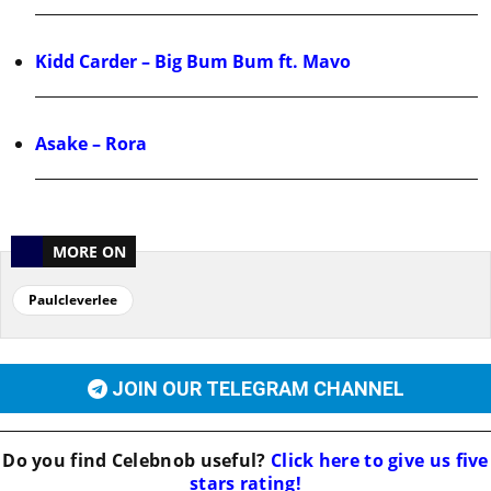
Kidd Carder – Big Bum Bum ft. Mavo
Asake – Rora
MORE ON
Paulcleverlee
JOIN OUR TELEGRAM CHANNEL
Do you find
Celebnob
useful?
Click here to give us five
stars rating!