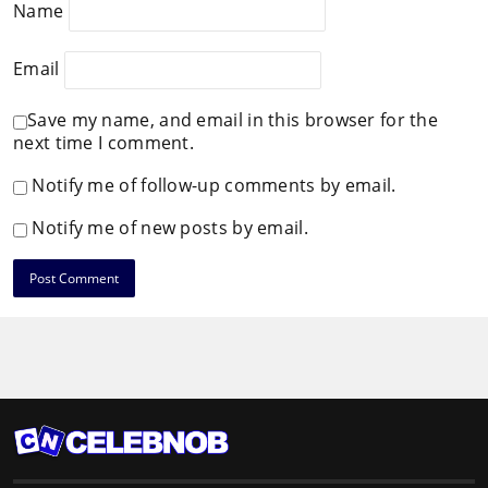
Name
Email
Save my name, and email in this browser for the
next time I comment.
Notify me of follow-up comments by email.
Notify me of new posts by email.