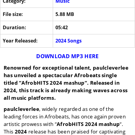
Category:
Music
File size:
5.88 MB
Duration:
05:42
Year Released:
2024 Songs
DOWNLOAD MP3 HERE
Renowned for exceptional talent,
paulcleverlee
has unveiled a spectacular Afrobeats single
titled “
AfrobHITS 2024 mashup
“. Released in
2024
, this track is already making waves across
all music platforms.
paulcleverlee
, widely regarded as one of the
leading forces in Afrobeats, has once again proven
artistic prowess with “
AfrobHITS 2024 mashup
“.
This
2024
release has been praised for captivating