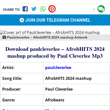
SHARE TO
0
JOIN OUR TELEGRAM CHANNEL
Paulcleverlee – AfrobHITS 2024 mashup Artwork
Download paulcleverlee – AfrobHITS 2024
mashup produced by
Paul Cleverlee
Mp3
Artist:
paulcleverlee
Song title:
AfrobHITS 2024 mashup
Producer:
Paul Cleverlee
Genre:
Afrobeats