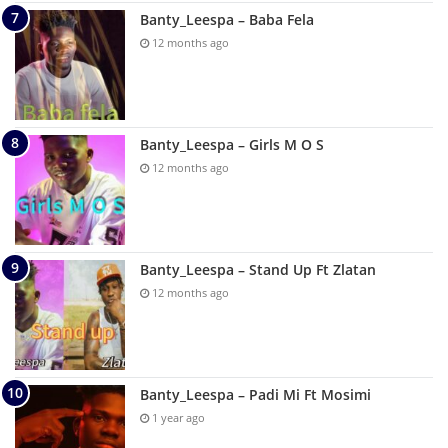
Banty_Leespa – Baba Fela
12 months ago
Banty_Leespa – Girls M O S
12 months ago
Banty_Leespa – Stand Up Ft Zlatan
12 months ago
Banty_Leespa – Padi Mi Ft Mosimi
1 year ago