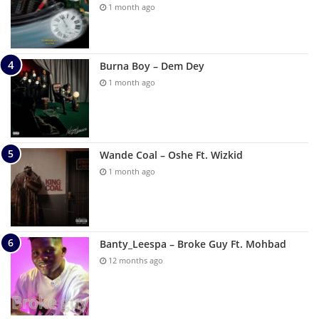
1 month ago
Burna Boy – Dem Dey
1 month ago
Wande Coal – Oshe Ft. Wizkid
1 month ago
Banty_Leespa – Broke Guy Ft. Mohbad
12 months ago