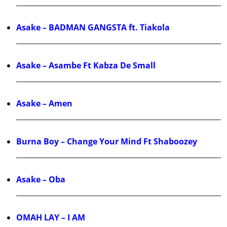
Asake – BADMAN GANGSTA ft. Tiakola
Asake – Asambe Ft Kabza De Small
Asake – Amen
Burna Boy – Change Your Mind Ft Shaboozey
Asake – Oba
OMAH LAY – I AM