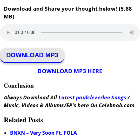
Download and Share your thought below! (5.88
MB)
DOWNLOAD MP3
DOWNLOAD MP3 HERE
Conclusion
Always Download All
Latest paulcleverlee Songs
/
Music, Videos & Albums/EP’s here On Celebnob.com
Related Posts
BNXN – Very Soon Ft. FOLA