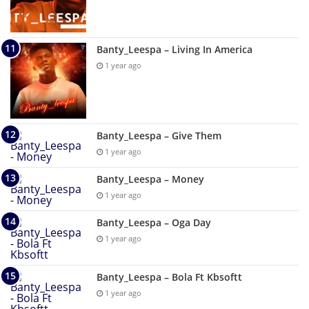
Banty_Leespa – Living In America
1 year ago
Banty_Leespa – Give Them
1 year ago
Banty_Leespa – Money
1 year ago
Banty_Leespa – Oga Day
1 year ago
Banty_Leespa – Bola Ft Kbsoftt
1 year ago