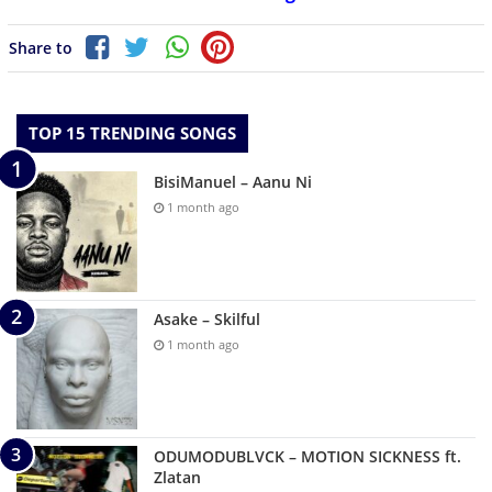
Share to
TOP 15 TRENDING SONGS
BisiManuel – Aanu Ni
1 month ago
Asake – Skilful
1 month ago
ODUMODUBLVCK – MOTION SICKNESS ft.
Zlatan