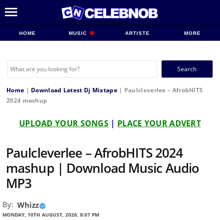
HOME
MUSIC
ARTISTE
MORE
Search
for:
Home
|
Download Latest Dj Mixtape
|
Paulcleverlee – AfrobHITS
2024 mashup
UPLOAD YOUR SONGS
|
PLACE YOUR ADVERT
Paulcleverlee – AfrobHITS 2024
mashup | Download Music Audio
MP3
By:
Whizz
MONDAY, 10TH AUGUST, 2026, 8:07 PM