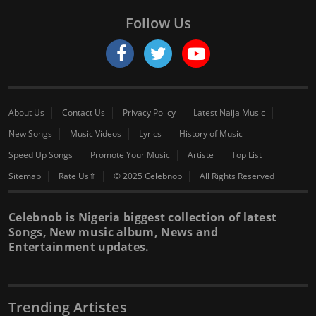
Follow Us
About Us
Contact Us
Privacy Policy
Latest Naija Music
New Songs
Music Videos
Lyrics
History of Music
Speed Up Songs
Promote Your Music
Artiste
Top List
Sitemap
Rate Us⇑
© 2025 Celebnob
All Rights Reserved
Celebnob is Nigeria biggest collection of latest
Songs, New music album, News and
Entertainment updates.
Trending Artistes