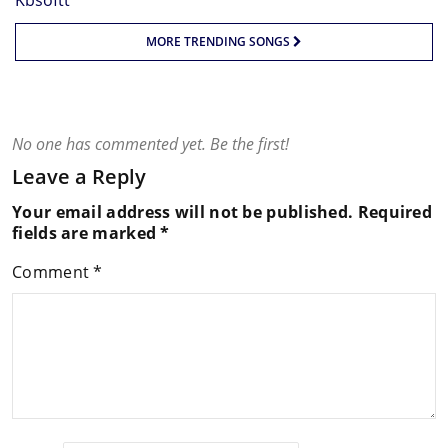
MORE TRENDING SONGS
No one has commented yet. Be the first!
Leave a Reply
Your email address will not be published.
Required
fields are marked
*
Comment
*