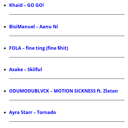
Khaid – GO GO!
BisiManuel – Aanu Ni
FOLA – fine ting (fine $hit)
Asake – Skilful
ODUMODUBLVCK – MOTION SICKNESS ft. Zlatan
Ayra Starr – Tornado