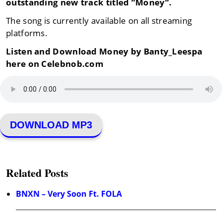
outstanding new track titled “
Money
“.
The song is currently available on all streaming
platforms.
Listen and Download Money by Banty_Leespa
here on Celebnob.com
DOWNLOAD MP3
Related Posts
BNXN – Very Soon Ft. FOLA