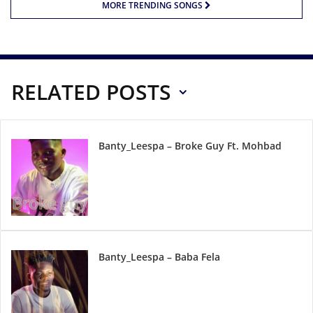
MORE TRENDING SONGS
RELATED POSTS
Banty_Leespa – Broke Guy Ft. Mohbad
Banty_Leespa – Baba Fela