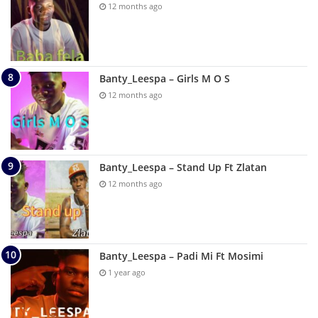
12 months ago
Banty_Leespa – Girls M O S
12 months ago
Banty_Leespa – Stand Up Ft Zlatan
12 months ago
Banty_Leespa – Padi Mi Ft Mosimi
1 year ago