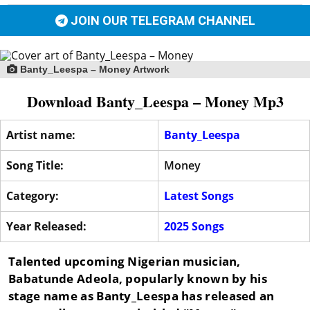
JOIN OUR TELEGRAM CHANNEL
Banty_Leespa – Money Artwork
Download Banty_Leespa – Money Mp3
Artist name:
Banty_Leespa
Song Title:
Money
Category:
Latest Songs
Year Released:
2025 Songs
Talented upcoming Nigerian musician,
Babatunde Adeola, popularly known by his
stage name as
Banty_Leespa
has released an