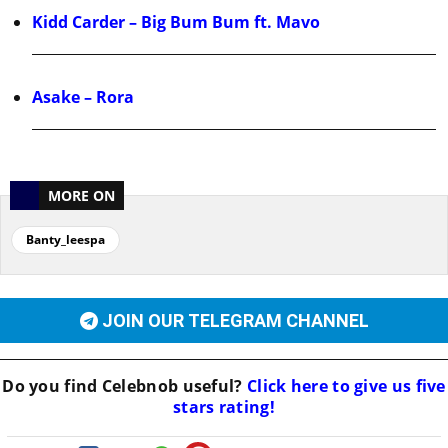
Kidd Carder – Big Bum Bum ft. Mavo
Asake – Rora
MORE ON
Banty_leespa
JOIN OUR TELEGRAM CHANNEL
Do you find
Celebnob
useful?
Click here to give us five
stars rating!