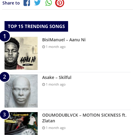
Share to
TOP 15 TRENDING SONGS
BisiManuel – Aanu Ni
1 month ago
Asake – Skilful
1 month ago
ODUMODUBLVCK – MOTION SICKNESS ft.
Zlatan
1 month ago