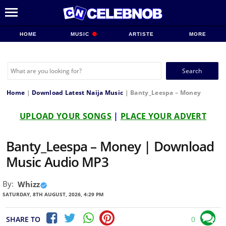
HOME
MUSIC
ARTISTE
MORE
Search
for:
Home
|
Download Latest Naija Music
|
Banty_Leespa – Money
UPLOAD YOUR SONGS
|
PLACE YOUR ADVERT
Banty_Leespa – Money | Download
Music Audio MP3
By:
Whizz
SATURDAY, 8TH AUGUST, 2026, 4:29 PM
SHARE TO
0