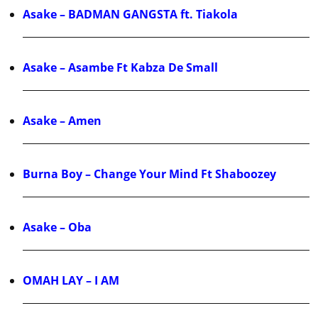
Asake – BADMAN GANGSTA ft. Tiakola
Asake – Asambe Ft Kabza De Small
Asake – Amen
Burna Boy – Change Your Mind Ft Shaboozey
Asake – Oba
OMAH LAY – I AM