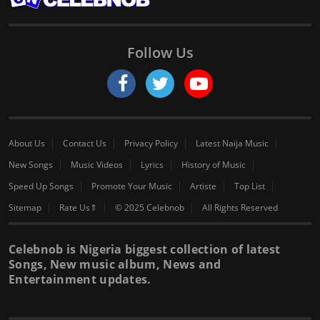
Follow Us
About Us
Contact Us
Privacy Policy
Latest Naija Music
New Songs
Music Videos
Lyrics
History of Music
Speed Up Songs
Promote Your Music
Artiste
Top List
Sitemap
Rate Us⇑
© 2025 Celebnob
All Rights Reserved
Celebnob is Nigeria biggest collection of latest
Songs, New music album, News and
Entertainment updates.