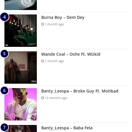
Burna Boy – Dem Dey
1 month ago
Wande Coal – Oshe Ft. Wizkid
1 month ago
Banty_Leespa – Broke Guy Ft. Mohbad
12 months ago
Banty_Leespa – Baba Fela