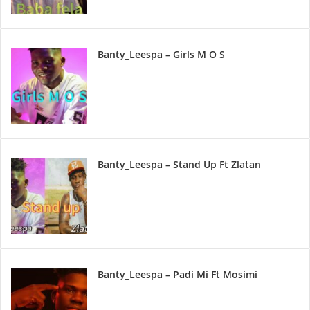
Banty_Leespa – Girls M O S
Banty_Leespa – Stand Up Ft Zlatan
Banty_Leespa – Padi Mi Ft Mosimi