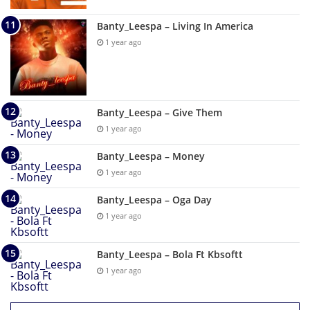
Banty_Leespa – Living In America
1 year ago
Banty_Leespa – Give Them
1 year ago
Banty_Leespa – Money
1 year ago
Banty_Leespa – Oga Day
1 year ago
Banty_Leespa – Bola Ft Kbsoftt
1 year ago