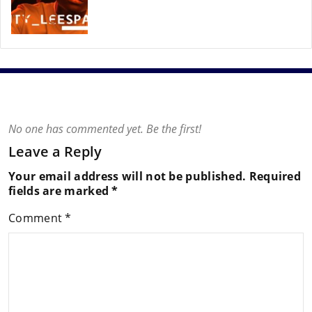
No one has commented yet. Be the first!
Leave a Reply
Your email address will not be published.
Required
fields are marked
*
Comment
*