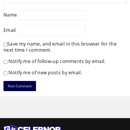
Name
Email
Save my name, and email in this browser for the
next time I comment.
Notify me of follow-up comments by email.
Notify me of new posts by email.