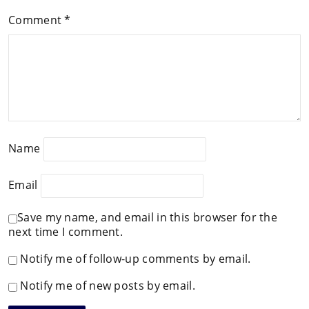
Comment
*
Name
Email
Save my name, and email in this browser for the
next time I comment.
Notify me of follow-up comments by email.
Notify me of new posts by email.