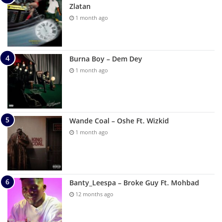
Zlatan
1 month ago
Burna Boy – Dem Dey
1 month ago
Wande Coal – Oshe Ft. Wizkid
1 month ago
Banty_Leespa – Broke Guy Ft. Mohbad
12 months ago