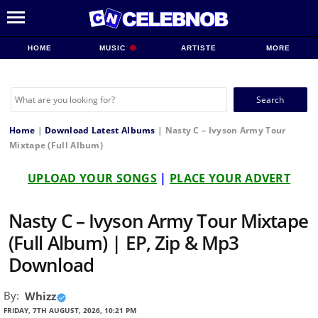
HOME
MUSIC
ARTISTE
MORE
Search
for:
Home
|
Download Latest Albums
|
Nasty C – Ivyson Army Tour
Mixtape (Full Album)
UPLOAD YOUR SONGS
|
PLACE YOUR ADVERT
Nasty C – Ivyson Army Tour Mixtape
(Full Album) | EP, Zip & Mp3
Download
By:
Whizz
FRIDAY, 7TH AUGUST, 2026, 10:21 PM