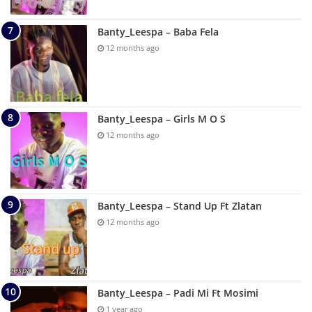
Banty_Leespa – Baba Fela
12 months ago
Banty_Leespa – Girls M O S
12 months ago
Banty_Leespa – Stand Up Ft Zlatan
12 months ago
Banty_Leespa – Padi Mi Ft Mosimi
1 year ago