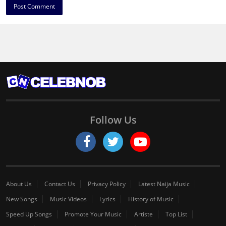
Follow Us
About Us
Contact Us
Privacy Policy
Latest Naija Music
New Songs
Music Videos
Lyrics
History of Music
Speed Up Songs
Promote Your Music
Artiste
Top List