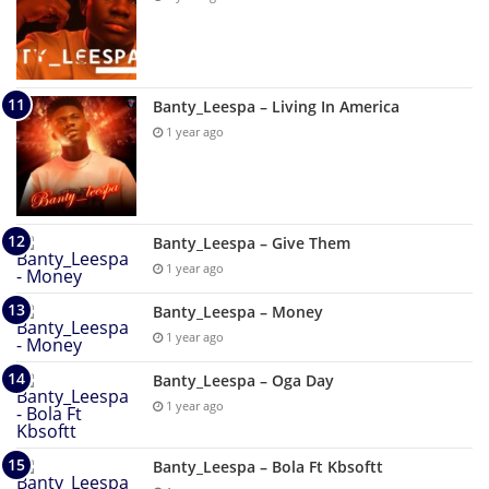
Banty_Leespa – Living In America
1 year ago
Banty_Leespa – Give Them
1 year ago
Banty_Leespa – Money
1 year ago
Banty_Leespa – Oga Day
1 year ago
Banty_Leespa – Bola Ft Kbsoftt