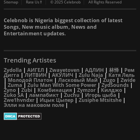
Sitemap
Rate Us⇑
© 2025 Celebnob
All Rights Reserved
Celebnob is Nigeria biggest collection of latest
Songs, New music album, News and
Entertainment updates.
Trending Artistes
Zydolla
|
АИГЕЛ
|
Zwayetoven
|
АДЛИН
|
林怿
|
Рем
Дигга
|
ЛИТВИН
|
АКУЛИЧ
|
Zulu Naja
|
Катя Лель
|
Молодой Платон
|
Ласковый Май
|
Zugo
|
Zwide
|
Zuma
|
Zulu Man With Some Power
|
ZydSounds
|
Zyno
|
Zubi
|
Комбинация
|
Zymzor
|
Килджо
|
Zuko SA
|
лампабикт
|
Zuchu
|
Игорь цыба
|
Zwe1hvndxr
|
Ицык Цыпер
|
Zusiphe Mtsitshe
|
Элли на маковом поле
|