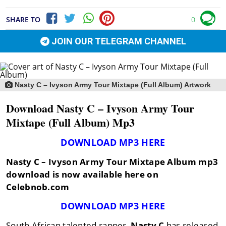
SHARE TO
0
JOIN OUR TELEGRAM CHANNEL
Nasty C – Ivyson Army Tour Mixtape (Full Album) Artwork
Download Nasty C – Ivyson Army Tour
Mixtape (Full Album) Mp3
DOWNLOAD MP3 HERE
Nasty C – Ivyson Army Tour Mixtape Album mp3
download is now available here on
Celebnob.com
DOWNLOAD MP3 HERE
South African talented rapper,
Nasty C
has released