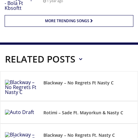
1 year ago
MORE TRENDING SONGS
RELATED POSTS
Blackway – No Regrets Ft Nasty C
Rotimi – Sade Ft. Mayorkun & Nasty C
Blackway – No Regrets Ft. Nasty C