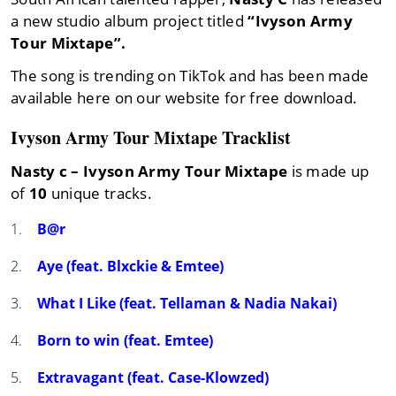
a new studio album project titled
“Ivyson Army
Tour Mixtape”.
The song is trending on TikTok and has been made
available here on our website for free download.
Ivyson Army Tour Mixtape Tracklist
Nasty c – Ivyson Army Tour Mixtape
is made up
of
10
unique tracks.
B@r
Aye (feat. Blxckie & Emtee)
What I Like (feat. Tellaman & Nadia Nakai)
Born to win (feat. Emtee)
Extravagant (feat. Case-Klowzed)