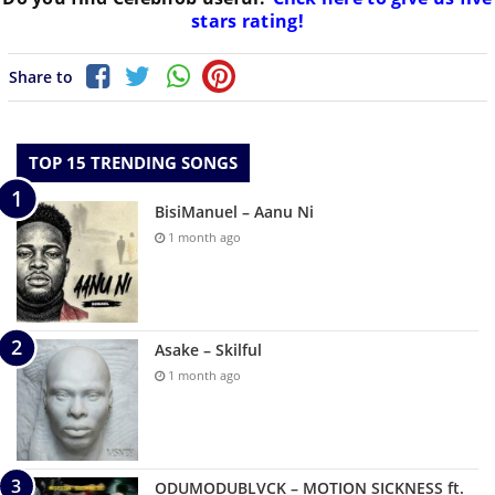
stars rating!
Share to
TOP 15 TRENDING SONGS
BisiManuel – Aanu Ni
1 month ago
Asake – Skilful
1 month ago
ODUMODUBLVCK – MOTION SICKNESS ft.