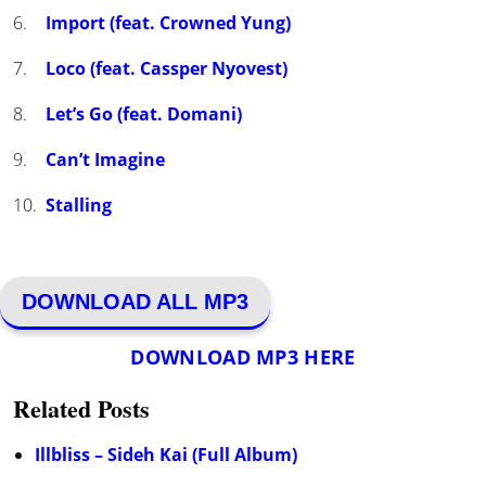
Import (feat. Crowned Yung)
Loco (feat. Cassper Nyovest)
Let’s Go (feat. Domani)
Can’t Imagine
Stalling
DOWNLOAD ALL MP3
DOWNLOAD MP3 HERE
Related Posts
Illbliss – Sideh Kai (Full Album)