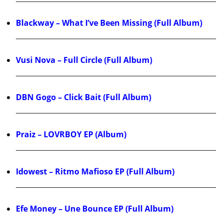
Blackway – What I’ve Been Missing (Full Album)
Vusi Nova – Full Circle (Full Album)
DBN Gogo – Click Bait (Full Album)
Praiz – LOVRBOY EP (Album)
Idowest – Ritmo Mafioso EP (Full Album)
Efe Money – Une Bounce EP (Full Album)