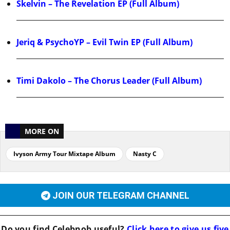
Skelvin – The Revelation EP (Full Album)
Jeriq & PsychoYP – Evil Twin EP (Full Album)
Timi Dakolo – The Chorus Leader (Full Album)
MORE ON
Ivyson Army Tour Mixtape Album
Nasty C
JOIN OUR TELEGRAM CHANNEL
Do you find
Celebnob
useful?
Click here to give us five