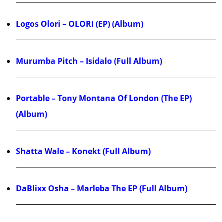
Logos Olori – OLORI (EP) (Album)
Murumba Pitch – Isidalo (Full Album)
Portable – Tony Montana Of London (The EP)
(Album)
Shatta Wale – Konekt (Full Album)
DaBlixx Osha – Marleba The EP (Full Album)