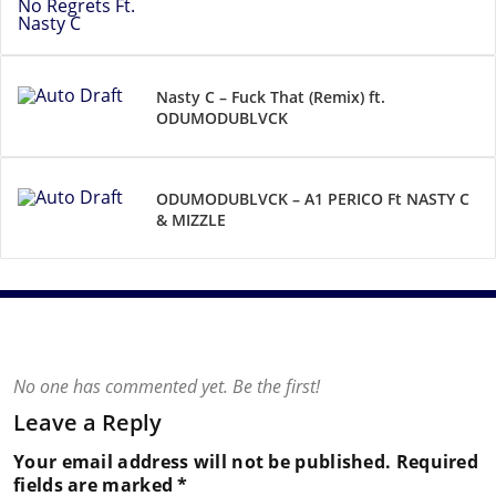
Nasty C – Fuck That (Remix) ft.
ODUMODUBLVCK
ODUMODUBLVCK – A1 PERICO Ft NASTY C
& MIZZLE
No one has commented yet. Be the first!
Leave a Reply
Your email address will not be published.
Required
fields are marked
*