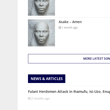
Asake – Amen
1 month ago
MORE LATEST SO
NEWS & ARTICLES
Fulani Herdsmen Attack in Ihamufu, Isi-Uzo, Enug
2 months ago