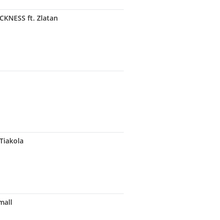
NESS ft. Zlatan
Tiakola
mall