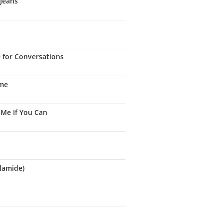
 Jeans
e for Conversations
ame
 Me If You Can
lamide)