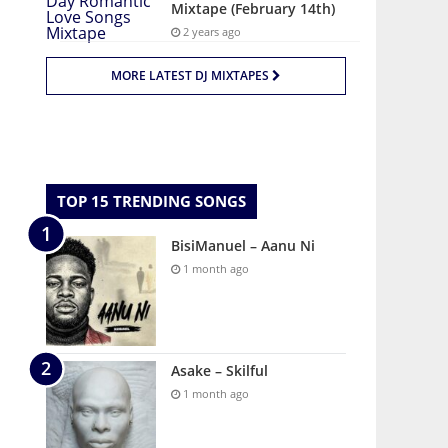
Mixtape (February 14th)
2 years ago
MORE LATEST DJ MIXTAPES
TOP 15 TRENDING SONGS
BisiManuel – Aanu Ni
1 month ago
Asake – Skilful
1 month ago