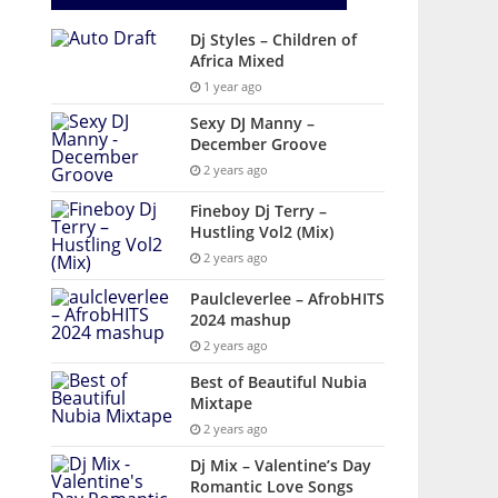
Dj Styles – Children of
Africa Mixed
1 year ago
Sexy DJ Manny –
December Groove
2 years ago
Fineboy Dj Terry –
Hustling Vol2 (Mix)
2 years ago
Paulcleverlee – AfrobHITS
2024 mashup
2 years ago
Best of Beautiful Nubia
Mixtape
2 years ago
Dj Mix – Valentine’s Day
Romantic Love Songs