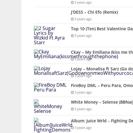
3 years ago
J’DESS – Chi Efo (Remix)
3 years ago
Top 10 (Ten) Best Valentine D
3 years ago
Ckay – My Emiliana (kiss me t
3 years ago
Lojay – Monalisa ft Sarz (Go 
3 years ago
FireBoy DML – Peru Para, Omo 
3 years ago
White Money – Selense (BBNai
3 years ago
Album: Juice Wrld – Fighting 
3 years ago