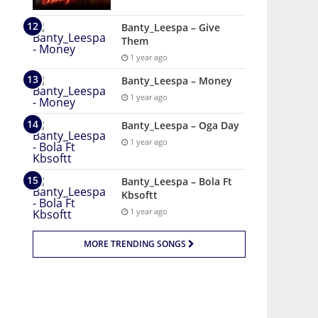
Banty_Leespa – Give
Them
1 year ago
Banty_Leespa – Money
1 year ago
Banty_Leespa – Oga Day
1 year ago
Banty_Leespa – Bola Ft
Kbsoftt
1 year ago
MORE TRENDING SONGS