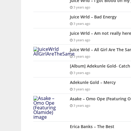
Juice Wrld – I got Blood on my
3 years ago
Juice Wrld – Bad Energy
3 years ago
Juice Wrld – Am not really her
3 years ago
Juice Wrld – All Girl Are The S
3 years ago
[Album] Adekunle Gold- Catch
3 years ago
Adekunle Gold – Mercy
3 years ago
Asake – Omo Ope (Featuring O
3 years ago
Erica Banks – The Best