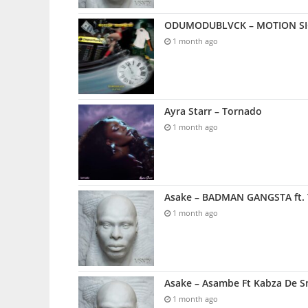
ODUMODUBLVCK – MOTION SICK
1 month ago
Ayra Starr – Tornado
1 month ago
Asake – BADMAN GANGSTA ft. 
1 month ago
Asake – Asambe Ft Kabza De S
1 month ago