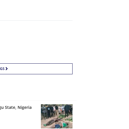
NGS
u State, Nigeria