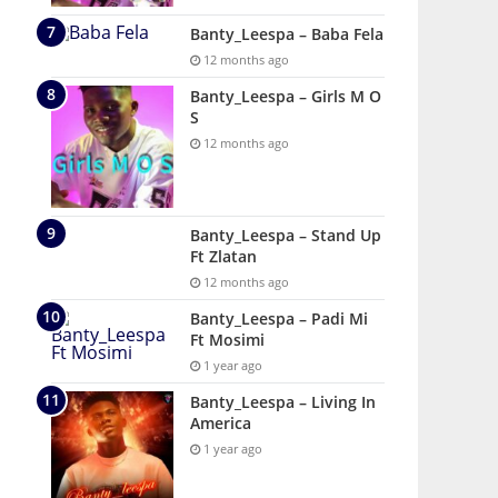
Banty_Leespa – Baba Fela
12 months ago
Banty_Leespa – Girls M O
S
12 months ago
Banty_Leespa – Stand Up
Ft Zlatan
12 months ago
Banty_Leespa – Padi Mi
Ft Mosimi
1 year ago
Banty_Leespa – Living In
America
1 year ago