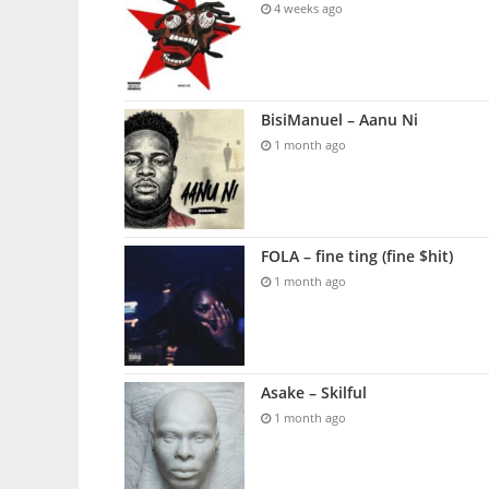
4 weeks ago
BisiManuel – Aanu Ni
1 month ago
FOLA – fine ting (fine $hit)
1 month ago
Asake – Skilful
1 month ago