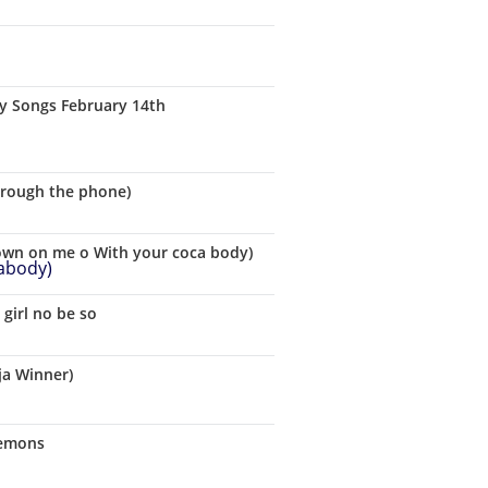
ay Songs February 14th
hrough the phone)
down on me o With your coca body)
girl no be so
ja Winner)
Demons