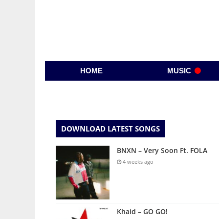
HOME
MUSIC
DOWNLOAD LATEST SONGS
BNXN – Very Soon Ft. FOLA
4 weeks ago
Khaid – GO GO!