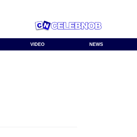
VIDEO
NEWS