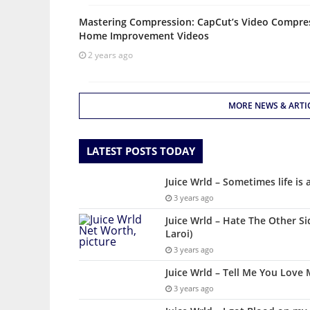
Mastering Compression: CapCut’s Video Compres
Home Improvement Videos
2 years ago
MORE NEWS & ARTI
LATEST POSTS TODAY
Juice Wrld – Sometimes life is 
3 years ago
Juice Wrld – Hate The Other Si
Laroi)
3 years ago
Juice Wrld – Tell Me You Love 
3 years ago