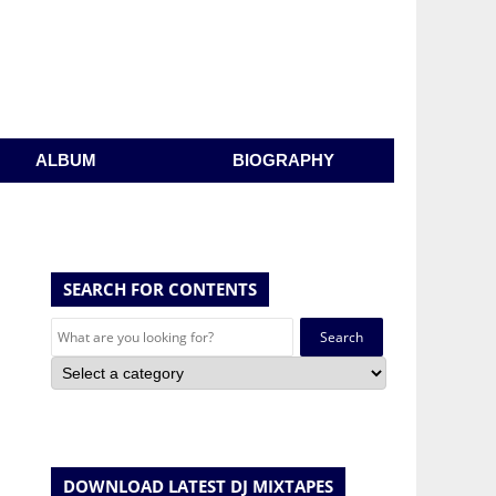
ALBUM
BIOGRAPHY
SEARCH FOR CONTENTS
Search
for:
DOWNLOAD LATEST DJ MIXTAPES