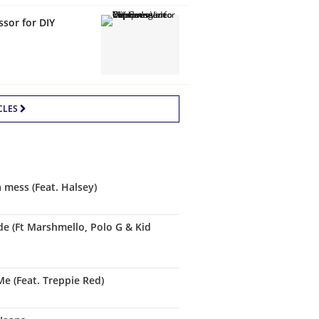
sor for DIY
CLES
a mess (Feat. Halsey)
de (Ft Marshmello, Polo G & Kid
Me (Feat. Treppie Red)