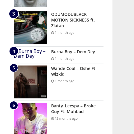
ODUMODUBLVCK –
MOTION SICKNESS ft.
Zlatan
1 month ago
Burna Boy – Dem Dey
1 month ago
Wande Coal – Oshe Ft.
Wizkid
1 month ago
Banty_Leespa – Broke
Guy Ft. Mohbad
12 months ago