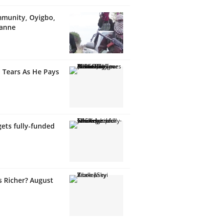
munity, Oyigbo,
wanne
 Tears As He Pays
ets fully-funded
s Richer? August