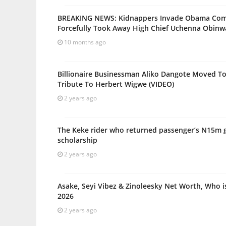
BREAKING NEWS: Kidnappers Invade Obama Com
Forcefully Took Away High Chief Uchenna Obin
10 months ago
Billionaire Businessman Aliko Dangote Moved To
Tribute To Herbert Wigwe (VIDEO)
2 years ago
The Keke rider who returned passenger’s N15m g
scholarship
2 years ago
Asake, Seyi Vibez & Zinoleesky Net Worth, Who i
2026
2 years ago