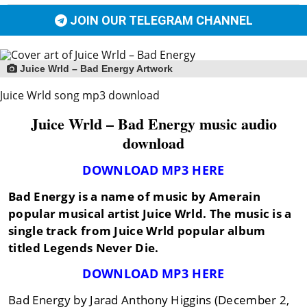
JOIN OUR TELEGRAM CHANNEL
Juice Wrld – Bad Energy Artwork
Juice Wrld song mp3 download
Juice Wrld – Bad Energy music audio
download
DOWNLOAD MP3 HERE
Bad Energy is a name of music by Amerain
popular musical artist Juice Wrld. The music is a
single track from Juice Wrld popular album
titled Legends Never Die.
DOWNLOAD MP3 HERE
Bad Energy by Jarad Anthony Higgins (December 2,