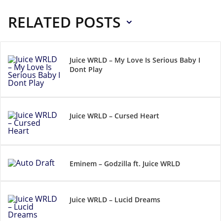
RELATED POSTS
Juice WRLD – My Love Is Serious Baby I
Dont Play
Juice WRLD – Cursed Heart
Eminem – Godzilla ft. Juice WRLD
Juice WRLD – Lucid Dreams