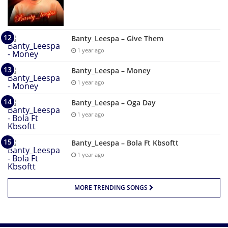
Banty_Leespa – Give Them
1 year ago
Banty_Leespa – Money
1 year ago
Banty_Leespa – Oga Day
1 year ago
Banty_Leespa – Bola Ft Kbsoftt
1 year ago
MORE TRENDING SONGS