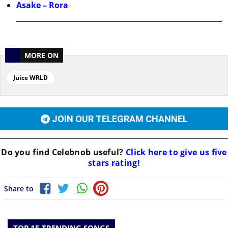
Asake – Rora
MORE ON
Juice WRLD
JOIN OUR TELEGRAM CHANNEL
Do you find
Celebnob
useful?
Click here to give us five
stars rating!
Share to