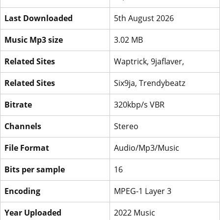
Last Downloaded
5th August 2026
Music Mp3 size
3.02 MB
Related Sites
Waptrick, 9jaflaver,
Related Sites
Six9ja, Trendybeatz
Bitrate
320kbp/s VBR
Channels
Stereo
File Format
Audio/Mp3/Music
Bits per sample
16
Encoding
MPEG-1 Layer 3
Year Uploaded
2022 Music