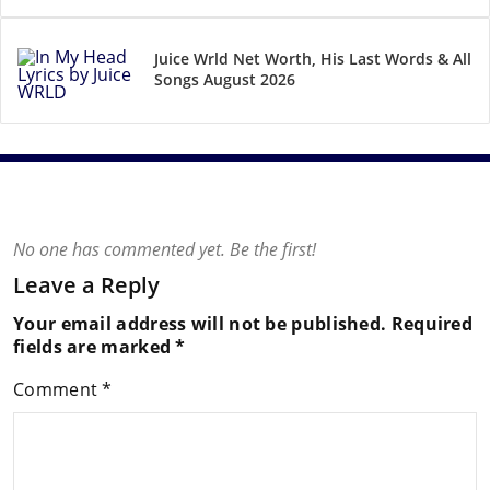
Juice Wrld Net Worth, His Last Words & All
Songs August 2026
No one has commented yet. Be the first!
Leave a Reply
Your email address will not be published.
Required
fields are marked
*
Comment
*