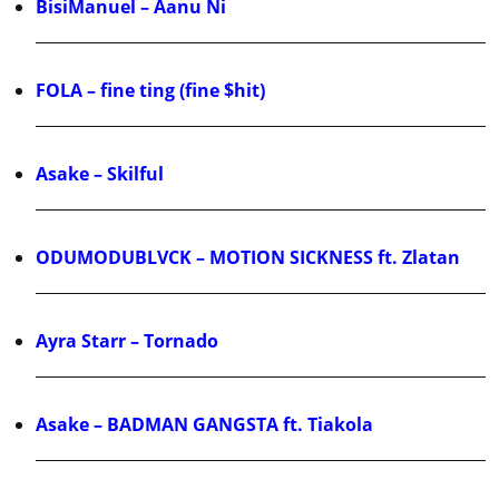
BisiManuel – Aanu Ni
FOLA – fine ting (fine $hit)
Asake – Skilful
ODUMODUBLVCK – MOTION SICKNESS ft. Zlatan
Ayra Starr – Tornado
Asake – BADMAN GANGSTA ft. Tiakola