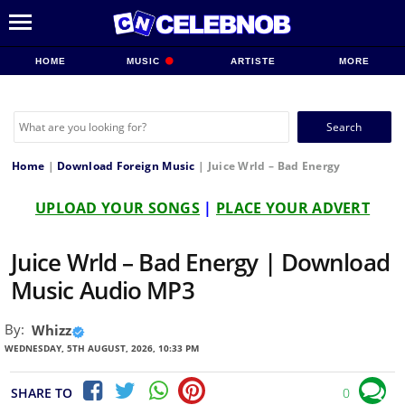
HOME
MUSIC
ARTISTE
MORE
Search
for:
Home
|
Download Foreign Music
|
Juice Wrld – Bad Energy
UPLOAD YOUR SONGS
|
PLACE YOUR ADVERT
Juice Wrld – Bad Energy | Download
Music Audio MP3
By:
Whizz
WEDNESDAY, 5TH AUGUST, 2026, 10:33 PM
SHARE TO
0