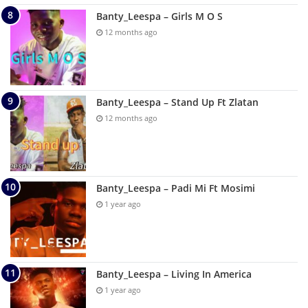
Banty_Leespa – Girls M O S
12 months ago
Banty_Leespa – Stand Up Ft Zlatan
12 months ago
Banty_Leespa – Padi Mi Ft Mosimi
1 year ago
Banty_Leespa – Living In America
1 year ago