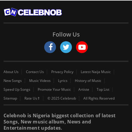
Follow Us
About Us
Contact Us
Privacy Policy
Latest Naija Music
New Songs
Music Videos
Lyrics
History of Music
Speed Up Songs
Promote Your Music
Artiste
Top List
Sitemap
Rate Us⇑
© 2025 Celebnob
All Rights Reserved
Celebnob is Nigeria biggest collection of latest
Songs, New music album, News and
Entertainment updates.