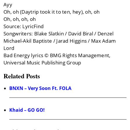
Ayy
Oh, oh (Daytrip took it to ten, hey), oh, oh
Oh, oh, oh, oh
Source: LyricFind
Songwriters: Blake Slatkin / David Biral / Denzel
Michael-Akil Baptiste / Jarad Higgins / Max Adam
Lord
Bad Energy lyrics © BMG Rights Management,
Universal Music Publishing Group
Related Posts
BNXN – Very Soon Ft. FOLA
Khaid – GO GO!