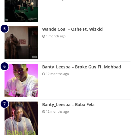
Wande Coal – Oshe Ft. Wizkid
1 month ago
Banty_Leespa – Broke Guy Ft. Mohbad
12 months ago
Banty_Leespa – Baba Fela
12 months ago