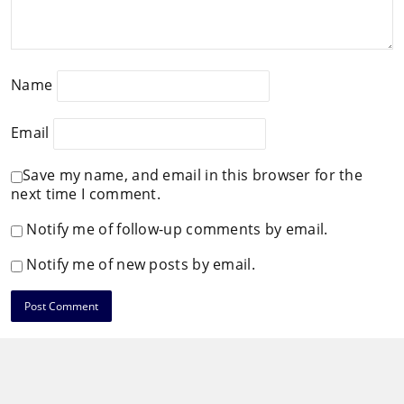
Name
Email
Save my name, and email in this browser for the
next time I comment.
Notify me of follow-up comments by email.
Notify me of new posts by email.