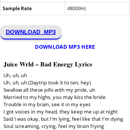
Sample Rate
48000Hz
DOWNLOAD MP3
DOWNLOAD MP3 HERE
Juice Wrld – Bad Energy Lyrics
Uh, uh, uh
Uh, uh, uh (Daytrip took it to ten, hey)
Swallow all these pills with my pride, uh
Married to my highs, you may kiss the bride
Trouble in my brain, see it in my eyes
I got voices in my head, they keep me up at night
Said I was okay, but I’m lying, feel like that I’m dying
Soul screaming, crying, feel my brain frying