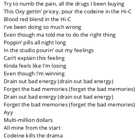
Try to numb the pain, all the drugs I been buying
This Oxy gettin’ pricey, pour the codeine in the Hi-C
Blood red blend in the Hi-C
I’ve been doing so much wrong
Even though ma told me to do the right thing
Poppin’ pills all night long
In the studio pourin’ out my feelings
Can’t explain this feeling
Kinda feels like I’m losing
Even though I’m winning
Drain out bad energy (drain out bad energy)
Forget the bad memories (forget the bad memories)
Drain out bad energy (drain out bad energy)
Forget the bad memories (forget the bad memories)
Ayy
Multi-million dollars
All mine from the start
Codeine kills the drama