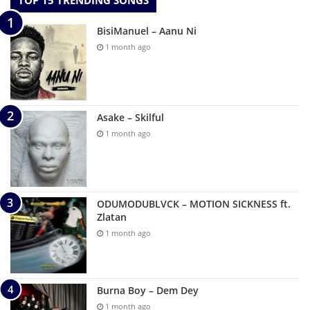
TOP 15 TRENDING SONGS
BisiManuel – Aanu Ni
1 month ago
Asake – Skilful
1 month ago
ODUMODUBLVCK – MOTION SICKNESS ft.
Zlatan
1 month ago
Burna Boy – Dem Dey
1 month ago