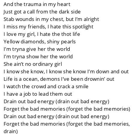
And the trauma in my heart
Just got a call from the dark side
Stab wounds in my chest, but I’m alright
I miss my friends, I hate this spotlight
I love my girl, I hate the thot life
Yellow diamonds, shiny pearls
I’m tryna give her the world
I’m tryna show her the world
She ain’t no ordinary girl
I know she know, I know she know I’m down and out
Life is a ocean, demons I’ve been drownin’ out
I watch the crowd and crack a smile
I have a job to lead them out
Drain out bad energy (drain out bad energy)
Forget the bad memories (forget the bad memories)
Drain out bad energy (drain out bad energy)
Forget the bad memories (forget the bad memories,
drain)