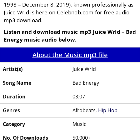
1998 – December 8, 2019), known professionally as
Juice Wrld is here on Celebnob.com for free audio
mp3 download.
Listen and download music mp3 Juice Wrld – Bad
Energy music audio below.
About the Music mp3 file
Artist(s)
Juice Wrld
Song Name
Bad Energy
Duration
03:07
Genres
Afrobeats,
Hip Hop
Category
Music
No. Of Downloads
50,000+