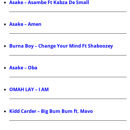
Asake – Asambe Ft Kabza De Small
Asake – Amen
Burna Boy – Change Your Mind Ft Shaboozey
Asake – Oba
OMAH LAY – I AM
Kidd Carder – Big Bum Bum ft. Mavo