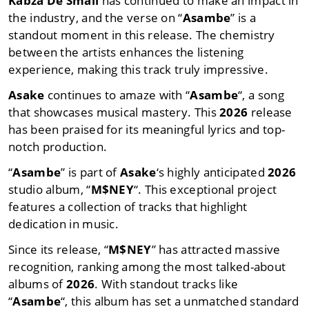
Kabza De Small
has continued to make an impact in
the industry, and the verse on “
Asambe
” is a
standout moment in this release. The chemistry
between the artists enhances the listening
experience, making this track truly impressive.
Asake
continues to amaze with “
Asambe
“, a song
that showcases musical mastery. This
2026
release
has been praised for its meaningful lyrics and top-
notch production.
“
Asambe
” is part of
Asake
‘s highly anticipated
2026
studio album, “
M$NEY
“. This exceptional project
features a collection of tracks that highlight
dedication in music.
Since its release, “
M$NEY
” has attracted massive
recognition, ranking among the most talked-about
albums of
2026
. With standout tracks like
“
Asambe
“, this album has set a unmatched standard