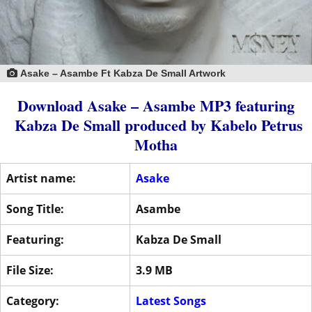
Asake – Asambe Ft Kabza De Small Artwork
Download Asake – Asambe MP3
featuring
Kabza De Small
produced by
Kabelo Petrus
Motha
Artist name:
Asake
Song Title:
Asambe
Featuring:
Kabza De Small
File Size:
3.9 MB
Category:
Latest Songs