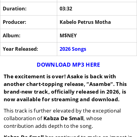
Duration:
03:32
Producer:
Kabelo Petrus Motha
Album:
M$NEY
Year Released:
2026 Songs
DOWNLOAD MP3 HERE
The excitement is over!
Asake
is back with
another chart-topping release, “
Asambe
“. This
brand-new track, officially released in
2026
, is
now available for streaming and download.
This track is further elevated by the exceptional
collaboration of
Kabza De Small
, whose
contribution adds depth to the song.