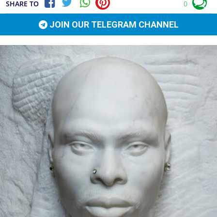
SHARE TO
0
JOIN OUR TELEGRAM CHANNEL