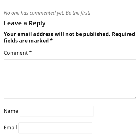
No one has commented yet. Be the first!
Leave a Reply
Your email address will not be published.
Required
fields are marked
*
Comment
*
Name
Email