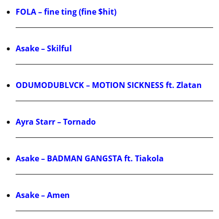
FOLA – fine ting (fine $hit)
Asake – Skilful
ODUMODUBLVCK – MOTION SICKNESS ft. Zlatan
Ayra Starr – Tornado
Asake – BADMAN GANGSTA ft. Tiakola
Asake – Amen