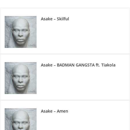
Asake – Skilful
Asake – BADMAN GANGSTA ft. Tiakola
Asake – Amen