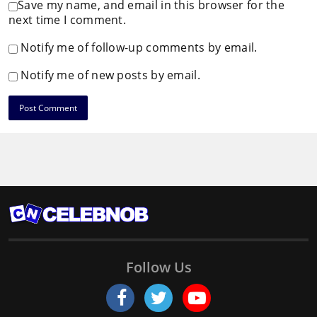
Save my name, and email in this browser for the
next time I comment.
Notify me of follow-up comments by email.
Notify me of new posts by email.
Follow Us