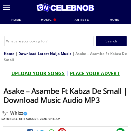
HOME
MUSIC
ARTISTE
MORE
Search
for:
Home
|
Download Latest Naija Music
|
Asake – Asambe Ft Kabza De
Small
UPLOAD YOUR SONGS
|
PLACE YOUR ADVERT
Asake – Asambe Ft Kabza De Small |
Download Music Audio MP3
By:
Whizz
SATURDAY, 8TH AUGUST, 2026, 9:16 AM