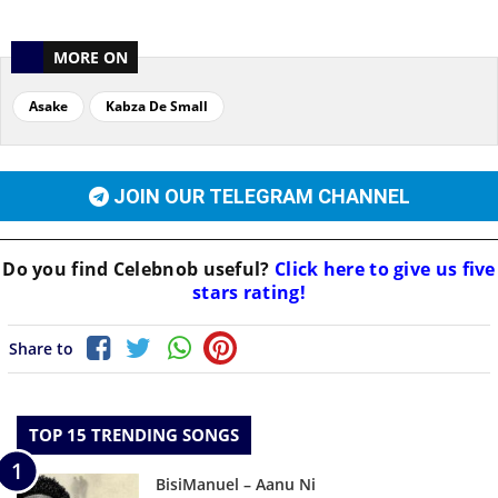
MORE ON
Asake
Kabza De Small
JOIN OUR TELEGRAM CHANNEL
Do you find
Celebnob
useful?
Click here to give us five
stars rating!
Share to
TOP 15 TRENDING SONGS
BisiManuel – Aanu Ni