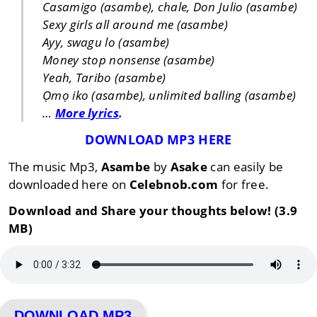
Casamigo (asambe), chale, Don Julio (asambe)
Sexy girls all around me (asambe)
Ayy, swagu lo (asambe)
Money stop nonsense (asambe)
Yeah, Taribo (asambe)
Ọmọ iko (asambe), unlimited balling (asambe)
…
More lyrics
.
DOWNLOAD MP3 HERE
The music Mp3,
Asambe
by
Asake
can easily be
downloaded here on
Celebnob.com
for free.
Download and Share your thoughts below! (3.9
MB)
DOWNLOAD MP3