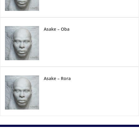
Asake – Oba
Asake – Rora