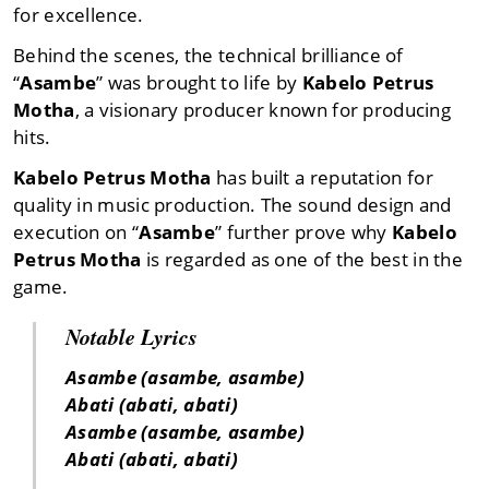
for excellence.
Behind the scenes, the technical brilliance of
“
Asambe
” was brought to life by
Kabelo Petrus
Motha
, a visionary producer known for producing
hits.
Kabelo Petrus Motha
has built a reputation for
quality in music production. The sound design and
execution on “
Asambe
” further prove why
Kabelo
Petrus Motha
is regarded as one of the best in the
game.
Notable Lyrics
Asambe (asambe, asambe)
Abati (abati, abati)
Asambe (asambe, asambe)
Abati (abati, abati)