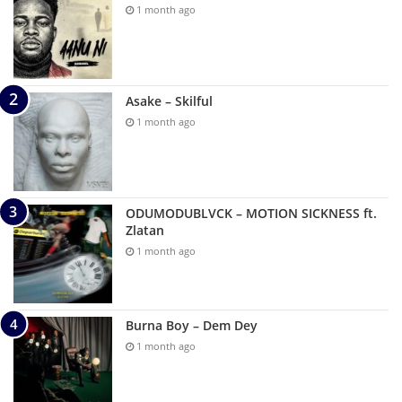
1 month ago
Asake – Skilful
1 month ago
ODUMODUBLVCK – MOTION SICKNESS ft.
Zlatan
1 month ago
Burna Boy – Dem Dey
1 month ago