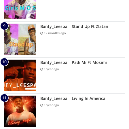
Banty_Leespa – Stand Up Ft Zlatan
12 months ago
Banty_Leespa – Padi Mi Ft Mosimi
1 year ago
Banty_Leespa – Living In America
1 year ago