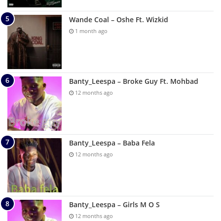
Wande Coal – Oshe Ft. Wizkid
1 month ago
Banty_Leespa – Broke Guy Ft. Mohbad
12 months ago
Banty_Leespa – Baba Fela
12 months ago
Banty_Leespa – Girls M O S
12 months ago