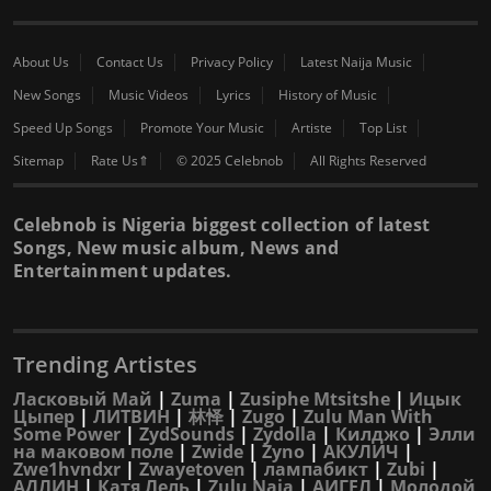
About Us
Contact Us
Privacy Policy
Latest Naija Music
New Songs
Music Videos
Lyrics
History of Music
Speed Up Songs
Promote Your Music
Artiste
Top List
Sitemap
Rate Us⇑
© 2025 Celebnob
All Rights Reserved
Celebnob is Nigeria biggest collection of latest
Songs, New music album, News and
Entertainment updates.
Trending Artistes
Ласковый Май
|
Zuma
|
Zusiphe Mtsitshe
|
Ицык
Цыпер
|
ЛИТВИН
|
林怿
|
Zugo
|
Zulu Man With
Some Power
|
ZydSounds
|
Zydolla
|
Килджо
|
Элли
на маковом поле
|
Zwide
|
Zyno
|
АКУЛИЧ
|
Zwe1hvndxr
|
Zwayetoven
|
лампабикт
|
Zubi
|
АДЛИН
|
Катя Лель
|
Zulu Naja
|
АИГЕЛ
|
Молодой