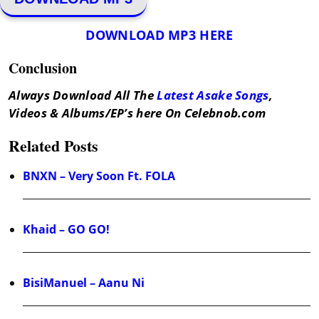
DOWNLOAD MP3 HERE
Conclusion
Always Download All The
Latest Asake Songs
,
Videos & Albums/EP’s here On Celebnob.com
Related Posts
BNXN – Very Soon Ft. FOLA
Khaid – GO GO!
BisiManuel – Aanu Ni