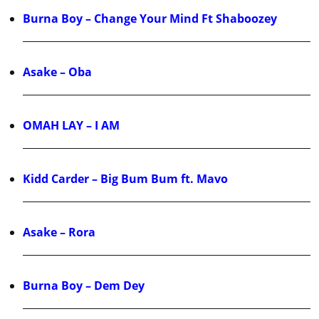
Burna Boy – Change Your Mind Ft Shaboozey
Asake – Oba
OMAH LAY – I AM
Kidd Carder – Big Bum Bum ft. Mavo
Asake – Rora
Burna Boy – Dem Dey