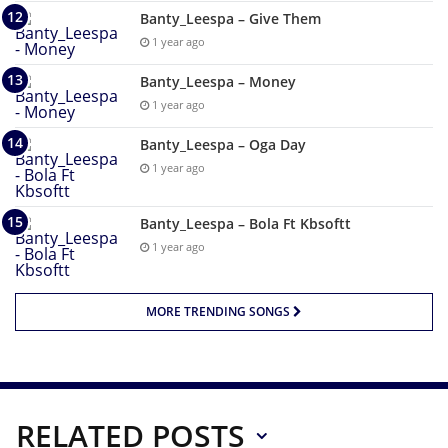
Banty_Leespa – Give Them
1 year ago
Banty_Leespa – Money
1 year ago
Banty_Leespa – Oga Day
1 year ago
Banty_Leespa – Bola Ft Kbsoftt
1 year ago
MORE TRENDING SONGS
RELATED POSTS