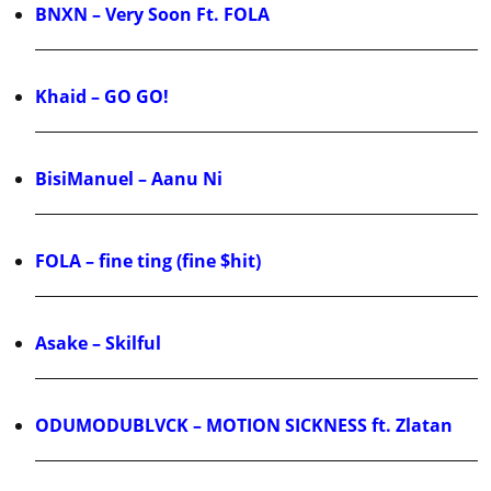
BNXN – Very Soon Ft. FOLA
Khaid – GO GO!
BisiManuel – Aanu Ni
FOLA – fine ting (fine $hit)
Asake – Skilful
ODUMODUBLVCK – MOTION SICKNESS ft. Zlatan