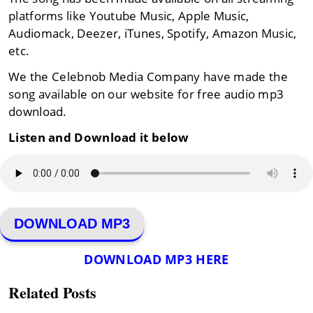
platforms like Youtube Music, Apple Music,
Audiomack, Deezer, iTunes, Spotify, Amazon Music,
etc.
We the Celebnob Media Company have made the
song available on our website for free audio mp3
download.
Listen and Download it below
DOWNLOAD MP3
DOWNLOAD MP3 HERE
Related Posts