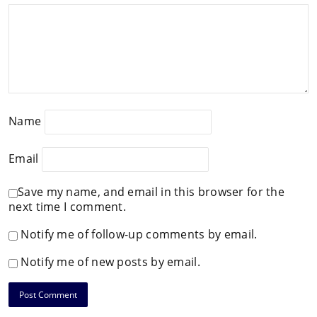
Name
Email
Save my name, and email in this browser for the
next time I comment.
Notify me of follow-up comments by email.
Notify me of new posts by email.