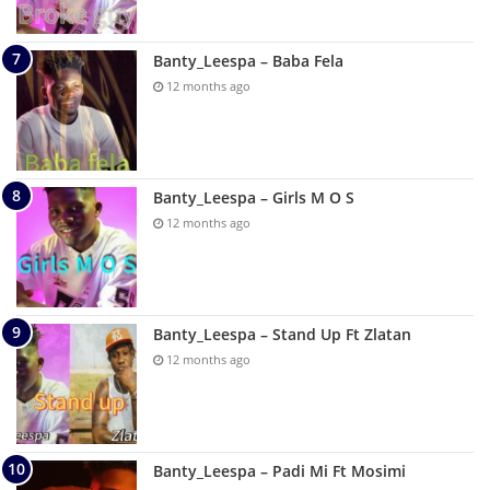
Banty_Leespa – Baba Fela
12 months ago
Banty_Leespa – Girls M O S
12 months ago
Banty_Leespa – Stand Up Ft Zlatan
12 months ago
Banty_Leespa – Padi Mi Ft Mosimi