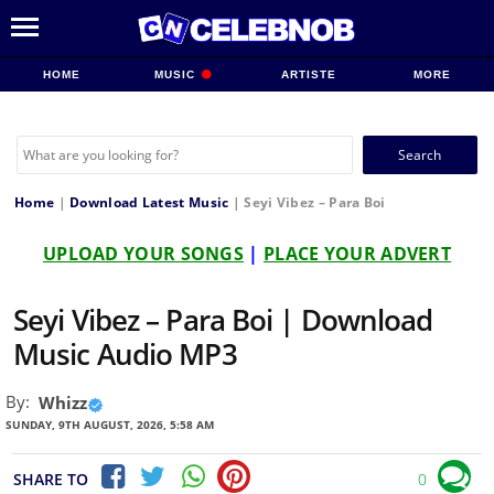
HOME
MUSIC
ARTISTE
MORE
Search
for:
Home
|
Download Latest Music
|
Seyi Vibez – Para Boi
UPLOAD YOUR SONGS
|
PLACE YOUR ADVERT
Seyi Vibez – Para Boi | Download
Music Audio MP3
By:
Whizz
SUNDAY, 9TH AUGUST, 2026, 5:58 AM
SHARE TO
0