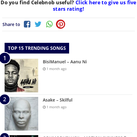
Do you find
Celebnob
useful?
Click here to give us five
stars rating!
Share to
TOP 15 TRENDING SONGS
BisiManuel – Aanu Ni
1 month ago
Asake – Skilful
1 month ago