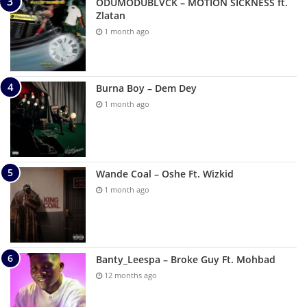
ODUMODUBLVCK – MOTION SICKNESS ft.
Zlatan
1 month ago
Burna Boy – Dem Dey
1 month ago
Wande Coal – Oshe Ft. Wizkid
1 month ago
Banty_Leespa – Broke Guy Ft. Mohbad
12 months ago