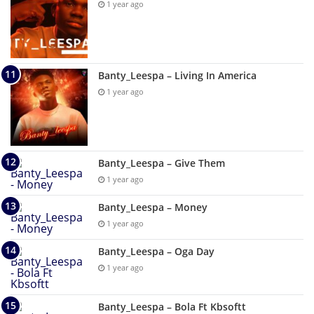
1 year ago
Banty_Leespa – Living In America
1 year ago
Banty_Leespa – Give Them
1 year ago
Banty_Leespa – Money
1 year ago
Banty_Leespa – Oga Day
1 year ago
Banty_Leespa – Bola Ft Kbsoftt