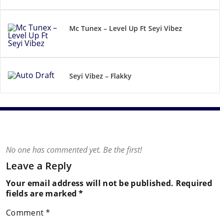
Mc Tunex – Level Up Ft Seyi Vibez
Seyi Vibez – Flakky
No one has commented yet. Be the first!
Leave a Reply
Your email address will not be published.
Required
fields are marked
*
Comment
*