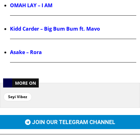
OMAH LAY – I AM
Kidd Carder – Big Bum Bum ft. Mavo
Asake – Rora
MORE ON
Seyi Vibez
JOIN OUR TELEGRAM CHANNEL