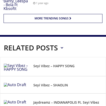
1 year ago
MORE TRENDING SONGS
RELATED POSTS
Seyi Vibez – HAPPY SONG
Seyi Vibez – SHAOLIN
Jaydreamz – INDIANAPOLIS Ft. Seyi Vibez