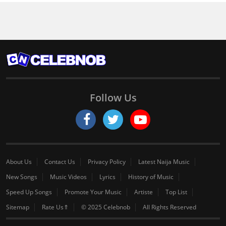
Follow Us
About Us
Contact Us
Privacy Policy
Latest Naija Music
New Songs
Music Videos
Lyrics
History of Music
Speed Up Songs
Promote Your Music
Artiste
Top List
Sitemap
Rate Us⇑
© 2025 Celebnob
All Rights Reserved