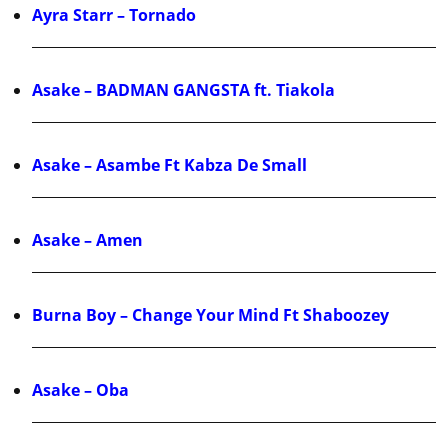
Ayra Starr – Tornado
Asake – BADMAN GANGSTA ft. Tiakola
Asake – Asambe Ft Kabza De Small
Asake – Amen
Burna Boy – Change Your Mind Ft Shaboozey
Asake – Oba