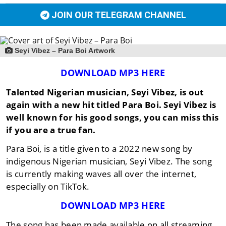
JOIN OUR TELEGRAM CHANNEL
Seyi Vibez – Para Boi Artwork
DOWNLOAD MP3 HERE
Talented Nigerian musician, Seyi Vibez, is out
again with a new hit titled Para Boi. Seyi Vibez is
well known for his good songs, you can miss this
if you are a true fan.
Para Boi, is a title given to a 2022 new song by
indigenous Nigerian musician, Seyi Vibez. The song
is currently making waves all over the internet,
especially on TikTok.
DOWNLOAD MP3 HERE
The song has been made available on all streaming