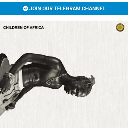
JOIN OUR TELEGRAM CHANNEL