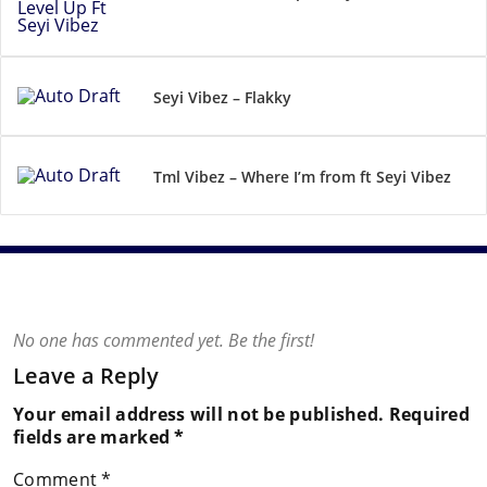
Seyi Vibez – Flakky
Tml Vibez – Where I’m from ft Seyi Vibez
No one has commented yet. Be the first!
Leave a Reply
Your email address will not be published.
Required
fields are marked
*
Comment
*