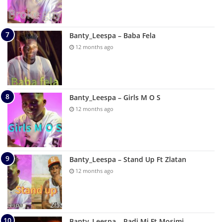
Banty_Leespa – Baba Fela
12 months ago
Banty_Leespa – Girls M O S
12 months ago
Banty_Leespa – Stand Up Ft Zlatan
12 months ago
Banty_Leespa – Padi Mi Ft Mosimi