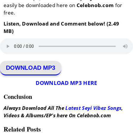
easily be downloaded here on
Celebnob.com
for
free.
Listen, Download and Comment below! (2.49
MB)
DOWNLOAD MP3
DOWNLOAD MP3 HERE
Conclusion
Always Download All The
Latest Seyi Vibez Songs
,
Videos & Albums/EP’s here On Celebnob.com
Related Posts