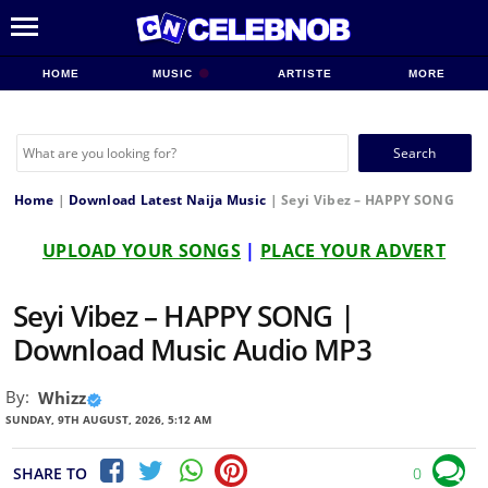
HOME
MUSIC
ARTISTE
MORE
Search
for:
Home
|
Download Latest Naija Music
|
Seyi Vibez – HAPPY SONG
UPLOAD YOUR SONGS
|
PLACE YOUR ADVERT
Seyi Vibez – HAPPY SONG |
Download Music Audio MP3
By:
Whizz
SUNDAY, 9TH AUGUST, 2026, 5:12 AM
SHARE TO
0