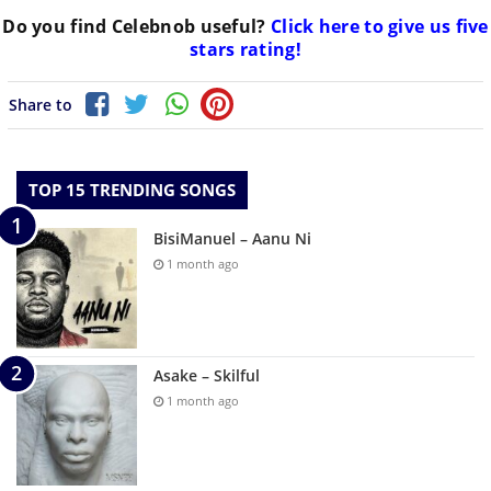
Do you find
Celebnob
useful?
Click here to give us five
stars rating!
Share to
TOP 15 TRENDING SONGS
BisiManuel – Aanu Ni
1 month ago
Asake – Skilful
1 month ago