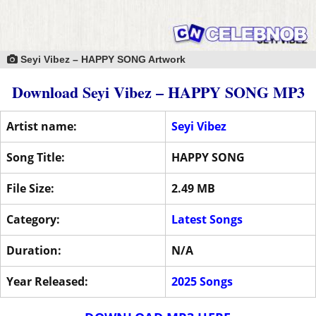
Seyi Vibez – HAPPY SONG Artwork
Download Seyi Vibez – HAPPY SONG MP3
Artist name:
Seyi Vibez
Song Title:
HAPPY SONG
File Size:
2.49 MB
Category:
Latest Songs
Duration:
N/A
Year Released:
2025 Songs