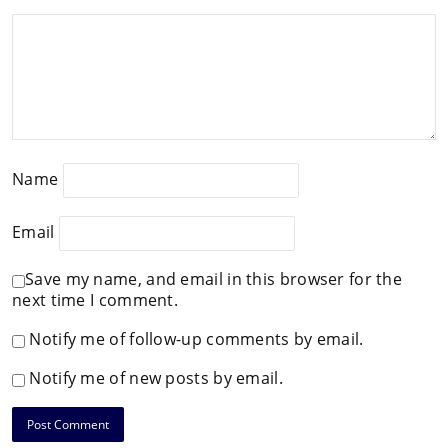
Name
Email
Save my name, and email in this browser for the
next time I comment.
Notify me of follow-up comments by email.
Notify me of new posts by email.