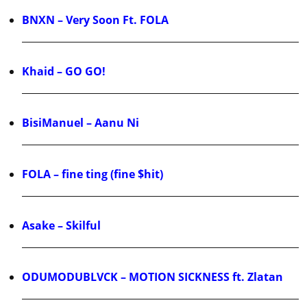
BNXN – Very Soon Ft. FOLA
Khaid – GO GO!
BisiManuel – Aanu Ni
FOLA – fine ting (fine $hit)
Asake – Skilful
ODUMODUBLVCK – MOTION SICKNESS ft. Zlatan