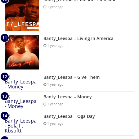
1 year ago
Banty_Leespa – Living In America
1 year ago
Banty_Leespa – Give Them
1 year ago
Banty_Leespa – Money
1 year ago
Banty_Leespa – Oga Day
1 year ago