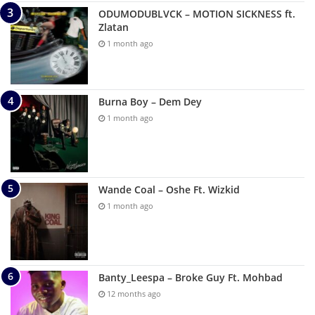
ODUMODUBLVCK – MOTION SICKNESS ft.
Zlatan
1 month ago
Burna Boy – Dem Dey
1 month ago
Wande Coal – Oshe Ft. Wizkid
1 month ago
Banty_Leespa – Broke Guy Ft. Mohbad
12 months ago