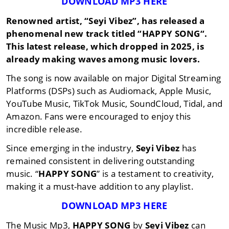
DOWNLOAD MP3 HERE
Renowned artist,
“Seyi Vibez”
, has released a
phenomenal new track titled “
HAPPY SONG
“.
This latest release, which dropped in
2025
, is
already making waves among music lovers.
The song is now available on major Digital Streaming
Platforms (DSPs) such as Audiomack, Apple Music,
YouTube Music, TikTok Music, SoundCloud, Tidal, and
Amazon. Fans were encouraged to enjoy this
incredible release.
Since emerging in the industry,
Seyi Vibez
has
remained consistent in delivering outstanding
music. “
HAPPY SONG
” is a testament to creativity,
making it a must-have addition to any playlist.
DOWNLOAD MP3 HERE
The Music Mp3,
HAPPY SONG
by
Seyi Vibez
can