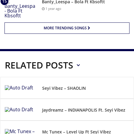
Banty_Leespa – Bola Ft Kbsoftt
1 year ago
MORE TRENDING SONGS
RELATED POSTS
Seyi Vibez – SHAOLIN
Jaydreamz – INDIANAPOLIS Ft. Seyi Vibez
Mc Tunex – Level Up Ft Seyi Vibez