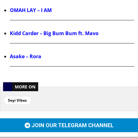
OMAH LAY – I AM
Kidd Carder – Big Bum Bum ft. Mavo
Asake – Rora
MORE ON
Seyi Vibez
JOIN OUR TELEGRAM CHANNEL