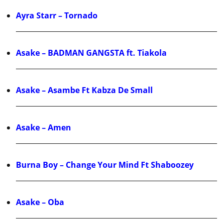
Ayra Starr – Tornado
Asake – BADMAN GANGSTA ft. Tiakola
Asake – Asambe Ft Kabza De Small
Asake – Amen
Burna Boy – Change Your Mind Ft Shaboozey
Asake – Oba