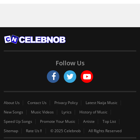
Follow Us
About Us
Contact Us
Privacy Policy
Latest Naija Music
New Songs
Music Videos
Lyrics
History of Music
Speed Up Songs
Promote Your Music
Artiste
Top List
Sitemap
Rate Us⇑
© 2025 Celebnob
All Rights Reserved