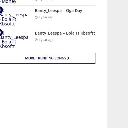
Banty_Leespa – Oga Day
1 year ago
Banty_Leespa – Bola Ft Kbsoftt
1 year ago
MORE TRENDING SONGS