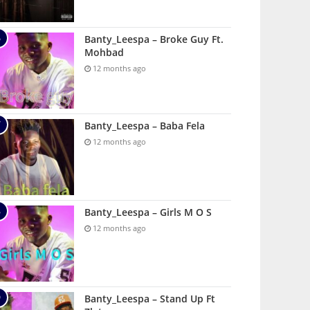
Banty_Leespa – Broke Guy Ft.
Mohbad
12 months ago
Banty_Leespa – Baba Fela
12 months ago
Banty_Leespa – Girls M O S
12 months ago
Banty_Leespa – Stand Up Ft