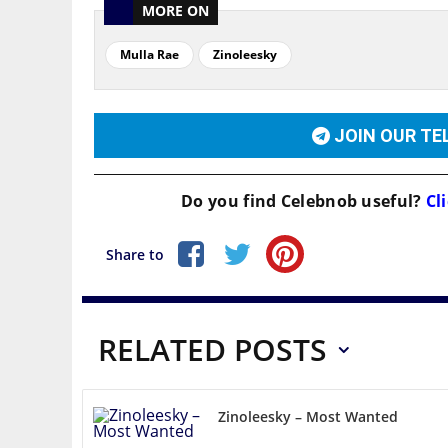
MORE ON
Mulla Rae
Zinoleesky
JOIN OUR T
Do you find
Celebnob
useful?
Cli
Share to
RELATED POSTS
Zinoleesky – Most Wanted