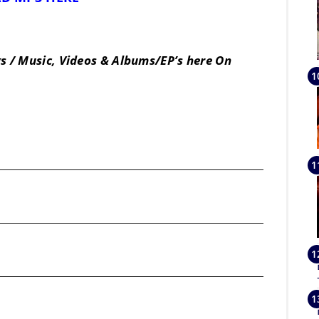
s / Music, Videos & Albums/EP’s here On