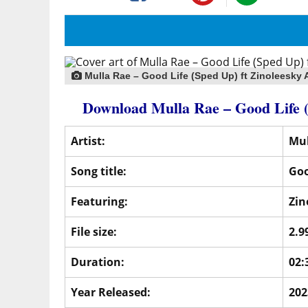
Mulla Rae – Good Life (Sped Up) ft Zinoleesky 
Download Mulla Rae – Good Life
Artist:
Mul
Song title:
Goo
Featuring:
Zin
File size:
2.9
Duration:
02:
Year Released:
202