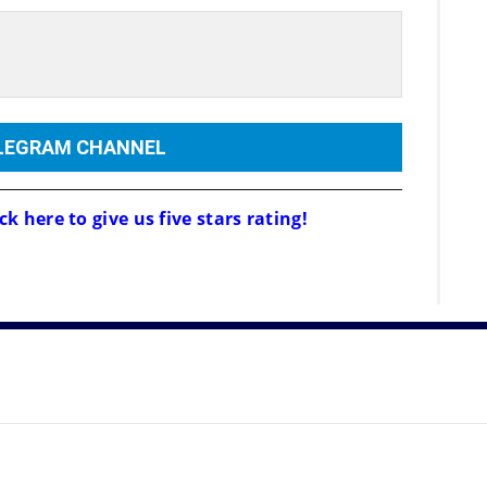
ELEGRAM CHANNEL
ck here to give us five stars rating!