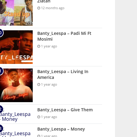
Zlatan
12 months ago
Banty_Leespa – Padi Mi Ft
Mosimi
1 year ago
Banty_Leespa – Living In
America
1 year ago
Banty_Leespa – Give Them
1 year ago
Banty_Leespa – Money
1 year ago