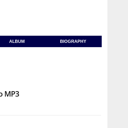
ALBUM
BIOGRAPHY
io MP3