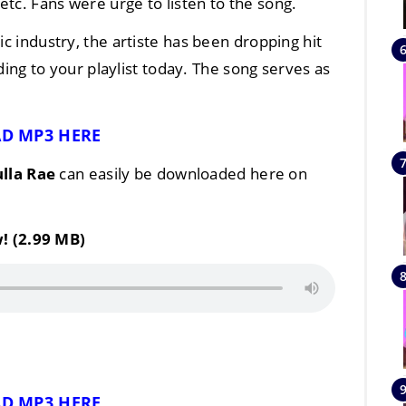
tc. Fans were urge to listen to the song.
ic industry, the artiste has been dropping hit
ing to your playlist today. The song serves as
D MP3 HERE
lla Rae
can easily be downloaded here on
! (2.99 MB)
D MP3 HERE