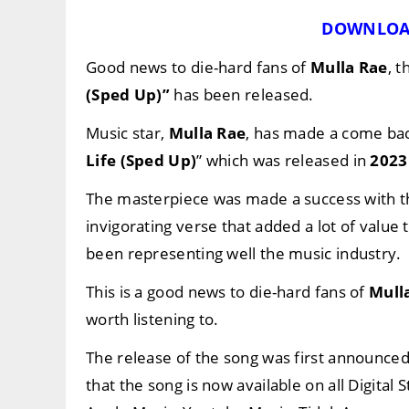
DOWNLOA
Good news to die-hard fans of
Mulla Rae
, t
(Sped Up)”
has been released.
Music star,
Mulla Rae
, has made a come back
Life (Sped Up)
” which was released in
2023
The masterpiece was made a success with t
invigorating verse that added a lot of value
been representing well the music industry.
This is a good news to die-hard fans of
Mull
worth listening to.
The release of the song was first announce
that the song is now available on all Digital