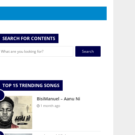
SEARCH FOR CONTENTS
Search
for:
TOP 15 TRENDING SONGS
BisiManuel – Aanu Ni
1 month ago