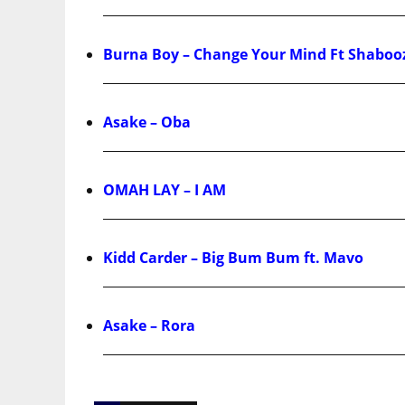
Burna Boy – Change Your Mind Ft Shaboo
Asake – Oba
OMAH LAY – I AM
Kidd Carder – Big Bum Bum ft. Mavo
Asake – Rora