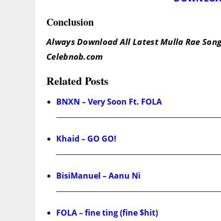
Conclusion
Always Download All Latest Mulla Rae Song
Celebnob.com
Related Posts
BNXN – Very Soon Ft. FOLA
Khaid – GO GO!
BisiManuel – Aanu Ni
FOLA – fine ting (fine $hit)