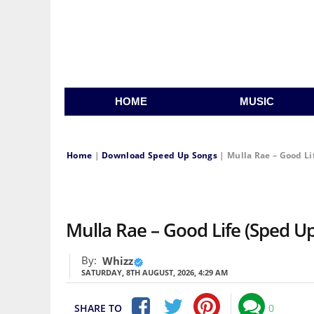
HOME
MUSIC
Home
|
Download Speed Up Songs
|
Mulla Rae – Good Li
Mulla Rae – Good Life (Sped U
By:
Whizz
SATURDAY, 8TH AUGUST, 2026, 4:29 AM
SHARE TO
0