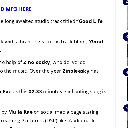
D MP3 HERE
he long awaited studio track titled
“Good Life
 with a brand new studio track titled, “
Good
.
he help of
Zinoleesky
, who delivered
 to the music. Over the year
Zinoleesky
has
a Rae
as this
02:33
minutes enchanting song is
d by
Mulla Rae
on social media page stating
 Streaming Platforms (DSP) like, Audiomack,