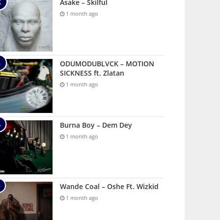
Asake – Skilful
1 month ago
ODUMODUBLVCK – MOTION
SICKNESS ft. Zlatan
1 month ago
Burna Boy – Dem Dey
1 month ago
Wande Coal – Oshe Ft. Wizkid
1 month ago