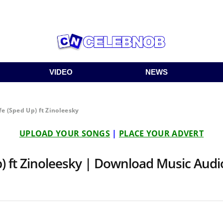
VIDEO
NEWS
fe (Sped Up) ft Zinoleesky
UPLOAD YOUR SONGS
|
PLACE YOUR ADVERT
p) ft Zinoleesky | Download Music Aud