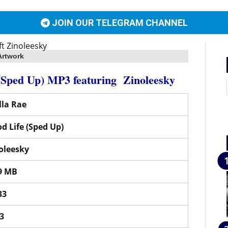
JOIN OUR TELEGRAM CHANNEL
Artwork
 (Sped Up) MP3
featuring
Zinoleesky
la Rae
d Life (Sped Up)
oleesky
9 MB
33
3