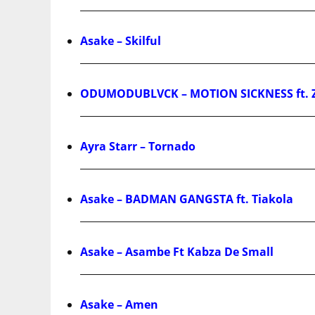
Asake – Skilful
ODUMODUBLVCK – MOTION SICKNESS ft. 
Ayra Starr – Tornado
Asake – BADMAN GANGSTA ft. Tiakola
Asake – Asambe Ft Kabza De Small
Asake – Amen