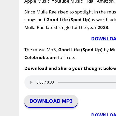
Apple Music, Youtube Music, Tidal, Amazon, e
Since Mulla Rae rised to spotlight in the mus
songs and
Good Life (Sped Up)
is worth add
Mulla Rae latest single for the year
2023
.
DOWNLOA
The music Mp3,
Good Life (Sped Up)
by
Mu
Celebnob.com
for free.
Download and Share your thought below
DOWNLOAD MP3
DOWNLOA