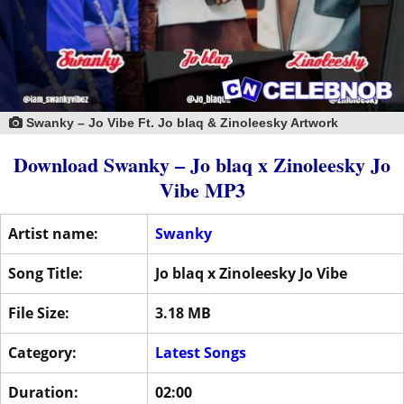
Swanky – Jo Vibe Ft. Jo blaq & Zinoleesky Artwork
Download Swanky – Jo blaq x Zinoleesky Jo
Vibe MP3
Artist name:
Swanky
Song Title:
Jo blaq x Zinoleesky Jo Vibe
File Size:
3.18 MB
Category:
Latest Songs
Duration:
02:00