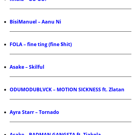
BisiManuel – Aanu Ni
FOLA – fine ting (fine $hit)
Asake – Skilful
ODUMODUBLVCK – MOTION SICKNESS ft. Zlatan
Ayra Starr – Tornado
Asake – BADMAN GANGSTA ft. Tiakola