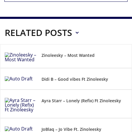
RELATED POSTS
Zinoleesky – Most Wanted
Didi B – Good vibes Ft Zinoleesky
Ayra Starr – Lonely (Refix) Ft Zinoleesky
JoBlaq – Jo Vibe Ft. Zinoleesky