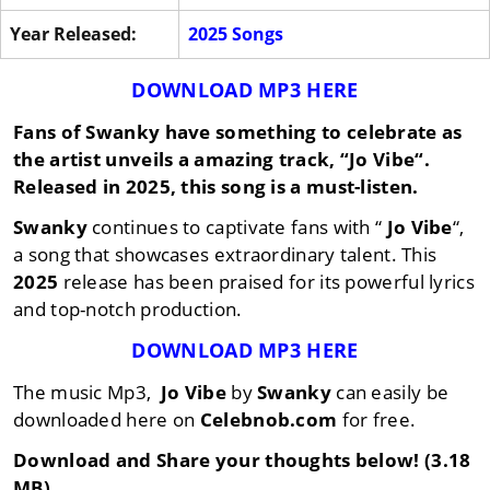
Year Released:
2025 Songs
DOWNLOAD MP3 HERE
Fans of
Swanky
have something to celebrate as
the artist unveils a amazing track, “
Jo Vibe
“.
Released in
2025
, this song is a must-listen.
Swanky
continues to captivate fans with “
Jo Vibe
“,
a song that showcases extraordinary talent. This
2025
release has been praised for its powerful lyrics
and top-notch production.
DOWNLOAD MP3 HERE
The music Mp3,
Jo Vibe
by
Swanky
can easily be
downloaded here on
Celebnob.com
for free.
Download and Share your thoughts below! (3.18
MB)