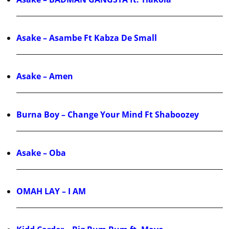
Asake – Asambe Ft Kabza De Small
Asake – Amen
Burna Boy – Change Your Mind Ft Shaboozey
Asake – Oba
OMAH LAY – I AM