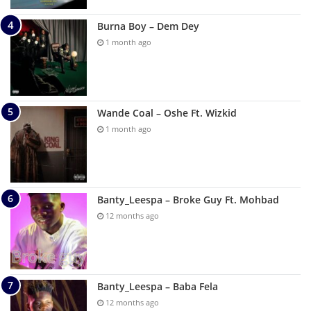
Burna Boy – Dem Dey
1 month ago
Wande Coal – Oshe Ft. Wizkid
1 month ago
Banty_Leespa – Broke Guy Ft. Mohbad
12 months ago
Banty_Leespa – Baba Fela
12 months ago