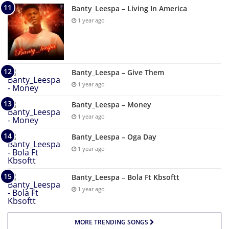
Banty_Leespa – Living In America
1 year ago
Banty_Leespa – Give Them
1 year ago
Banty_Leespa – Money
1 year ago
Banty_Leespa – Oga Day
1 year ago
Banty_Leespa – Bola Ft Kbsoftt
1 year ago
MORE TRENDING SONGS