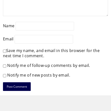
Name
Email
Save my name, and email in this browser for the
next time I comment.
Notify me of follow-up comments by email.
Notify me of new posts by email.