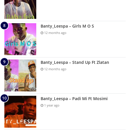
Banty_Leespa – Girls M O S
12 months ago
Banty_Leespa – Stand Up Ft Zlatan
12 months ago
Banty_Leespa – Padi Mi Ft Mosimi
1 year ago