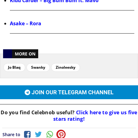
Kidd Carder – Big Bum Bum ft. Mavo
Asake – Rora
MORE ON
Jo Blaq
Swanky
Zinoleesky
JOIN OUR TELEGRAM CHANNEL
Do you find
Celebnob
useful?
Click here to give us five
stars rating!
Share to