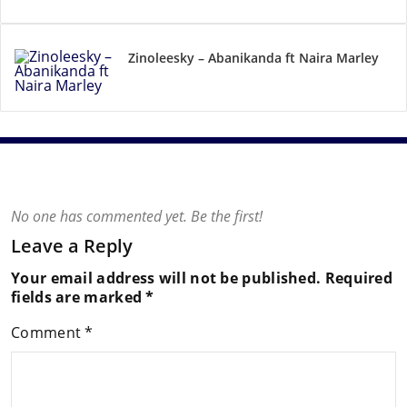
Zinoleesky – Abanikanda ft Naira Marley
No one has commented yet. Be the first!
Leave a Reply
Your email address will not be published.
Required
fields are marked
*
Comment
*