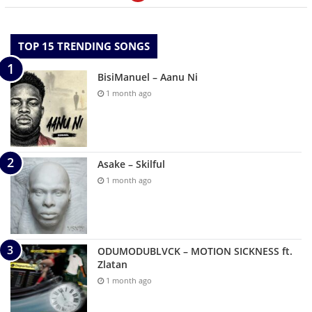
TOP 15 TRENDING SONGS
BisiManuel – Aanu Ni
1 month ago
Asake – Skilful
1 month ago
ODUMODUBLVCK – MOTION SICKNESS ft.
Zlatan
1 month ago