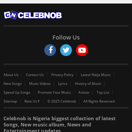
Follow Us
About Us
Contact Us
Privacy Policy
Latest Naija Music
New Songs
Music Videos
Lyrics
History of Music
Speed Up Songs
Promote Your Music
Artiste
Top List
Sitemap
Rate Us⇑
© 2025 Celebnob
All Rights Reserved
Celebnob is Nigeria biggest collection of latest
Songs, New music album, News and
Entertainment updates.