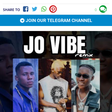
SHARE TO
0
JOIN OUR TELEGRAM CHANNEL