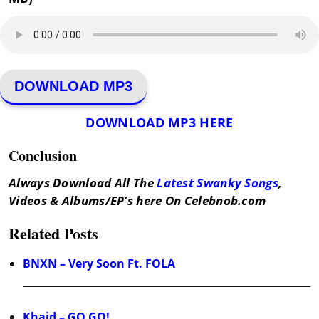
DOWNLOAD MP3
DOWNLOAD MP3 HERE
Conclusion
Always Download All The
Latest Swanky Songs
,
Videos & Albums/EP’s here On Celebnob.com
Related Posts
BNXN – Very Soon Ft. FOLA
Khaid – GO GO!