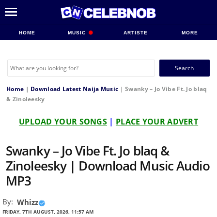
HOME
MUSIC
ARTISTE
MORE
Search
for:
Home
|
Download Latest Naija Music
|
Swanky – Jo Vibe Ft. Jo blaq
& Zinoleesky
UPLOAD YOUR SONGS
|
PLACE YOUR ADVERT
Swanky – Jo Vibe Ft. Jo blaq &
Zinoleesky | Download Music Audio
MP3
By:
Whizz
FRIDAY, 7TH AUGUST, 2026, 11:57 AM