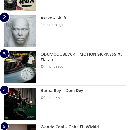
Asake – Skilful
1 month ago
ODUMODUBLVCK – MOTION SICKNESS ft.
Zlatan
1 month ago
Burna Boy – Dem Dey
1 month ago
Wande Coal – Oshe Ft. Wizkid