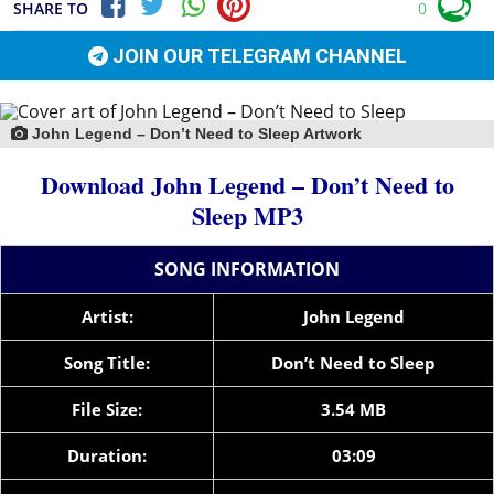
SHARE TO
0
JOIN OUR TELEGRAM CHANNEL
John Legend – Don’t Need to Sleep Artwork
Download John Legend – Don’t Need to
Sleep MP3
SONG INFORMATION
Artist:
John Legend
Song Title:
Don’t Need to Sleep
File Size:
3.54 MB
Duration:
03:09