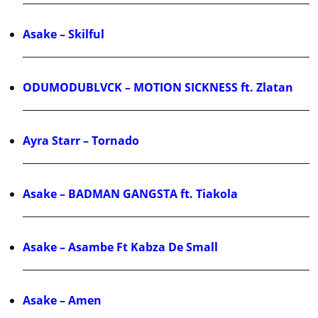
Asake – Skilful
ODUMODUBLVCK – MOTION SICKNESS ft. Zlatan
Ayra Starr – Tornado
Asake – BADMAN GANGSTA ft. Tiakola
Asake – Asambe Ft Kabza De Small
Asake – Amen