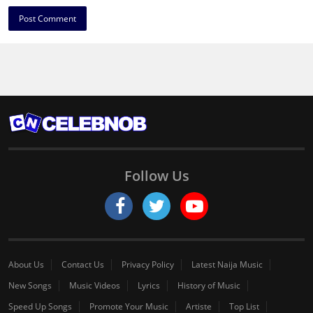
Follow Us
About Us
Contact Us
Privacy Policy
Latest Naija Music
New Songs
Music Videos
Lyrics
History of Music
Speed Up Songs
Promote Your Music
Artiste
Top List