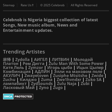
Sitemap
Rate Us⇑
© 2025 Celebnob
All Rights Reserved
Celebnob is Nigeria biggest collection of latest
Songs, New music album, News and
Entertainment updates.
Trending Artistes
林怿
|
Zydolla
|
АИГЕЛ
|
ЛИТВИН
|
Молодой
Платон
|
Рем Дигга
|
Zulu Man With Some Power
|
Катя Лель
|
Zymzor
|
Игорь цыба
|
Ицык Цыпер
|
Комбинация
|
АДЛИН
|
Элли на маковом поле
|
АКУЛИЧ
|
Zwayetoven
|
Zusiphe Mtsitshe
|
Zwide
|
Zuchu
|
Килджо
|
Zuma
|
Zwe1hvndxr
|
Zuko SA
|
лампабикт
|
ZydSounds
|
Zulu Naja
|
Zubi
|
Ласковый Май
|
Zyno
|
Zugo
|