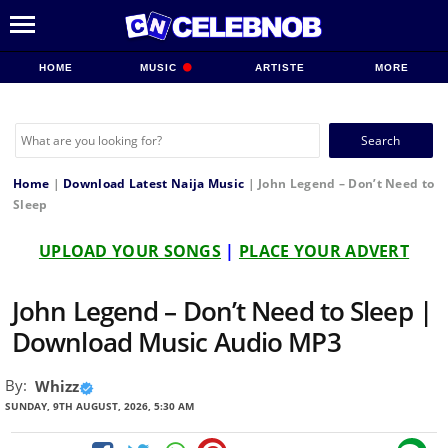
HOME
MUSIC
ARTISTE
MORE
Search
for:
Home
|
Download Latest Naija Music
|
John Legend – Don’t Need to
Sleep
UPLOAD YOUR SONGS
|
PLACE YOUR ADVERT
John Legend – Don’t Need to Sleep |
Download Music Audio MP3
By:
Whizz
SUNDAY, 9TH AUGUST, 2026, 5:30 AM