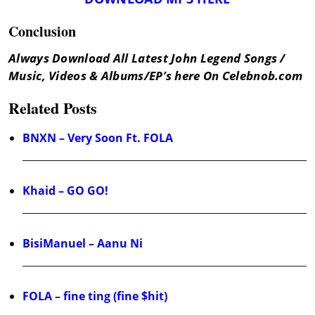
Conclusion
Always Download All Latest John Legend Songs /
Music, Videos & Albums/EP’s here On Celebnob.com
Related Posts
BNXN – Very Soon Ft. FOLA
Khaid – GO GO!
BisiManuel – Aanu Ni
FOLA – fine ting (fine $hit)