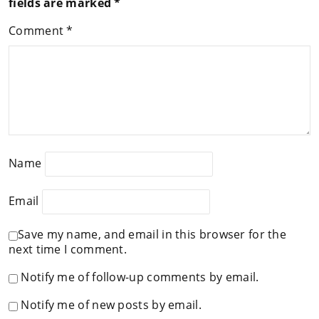
fields are marked
*
Comment
*
Name
Email
Save my name, and email in this browser for the
next time I comment.
Notify me of follow-up comments by email.
Notify me of new posts by email.