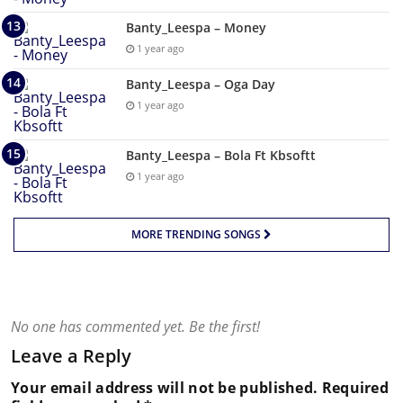
Banty_Leespa – Money
1 year ago
Banty_Leespa – Oga Day
1 year ago
Banty_Leespa – Bola Ft Kbsoftt
1 year ago
MORE TRENDING SONGS
No one has commented yet. Be the first!
Leave a Reply
Your email address will not be published.
Required