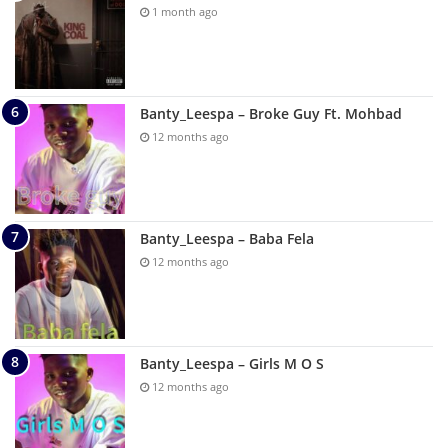
1 month ago
Banty_Leespa – Broke Guy Ft. Mohbad
12 months ago
Banty_Leespa – Baba Fela
12 months ago
Banty_Leespa – Girls M O S
12 months ago