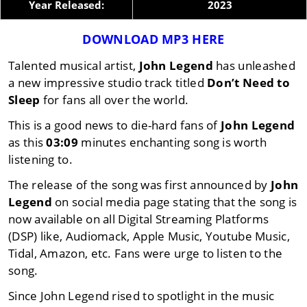
Year Released:
2023
DOWNLOAD MP3 HERE
Talented musical artist,
John Legend
has unleashed
a new impressive studio track titled
Don’t Need to
Sleep
for fans all over the world.
This is a good news to die-hard fans of
John Legend
as this
03:09
minutes enchanting song is worth
listening to.
The release of the song was first announced by
John
Legend
on social media page stating that the song is
now available on all Digital Streaming Platforms
(DSP) like, Audiomack, Apple Music, Youtube Music,
Tidal, Amazon, etc. Fans were urge to listen to the
song.
Since John Legend rised to spotlight in the music