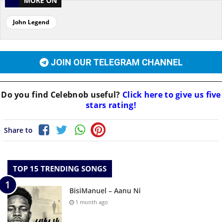
MORE ON
John Legend
JOIN OUR TELEGRAM CHANNEL
Do you find
Celebnob
useful?
Click here to give us five
stars rating!
Share to
TOP 15 TRENDING SONGS
BisiManuel – Aanu Ni
1 month ago