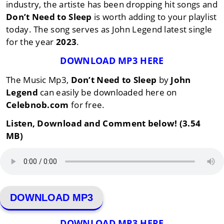
industry, the artiste has been dropping hit songs and
Don’t Need to Sleep
is worth adding to your playlist
today. The song serves as John Legend latest single
for the year
2023
.
DOWNLOAD MP3 HERE
The Music Mp3,
Don’t Need to Sleep
by
John
Legend
can easily be downloaded here on
Celebnob.com
for free.
Listen, Download and Comment below! (3.54
MB)
DOWNLOAD MP3
DOWNLOAD MP3 HERE