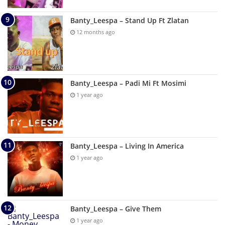
Banty_Leespa – Stand Up Ft Zlatan
12 months ago
Banty_Leespa – Padi Mi Ft Mosimi
1 year ago
Banty_Leespa – Living In America
1 year ago
Banty_Leespa – Give Them
1 year ago