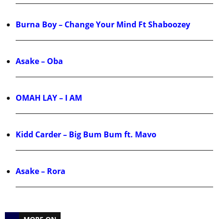
Burna Boy – Change Your Mind Ft Shaboozey
Asake – Oba
OMAH LAY – I AM
Kidd Carder – Big Bum Bum ft. Mavo
Asake – Rora