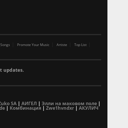
 Songs
Promote Your Music
Artiste
Top List
t updates.
Zuko SA
|
АИГЕЛ
|
Элли на маковом поле
|
de
|
Комбинация
|
Zwe1hvndxr
|
АКУЛИЧ