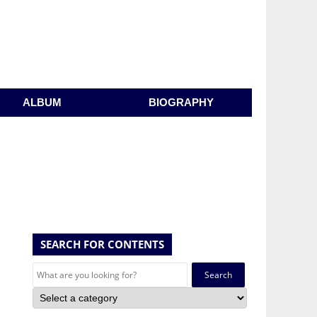
ALBUM
BIOGRAPHY
SEARCH FOR CONTENTS
Search
for: