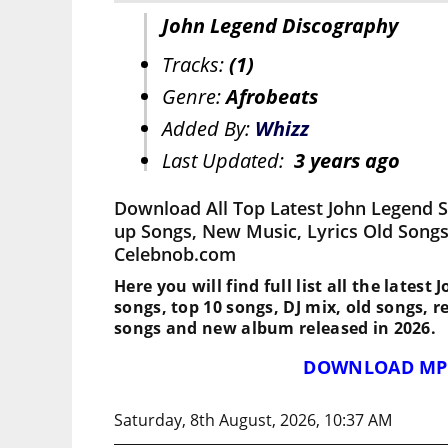
John Legend Discography
Tracks:
(1)
Genre:
Afrobeats
Added By:
Whizz
Last Updated:
3 years ago
Download All Top Latest John Legend 
up Songs, New Music, Lyrics Old Songs
Celebnob.com
Here you will find full list all the latest
songs, top 10 songs, DJ mix, old songs, 
songs and new album released in 2026.
DOWNLOAD MP
Saturday, 8th August, 2026, 10:37 AM