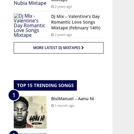
2 years ago
Dj Mix – Valentine’s Day
Romantic Love Songs
Mixtape (February 14th)
2 years ago
MORE LATEST DJ MIXTAPES
TOP 15 TRENDING SONGS
BisiManuel – Aanu Ni
1 month ago