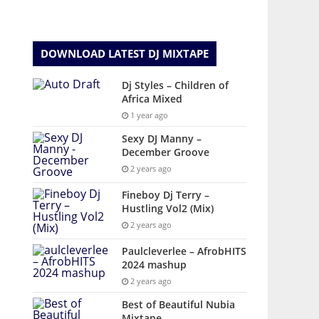
DOWNLOAD LATEST DJ MIXTAPE
Dj Styles – Children of
Africa Mixed
1 year ago
Sexy DJ Manny –
December Groove
2 years ago
Fineboy Dj Terry –
Hustling Vol2 (Mix)
2 years ago
Paulcleverlee – AfrobHITS
2024 mashup
2 years ago
Best of Beautiful Nubia
Mixtape