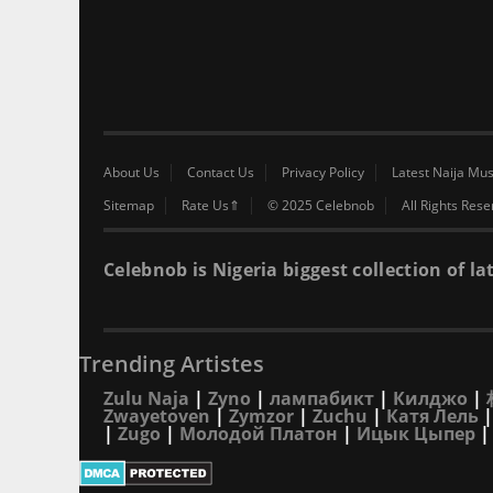
About Us
Contact Us
Privacy Policy
Latest Naija Mus
Sitemap
Rate Us⇑
© 2025 Celebnob
All Rights Res
Celebnob is Nigeria biggest collection of
Trending Artistes
Zulu Naja
|
Zyno
|
лампабикт
|
Килджо
|
Zwayetoven
|
Zymzor
|
Zuchu
|
Катя Лель
|
Zugo
|
Молодой Платон
|
Ицык Цыпер