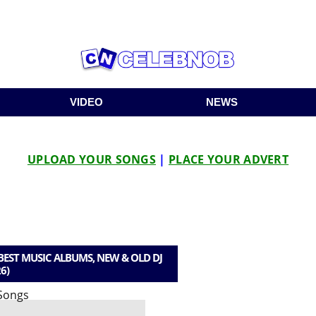
VIDEO
NEWS
UPLOAD YOUR SONGS
|
PLACE YOUR ADVERT
EST MUSIC ALBUMS, NEW & OLD DJ
6)