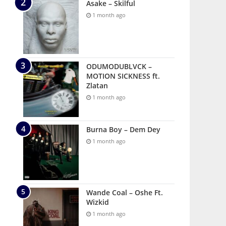
Asake – Skilful
1 month ago
ODUMODUBLVCK –
MOTION SICKNESS ft.
Zlatan
1 month ago
Burna Boy – Dem Dey
1 month ago
Wande Coal – Oshe Ft.
Wizkid
1 month ago