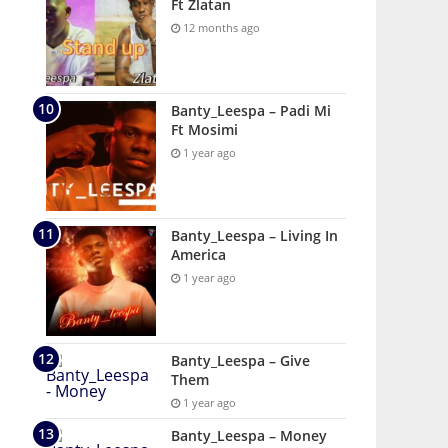
Ft Zlatan
12 months ago
Banty_Leespa – Padi Mi
Ft Mosimi
1 year ago
Banty_Leespa – Living In
America
1 year ago
Banty_Leespa – Give
Them
1 year ago
Banty_Leespa – Money