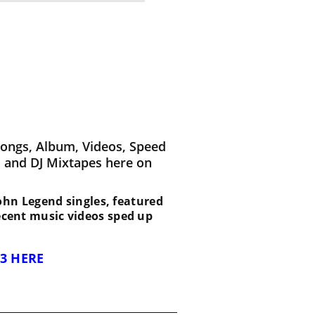
Songs, Album, Videos, Speed
 and DJ Mixtapes here on
 John Legend singles, featured
recent music videos sped up
3 HERE