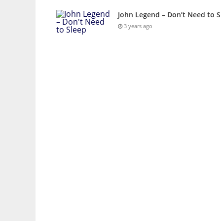
John Legend – Don’t Need to S
3 years ago