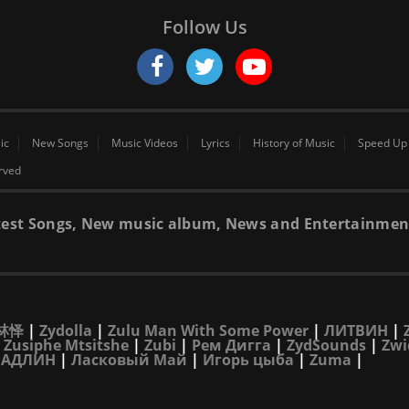
Follow Us
ic
New Songs
Music Videos
Lyrics
History of Music
Speed Up
erved
 latest Songs, New music album, News and Entertainmen
林怿
|
Zydolla
|
Zulu Man With Some Power
|
ЛИТВИН
|
|
Zusiphe Mtsitshe
|
Zubi
|
Рем Дигга
|
ZydSounds
|
Zwi
|
АДЛИН
|
Ласковый Май
|
Игорь цыба
|
Zuma
|