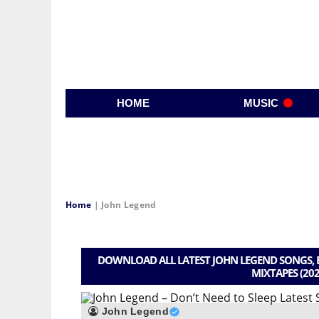
HOME
MUSIC
Home
|
John Legend
DOWNLOAD ALL LATEST JOHN LEGEND SONGS, B
MIXTAPES (202
John Legend