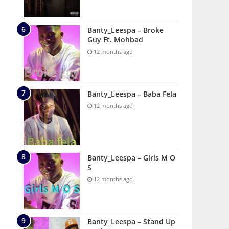
Banty_Leespa – Broke
Guy Ft. Mohbad
12 months ago
Banty_Leespa – Baba Fela
12 months ago
Banty_Leespa – Girls M O
S
12 months ago
Banty_Leespa – Stand Up