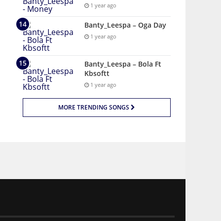
1 year ago
Banty_Leespa – Oga Day
1 year ago
Banty_Leespa – Bola Ft
Kbsoftt
1 year ago
MORE TRENDING SONGS