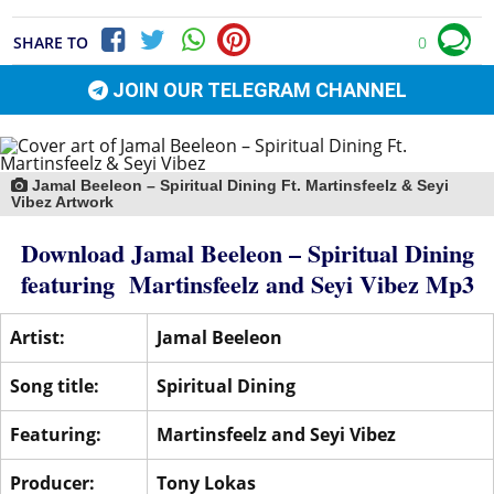
SHARE TO
0
JOIN OUR TELEGRAM CHANNEL
Jamal Beeleon – Spiritual Dining Ft. Martinsfeelz & Seyi
Vibez Artwork
Download Jamal Beeleon – Spiritual Dining
featuring
Martinsfeelz
and
Seyi Vibez
Mp3
Artist:
Jamal Beeleon
Song title:
Spiritual Dining
Featuring:
Martinsfeelz
and
Seyi Vibez
Producer:
Tony Lokas