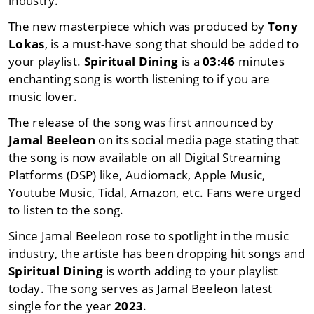
industry.
The new masterpiece which was produced by
Tony
Lokas
, is a must-have song that should be added to
your playlist.
Spiritual Dining
is a
03:46
minutes
enchanting song is worth listening to if you are
music lover.
The release of the song was first announced by
Jamal Beeleon
on its social media page stating that
the song is now available on all Digital Streaming
Platforms (DSP) like, Audiomack, Apple Music,
Youtube Music, Tidal, Amazon, etc. Fans were urged
to listen to the song.
Since Jamal Beeleon rose to spotlight in the music
industry, the artiste has been dropping hit songs and
Spiritual Dining
is worth adding to your playlist
today. The song serves as Jamal Beeleon latest
single for the year
2023
.