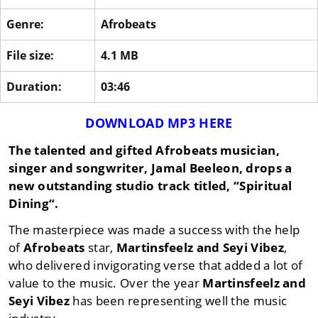
Genre:
Afrobeats
File size:
4.1 MB
Duration:
03:46
DOWNLOAD MP3 HERE
The talented and gifted Afrobeats musician,
singer and songwriter,
Jamal Beeleon
, drops a
new outstanding studio track titled, “
Spiritual
Dining
“.
The masterpiece was made a success with the help
of
Afrobeats
star,
Martinsfeelz
and
Seyi Vibez
,
who delivered invigorating verse that added a lot of
value to the music. Over the year
Martinsfeelz
and
Seyi Vibez
has been representing well the music