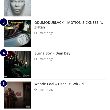
ODUMODUBLVCK – MOTION SICKNESS ft.
Zlatan
1 month ago
Burna Boy – Dem Dey
1 month ago
Wande Coal – Oshe Ft. Wizkid
1 month ago