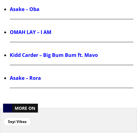
Asake – Oba
OMAH LAY – I AM
Kidd Carder – Big Bum Bum ft. Mavo
Asake – Rora
MORE ON
Seyi Vibez