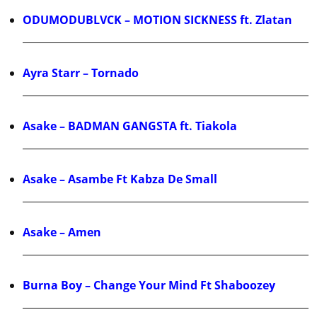
ODUMODUBLVCK – MOTION SICKNESS ft. Zlatan
Ayra Starr – Tornado
Asake – BADMAN GANGSTA ft. Tiakola
Asake – Asambe Ft Kabza De Small
Asake – Amen
Burna Boy – Change Your Mind Ft Shaboozey