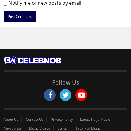
Notify me of new posts by email.
Follow Us
About Us
Contact Us
Privacy Policy
Latest Naija Music
New Songs
Music Videos
Lyrics
History of Music