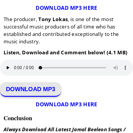
DOWNLOAD MP3 HERE
The producer,
Tony Lokas
, is one of the most
successful music producers of all time who has
established and contributed exceptionally to the
music industry.
Listen, Download and Comment below! (4.1 MB)
DOWNLOAD MP3
DOWNLOAD MP3 HERE
Conclusion
Always Download All Latest Jamal Beeleon Songs /