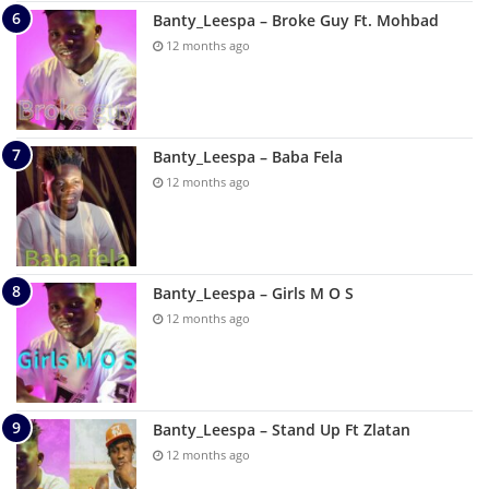
Banty_Leespa – Broke Guy Ft. Mohbad
12 months ago
Banty_Leespa – Baba Fela
12 months ago
Banty_Leespa – Girls M O S
12 months ago
Banty_Leespa – Stand Up Ft Zlatan
12 months ago