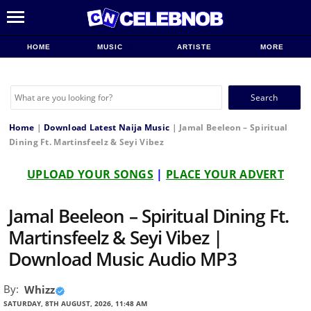
HOME
MUSIC
ARTISTE
MORE
Search
for:
Home
|
Download Latest Naija Music
|
Jamal Beeleon – Spiritual
Dining Ft. Martinsfeelz & Seyi Vibez
UPLOAD YOUR SONGS
|
PLACE YOUR ADVERT
Jamal Beeleon – Spiritual Dining Ft.
Martinsfeelz & Seyi Vibez |
Download Music Audio MP3
By:
Whizz
SATURDAY, 8TH AUGUST, 2026, 11:48 AM