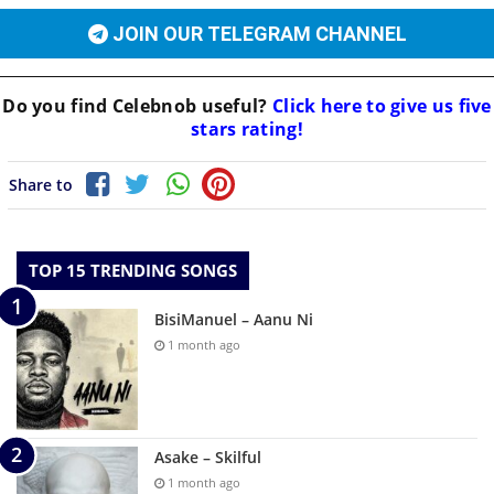
JOIN OUR TELEGRAM CHANNEL
Do you find
Celebnob
useful?
Click here to give us five
stars rating!
Share to
TOP 15 TRENDING SONGS
BisiManuel – Aanu Ni
1 month ago
Asake – Skilful
1 month ago