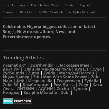
Speed Up Songs
Promote Your Music
Artiste
Top List
Sitemap
Rate Us⇑
© 2025 Celebnob
All Rights Reserved
Celebnob is Nigeria biggest collection of latest
Songs, New music album, News and
Entertainment updates.
Trending Artistes
лампабикт
|
Zwe1hvndxr
|
Ласковый Май
|
АКУЛИЧ
|
Элли на маковом поле
|
АИГЕЛ
|
Zyno
|
ZydSounds
|
Zuma
|
Zwide
|
Молодой Платон
|
Ицык Цыпер
|
Zulu Man With Some Power
|
Zulu
Naja
|
林怿
|
Игорь цыба
|
Zwayetoven
|
Zydolla
|
Zuko SA
|
Комбинация
|
Рем Дигга
|
Zugo
|
Катя
Лель
|
ЛИТВИН
|
АДЛИН
|
Zuchu
|
Zymzor
|
Килджо
|
Zusiphe Mtsitshe
|
Zubi
|