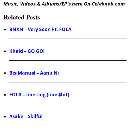
Music, Videos & Albums/EP’s here On Celebnob.com
Related Posts
BNXN – Very Soon Ft. FOLA
Khaid – GO GO!
BisiManuel – Aanu Ni
FOLA – fine ting (fine $hit)
Asake – Skilful