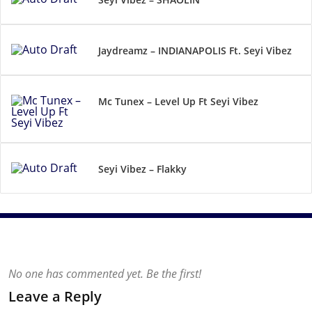
Jaydreamz – INDIANAPOLIS Ft. Seyi Vibez
Mc Tunex – Level Up Ft Seyi Vibez
Seyi Vibez – Flakky
No one has commented yet. Be the first!
Leave a Reply