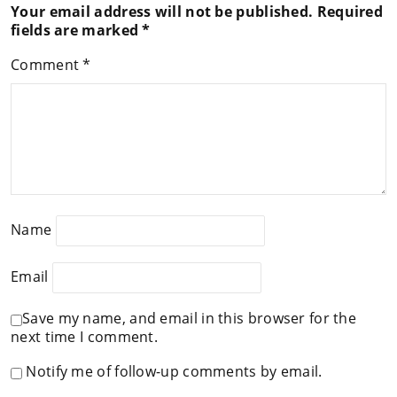
Your email address will not be published.
Required
fields are marked
*
Comment
*
Name
Email
Save my name, and email in this browser for the
next time I comment.
Notify me of follow-up comments by email.