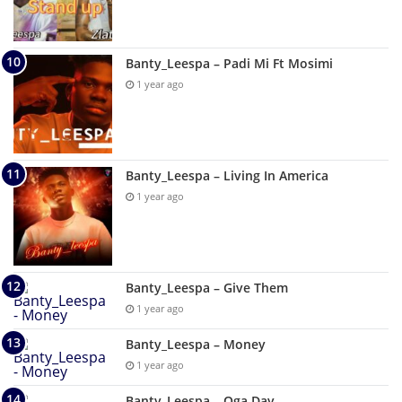
Banty_Leespa – Padi Mi Ft Mosimi
1 year ago
Banty_Leespa – Living In America
1 year ago
Banty_Leespa – Give Them
1 year ago
Banty_Leespa – Money
1 year ago
Banty_Leespa – Oga Day