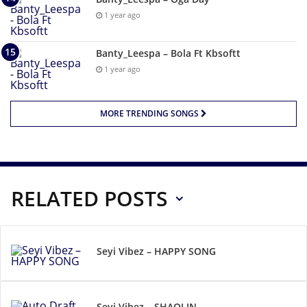
1 year ago
Banty_Leespa – Bola Ft Kbsoftt
1 year ago
MORE TRENDING SONGS
RELATED POSTS
Seyi Vibez – HAPPY SONG
Seyi Vibez – SHAOLIN