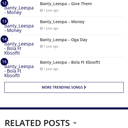
Banty_Leespa – Give Them
1 year ago
Banty_Leespa – Money
1 year ago
Banty_Leespa – Oga Day
1 year ago
Banty_Leespa – Bola Ft Kbsoftt
1 year ago
MORE TRENDING SONGS
RELATED POSTS