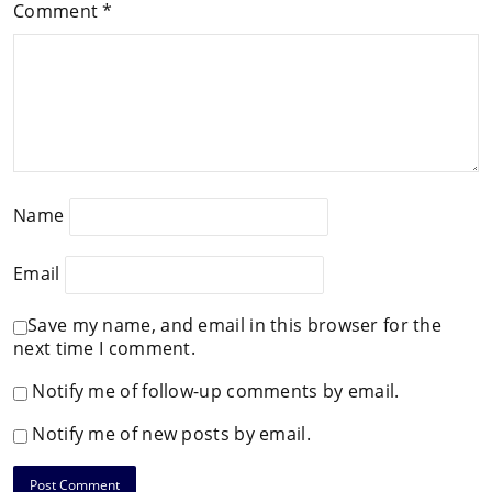
Comment
*
Name
Email
Save my name, and email in this browser for the
next time I comment.
Notify me of follow-up comments by email.
Notify me of new posts by email.