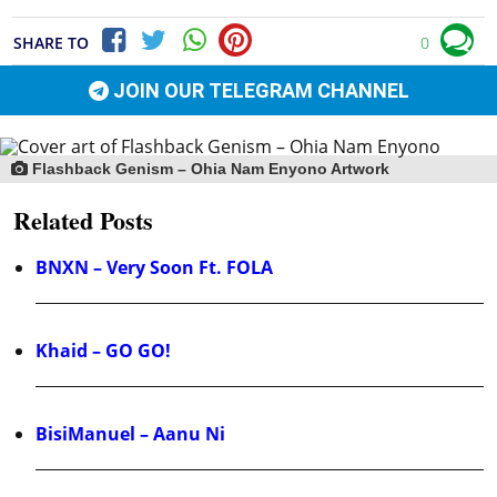
SHARE TO
0
JOIN OUR TELEGRAM CHANNEL
Flashback Genism – Ohia Nam Enyono Artwork
Related Posts
BNXN – Very Soon Ft. FOLA
Khaid – GO GO!
BisiManuel – Aanu Ni