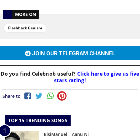
MORE ON
Flashback Genism
JOIN OUR TELEGRAM CHANNEL
Do you find
Celebnob
useful?
Click here to give us five
stars rating!
Share to
TOP 15 TRENDING SONGS
BisiManuel – Aanu Ni