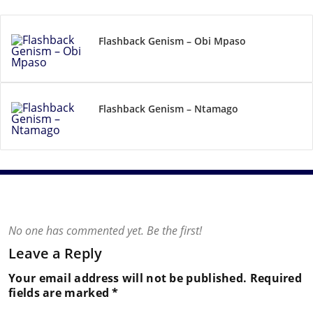
Flashback Genism – Obi Mpaso
Flashback Genism – Ntamago
No one has commented yet. Be the first!
Leave a Reply
Your email address will not be published.
Required
fields are marked
*