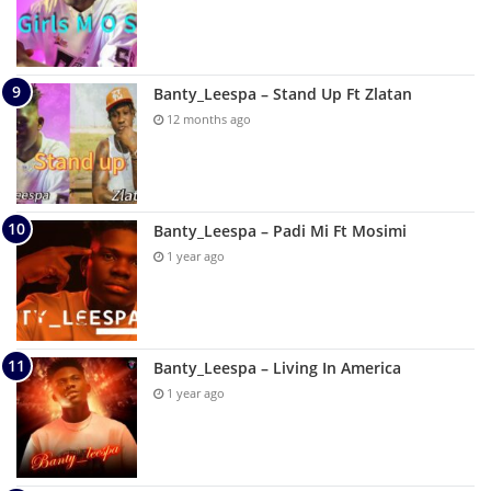
Banty_Leespa – Stand Up Ft Zlatan
12 months ago
Banty_Leespa – Padi Mi Ft Mosimi
1 year ago
Banty_Leespa – Living In America
1 year ago