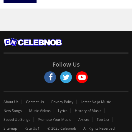
Follow Us
About Us
Contact Us
Privacy Policy
Latest Naija Music
New Songs
Music Videos
Lyrics
History of Music
Speed Up Songs
Promote Your Music
Artiste
Top List
Sitemap
Rate Us⇑
© 2025 Celebnob
All Rights Reserved