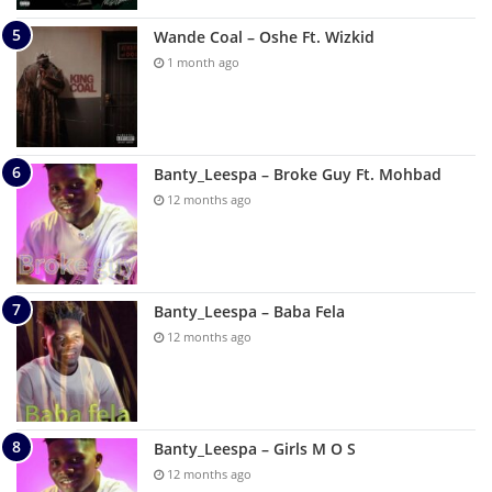
Wande Coal – Oshe Ft. Wizkid
1 month ago
Banty_Leespa – Broke Guy Ft. Mohbad
12 months ago
Banty_Leespa – Baba Fela
12 months ago
Banty_Leespa – Girls M O S
12 months ago