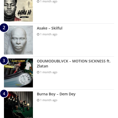
1 month ago
Asake – Skilful
1 month ago
ODUMODUBLVCK – MOTION SICKNESS ft.
Zlatan
1 month ago
Burna Boy – Dem Dey
1 month ago