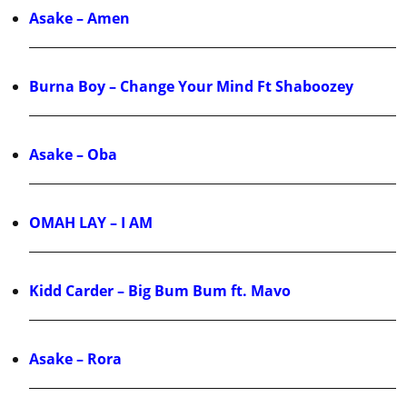
Asake – Amen
Burna Boy – Change Your Mind Ft Shaboozey
Asake – Oba
OMAH LAY – I AM
Kidd Carder – Big Bum Bum ft. Mavo
Asake – Rora