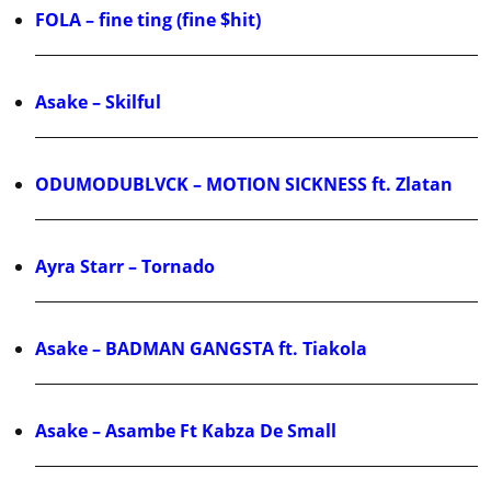
FOLA – fine ting (fine $hit)
Asake – Skilful
ODUMODUBLVCK – MOTION SICKNESS ft. Zlatan
Ayra Starr – Tornado
Asake – BADMAN GANGSTA ft. Tiakola
Asake – Asambe Ft Kabza De Small