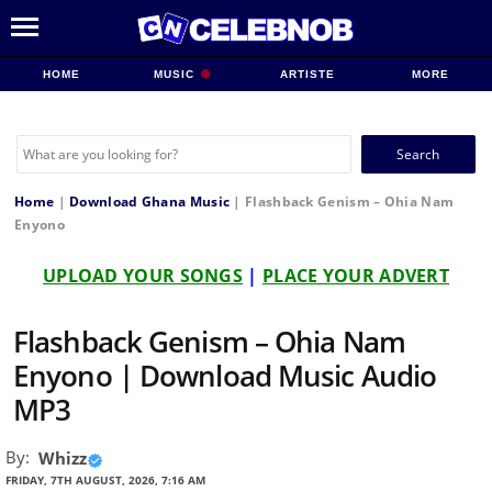
HOME
MUSIC
ARTISTE
MORE
Search
for:
Home
|
Download Ghana Music
|
Flashback Genism – Ohia Nam
Enyono
UPLOAD YOUR SONGS
|
PLACE YOUR ADVERT
Flashback Genism – Ohia Nam
Enyono | Download Music Audio
MP3
By:
Whizz
FRIDAY, 7TH AUGUST, 2026, 7:16 AM