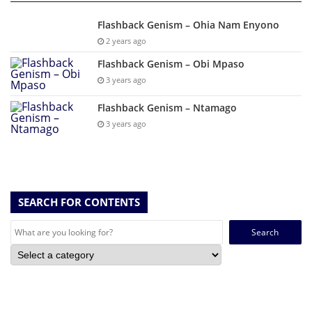
Flashback Genism – Ohia Nam Enyono
2 years ago
Flashback Genism – Obi Mpaso
3 years ago
Flashback Genism – Ntamago
3 years ago
SEARCH FOR CONTENTS
Search
for: