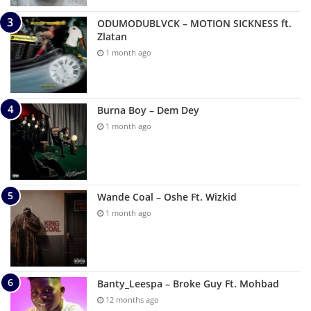
ODUMODUBLVCK – MOTION SICKNESS ft.
Zlatan
1 month ago
Burna Boy – Dem Dey
1 month ago
Wande Coal – Oshe Ft. Wizkid
1 month ago
Banty_Leespa – Broke Guy Ft. Mohbad
12 months ago