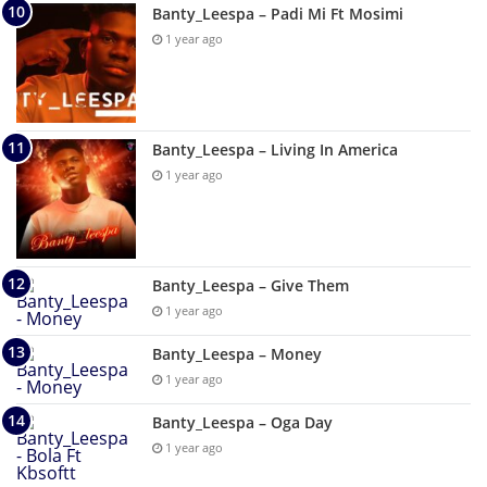
Banty_Leespa – Padi Mi Ft Mosimi
1 year ago
Banty_Leespa – Living In America
1 year ago
Banty_Leespa – Give Them
1 year ago
Banty_Leespa – Money
1 year ago
Banty_Leespa – Oga Day
1 year ago