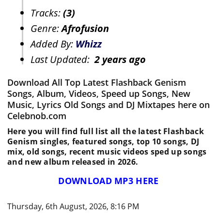
Tracks:
(3)
Genre:
Afrofusion
Added By:
Whizz
Last Updated:
2 years ago
Download All Top Latest Flashback Genism
Songs, Album, Videos, Speed up Songs, New
Music, Lyrics Old Songs and DJ Mixtapes here on
Celebnob.com
Here you will find full list all the latest Flashback
Genism singles, featured songs, top 10 songs, DJ
mix, old songs, recent music videos sped up songs
and new album released in 2026.
DOWNLOAD MP3 HERE
Thursday, 6th August, 2026, 8:16 PM