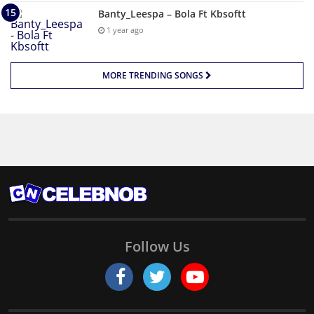
Banty_Leespa – Bola Ft Kbsoftt
1 year ago
MORE TRENDING SONGS
Follow Us