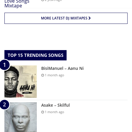
MORE LATEST DJ MIXTAPES
TOP 15 TRENDING SONGS
BisiManuel – Aanu Ni
1 month ago
Asake – Skilful
1 month ago