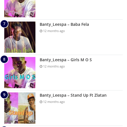
Banty_Leespa – Baba Fela
12 months ago
Banty_Leespa – Girls M O S
12 months ago
Banty_Leespa – Stand Up Ft Zlatan
12 months ago