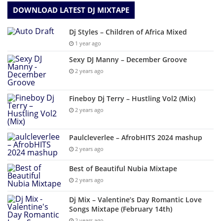
DOWNLOAD LATEST DJ MIXTAPE
Dj Styles – Children of Africa Mixed
1 year ago
Sexy DJ Manny – December Groove
2 years ago
Fineboy Dj Terry – Hustling Vol2 (Mix)
2 years ago
Paulcleverlee – AfrobHITS 2024 mashup
2 years ago
Best of Beautiful Nubia Mixtape
2 years ago
Dj Mix – Valentine’s Day Romantic Love
Songs Mixtape (February 14th)
2 years ago