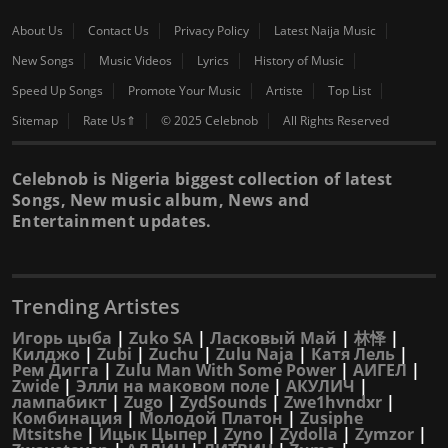
About Us
Contact Us
Privacy Policy
Latest Naija Music
New Songs
Music Videos
Lyrics
History of Music
Speed Up Songs
Promote Your Music
Artiste
Top List
Sitemap
Rate Us⇑
© 2025 Celebnob
All Rights Reserved
Celebnob is Nigeria biggest collection of latest
Songs, New music album, News and
Entertainment updates.
Trending Artistes
Игорь цыба
|
Zuko SA
|
Ласковый Май
|
林怿
|
Килджо
|
Zubi
|
Zuchu
|
Zulu Naja
|
Катя Лель
|
Рем Дигга
|
Zulu Man With Some Power
|
АИГЕЛ
|
Zwide
|
Элли на маковом поле
|
АКУЛИЧ
|
лампабикт
|
Zugo
|
ZydSounds
|
Zwe1hvndxr
|
Комбинация
|
Молодой Платон
|
Zusiphe
Mtsitshe
|
Ицык Цыпер
|
Zyno
|
Zydolla
|
Zymzor
|