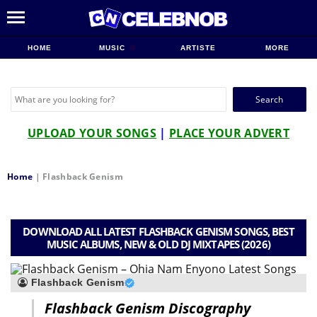
HOME
MUSIC
ARTISTE
MORE
Search
for:
UPLOAD YOUR SONGS
|
PLACE YOUR ADVERT
Home
|
Flashback Genism
DOWNLOAD ALL LATEST FLASHBACK GENISM SONGS, BEST
MUSIC ALBUMS, NEW & OLD DJ MIXTAPES (2026)
Flashback Genism
Flashback Genism Discography