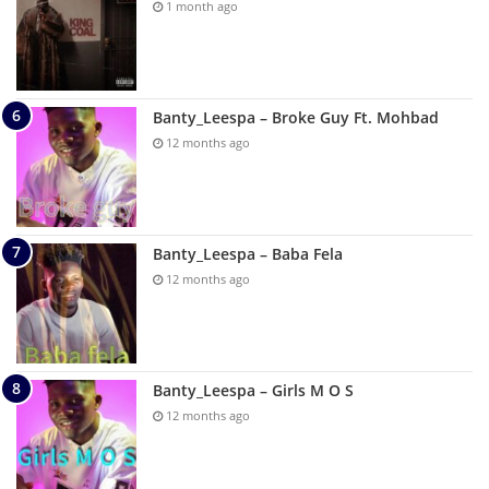
1 month ago
Banty_Leespa – Broke Guy Ft. Mohbad
12 months ago
Banty_Leespa – Baba Fela
12 months ago
Banty_Leespa – Girls M O S
12 months ago