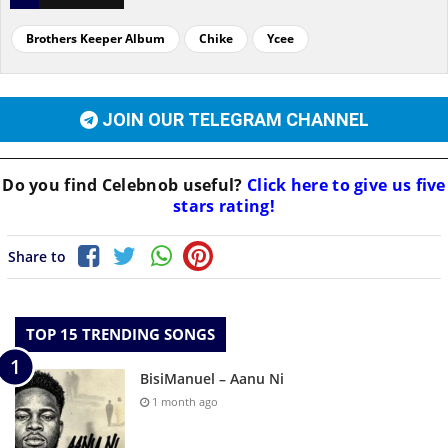
Brothers Keeper Album
Chike
Ycee
JOIN OUR TELEGRAM CHANNEL
Do you find
Celebnob
useful?
Click here to give us five
stars rating!
Share to
TOP 15 TRENDING SONGS
BisiManuel – Aanu Ni
1 month ago