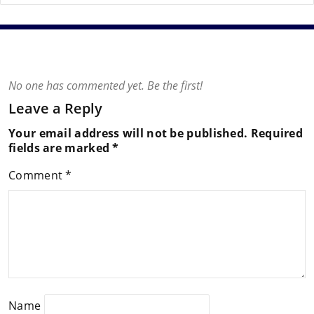
No one has commented yet. Be the first!
Leave a Reply
Your email address will not be published.
Required
fields are marked
*
Comment
*
Name