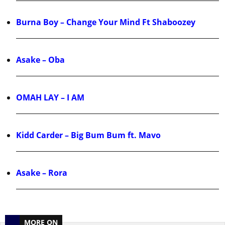
Burna Boy – Change Your Mind Ft Shaboozey
Asake – Oba
OMAH LAY – I AM
Kidd Carder – Big Bum Bum ft. Mavo
Asake – Rora
MORE ON