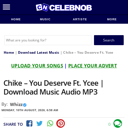
HOME
MUSIC
ARTISTE
MORE
Search
for:
Home
|
Download Latest Music
|
Chike – You Deserve Ft. Ycee
UPLOAD YOUR SONGS
|
PLACE YOUR ADVERT
Chike – You Deserve Ft. Ycee |
Download Music Audio MP3
By:
Whizz
MONDAY, 10TH AUGUST, 2026, 6:58 AM
SHARE TO
0