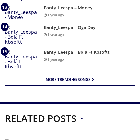
Banty_Leespa – Money
1 year ago
Banty_Leespa – Oga Day
1 year ago
Banty_Leespa – Bola Ft Kbsoftt
1 year ago
MORE TRENDING SONGS
RELATED POSTS