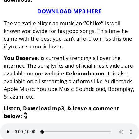
DOWNLOAD MP3 HERE
The versatile Nigerian musician
“Chike”
is well
known worldwide for his good songs. This time he
came with the best you can’t afford to miss this one
if you are a music lover.
You Deserve,
is currently trending all over the
internet. The song lyrics and official music video are
available on our website
Celebnob.com
. It is also
available on all streaming platforms like Audiomack,
Apple Music, Youtube Music, Soundcloud, Boomplay,
Shazam, etc.
Listen, Download mp3, & leave a comment
below:
👇