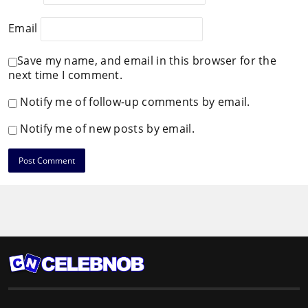
Email
Save my name, and email in this browser for the
next time I comment.
Notify me of follow-up comments by email.
Notify me of new posts by email.