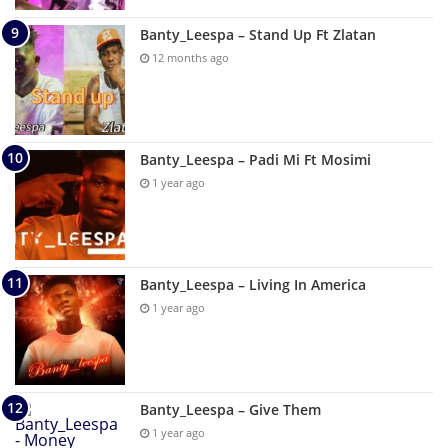
Banty_Leespa – Stand Up Ft Zlatan
12 months ago
Banty_Leespa – Padi Mi Ft Mosimi
1 year ago
Banty_Leespa – Living In America
1 year ago
Banty_Leespa – Give Them
1 year ago