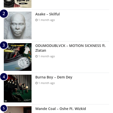
Asake – Skilful
1 month ago
ODUMODUBLVCK – MOTION SICKNESS ft.
Zlatan
1 month ago
Burna Boy – Dem Dey
1 month ago
Wande Coal – Oshe Ft. Wizkid