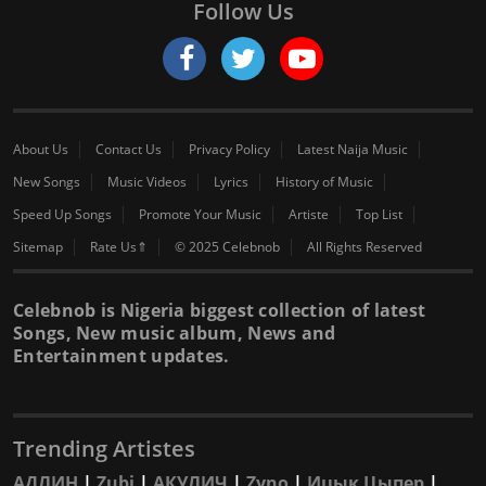
Follow Us
About Us
Contact Us
Privacy Policy
Latest Naija Music
New Songs
Music Videos
Lyrics
History of Music
Speed Up Songs
Promote Your Music
Artiste
Top List
Sitemap
Rate Us⇑
© 2025 Celebnob
All Rights Reserved
Celebnob is Nigeria biggest collection of latest
Songs, New music album, News and
Entertainment updates.
Trending Artistes
АДЛИН
|
Zubi
|
АКУЛИЧ
|
Zyno
|
Ицык Цыпер
|