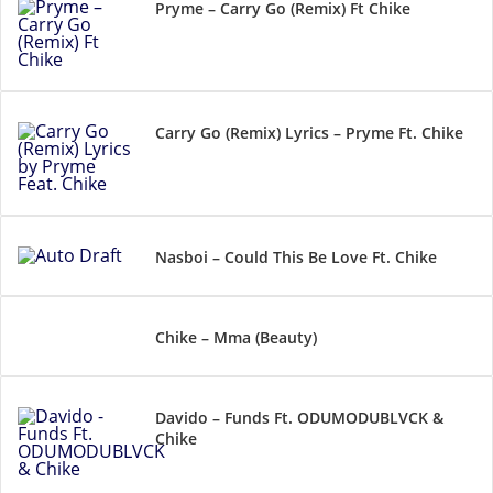
Pryme – Carry Go (Remix) Ft Chike
Carry Go (Remix) Lyrics – Pryme Ft. Chike
Nasboi – Could This Be Love Ft. Chike
Chike – Mma (Beauty)
Davido – Funds Ft. ODUMODUBLVCK &
Chike