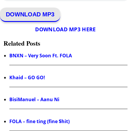
DOWNLOAD MP3
DOWNLOAD MP3 HERE
Related Posts
BNXN – Very Soon Ft. FOLA
Khaid – GO GO!
BisiManuel – Aanu Ni
FOLA – fine ting (fine $hit)