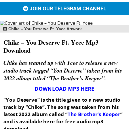
JOIN OUR TELEGRAM CHANNEL
Chike – You Deserve Ft. Ycee Artwork
Chike – You Deserve Ft. Ycee Mp3
Download
Chike has teamed up with Ycee to release a new
studio track tagged “You Deserve” taken from his
2022 album titled “The Brother’s Keeper”.
DOWNLOAD MP3 HERE
“You Deserve”
is the title given to a new studio
track by
“Chike”
. The song was taken from his
latest 2022 album called “
The Brother’s Keeper
”
and is available here for free audio mp3
download.