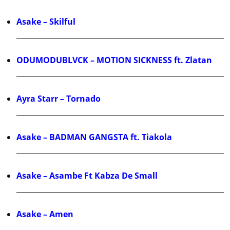
Asake – Skilful
ODUMODUBLVCK – MOTION SICKNESS ft. Zlatan
Ayra Starr – Tornado
Asake – BADMAN GANGSTA ft. Tiakola
Asake – Asambe Ft Kabza De Small
Asake – Amen