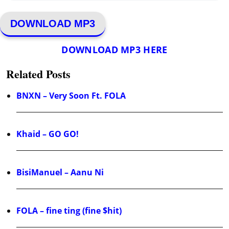
DOWNLOAD MP3
DOWNLOAD MP3 HERE
Related Posts
BNXN – Very Soon Ft. FOLA
Khaid – GO GO!
BisiManuel – Aanu Ni
FOLA – fine ting (fine $hit)