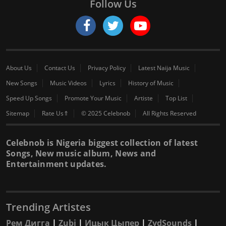
Follow Us
About Us
Contact Us
Privacy Policy
Latest Naija Music
New Songs
Music Videos
Lyrics
History of Music
Speed Up Songs
Promote Your Music
Artiste
Top List
Sitemap
Rate Us⇑
© 2025 Celebnob
All Rights Reserved
Celebnob is Nigeria biggest collection of latest
Songs, New music album, News and
Entertainment updates.
Trending Artistes
Рем Дигга
|
Zubi
|
Ицык Цыпер
|
ZydSounds
|