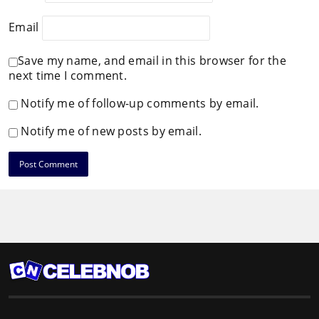
Email
Save my name, and email in this browser for the
next time I comment.
Notify me of follow-up comments by email.
Notify me of new posts by email.