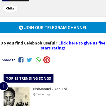
Chike
JOIN OUR TELEGRAM CHANNEL
Do you find
Celebnob
useful?
Click here to give us five
stars rating!
Share to
TOP 15 TRENDING SONGS
BisiManuel – Aanu Ni
1 month ago