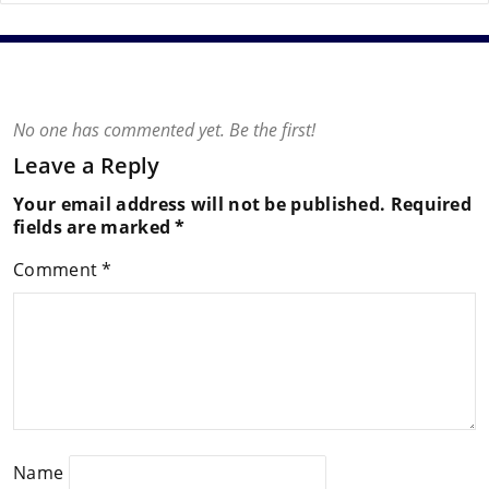
No one has commented yet. Be the first!
Leave a Reply
Your email address will not be published.
Required
fields are marked
*
Comment
*
Name