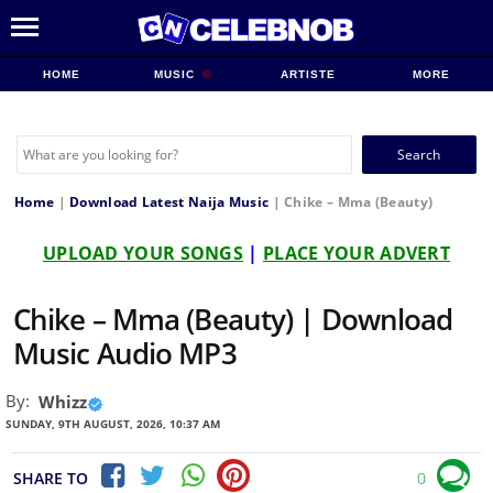
HOME
MUSIC
ARTISTE
MORE
Search
for:
Home
|
Download Latest Naija Music
|
Chike – Mma (Beauty)
UPLOAD YOUR SONGS
|
PLACE YOUR ADVERT
Chike – Mma (Beauty) | Download
Music Audio MP3
By:
Whizz
SUNDAY, 9TH AUGUST, 2026, 10:37 AM
SHARE TO
0