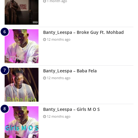
1 month ago
Banty_Leespa – Broke Guy Ft. Mohbad
12 months ago
Banty_Leespa – Baba Fela
12 months ago
Banty_Leespa – Girls M O S
12 months ago