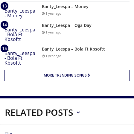
Banty_Leespa – Money
1 year ago
Banty_Leespa – Oga Day
1 year ago
Banty_Leespa – Bola Ft Kbsoftt
1 year ago
MORE TRENDING SONGS
RELATED POSTS