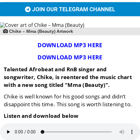
JOIN OUR TELEGRAM CHANNEL
Chike – Mma (Beauty) Artwork
DOWNLOAD MP3 HERE
DOWNLOAD MP3 HERE
Talented Afrobeat and RnB singer and
songwriter, Chike, is reentered the music chart
with a new song titled “Mma (Beauty)”.
Chike is well known for his good songs and didn’t
disappoint this time. This song is worth listening to.
Listen and download below