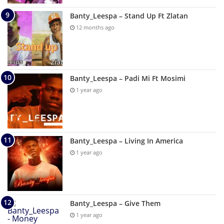
Banty_Leespa – Stand Up Ft Zlatan
12 months ago
Banty_Leespa – Padi Mi Ft Mosimi
1 year ago
Banty_Leespa – Living In America
1 year ago
Banty_Leespa – Give Them
1 year ago