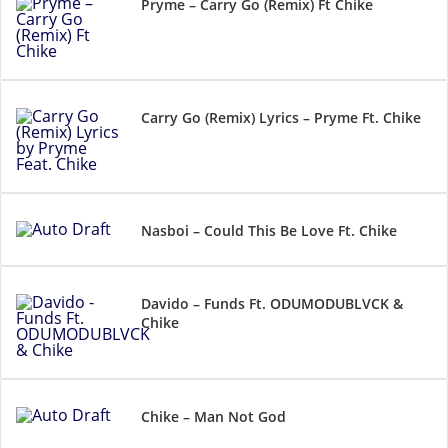
Pryme – Carry Go (Remix) Ft Chike
Carry Go (Remix) Lyrics – Pryme Ft. Chike
Nasboi – Could This Be Love Ft. Chike
Davido – Funds Ft. ODUMODUBLVCK &
Chike
Chike – Man Not God