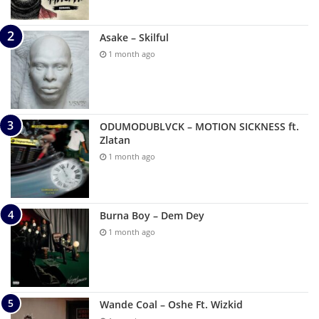
Asake – Skilful
1 month ago
ODUMODUBLVCK – MOTION SICKNESS ft.
Zlatan
1 month ago
Burna Boy – Dem Dey
1 month ago
Wande Coal – Oshe Ft. Wizkid