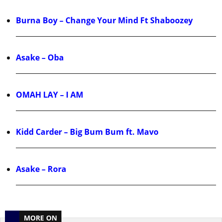
Burna Boy – Change Your Mind Ft Shaboozey
Asake – Oba
OMAH LAY – I AM
Kidd Carder – Big Bum Bum ft. Mavo
Asake – Rora
MORE ON