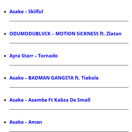
Asake – Skilful
ODUMODUBLVCK – MOTION SICKNESS ft. Zlatan
Ayra Starr – Tornado
Asake – BADMAN GANGSTA ft. Tiakola
Asake – Asambe Ft Kabza De Small
Asake – Amen