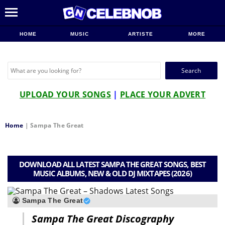
HOME
MUSIC
ARTISTE
MORE
Search
for:
UPLOAD YOUR SONGS
|
PLACE YOUR ADVERT
Home
|
Sampa The Great
DOWNLOAD ALL LATEST SAMPA THE GREAT SONGS, BEST
MUSIC ALBUMS, NEW & OLD DJ MIXTAPES (2026)
Sampa The Great
Sampa The Great Discography