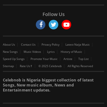
Follow Us
About Us
Contact Us
Privacy Policy
Latest Naija Music
New Songs
Music Videos
Lyrics
History of Music
Speed Up Songs
Promote Your Music
Artiste
Top List
Sitemap
Rate Us⇑
© 2025 Celebnob
All Rights Reserved
Celebnob is Nigeria biggest collection of latest
Songs, New music album, News and
Entertainment updates.