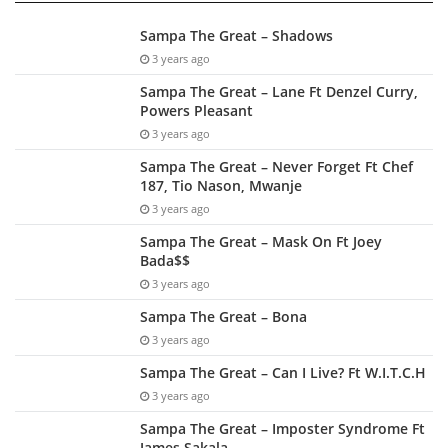
Sampa The Great – Shadows
3 years ago
Sampa The Great – Lane Ft Denzel Curry,
Powers Pleasant
3 years ago
Sampa The Great – Never Forget Ft Chef
187, Tio Nason, Mwanje
3 years ago
Sampa The Great – Mask On Ft Joey
Bada$$
3 years ago
Sampa The Great – Bona
3 years ago
Sampa The Great – Can I Live? Ft W.I.T.C.H
3 years ago
Sampa The Great – Imposter Syndrome Ft
James Sakala