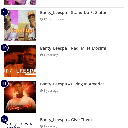
Banty_Leespa – Stand Up Ft Zlatan
12 months ago
Banty_Leespa – Padi Mi Ft Mosimi
1 year ago
Banty_Leespa – Living In America
1 year ago
Banty_Leespa – Give Them
1 year ago