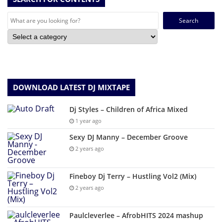
Search
for:
DOWNLOAD LATEST DJ MIXTAPE
Dj Styles – Children of Africa Mixed
1 year ago
Sexy DJ Manny – December Groove
2 years ago
Fineboy Dj Terry – Hustling Vol2 (Mix)
2 years ago
Paulcleverlee – AfrobHITS 2024 mashup