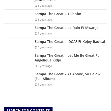
3 years ago
Sampa The Great – Tilibobo
3 years ago
Sampa The Great – Lo Rain Ft Mwanje
3 years ago
Sampa The Great – IDGAF Ft Kojey Radical
3 years ago
Sampa The Great – Let Me Be Great Ft
Angelique Kidjo
3 years ago
Sampa The Great – As Above, So Below
(Full Album)
3 years ago
SEARCH FOR CONTENTS