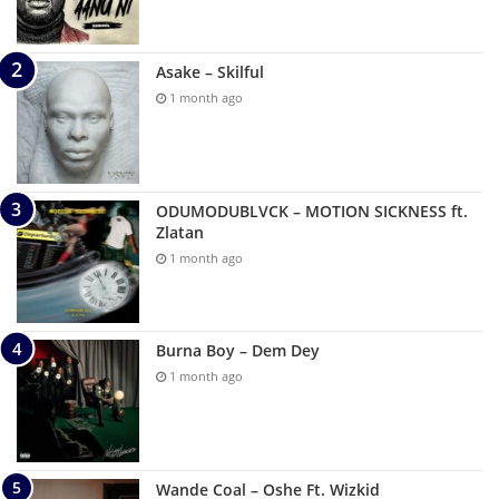
Asake – Skilful
1 month ago
ODUMODUBLVCK – MOTION SICKNESS ft.
Zlatan
1 month ago
Burna Boy – Dem Dey
1 month ago
Wande Coal – Oshe Ft. Wizkid