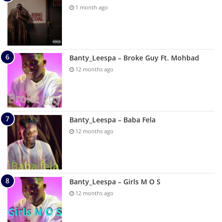
1 month ago
Banty_Leespa – Broke Guy Ft. Mohbad
12 months ago
Banty_Leespa – Baba Fela
12 months ago
Banty_Leespa – Girls M O S
12 months ago