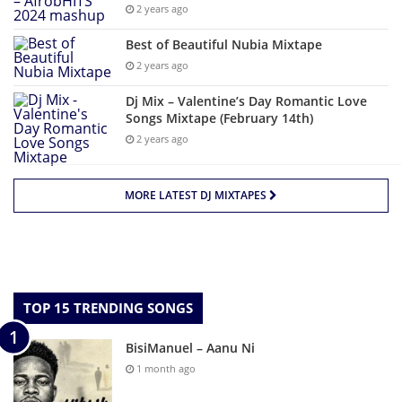
2 years ago
Best of Beautiful Nubia Mixtape
2 years ago
Dj Mix – Valentine’s Day Romantic Love
Songs Mixtape (February 14th)
2 years ago
MORE LATEST DJ MIXTAPES
TOP 15 TRENDING SONGS
BisiManuel – Aanu Ni
1 month ago