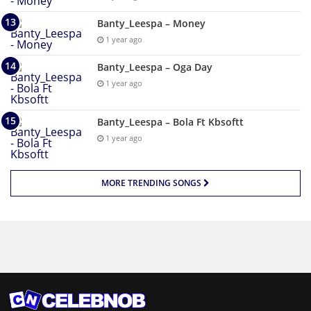
Banty_Leespa – Money
1 year ago
Banty_Leespa – Oga Day
1 year ago
Banty_Leespa – Bola Ft Kbsoftt
1 year ago
MORE TRENDING SONGS