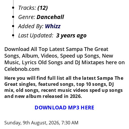
Tracks:
(12)
Genre:
Dancehall
Added By:
Whizz
Last Updated:
3 years ago
Download All Top Latest Sampa The Great
Songs, Album, Videos, Speed up Songs, New
Music, Lyrics Old Songs and DJ Mixtapes here on
Celebnob.com
Here you will find full list all the latest Sampa The
Great singles, featured songs, top 10 songs, DJ
mix, old songs, recent music videos sped up songs
and new album released in 2026.
DOWNLOAD MP3 HERE
Sunday, 9th August, 2026, 7:30 AM