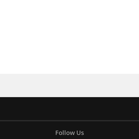
Follow Us