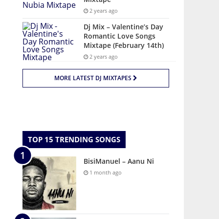
2 years ago
Dj Mix – Valentine’s Day
Romantic Love Songs
Mixtape (February 14th)
2 years ago
MORE LATEST DJ MIXTAPES
TOP 15 TRENDING SONGS
BisiManuel – Aanu Ni
1 month ago