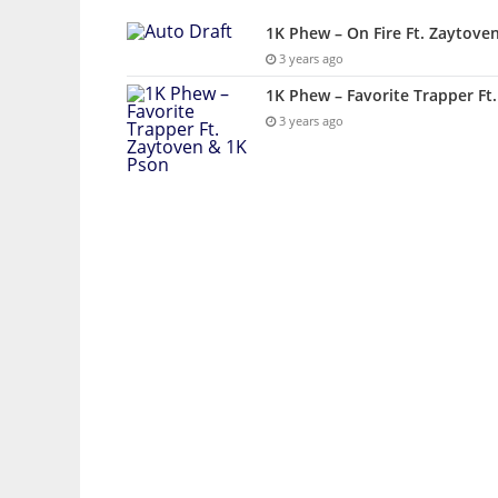
1K Phew – On Fire Ft. Zaytove
3 years ago
1K Phew – Favorite Trapper Ft
3 years ago