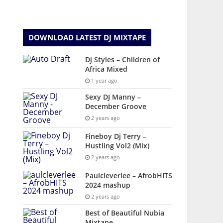
DOWNLOAD LATEST DJ MIXTAPE
Dj Styles – Children of
Africa Mixed
1 year ago
Sexy DJ Manny –
December Groove
2 years ago
Fineboy Dj Terry –
Hustling Vol2 (Mix)
2 years ago
Paulcleverlee – AfrobHITS
2024 mashup
2 years ago
Best of Beautiful Nubia
Mixtape