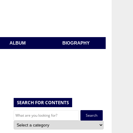
ALBUM
BIOGRAPHY
SEARCH FOR CONTENTS
Search
for: