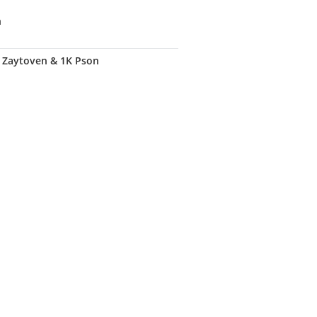
n
. Zaytoven & 1K Pson