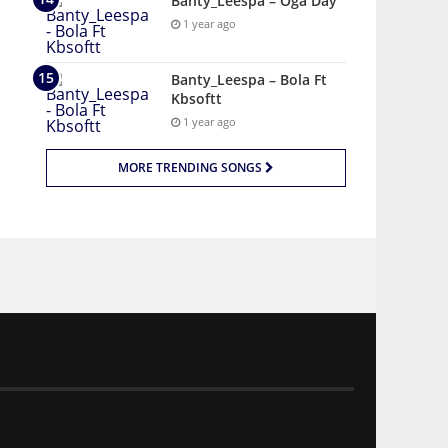
Banty_Leespa – Oga Day
1 year ago
Banty_Leespa – Bola Ft
Kbsoftt
1 year ago
MORE TRENDING SONGS