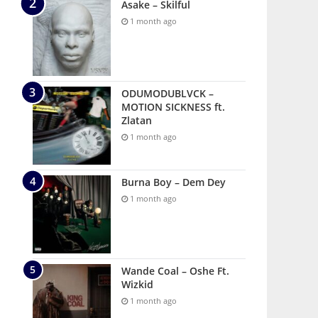
Asake – Skilful
1 month ago
ODUMODUBLVCK –
MOTION SICKNESS ft.
Zlatan
1 month ago
Burna Boy – Dem Dey
1 month ago
Wande Coal – Oshe Ft.
Wizkid
1 month ago