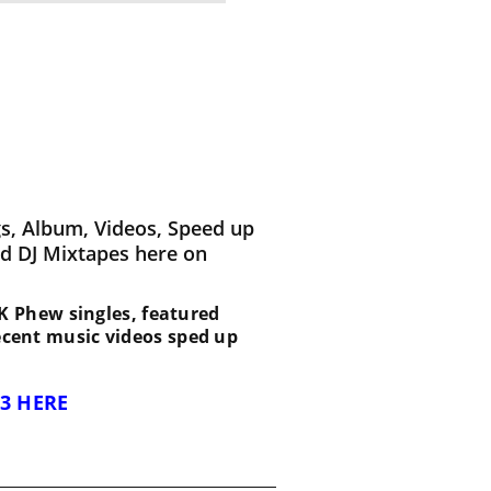
s, Album, Videos, Speed up
d DJ Mixtapes here on
 1K Phew singles, featured
recent music videos sped up
3 HERE