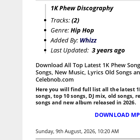
1K Phew Discography
Tracks:
(2)
Genre:
Hip Hop
Added By:
Whizz
Last Updated:
3 years ago
Download All Top Latest 1K Phew Song
Songs, New Music, Lyrics Old Songs an
Celebnob.com
Here you will find full list all the latest
songs, top 10 songs, DJ mix, old songs, 
songs and new album released in 2026.
DOWNLOAD MP
Sunday, 9th August, 2026, 10:20 AM