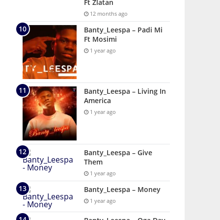
Ft Zlatan
12 months ago
Banty_Leespa – Padi Mi
Ft Mosimi
1 year ago
Banty_Leespa – Living In
America
1 year ago
Banty_Leespa – Give
Them
1 year ago
Banty_Leespa – Money
1 year ago