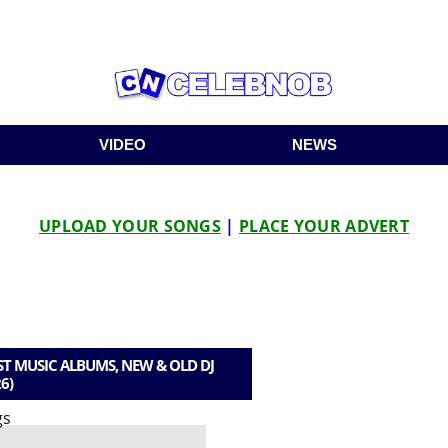
VIDEO
NEWS
UPLOAD YOUR SONGS
|
PLACE YOUR ADVERT
T MUSIC ALBUMS, NEW & OLD DJ
6)