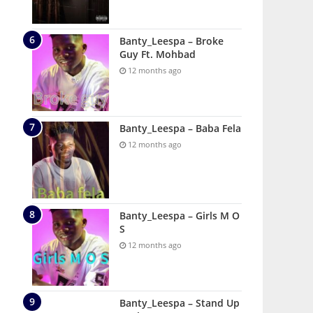
Banty_Leespa – Broke
Guy Ft. Mohbad
12 months ago
Banty_Leespa – Baba Fela
12 months ago
Banty_Leespa – Girls M O
S
12 months ago
Banty_Leespa – Stand Up