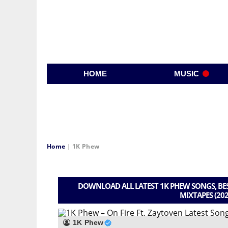
HOME
MUSIC
Home
|
1K Phew
DOWNLOAD ALL LATEST 1K PHEW SONGS, BES
MIXTAPES (202
1K Phew