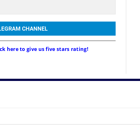
ELEGRAM CHANNEL
ck here to give us five stars rating!