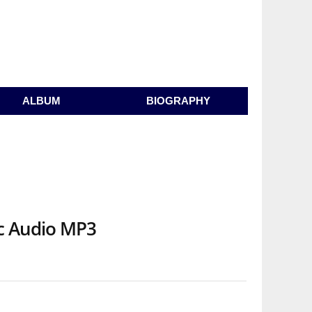
ALBUM
BIOGRAPHY
ic Audio MP3