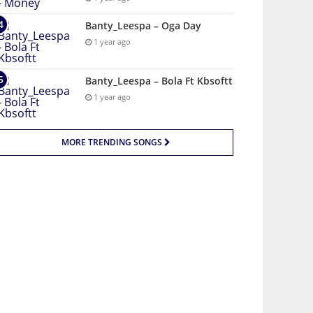
Banty_Leespa – Oga Day
1 year ago
Banty_Leespa – Bola Ft Kbsoftt
1 year ago
MORE TRENDING SONGS