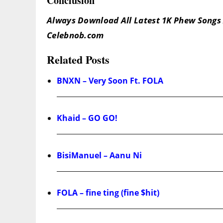
Conclusion
Always Download All Latest 1K Phew Songs 
Celebnob.com
Related Posts
BNXN – Very Soon Ft. FOLA
Khaid – GO GO!
BisiManuel – Aanu Ni
FOLA – fine ting (fine $hit)