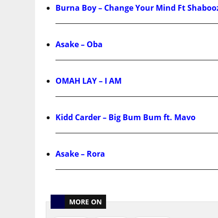
Burna Boy – Change Your Mind Ft Shaboo
Asake – Oba
OMAH LAY – I AM
Kidd Carder – Big Bum Bum ft. Mavo
Asake – Rora
MORE ON