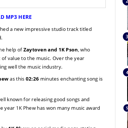
D MP3 HERE
hed a new impressive studio track titled
d.
he help of
Zaytoven
and
1K Pson
, who
t of value to the music. Over the year
ng well the music industry.
hew
as this
02:26
minutes enchanting song is
 well known for releasing good songs and
the year 1K Phew has won many music award
.