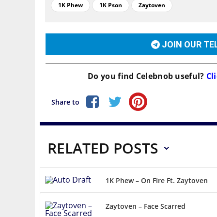
1K Phew
1K Pson
Zaytoven
JOIN OUR T
Do you find
Celebnob
useful?
Cli
Share to
RELATED POSTS
1K Phew – On Fire Ft. Zaytoven
Zaytoven – Face Scarred