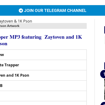
JOIN OUR TELEGRAM CHANNEL
Pson Artwork
apper MP3
featuring
Zaytoven
and
1K
son
ew
te Trapper
ven
and
1K Pson
MB