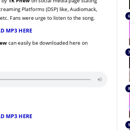
d by
1K Phew
on social media page stating
 Streaming Platforms (DSP) like, Audiomack,
tc. Fans were urge to listen to the song.
D MP3 HERE
hew
can easily be downloaded here on
D MP3 HERE