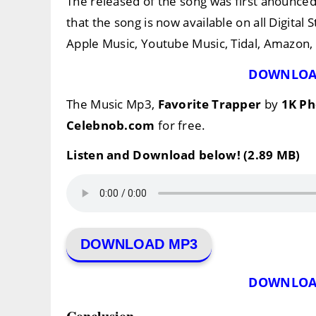
The released of the song was first anounce
that the song is now available on all Digital
Apple Music, Youtube Music, Tidal, Amazon, e
DOWNLOA
The Music Mp3,
Favorite Trapper
by
1K P
Celebnob.com
for free.
Listen and Download below! (2.89 MB)
DOWNLOAD MP3
DOWNLOA