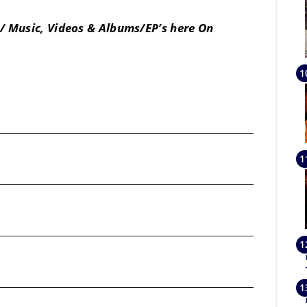
/ Music, Videos & Albums/EP’s here On