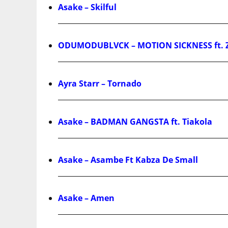
Asake – Skilful
ODUMODUBLVCK – MOTION SICKNESS ft. 
Ayra Starr – Tornado
Asake – BADMAN GANGSTA ft. Tiakola
Asake – Asambe Ft Kabza De Small
Asake – Amen