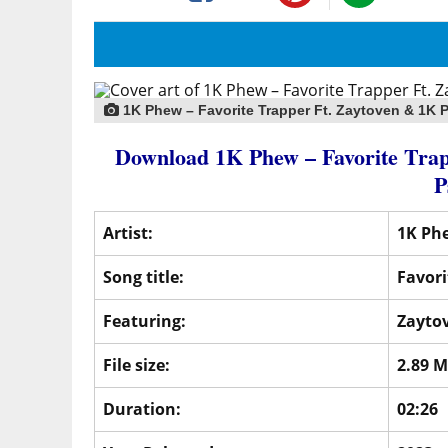
1K Phew – Favorite Trapper Ft. Zaytoven & 1K 
Download 1K Phew – Favorite Tr
P
Artist:
1K Ph
Song title:
Favori
Featuring:
Zayto
File size:
2.89 
Duration:
02:26