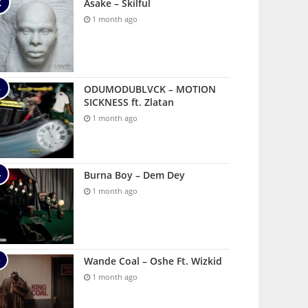
Asake – Skilful
1 month ago
ODUMODUBLVCK – MOTION
SICKNESS ft. Zlatan
1 month ago
Burna Boy – Dem Dey
1 month ago
Wande Coal – Oshe Ft. Wizkid
1 month ago