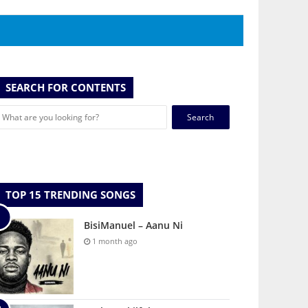
SEARCH FOR CONTENTS
Search
for:
TOP 15 TRENDING SONGS
BisiManuel – Aanu Ni
1 month ago