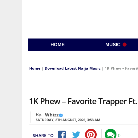
HOME
MUSIC
Home
|
Download Latest Naija Music
|
1K Phew – Favori
1K Phew – Favorite Trapper F
By:
Whizz
SATURDAY, 8TH AUGUST, 2026, 3:53 AM
SHARE TO
0