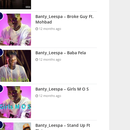
Banty_Leespa – Broke Guy Ft.
Mohbad
12 months ago
Banty_Leespa – Baba Fela
12 months ago
Banty_Leespa – Girls M O S
12 months ago
Banty_Leespa – Stand Up Ft