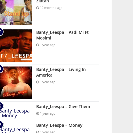
Zlatan
12 months ago
Banty_Leespa – Padi Mi Ft
Mosimi
1 year ago
Banty_Leespa – Living In
America
1 year ago
Banty_Leespa – Give Them
1 year ago
Banty_Leespa – Money
1 year ago