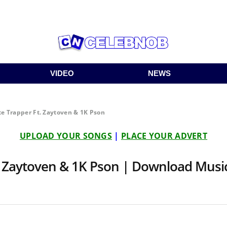
VIDEO
NEWS
te Trapper Ft. Zaytoven & 1K Pson
UPLOAD YOUR SONGS
|
PLACE YOUR ADVERT
t. Zaytoven & 1K Pson | Download Mus