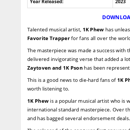
Year Released:
2023
DOWNLOA
Talented musical artist,
1K Phew
has unleas
Favorite Trapper
for fans all over the worl
The masterpiece was made a success with t
delivered invigorating verse that added a lo
Zaytoven
and
1K Pson
has been representi
This is a good news to die-hard fans of
1K P
worth listening to.
1K Phew
is a popular musical artist who is
international standard masterpiece. Over 
and has bagged several endorsement deals