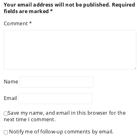
Your email address will not be published.
Required
fields are marked
*
Comment
*
Name
Email
Save my name, and email in this browser for the
next time I comment.
Notify me of follow-up comments by email.