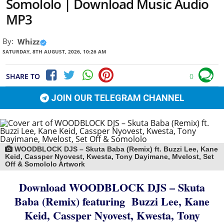
Somololo | Download Music Audio
MP3
By:
Whizz
SATURDAY, 8TH AUGUST, 2026, 10:26 AM
SHARE TO
0
JOIN OUR TELEGRAM CHANNEL
WOODBLOCK DJS – Skuta Baba (Remix) ft. Buzzi Lee, Kane
Keid, Cassper Nyovest, Kwesta, Tony Dayimane, Mvelost, Set
Off & Somololo Artwork
Download WOODBLOCK DJS – Skuta
Baba (Remix)
featuring
Buzzi Lee
,
Kane
Keid
,
Cassper Nyovest
,
Kwesta
,
Tony