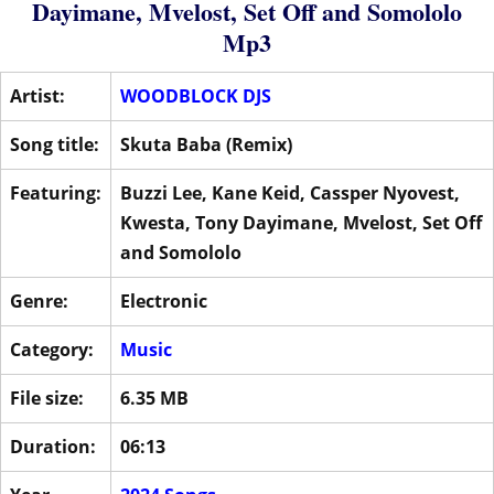
Dayimane
,
Mvelost
,
Set Off
and
Somololo
Mp3
Artist:
WOODBLOCK DJS
Song title:
Skuta Baba (Remix)
Featuring:
Buzzi Lee
,
Kane Keid
,
Cassper Nyovest
,
Kwesta
,
Tony Dayimane
,
Mvelost
,
Set Off
and
Somololo
Genre:
Electronic
Category:
Music
File size:
6.35 MB
Duration:
06:13