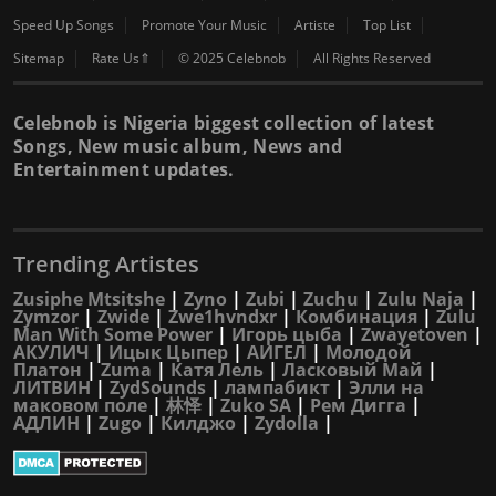
Speed Up Songs
Promote Your Music
Artiste
Top List
Sitemap
Rate Us⇑
© 2025 Celebnob
All Rights Reserved
Celebnob is Nigeria biggest collection of latest
Songs, New music album, News and
Entertainment updates.
Trending Artistes
Zusiphe Mtsitshe
|
Zyno
|
Zubi
|
Zuchu
|
Zulu Naja
|
Zymzor
|
Zwide
|
Zwe1hvndxr
|
Комбинация
|
Zulu
Man With Some Power
|
Игорь цыба
|
Zwayetoven
|
АКУЛИЧ
|
Ицык Цыпер
|
АИГЕЛ
|
Молодой
Платон
|
Zuma
|
Катя Лель
|
Ласковый Май
|
ЛИТВИН
|
ZydSounds
|
лампабикт
|
Элли на
маковом поле
|
林怿
|
Zuko SA
|
Рем Дигга
|
АДЛИН
|
Zugo
|
Килджо
|
Zydolla
|