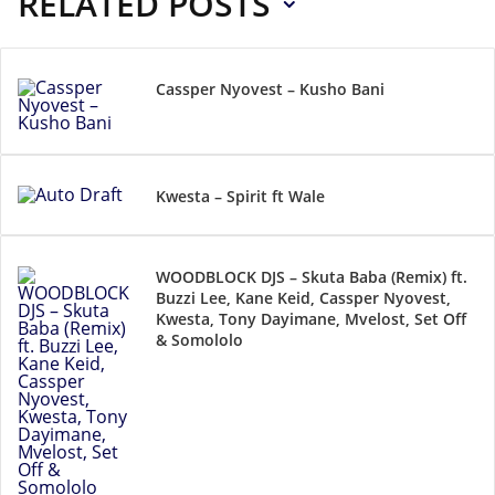
RELATED POSTS
Cassper Nyovest – Kusho Bani
Kwesta – Spirit ft Wale
WOODBLOCK DJS – Skuta Baba (Remix) ft.
Buzzi Lee, Kane Keid, Cassper Nyovest,
Kwesta, Tony Dayimane, Mvelost, Set Off
& Somololo