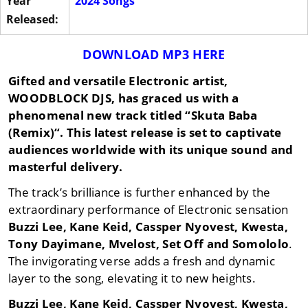
Year
2024 Songs
Released:
DOWNLOAD MP3 HERE
Gifted and versatile Electronic artist,
WOODBLOCK DJS
, has graced us with a
phenomenal new track titled “
Skuta Baba
(Remix)
“. This latest release is set to captivate
audiences worldwide with its unique sound and
masterful delivery.
The track’s brilliance is further enhanced by the
extraordinary performance of Electronic sensation
Buzzi Lee
,
Kane Keid
,
Cassper Nyovest
,
Kwesta
,
Tony Dayimane
,
Mvelost
,
Set Off
and
Somololo
.
The invigorating verse adds a fresh and dynamic
layer to the song, elevating it to new heights.
Buzzi Lee
,
Kane Keid
,
Cassper Nyovest
,
Kwesta
,