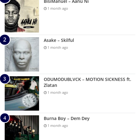
BisiManuel – Aanu Ni
1 month ago
Asake – Skilful
1 month ago
ODUMODUBLVCK – MOTION SICKNESS ft.
Zlatan
1 month ago
Burna Boy – Dem Dey
1 month ago