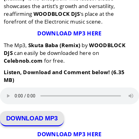
showcases the artist’s growth and versatility,
reaffirming
WOODBLOCK DJS
‘s place at the
forefront of the Electronic music scene.
DOWNLOAD MP3 HERE
The Mp3,
Skuta Baba (Remix)
by
WOODBLOCK
DJS
can easily be downloaded here on
Celebnob.com
for free.
Listen, Download and Comment below! (6.35
MB)
DOWNLOAD MP3
DOWNLOAD MP3 HERE