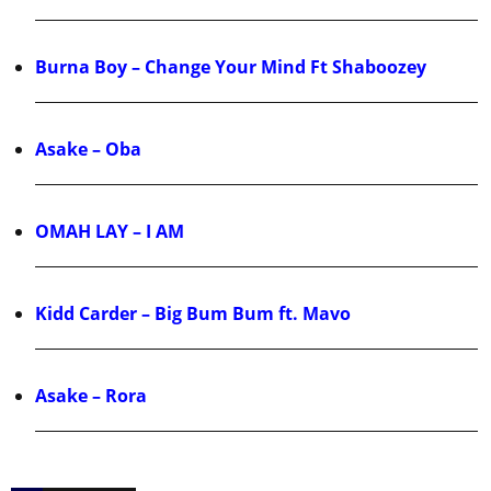
Burna Boy – Change Your Mind Ft Shaboozey
Asake – Oba
OMAH LAY – I AM
Kidd Carder – Big Bum Bum ft. Mavo
Asake – Rora