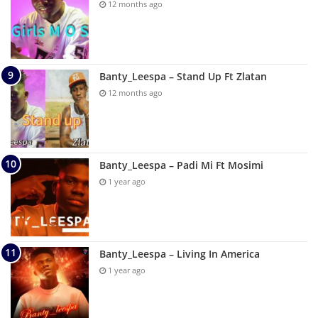
12 months ago
Banty_Leespa – Stand Up Ft Zlatan
12 months ago
Banty_Leespa – Padi Mi Ft Mosimi
1 year ago
Banty_Leespa – Living In America
1 year ago