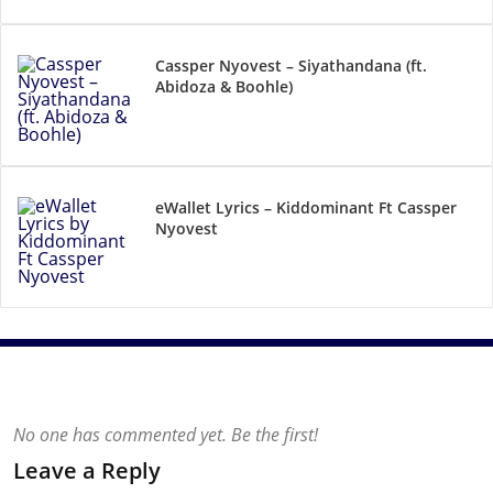
Cassper Nyovest – Siyathandana (ft.
Abidoza & Boohle)
eWallet Lyrics – Kiddominant Ft Cassper
Nyovest
No one has commented yet. Be the first!
Leave a Reply