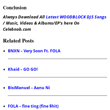
Conclusion
Always Download All
Latest WOODBLOCK DJS Songs
/ Music, Videos & Albums/EP’s here On
Celebnob.com
Related Posts
BNXN – Very Soon Ft. FOLA
Khaid – GO GO!
BisiManuel – Aanu Ni
FOLA – fine ting (fine $hit)