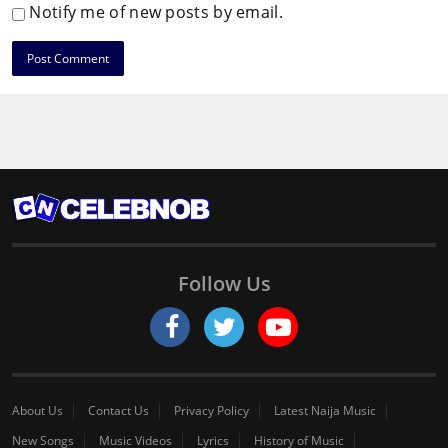
Notify me of new posts by email.
Follow Us
About Us
Contact Us
Privacy Policy
Latest Naija Music
New Songs
Music Videos
Lyrics
History of Music