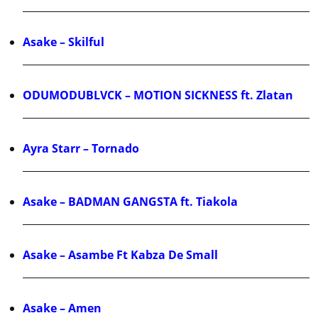
Asake – Skilful
ODUMODUBLVCK – MOTION SICKNESS ft. Zlatan
Ayra Starr – Tornado
Asake – BADMAN GANGSTA ft. Tiakola
Asake – Asambe Ft Kabza De Small
Asake – Amen