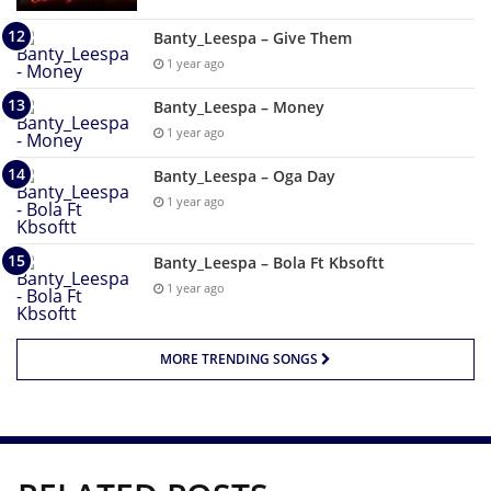
Banty_Leespa – Give Them
1 year ago
Banty_Leespa – Money
1 year ago
Banty_Leespa – Oga Day
1 year ago
Banty_Leespa – Bola Ft Kbsoftt
1 year ago
MORE TRENDING SONGS