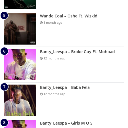
Wande Coal – Oshe Ft. Wizkid
1 month ago
Banty_Leespa – Broke Guy Ft. Mohbad
12 months ago
Banty_Leespa – Baba Fela
12 months ago
Banty_Leespa – Girls M O S