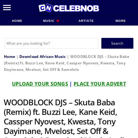
HOME
MUSIC
ARTISTE
MORE
Search
for:
Home
|
Download African Music
|
WOODBLOCK DJS – Skuta Baba
(Remix) ft. Buzzi Lee, Kane Keid, Cassper Nyovest, Kwesta, Tony
Dayimane, Mvelost, Set Off & Somololo
UPLOAD YOUR SONGS
|
PLACE YOUR ADVERT
WOODBLOCK DJS – Skuta Baba
(Remix) ft. Buzzi Lee, Kane Keid,
Cassper Nyovest, Kwesta, Tony
Dayimane, Mvelost, Set Off &