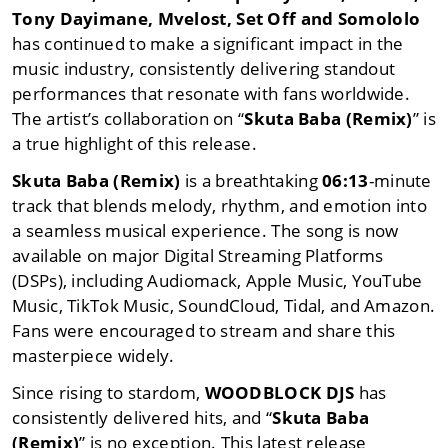
Tony Dayimane
,
Mvelost
,
Set Off
and
Somololo
has continued to make a significant impact in the
music industry, consistently delivering standout
performances that resonate with fans worldwide.
The artist’s collaboration on “
Skuta Baba (Remix)
” is
a true highlight of this release.
Skuta Baba (Remix)
is a breathtaking
06:13
-minute
track that blends melody, rhythm, and emotion into
a seamless musical experience. The song is now
available on major Digital Streaming Platforms
(DSPs), including Audiomack, Apple Music, YouTube
Music, TikTok Music, SoundCloud, Tidal, and Amazon.
Fans were encouraged to stream and share this
masterpiece widely.
Since rising to stardom,
WOODBLOCK DJS
has
consistently delivered hits, and “
Skuta Baba
(Remix)
” is no exception. This latest release