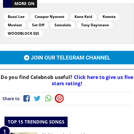
MORE ON
Buzzi Lee
Cassper Nyovest
Kane Keid
Kwesta
Mvelost
Set Off
Somololo
Tony Dayimane
WOODBLOCK DJS
JOIN OUR TELEGRAM CHANNEL
Do you find
Celebnob
useful?
Click here to give us five
stars rating!
Share to
TOP 15 TRENDING SONGS