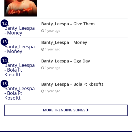
Banty_Leespa – Give Them
1 year ago
Banty_Leespa – Money
1 year ago
Banty_Leespa – Oga Day
1 year ago
Banty_Leespa – Bola Ft Kbsoftt
1 year ago
MORE TRENDING SONGS