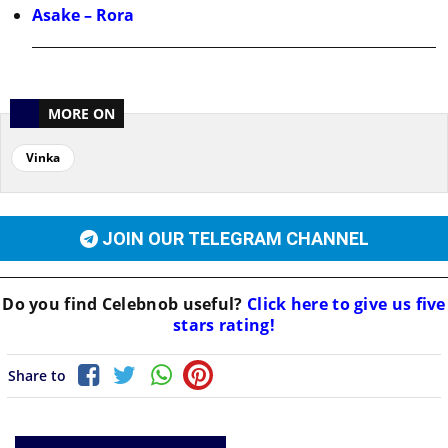
Asake – Rora
MORE ON
Vinka
JOIN OUR TELEGRAM CHANNEL
Do you find
Celebnob
useful?
Click here to give us five
stars rating!
Share to