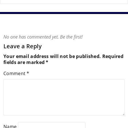
No one has commented yet. Be the first!
Leave a Reply
Your email address will not be published.
Required
fields are marked
*
Comment
*
Name