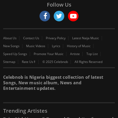
Follow Us
About Us
Contact Us
Privacy Policy
Latest Naija Music
New Songs
Music Videos
Lyrics
History of Music
Speed Up Songs
Promote Your Music
Artiste
Top List
Sitemap
Rate Us⇑
© 2025 Celebnob
All Rights Reserved
Celebnob is Nigeria biggest collection of latest
Songs, New music album, News and
Entertainment updates.
Trending Artistes