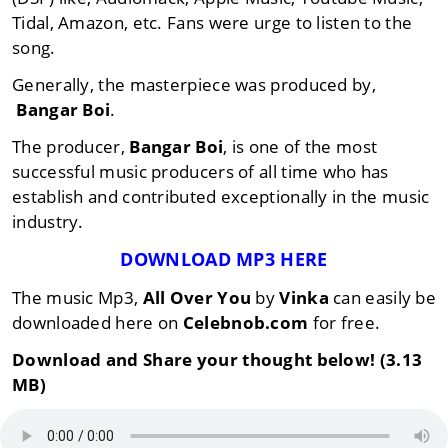
Tidal, Amazon, etc. Fans were urge to listen to the
song.
Generally, the masterpiece was produced by,
Bangar Boi
.
The producer,
Bangar Boi
, is one of the most
successful music producers of all time who has
establish and contributed exceptionally in the music
industry.
DOWNLOAD MP3 HERE
The music Mp3,
All Over You
by
Vinka
can easily be
downloaded here on
Celebnob.com
for free.
Download and Share your thought below! (3.13
MB)