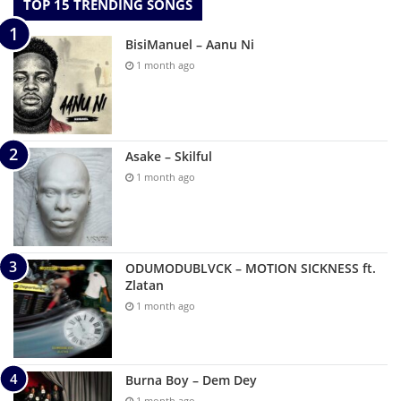
TOP 15 TRENDING SONGS
BisiManuel – Aanu Ni
1 month ago
Asake – Skilful
1 month ago
ODUMODUBLVCK – MOTION SICKNESS ft.
Zlatan
1 month ago
Burna Boy – Dem Dey
1 month ago