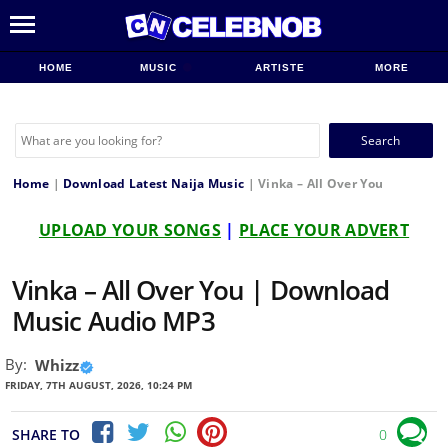
HOME
MUSIC
ARTISTE
MORE
Search
for:
Home
|
Download Latest Naija Music
|
Vinka – All Over You
UPLOAD YOUR SONGS
|
PLACE YOUR ADVERT
Vinka – All Over You | Download
Music Audio MP3
By:
Whizz
FRIDAY, 7TH AUGUST, 2026, 10:24 PM
SHARE TO
0