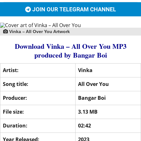
JOIN OUR TELEGRAM CHANNEL
Vinka – All Over You Artwork
Download Vinka – All Over You MP3
produced by
Bangar Boi
Artist:
Vinka
Song title:
All Over You
Producer:
Bangar Boi
File size:
3.13 MB
Duration:
02:42
Year Released:
2023