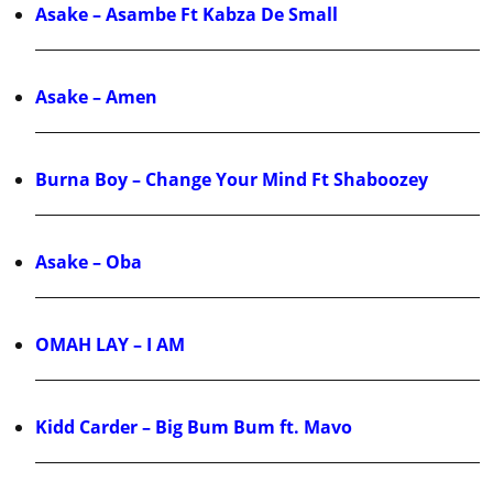
Asake – Asambe Ft Kabza De Small
Asake – Amen
Burna Boy – Change Your Mind Ft Shaboozey
Asake – Oba
OMAH LAY – I AM
Kidd Carder – Big Bum Bum ft. Mavo