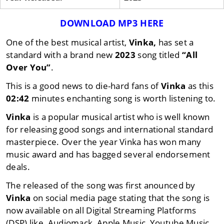
DOWNLOAD MP3 HERE
One of the best musical artist,
Vinka,
has set a
standard with a brand new
2023
song titled
“All
Over You”
.
This is a good news to die-hard fans of
Vinka
as this
02:42
minutes enchanting song is worth listening to.
Vinka
is a popular musical artist who is well known
for releasing good songs and international standard
masterpiece. Over the year Vinka has won many
music award and has bagged several endorsement
deals.
The released of the song was first anounced by
Vinka
on social media page stating that the song is
now available on all Digital Streaming Platforms
(DSP) like, Audiomack, Apple Music, Youtube Music,