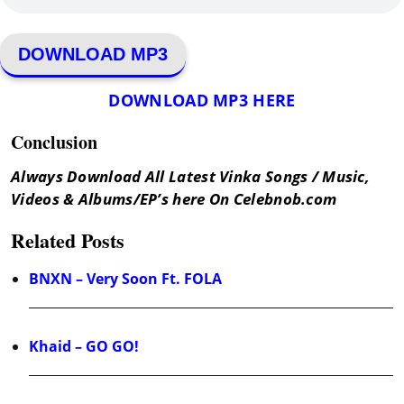
DOWNLOAD MP3
DOWNLOAD MP3 HERE
Conclusion
Always Download All Latest Vinka Songs / Music,
Videos & Albums/EP’s here On Celebnob.com
Related Posts
BNXN – Very Soon Ft. FOLA
Khaid – GO GO!