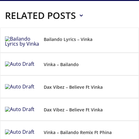
RELATED POSTS
Bailando Lyrics – Vinka
Vinka – Bailando
Dax Vibez – Believe Ft Vinka
Dax Vibez – Believe Ft Vinka
Vinka – Bailando Remix Ft Phina