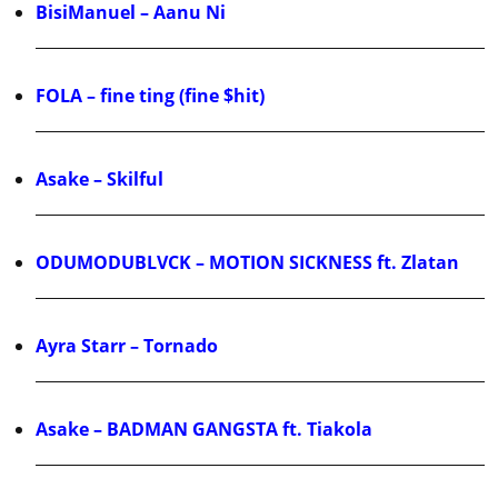
BisiManuel – Aanu Ni
FOLA – fine ting (fine $hit)
Asake – Skilful
ODUMODUBLVCK – MOTION SICKNESS ft. Zlatan
Ayra Starr – Tornado
Asake – BADMAN GANGSTA ft. Tiakola