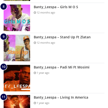
Banty_Leespa – Girls M O S
12 months ago
Banty_Leespa – Stand Up Ft Zlatan
12 months ago
Banty_Leespa – Padi Mi Ft Mosimi
1 year ago
Banty_Leespa – Living In America
1 year ago