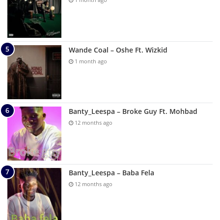
Wande Coal – Oshe Ft. Wizkid
1 month ago
Banty_Leespa – Broke Guy Ft. Mohbad
12 months ago
Banty_Leespa – Baba Fela
12 months ago