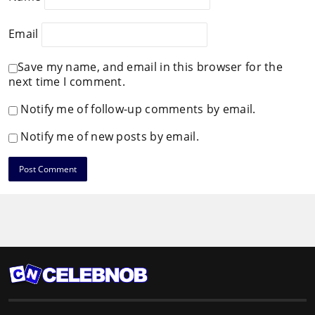
Email
Save my name, and email in this browser for the
next time I comment.
Notify me of follow-up comments by email.
Notify me of new posts by email.