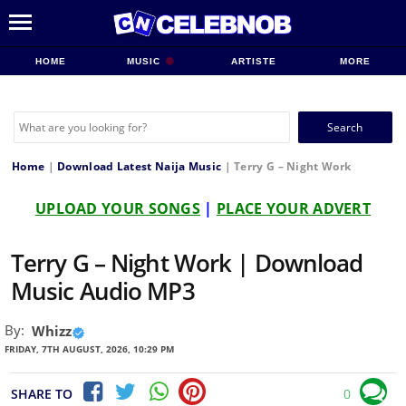
HOME
MUSIC
ARTISTE
MORE
Search
for:
Home
|
Download Latest Naija Music
|
Terry G – Night Work
UPLOAD YOUR SONGS
|
PLACE YOUR ADVERT
Terry G – Night Work | Download
Music Audio MP3
By:
Whizz
FRIDAY, 7TH AUGUST, 2026, 10:29 PM
SHARE TO
0