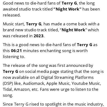
Good news to die-hard fans of
Terry G
, the long
awaited studio track titled
“Night Work”
has been
released.
Music start,
Terry G
, has made a come back with a
brand new studio track titled, “
Night Work
” which
was released in
2023
.
This is a good news to die-hard fans of
Terry G
as
this
06:21
minutes enchanting song is worth
listening to.
The release of the song was first announced by
Terry G
on social media page stating that the song is
now available on all Digital Streaming Platforms
(DSP) like, Audiomack, Apple Music, Youtube Music,
Tidal, Amazon, etc. Fans were urge to listen to the
song.
Since Terry G rised to spotlight in the music industry,