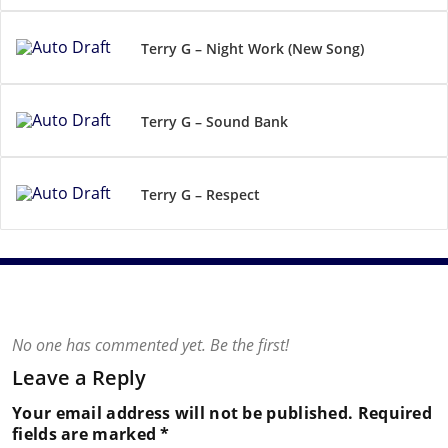
Terry G – Night Work (New Song)
Terry G – Sound Bank
Terry G – Respect
No one has commented yet. Be the first!
Leave a Reply
Your email address will not be published.
Required
fields are marked
*