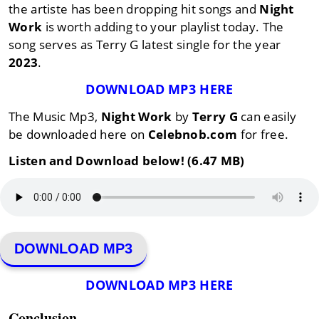
the artiste has been dropping hit songs and
Night
Work
is worth adding to your playlist today. The
song serves as Terry G latest single for the year
2023
.
DOWNLOAD MP3 HERE
The Music Mp3,
Night Work
by
Terry G
can easily
be downloaded here on
Celebnob.com
for free.
Listen and Download below! (6.47 MB)
DOWNLOAD MP3
DOWNLOAD MP3 HERE
Conclusion