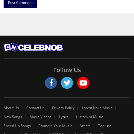
Follow Us
About Us
Contact Us
Privacy Policy
Latest Naija Music
New Songs
Music Videos
Lyrics
History of Music
Speed Up Songs
Promote Your Music
Artiste
Top List