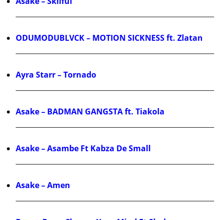
Asake – Skilful
ODUMODUBLVCK – MOTION SICKNESS ft. Zlatan
Ayra Starr – Tornado
Asake – BADMAN GANGSTA ft. Tiakola
Asake – Asambe Ft Kabza De Small
Asake – Amen