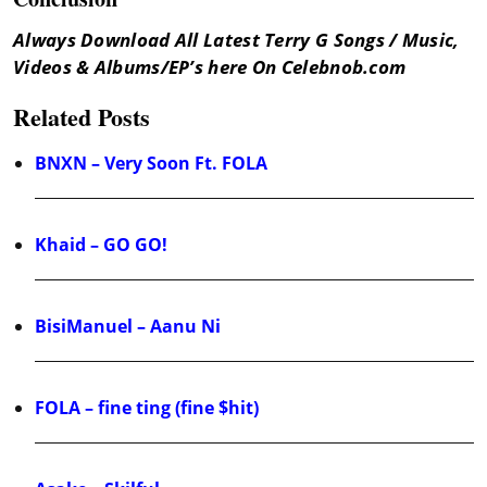
Always Download All Latest Terry G Songs / Music,
Videos & Albums/EP’s here On Celebnob.com
Related Posts
BNXN – Very Soon Ft. FOLA
Khaid – GO GO!
BisiManuel – Aanu Ni
FOLA – fine ting (fine $hit)