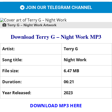
JOIN OUR TELEGRAM CHANNEL
Terry G – Night Work Artwork
Download Terry G – Night Work MP3
Artist:
Terry G
Song title:
Night Work
File size:
6.47 MB
Duration:
06:21
Year Released:
2023
DOWNLOAD MP3 HERE