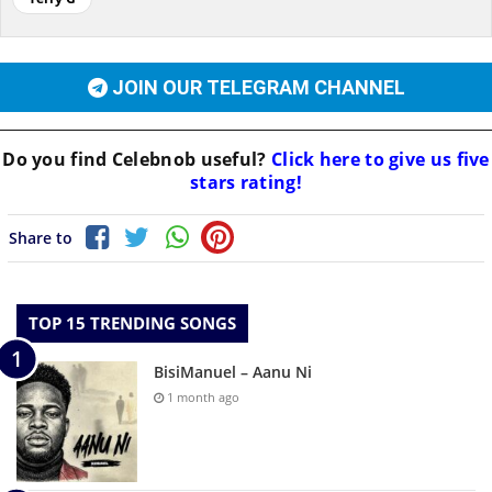
JOIN OUR TELEGRAM CHANNEL
Do you find
Celebnob
useful?
Click here to give us five
stars rating!
Share to
TOP 15 TRENDING SONGS
BisiManuel – Aanu Ni
1 month ago