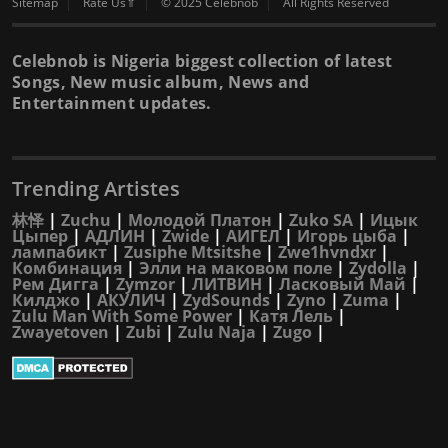
Sitemap
Rate Us⇑
© 2025 Celebnob
All Rights Reserved
Celebnob is Nigeria biggest collection of latest
Songs, New music album, News and
Entertainment updates.
Trending Artistes
林怿
|
Zuchu
|
Молодой Платон
|
Zuko SA
|
Ицык
Цыпер
|
АДЛИН
|
Zwide
|
АИГЕЛ
|
Игорь цыба
|
лампабикт
|
Zusiphe Mtsitshe
|
Zwe1hvndxr
|
Комбинация
|
Элли на маковом поле
|
Zydolla
|
Рем Дигга
|
Zymzor
|
ЛИТВИН
|
Ласковый Май
|
Килджо
|
АКУЛИЧ
|
ZydSounds
|
Zyno
|
Zuma
|
Zulu Man With Some Power
|
Катя Лель
|
Zwayetoven
|
Zubi
|
Zulu Naja
|
Zugo
|