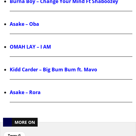
Burna Boy – Change Your Mind Ft Shaboozey
Asake – Oba
OMAH LAY – I AM
Kidd Carder – Big Bum Bum ft. Mavo
Asake – Rora
MORE ON
Terry G