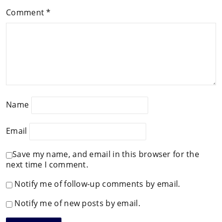
Comment
*
Name
Email
Save my name, and email in this browser for the
next time I comment.
Notify me of follow-up comments by email.
Notify me of new posts by email.