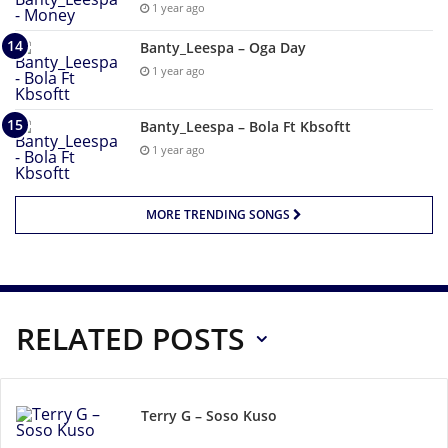
1 year ago
Banty_Leespa – Oga Day
1 year ago
Banty_Leespa – Bola Ft Kbsoftt
1 year ago
MORE TRENDING SONGS
RELATED POSTS
Terry G – Soso Kuso