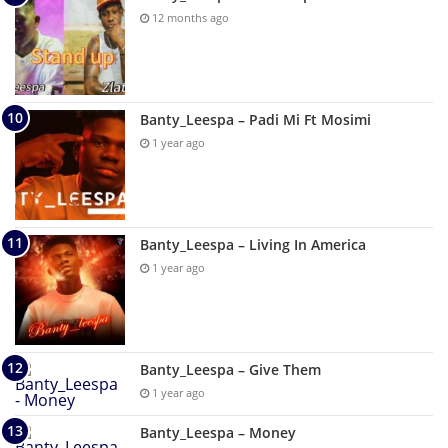
12 months ago
Banty_Leespa – Padi Mi Ft Mosimi
1 year ago
Banty_Leespa – Living In America
1 year ago
Banty_Leespa – Give Them
1 year ago
Banty_Leespa – Money