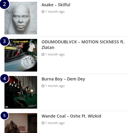
Asake – Skilful
1 month ago
ODUMODUBLVCK – MOTION SICKNESS ft.
Zlatan
1 month ago
Burna Boy – Dem Dey
1 month ago
Wande Coal – Oshe Ft. Wizkid
1 month ago