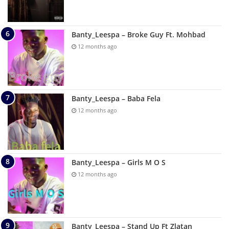
Banty_Leespa – Broke Guy Ft. Mohbad
12 months ago
Banty_Leespa – Baba Fela
12 months ago
Banty_Leespa – Girls M O S
12 months ago
Banty_Leespa – Stand Up Ft Zlatan