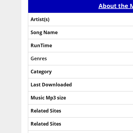
About the M
Artist(s)
Song Name
RunTime
Genres
Category
Last Downloaded
Music Mp3 size
Related Sites
Related Sites