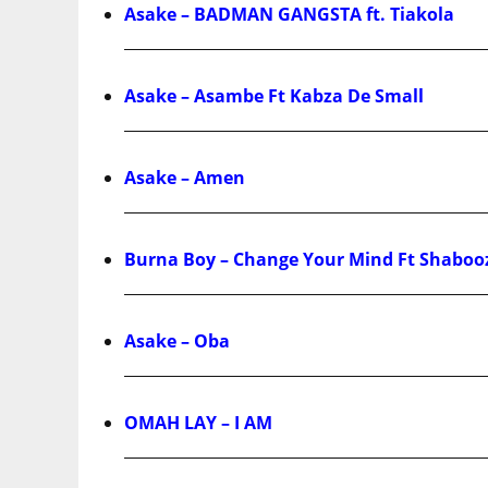
Asake – BADMAN GANGSTA ft. Tiakola
Asake – Asambe Ft Kabza De Small
Asake – Amen
Burna Boy – Change Your Mind Ft Shaboo
Asake – Oba
OMAH LAY – I AM