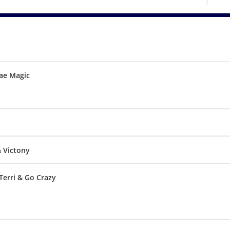
ae Magic
& Victony
Terri & Go Crazy