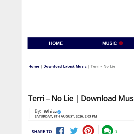
HOME
MUSIC
Home
|
Download Latest Music
|
Terri – No Lie
Terri – No Lie | Download Mu
By:
Whizz
SATURDAY, 8TH AUGUST, 2026, 2:03 PM
SHARE TO
0