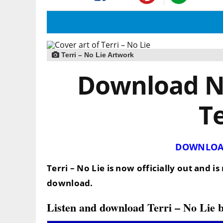
Terri – No Lie Artwork
Download No
Te
DOWNLOA
Terri – No Lie is now officially out and 
download.
Listen and download Terri – No Lie 