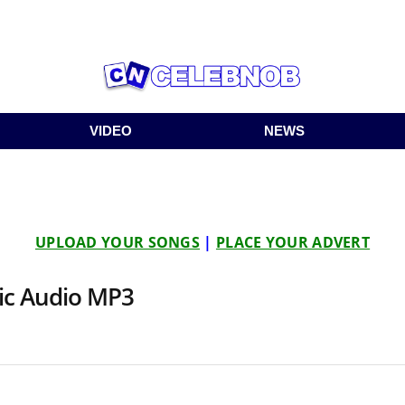
VIDEO
NEWS
UPLOAD YOUR SONGS
|
PLACE YOUR ADVERT
sic Audio MP3