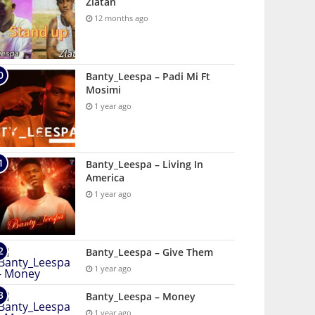
Zlatan
12 months ago
Banty_Leespa – Padi Mi Ft
Mosimi
1 year ago
Banty_Leespa – Living In
America
1 year ago
Banty_Leespa – Give Them
1 year ago
Banty_Leespa – Money
1 year ago