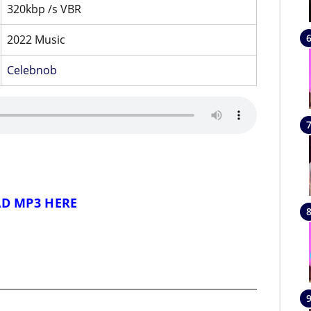
320kbp /s VBR
2022 Music
Celebnob
D MP3 HERE