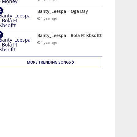
Banty_Leespa – Oga Day
1 year ago
Banty_Leespa – Bola Ft Kbsoftt
1 year ago
MORE TRENDING SONGS