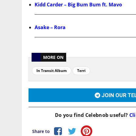
Kidd Carder – Big Bum Bum ft. Mavo
Asake – Rora
MORE ON
In Transit Album
Terri
JOIN OUR T
Do you find
Celebnob
useful?
Cli
Share to