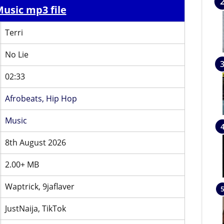
usic mp3 file
Terri
No Lie
02:33
Afrobeats,
Hip Hop
Music
8th August 2026
2.00+ MB
Waptrick, 9jaflaver
JustNaija, TikTok