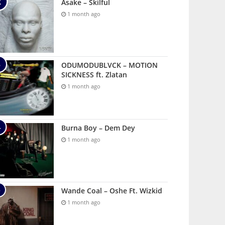
Asake – Skilful
1 month ago
ODUMODUBLVCK – MOTION
SICKNESS ft. Zlatan
1 month ago
Burna Boy – Dem Dey
1 month ago
Wande Coal – Oshe Ft. Wizkid
1 month ago