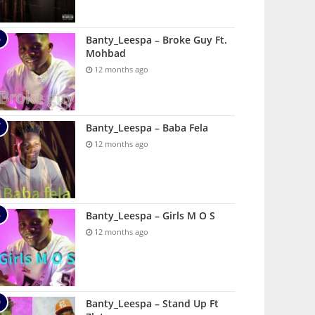
Banty_Leespa – Broke Guy Ft.
Mohbad
12 months ago
Banty_Leespa – Baba Fela
12 months ago
Banty_Leespa – Girls M O S
12 months ago
Banty_Leespa – Stand Up Ft