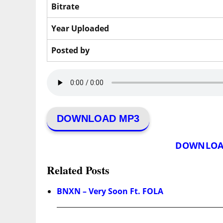
Bitrate
Year Uploaded
Posted by
DOWNLOAD MP3
DOWNLOA
Related Posts
BNXN – Very Soon Ft. FOLA