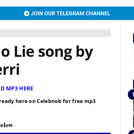
JOIN OUR TELEGRAM CHANNEL
 Lie song by
rri
D MP3 HERE
is ready here on Celebnob for free mp3
below