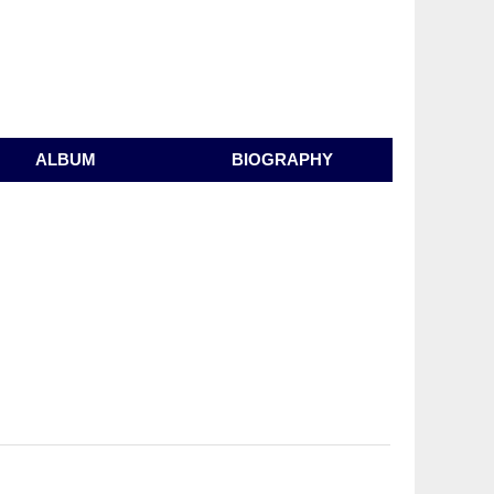
ALBUM
BIOGRAPHY