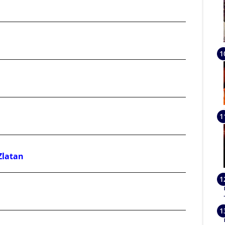
Zlatan