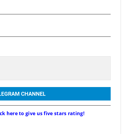
ELEGRAM CHANNEL
ck here to give us five stars rating!