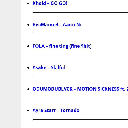
Khaid – GO GO!
BisiManuel – Aanu Ni
FOLA – fine ting (fine $hit)
Asake – Skilful
ODUMODUBLVCK – MOTION SICKNESS ft. 
Ayra Starr – Tornado