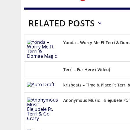
RELATED POSTS
Yonda – Worry Me Ft Terri & Dom
Terri – For Here ( Video)
krizbeatz – Time & Place Ft Terri 
Anonymous Music – Elejubele Ft. 