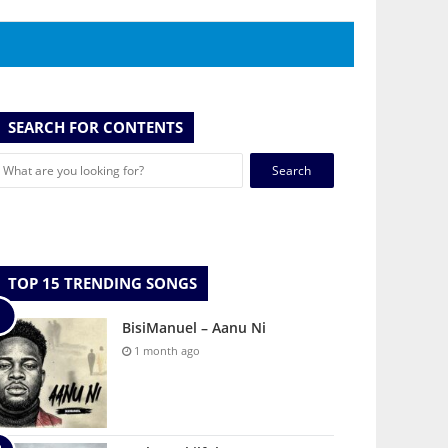
SEARCH FOR CONTENTS
Search
for:
TOP 15 TRENDING SONGS
BisiManuel – Aanu Ni
1 month ago