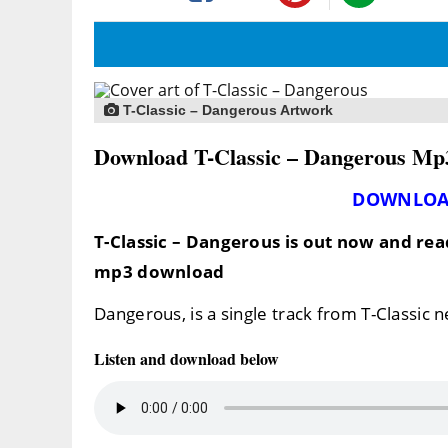
T-Classic – Dangerous Artwork
Download T-Classic – Dangerous Mp
DOWNLOA
T-Classic – Dangerous
is out now and rea
mp3 download
Dangerous, is a single track from T-Classic 
Listen and download below