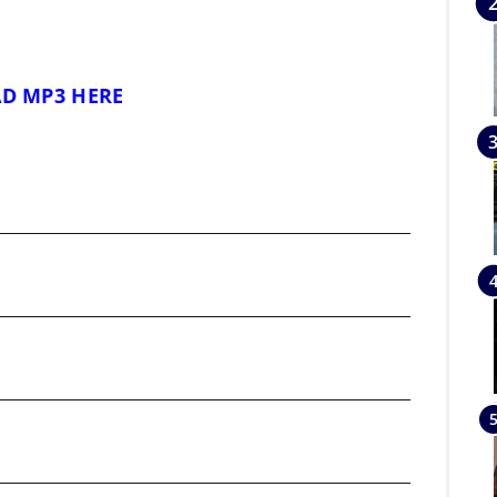
D MP3 HERE