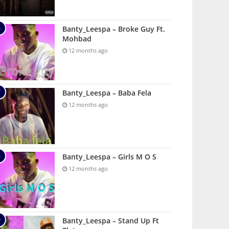
Banty_Leespa – Broke Guy Ft.
Mohbad
12 months ago
Banty_Leespa – Baba Fela
12 months ago
Banty_Leespa – Girls M O S
12 months ago
Banty_Leespa – Stand Up Ft