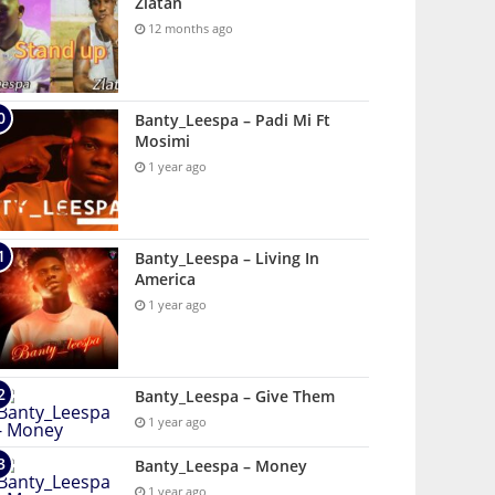
Zlatan
12 months ago
Banty_Leespa – Padi Mi Ft
Mosimi
1 year ago
Banty_Leespa – Living In
America
1 year ago
Banty_Leespa – Give Them
1 year ago
Banty_Leespa – Money
1 year ago