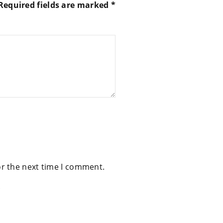
Required fields are marked
*
or the next time I comment.
.