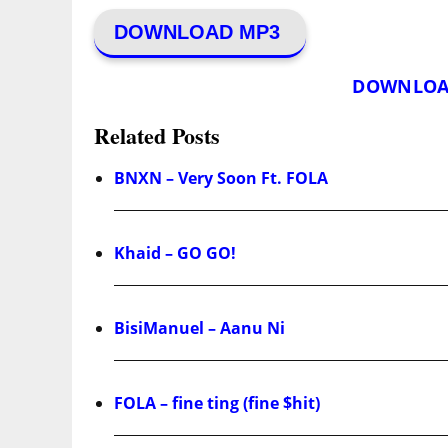
DOWNLOAD MP3
DOWNLOA
Related Posts
BNXN – Very Soon Ft. FOLA
Khaid – GO GO!
BisiManuel – Aanu Ni
FOLA – fine ting (fine $hit)