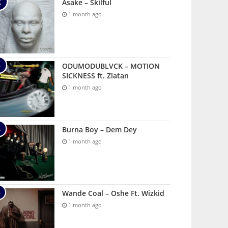
Asake – Skilful
1 month ago
ODUMODUBLVCK – MOTION
SICKNESS ft. Zlatan
1 month ago
Burna Boy – Dem Dey
1 month ago
Wande Coal – Oshe Ft. Wizkid
1 month ago