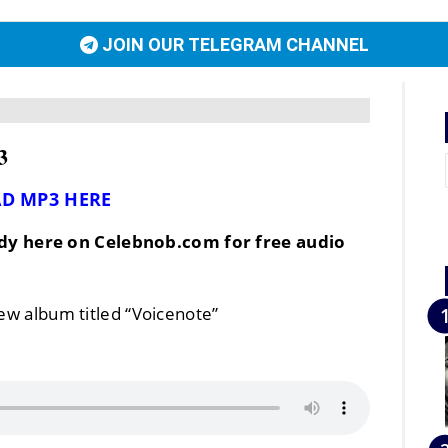
JOIN OUR TELEGRAM CHANNEL
3
D MP3 HERE
dy here on Celebnob.com for free audio
new album titled “Voicenote”