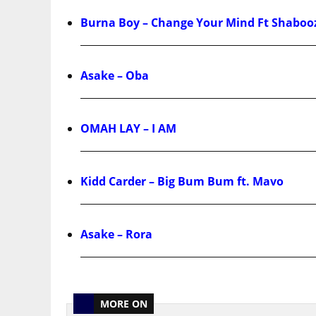
Burna Boy – Change Your Mind Ft Shaboo
Asake – Oba
OMAH LAY – I AM
Kidd Carder – Big Bum Bum ft. Mavo
Asake – Rora
MORE ON