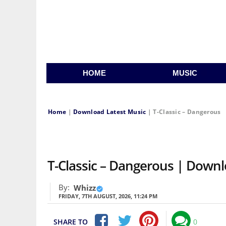
HOME
MUSIC
Home
|
Download Latest Music
|
T-Classic – Dangerous
T-Classic – Dangerous | Down
By:
Whizz
FRIDAY, 7TH AUGUST, 2026, 11:24 PM
SHARE TO
0