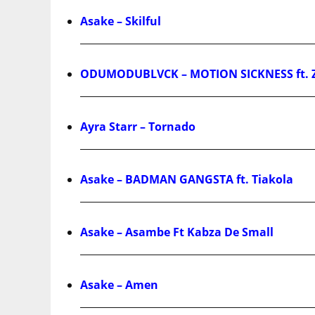
Asake – Skilful
ODUMODUBLVCK – MOTION SICKNESS ft. 
Ayra Starr – Tornado
Asake – BADMAN GANGSTA ft. Tiakola
Asake – Asambe Ft Kabza De Small
Asake – Amen