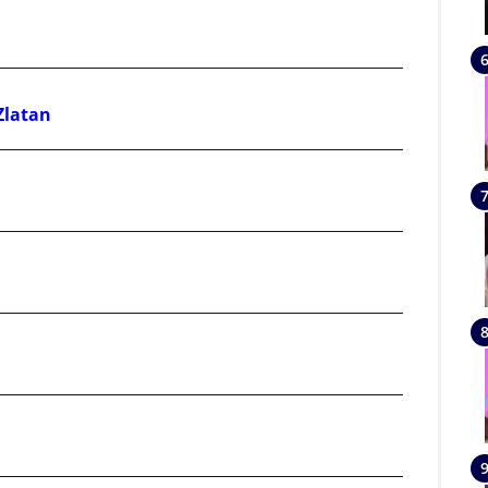
Zlatan