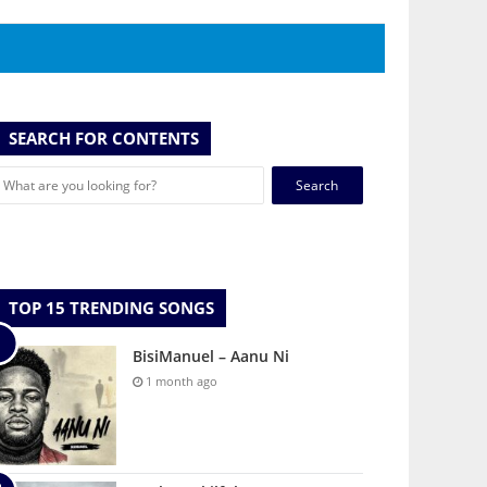
SEARCH FOR CONTENTS
Search
for:
TOP 15 TRENDING SONGS
BisiManuel – Aanu Ni
1 month ago