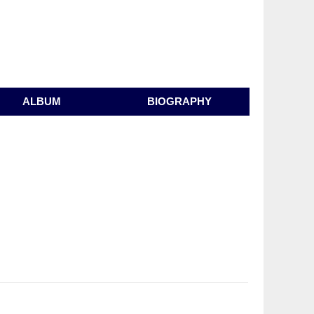
ALBUM
BIOGRAPHY