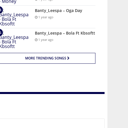
Banty_Leespa – Oga Day
1 year ago
Banty_Leespa – Bola Ft Kbsoftt
1 year ago
MORE TRENDING SONGS