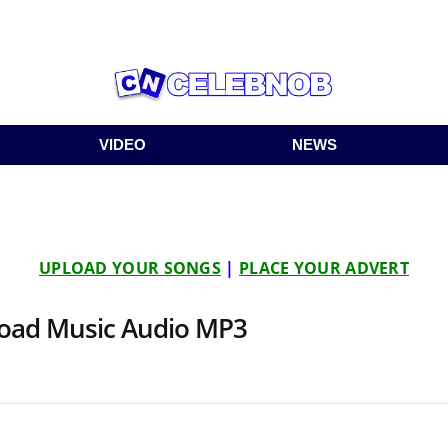
VIDEO
NEWS
UPLOAD YOUR SONGS
|
PLACE YOUR ADVERT
load Music Audio MP3