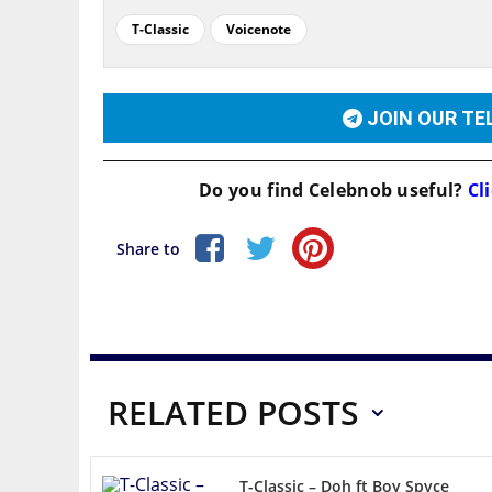
T-Classic
Voicenote
JOIN OUR T
Do you find
Celebnob
useful?
Cli
Share to
RELATED POSTS
T-Classic – Doh ft Boy Spyce