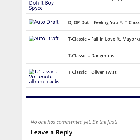
DJ OP Dot – Feeling You Ft T-Class
T-Classic – Fall In Love ft. Mayor
T-Classic – Dangerous
T-Classic – Oliver Twist
No one has commented yet. Be the first!
Leave a Reply