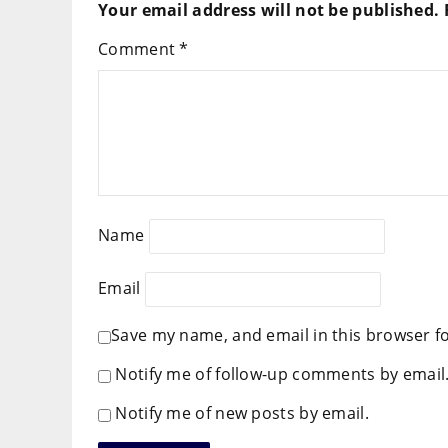
Your email address will not be published.
Comment
*
Name
Email
Save my name, and email in this browser f
Notify me of follow-up comments by email
Notify me of new posts by email.