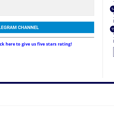
ELEGRAM CHANNEL
ck here to give us five stars rating!