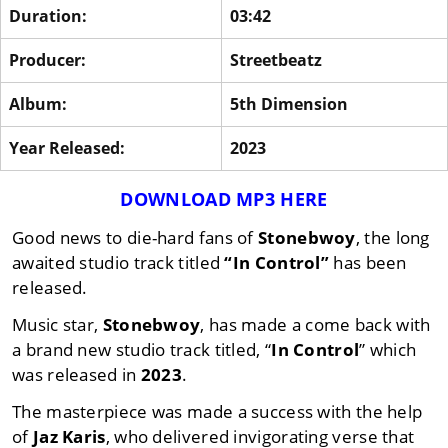
Duration:
03:42
Producer:
Streetbeatz
Album:
5th Dimension
Year Released:
2023
DOWNLOAD MP3 HERE
Good news to die-hard fans of
Stonebwoy
, the long
awaited studio track titled
“In Control”
has been
released.
Music star,
Stonebwoy
, has made a come back with
a brand new studio track titled, “
In Control
” which
was released in
2023
.
The masterpiece was made a success with the help
of
Jaz Karis
, who delivered invigorating verse that