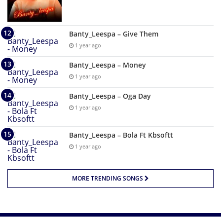
Banty_Leespa – Give Them
1 year ago
Banty_Leespa – Money
1 year ago
Banty_Leespa – Oga Day
1 year ago
Banty_Leespa – Bola Ft Kbsoftt
1 year ago
MORE TRENDING SONGS