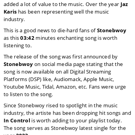
added a lot of value to the music. Over the year
Jaz
Karis
has been representing well the music
industry.
This is a good news to die-hard fans of
Stonebwoy
as this
03:42
minutes enchanting song is worth
listening to.
The release of the song was first announced by
Stonebwoy
on social media page stating that the
song is now available on all Digital Streaming
Platforms (DSP) like, Audiomack, Apple Music,
Youtube Music, Tidal, Amazon, etc. Fans were urge
to listen to the song.
Since Stonebwoy rised to spotlight in the music
industry, the artiste has been dropping hit songs and
In Control
is worth adding to your playlist today.
The song serves as Stonebwoy latest single for the