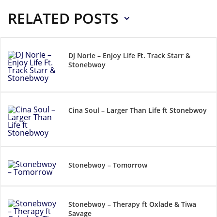
RELATED POSTS
DJ Norie – Enjoy Life Ft. Track Starr &
Stonebwoy
Cina Soul – Larger Than Life ft Stonebwoy
Stonebwoy – Tomorrow
Stonebwoy – Therapy ft Oxlade & Tiwa
Savage