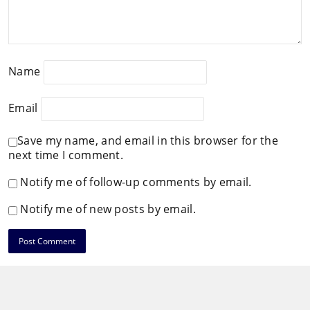
Name
Email
Save my name, and email in this browser for the
next time I comment.
Notify me of follow-up comments by email.
Notify me of new posts by email.