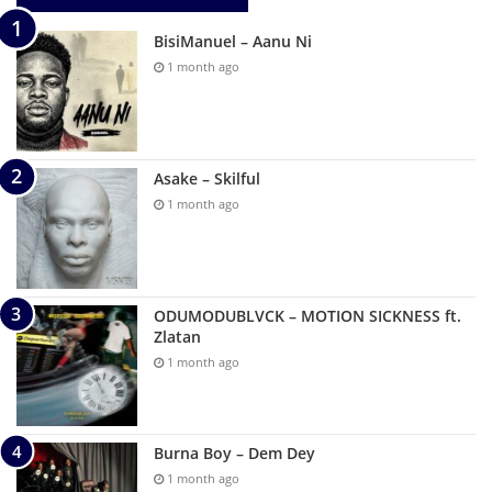
BisiManuel – Aanu Ni
1 month ago
Asake – Skilful
1 month ago
ODUMODUBLVCK – MOTION SICKNESS ft.
Zlatan
1 month ago
Burna Boy – Dem Dey
1 month ago