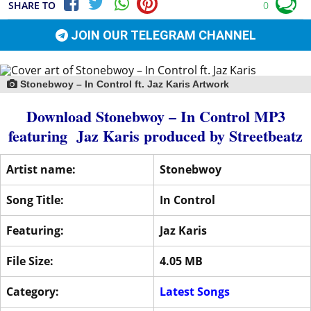
SHARE TO
0
JOIN OUR TELEGRAM CHANNEL
Stonebwoy – In Control ft. Jaz Karis Artwork
Download Stonebwoy – In Control MP3
featuring
Jaz Karis
produced by
Streetbeatz
Artist name:
Stonebwoy
Song Title:
In Control
Featuring:
Jaz Karis
File Size:
4.05 MB
Category:
Latest Songs