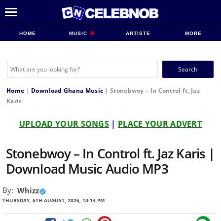
HOME
MUSIC
ARTISTE
MORE
Search
for:
Home
|
Download Ghana Music
|
Stonebwoy – In Control ft. Jaz
Karis
UPLOAD YOUR SONGS
|
PLACE YOUR ADVERT
Stonebwoy – In Control ft. Jaz Karis |
Download Music Audio MP3
By:
Whizz
THURSDAY, 6TH AUGUST, 2026, 10:14 PM