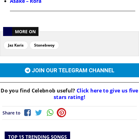
Asake – Rora
MORE ON
Jaz Karis
Stonebwoy
JOIN OUR TELEGRAM CHANNEL
Do you find
Celebnob
useful?
Click here to give us five
stars rating!
Share to
TOP 15 TRENDING SONGS