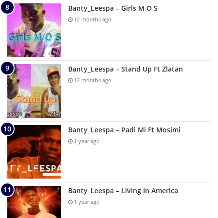
Banty_Leespa – Girls M O S
12 months ago
Banty_Leespa – Stand Up Ft Zlatan
12 months ago
Banty_Leespa – Padi Mi Ft Mosimi
1 year ago
Banty_Leespa – Living In America
1 year ago