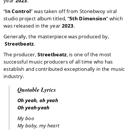
year
2023
.
“
In Control
” was taken off from Stonebwoy viral
studio project album titled, “
5th Dimension
” which
was released in the year
2023
.
Generally, the masterpiece was produced by,
Streetbeatz
.
The producer,
Streetbeatz
, is one of the most
successful music producers of all time who has
establish and contributed exceptionally in the music
industry.
Quotable Lyrics
Oh yeah, oh yeah
Oh yeah-yeah
My boo
My baby, my heart