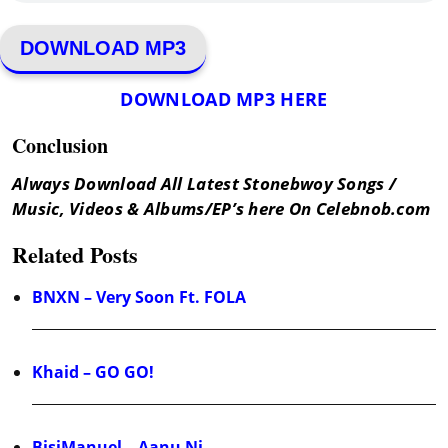
DOWNLOAD MP3
DOWNLOAD MP3 HERE
Conclusion
Always Download All Latest Stonebwoy Songs /
Music, Videos & Albums/EP’s here On Celebnob.com
Related Posts
BNXN – Very Soon Ft. FOLA
Khaid – GO GO!
BisiManuel – Aanu Ni