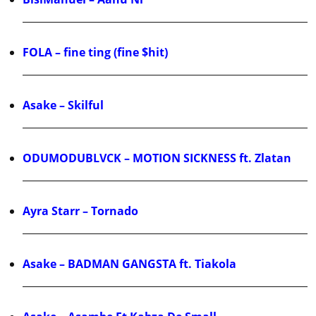
FOLA – fine ting (fine $hit)
Asake – Skilful
ODUMODUBLVCK – MOTION SICKNESS ft. Zlatan
Ayra Starr – Tornado
Asake – BADMAN GANGSTA ft. Tiakola