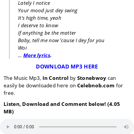
Lately I notice
Your mood just dey swing
It’s high time, yeah
I deserve to know
If anything be the matter
Baby, tell me now ’cause I dey for you
Woi
…
More lyrics
.
DOWNLOAD MP3 HERE
The Music Mp3,
In Control
by
Stonebwoy
can
easily be downloaded here on
Celebnob.com
for
free.
Listen, Download and Comment below! (4.05
MB)