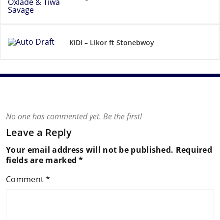
KiDi – Likor ft Stonebwoy
No one has commented yet. Be the first!
Leave a Reply
Your email address will not be published.
Required
fields are marked
*
Comment
*