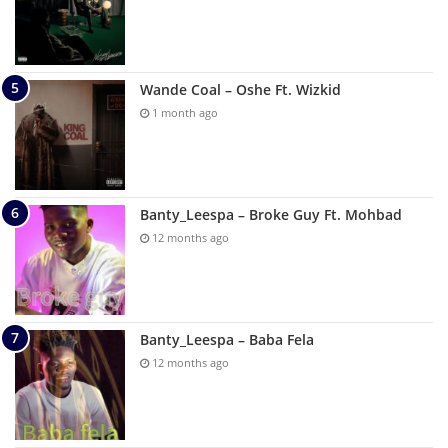
Wande Coal – Oshe Ft. Wizkid
1 month ago
Banty_Leespa – Broke Guy Ft. Mohbad
12 months ago
Banty_Leespa – Baba Fela
12 months ago