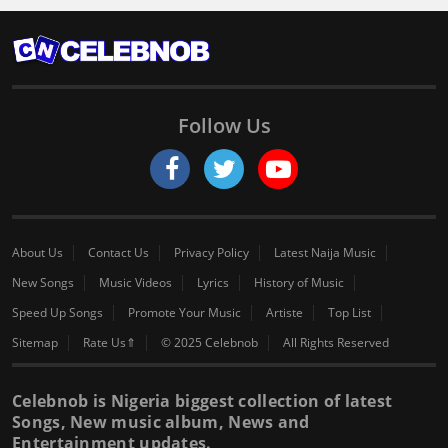
Follow Us
About Us
Contact Us
Privacy Policy
Latest Naija Music
New Songs
Music Videos
Lyrics
History of Music
Speed Up Songs
Promote Your Music
Artiste
Top List
Sitemap
Rate Us⇑
© 2025 Celebnob
All Rights Reserved
Celebnob is Nigeria biggest collection of latest
Songs, New music album, News and
Entertainment updates.