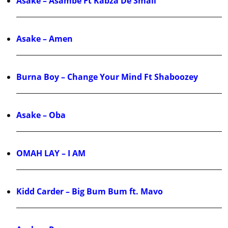
Asake – Asambe Ft Kabza De Small
Asake – Amen
Burna Boy – Change Your Mind Ft Shaboozey
Asake – Oba
OMAH LAY – I AM
Kidd Carder – Big Bum Bum ft. Mavo