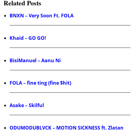
Related Posts
BNXN – Very Soon Ft. FOLA
Khaid – GO GO!
BisiManuel – Aanu Ni
FOLA – fine ting (fine $hit)
Asake – Skilful
ODUMODUBLVCK – MOTION SICKNESS ft. Zlatan