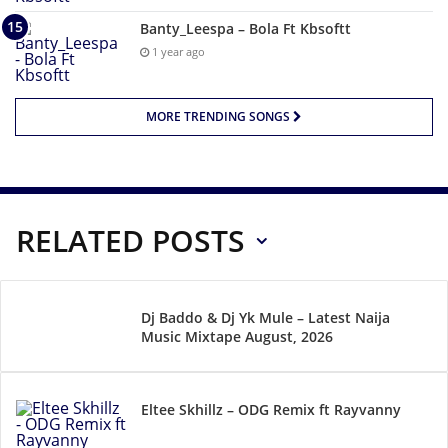
Banty_Leespa – Bola Ft Kbsoftt
1 year ago
MORE TRENDING SONGS
RELATED POSTS
Dj Baddo & Dj Yk Mule – Latest Naija
Music Mixtape August, 2026
Eltee Skhillz – ODG Remix ft Rayvanny