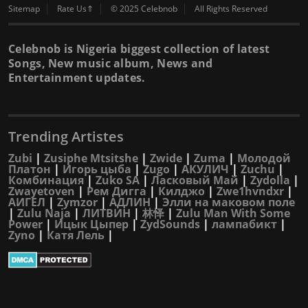
Sitemap
Rate Us⇑
© 2025 Celebnob
All Rights Reserved
Celebnob is Nigeria biggest collection of latest
Songs, New music album, News and
Entertainment updates.
Trending Artistes
Zubi
|
Zusiphe Mtsitshe
|
Zwide
|
Zuma
|
Молодой
Платон
|
Игорь цыба
|
Zugo
|
АКУЛИЧ
|
Zuchu
|
Комбинация
|
Zuko SA
|
Ласковый Май
|
Zydolla
|
Zwayetoven
|
Рем Дигга
|
Килджо
|
Zwe1hvndxr
|
АИГЕЛ
|
Zymzor
|
АДЛИН
|
Элли на маковом поле
|
Zulu Naja
|
ЛИТВИН
|
林怿
|
Zulu Man With Some
Power
|
Ицык Цыпер
|
ZydSounds
|
лампабикт
|
Zyno
|
Катя Лель
|