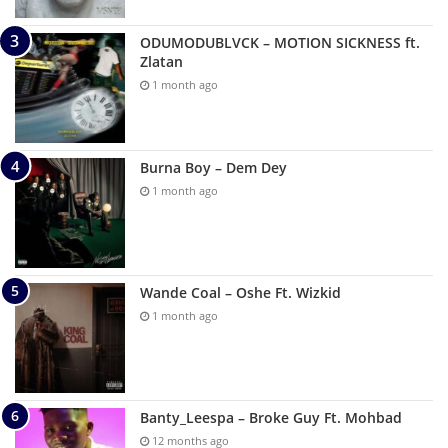
ODUMODUBLVCK – MOTION SICKNESS ft.
Zlatan
1 month ago
Burna Boy – Dem Dey
1 month ago
Wande Coal – Oshe Ft. Wizkid
1 month ago
Banty_Leespa – Broke Guy Ft. Mohbad
12 months ago