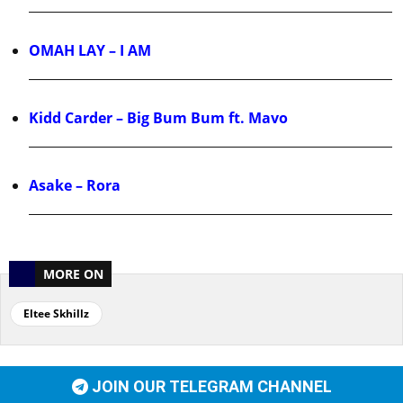
OMAH LAY – I AM
Kidd Carder – Big Bum Bum ft. Mavo
Asake – Rora
MORE ON
Eltee Skhillz
JOIN OUR TELEGRAM CHANNEL