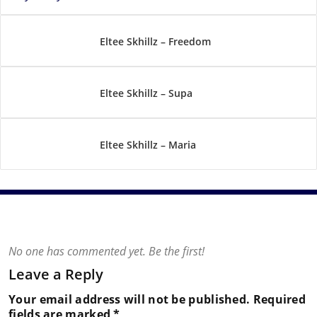
Eltee Skhillz – Freedom
Eltee Skhillz – Supa
Eltee Skhillz – Maria
No one has commented yet. Be the first!
Leave a Reply
Your email address will not be published.
Required
fields are marked
*