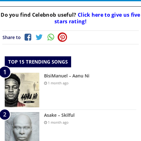
Do you find
Celebnob
useful?
Click here to give us five
stars rating!
Share to
TOP 15 TRENDING SONGS
BisiManuel – Aanu Ni
1 month ago
Asake – Skilful
1 month ago