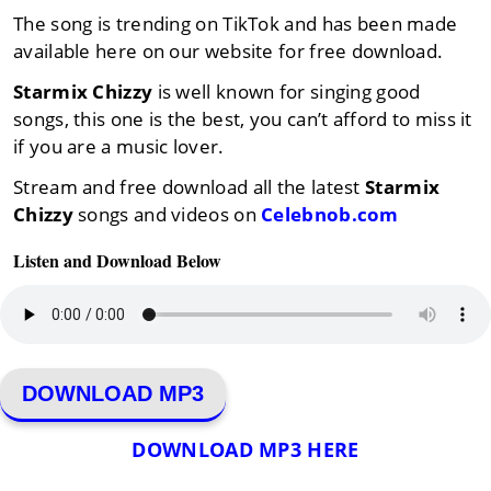
The song is trending on TikTok and has been made
available here on our website for free download.
Starmix Chizzy
is well known for singing good
songs, this one is the best, you can’t afford to miss it
if you are a music lover.
Stream and free download all the latest
Starmix
Chizzy
songs and videos on
Celebnob.com
Listen and Download Below
DOWNLOAD MP3
DOWNLOAD MP3 HERE