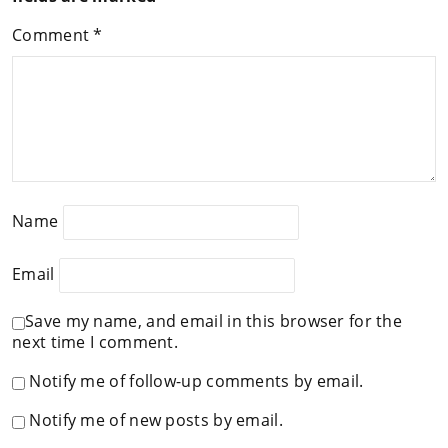
Comment
*
Name
Email
Save my name, and email in this browser for the
next time I comment.
Notify me of follow-up comments by email.
Notify me of new posts by email.