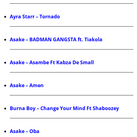
Ayra Starr – Tornado
Asake – BADMAN GANGSTA ft. Tiakola
Asake – Asambe Ft Kabza De Small
Asake – Amen
Burna Boy – Change Your Mind Ft Shaboozey
Asake – Oba