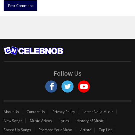
Follow Us
About Us
Contact Us
Privacy Policy
Latest Naija Music
New Songs
Music Videos
Lyrics
History of Music
Speed Up Songs
Promote Your Music
Artiste
Top List