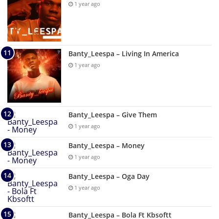
1 year ago
Banty_Leespa – Living In America
1 year ago
Banty_Leespa – Give Them
1 year ago
Banty_Leespa – Money
1 year ago
Banty_Leespa – Oga Day
1 year ago
Banty_Leespa – Bola Ft Kbsoftt