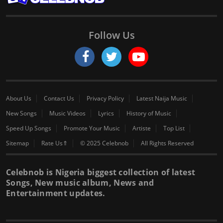
Follow Us
About Us
Contact Us
Privacy Policy
Latest Naija Music
New Songs
Music Videos
Lyrics
History of Music
Speed Up Songs
Promote Your Music
Artiste
Top List
Sitemap
Rate Us⇑
© 2025 Celebnob
All Rights Reserved
Celebnob is Nigeria biggest collection of latest
Songs, New music album, News and
Entertainment updates.