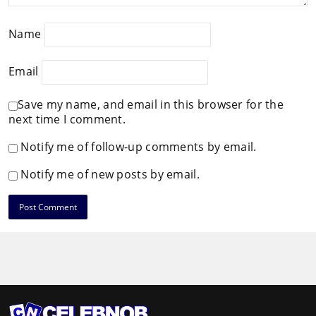
Name
Email
Save my name, and email in this browser for the
next time I comment.
Notify me of follow-up comments by email.
Notify me of new posts by email.