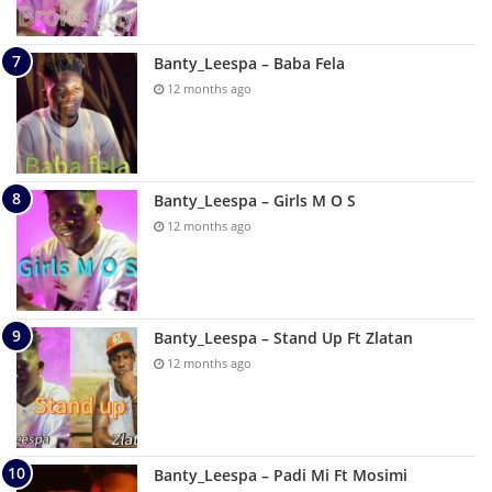
Banty_Leespa – Baba Fela
12 months ago
Banty_Leespa – Girls M O S
12 months ago
Banty_Leespa – Stand Up Ft Zlatan
12 months ago
Banty_Leespa – Padi Mi Ft Mosimi