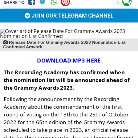
SHARE TO
0
JOIN OUR TELEGRAM CHANNEL
Release Date For Grammy Awards 2023 Nomination List
Confirmed Artwork
DOWNLOAD MP3 HERE
The Recording Academy has confirmed when
the nomination list will be announced ahead of
the Grammy Awards 2023.
Following the announcement by the Recording
Academy about the commencement of the first
round of voting on the 13th to the 25th of October
2022 for the 65th edition of the Grammy Awards
scheduled to take place in 2023, an official release
date for the nomination list has also been confirmed