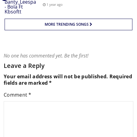
1 year ago
MORE TRENDING SONGS
No one has commented yet. Be the first!
Leave a Reply
Your email address will not be published.
Required
fields are marked
*
Comment
*