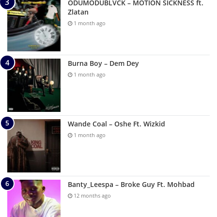
ODUMODUBLVCK – MOTION SICKNESS ft.
Zlatan
1 month ago
Burna Boy – Dem Dey
1 month ago
Wande Coal – Oshe Ft. Wizkid
1 month ago
Banty_Leespa – Broke Guy Ft. Mohbad
12 months ago