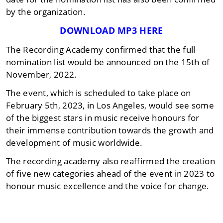
by the organization.
DOWNLOAD MP3 HERE
The Recording Academy confirmed that the full
nomination list would be announced on the 15th of
November, 2022.
The event, which is scheduled to take place on
February 5th, 2023, in Los Angeles, would see some
of the biggest stars in music receive honours for
their immense contribution towards the growth and
development of music worldwide.
The recording academy also reaffirmed the creation
of five new categories ahead of the event in 2023 to
honour music excellence and the voice for change.