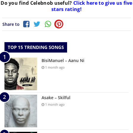
Do you find
Celebnob
useful?
Click here to give us five
stars rating!
Share to
TOP 15 TRENDING SONGS
BisiManuel – Aanu Ni
1 month ago
Asake – Skilful
1 month ago