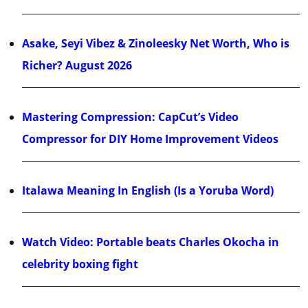
Asake, Seyi Vibez & Zinoleesky Net Worth, Who is
Richer? August 2026
Mastering Compression: CapCut’s Video
Compressor for DIY Home Improvement Videos
Italawa Meaning In English (Is a Yoruba Word)
Watch Video: Portable beats Charles Okocha in
celebrity boxing fight