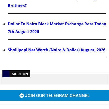
Brothers?
Dollar To Naira Black Market Exchange Rate Today
7th August 2026
Shallipopi Net Worth (Naira & Dollar) August, 2026
MORE ON
JOIN OUR TELEGRAM CHANNEL