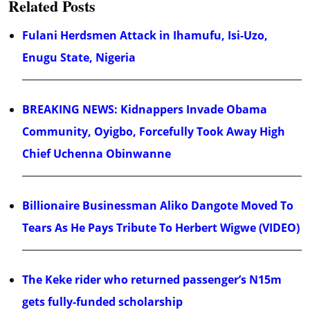
Related Posts
Fulani Herdsmen Attack in Ihamufu, Isi-Uzo,
Enugu State, Nigeria
BREAKING NEWS: Kidnappers Invade Obama
Community, Oyigbo, Forcefully Took Away High
Chief Uchenna Obinwanne
Billionaire Businessman Aliko Dangote Moved To
Tears As He Pays Tribute To Herbert Wigwe (VIDEO)
The Keke rider who returned passenger’s N15m
gets fully-funded scholarship