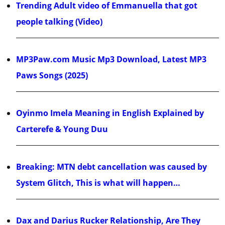
Trending Adult video of Emmanuella that got
people talking (Video)
MP3Paw.com Music Mp3 Download, Latest MP3
Paws Songs (2025)
Oyinmo Imela Meaning in English Explained by
Carterefe & Young Duu
Breaking: MTN debt cancellation was caused by
System Glitch, This is what will happen…
Dax and Darius Rucker Relationship, Are They