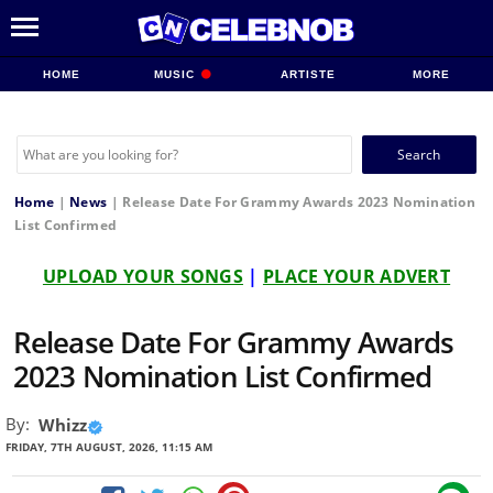
HOME
MUSIC
ARTISTE
MORE
Search
for:
Home
|
News
|
Release Date For Grammy Awards 2023 Nomination
List Confirmed
UPLOAD YOUR SONGS
|
PLACE YOUR ADVERT
Release Date For Grammy Awards
2023 Nomination List Confirmed
By:
Whizz
FRIDAY, 7TH AUGUST, 2026, 11:15 AM