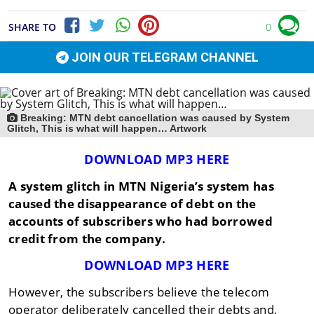
SHARE TO
0
JOIN OUR TELEGRAM CHANNEL
Breaking: MTN debt cancellation was caused by System
Glitch, This is what will happen… Artwork
DOWNLOAD MP3 HERE
A system glitch in MTN Nigeria’s system has
caused the disappearance of debt on the
accounts of subscribers who had borrowed
credit from the company.
DOWNLOAD MP3 HERE
However, the subscribers believe the telecom
operator deliberately cancelled their debts and,