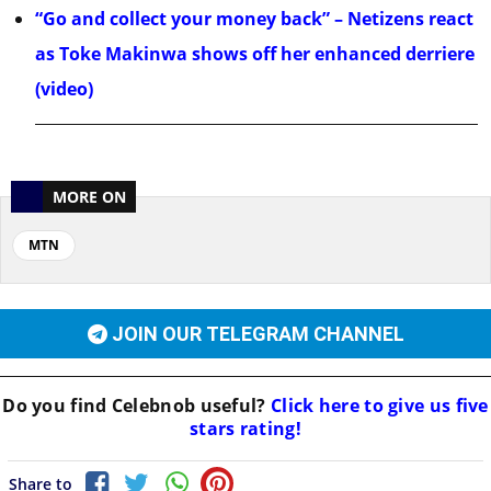
“Go and collect your money back” – Netizens react
as Toke Makinwa shows off her enhanced derriere
(video)
MORE ON
MTN
JOIN OUR TELEGRAM CHANNEL
Do you find
Celebnob
useful?
Click here to give us five
stars rating!
Share to