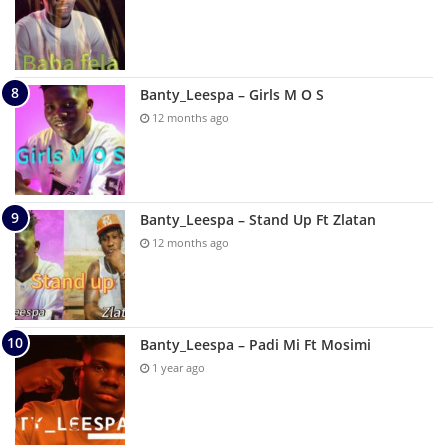
Banty_Leespa – Girls M O S
12 months ago
Banty_Leespa – Stand Up Ft Zlatan
12 months ago
Banty_Leespa – Padi Mi Ft Mosimi
1 year ago