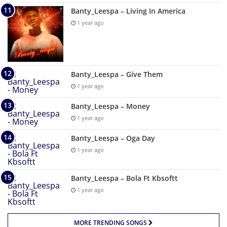
Banty_Leespa – Living In America
1 year ago
Banty_Leespa – Give Them
1 year ago
Banty_Leespa – Money
1 year ago
Banty_Leespa – Oga Day
1 year ago
Banty_Leespa – Bola Ft Kbsoftt
1 year ago
MORE TRENDING SONGS