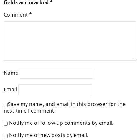
fields are marked
*
Comment
*
Name
Email
Save my name, and email in this browser for the
next time I comment.
Notify me of follow-up comments by email.
Notify me of new posts by email.