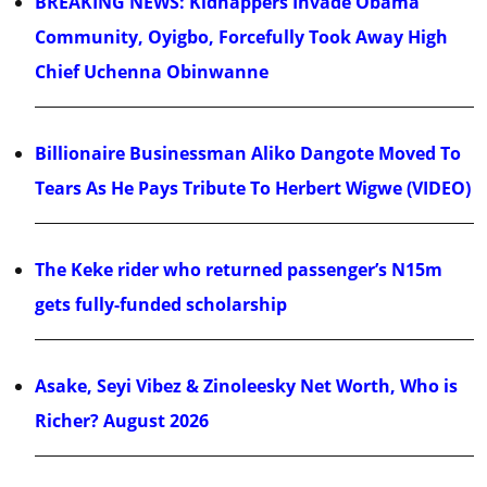
BREAKING NEWS: Kidnappers Invade Obama
Community, Oyigbo, Forcefully Took Away High
Chief Uchenna Obinwanne
Billionaire Businessman Aliko Dangote Moved To
Tears As He Pays Tribute To Herbert Wigwe (VIDEO)
The Keke rider who returned passenger’s N15m
gets fully-funded scholarship
Asake, Seyi Vibez & Zinoleesky Net Worth, Who is
Richer? August 2026