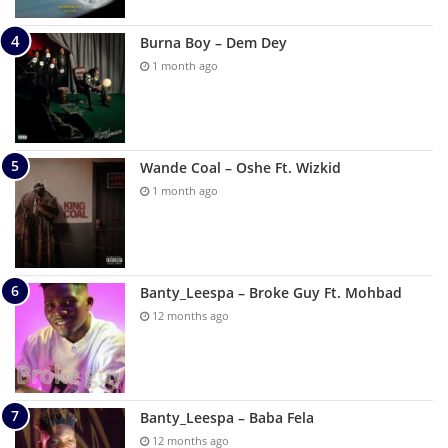
Burna Boy – Dem Dey
1 month ago
Wande Coal – Oshe Ft. Wizkid
1 month ago
Banty_Leespa – Broke Guy Ft. Mohbad
12 months ago
Banty_Leespa – Baba Fela
12 months ago