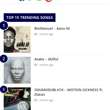
TOP 15 TRENDING SONGS
BisiManuel – Aanu Ni
1 month ago
Asake – Skilful
1 month ago
ODUMODUBLVCK – MOTION SICKNESS ft.
Zlatan
1 month ago