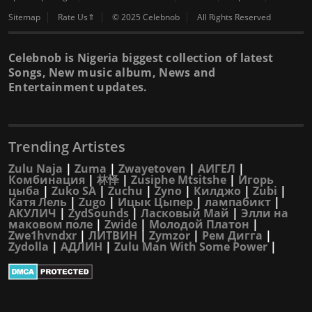
Sitemap
Rate Us⇑
© 2025 Celebnob
All Rights Reserved
Celebnob is Nigeria biggest collection of latest
Songs, New music album, News and
Entertainment updates.
Trending Artistes
Zulu Naja
|
Zuma
|
Zwayetoven
|
АИГЕЛ
|
Комбинация
|
林怿
|
Zusiphe Mtsitshe
|
Игорь
цыба
|
Zuko SA
|
Zuchu
|
Zyno
|
Килджо
|
Zubi
|
Катя Лель
|
Zugo
|
Ицык Цыпер
|
лампабикт
|
АКУЛИЧ
|
ZydSounds
|
Ласковый Май
|
Элли на
маковом поле
|
Zwide
|
Молодой Платон
|
Zwe1hvndxr
|
ЛИТВИН
|
Zymzor
|
Рем Дигга
|
Zydolla
|
АДЛИН
|
Zulu Man With Some Power
|