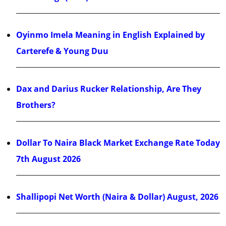
Oyinmo Imela Meaning in English Explained by
Carterefe & Young Duu
Dax and Darius Rucker Relationship, Are They
Brothers?
Dollar To Naira Black Market Exchange Rate Today
7th August 2026
Shallipopi Net Worth (Naira & Dollar) August, 2026