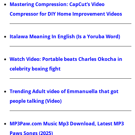
Mastering Compression: CapCut’s Video
Compressor for DIY Home Improvement Videos
Italawa Meaning In English (Is a Yoruba Word)
Watch Video: Portable beats Charles Okocha in
celebrity boxing fight
Trending Adult video of Emmanuella that got
people talking (Video)
MP3Paw.com Music Mp3 Download, Latest MP3
Paws Songs (2025)