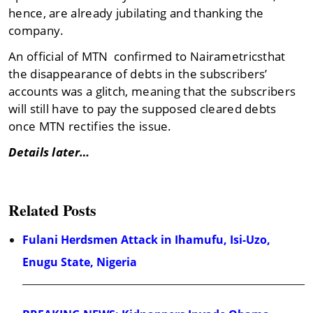
hence, are already jubilating and thanking the
company.
An official of MTN confirmed to Nairametricsthat
the disappearance of debts in the subscribers’
accounts was a glitch, meaning that the subscribers
will still have to pay the supposed cleared debts
once MTN rectifies the issue.
Details later…
Related Posts
Fulani Herdsmen Attack in Ihamufu, Isi-Uzo,
Enugu State, Nigeria