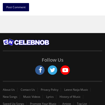
Follow Us
About Us
Contact Us
Privacy Policy
Latest Naija Music
New Songs
Music Videos
Lyrics
History of Music
Speed Up Songs
Promote Your Music
Artiste
Top List