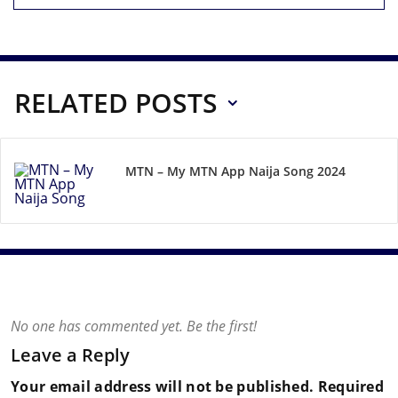
RELATED POSTS
MTN – My MTN App Naija Song 2024
No one has commented yet. Be the first!
Leave a Reply
Your email address will not be published.
Required