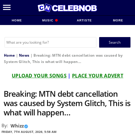
HOME
MUSIC
ARTISTE
MORE
Search
for:
Home
|
News
|
Breaking: MTN debt cancellation was caused by
System Glitch, This is what will happen…
UPLOAD YOUR SONGS
|
PLACE YOUR ADVERT
Breaking: MTN debt cancellation
was caused by System Glitch, This is
what will happen…
By:
Whizz
FRIDAY, 7TH AUGUST, 2026, 5:58 AM