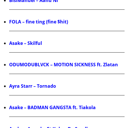
BisiManuel – Aanu Ni
FOLA – fine ting (fine $hit)
Asake – Skilful
ODUMODUBLVCK – MOTION SICKNESS ft. Zlatan
Ayra Starr – Tornado
Asake – BADMAN GANGSTA ft. Tiakola