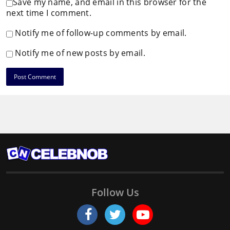
Save my name, and email in this browser for the
next time I comment.
Notify me of follow-up comments by email.
Notify me of new posts by email.
Follow Us