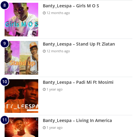
Banty_Leespa – Girls M O S
12 months ago
Banty_Leespa – Stand Up Ft Zlatan
12 months ago
Banty_Leespa – Padi Mi Ft Mosimi
1 year ago
Banty_Leespa – Living In America
1 year ago