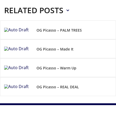
RELATED POSTS
OG Picasso – PALM TREES
OG Picasso – Made It
OG Picasso – Warm Up
OG Picasso – REAL DEAL