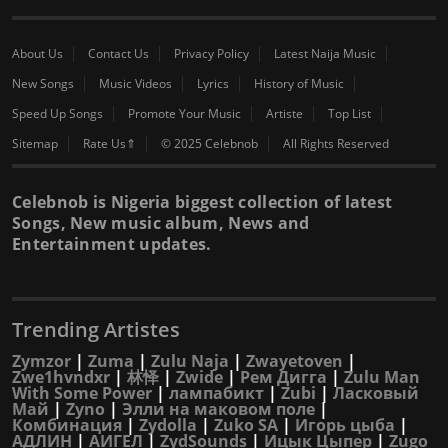
About Us
Contact Us
Privacy Policy
Latest Naija Music
New Songs
Music Videos
Lyrics
History of Music
Speed Up Songs
Promote Your Music
Artiste
Top List
Sitemap
Rate Us⇑
© 2025 Celebnob
All Rights Reserved
Celebnob is Nigeria biggest collection of latest
Songs, New music album, News and
Entertainment updates.
Trending Artistes
Zymzor
|
Zuma
|
Zulu Naja
|
Zwayetoven
|
Zwe1hvndxr
|
林怿
|
Zwide
|
Рем Дигга
|
Zulu Man
With Some Power
|
лампабикт
|
Zubi
|
Ласковый
Май
|
Zyno
|
Элли на маковом поле
|
Комбинация
|
Zydolla
|
Zuko SA
|
Игорь цыба
|
АДЛИН
|
АИГЕЛ
|
ZydSounds
|
Ицык Цыпер
|
Zugo