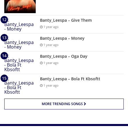
Banty_Leespa – Give Them
1 year ago
Banty_Leespa – Money
1 year ago
Banty_Leespa – Oga Day
1 year ago
Banty_Leespa – Bola Ft Kbsoftt
1 year ago
MORE TRENDING SONGS