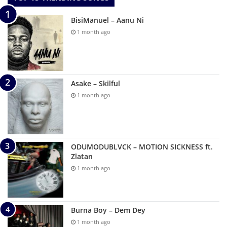
BisiManuel – Aanu Ni
1 month ago
Asake – Skilful
1 month ago
ODUMODUBLVCK – MOTION SICKNESS ft.
Zlatan
1 month ago
Burna Boy – Dem Dey
1 month ago