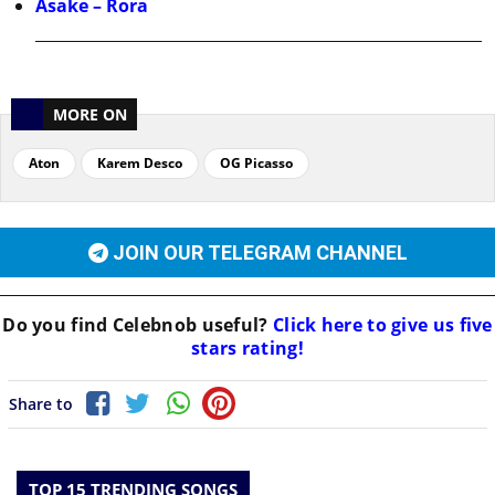
Asake – Rora
MORE ON
Aton
Karem Desco
OG Picasso
JOIN OUR TELEGRAM CHANNEL
Do you find
Celebnob
useful?
Click here to give us five
stars rating!
Share to
TOP 15 TRENDING SONGS