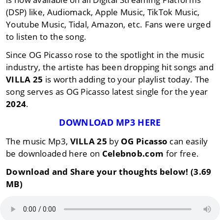
(DSP) like, Audiomack, Apple Music, TikTok Music,
Youtube Music, Tidal, Amazon, etc. Fans were urged
to listen to the song.
Since OG Picasso rose to the spotlight in the music
industry, the artiste has been dropping hit songs and
VILLA 25
is worth adding to your playlist today. The
song serves as OG Picasso latest single for the year
2024
.
DOWNLOAD MP3 HERE
The music Mp3,
VILLA 25
by
OG Picasso
can easily
be downloaded here on
Celebnob.com
for free.
Download and Share your thoughts below! (3.69
MB)