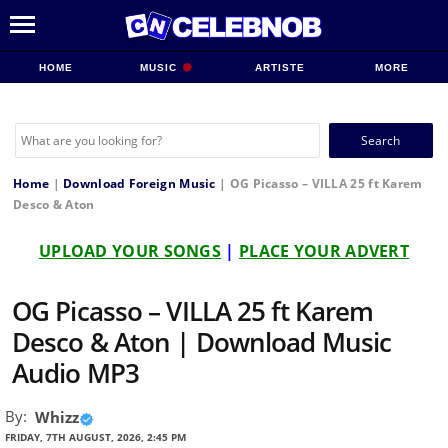
HOME
MUSIC
ARTISTE
MORE
Search
for:
Home
|
Download Foreign Music
|
OG Picasso – VILLA 25 ft Karem
Desco & Aton
UPLOAD YOUR SONGS
|
PLACE YOUR ADVERT
OG Picasso – VILLA 25 ft Karem
Desco & Aton | Download Music
Audio MP3
By:
Whizz
FRIDAY, 7TH AUGUST, 2026, 2:45 PM