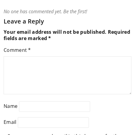
No one has commented yet. Be the first!
Leave a Reply
Your email address will not be published.
Required
fields are marked
*
Comment
*
Name
Email