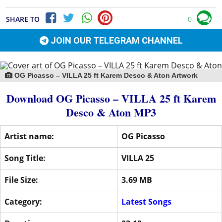
SHARE TO
0
JOIN OUR TELEGRAM CHANNEL
OG Picasso – VILLA 25 ft Karem Desco & Aton Artwork
Download OG Picasso – VILLA 25 ft Karem
Desco & Aton MP3
Artist name:
OG Picasso
Song Title:
VILLA 25
File Size:
3.69 MB
Category:
Latest Songs