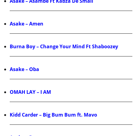
Asake – Asambe Ft Kabza De Small
Asake – Amen
Burna Boy – Change Your Mind Ft Shaboozey
Asake – Oba
OMAH LAY – I AM
Kidd Carder – Big Bum Bum ft. Mavo