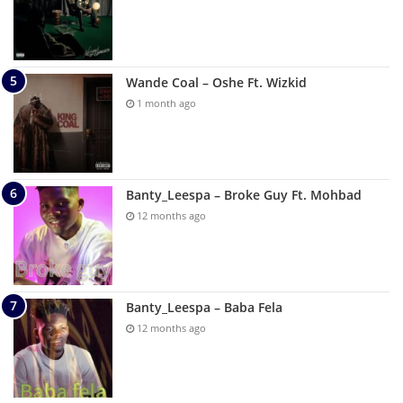
Wande Coal – Oshe Ft. Wizkid
1 month ago
Banty_Leespa – Broke Guy Ft. Mohbad
12 months ago
Banty_Leespa – Baba Fela
12 months ago