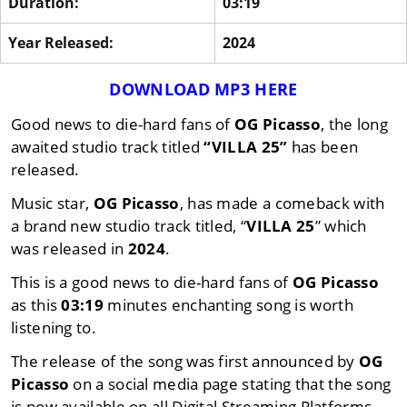
Duration:
03:19
Year Released:
2024
DOWNLOAD MP3 HERE
Good news to die-hard fans of
OG Picasso
, the long
awaited studio track titled
“VILLA 25”
has been
released.
Music star,
OG Picasso
, has made a comeback with
a brand new studio track titled, “
VILLA 25
” which
was released in
2024
.
This is a good news to die-hard fans of
OG Picasso
as this
03:19
minutes enchanting song is worth
listening to.
The release of the song was first announced by
OG
Picasso
on a social media page stating that the song
is now available on all Digital Streaming Platforms