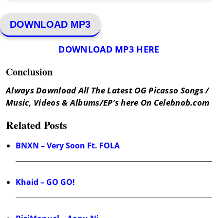
DOWNLOAD MP3
DOWNLOAD MP3 HERE
Conclusion
Always Download All The Latest OG Picasso Songs /
Music, Videos & Albums/EP’s here On Celebnob.com
Related Posts
BNXN – Very Soon Ft. FOLA
Khaid – GO GO!