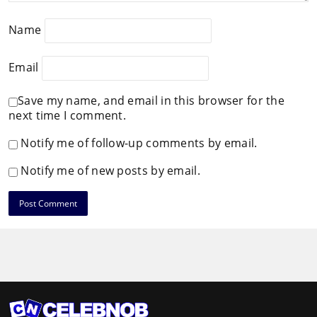
Name
Email
Save my name, and email in this browser for the
next time I comment.
Notify me of follow-up comments by email.
Notify me of new posts by email.