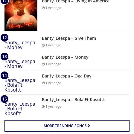
Banty_Leespa – Living In America
1 year ago
Banty_Leespa – Give Them
1 year ago
Banty_Leespa – Money
1 year ago
Banty_Leespa – Oga Day
1 year ago
Banty_Leespa – Bola Ft Kbsoftt
1 year ago
MORE TRENDING SONGS