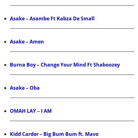
Asake – Asambe Ft Kabza De Small
Asake – Amen
Burna Boy – Change Your Mind Ft Shaboozey
Asake – Oba
OMAH LAY – I AM
Kidd Carder – Big Bum Bum ft. Mavo