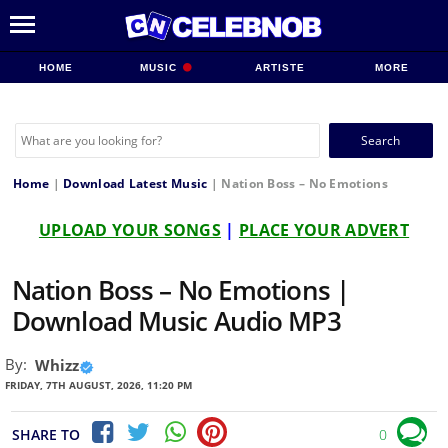
HOME
MUSIC
ARTISTE
MORE
Search
for:
Home
|
Download Latest Music
|
Nation Boss – No Emotions
UPLOAD YOUR SONGS
|
PLACE YOUR ADVERT
Nation Boss – No Emotions |
Download Music Audio MP3
By:
Whizz
FRIDAY, 7TH AUGUST, 2026, 11:20 PM
SHARE TO
0