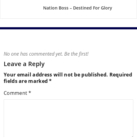
Nation Boss – Destined For Glory
No one has commented yet. Be the first!
Leave a Reply
Your email address will not be published.
Required
fields are marked
*
Comment
*