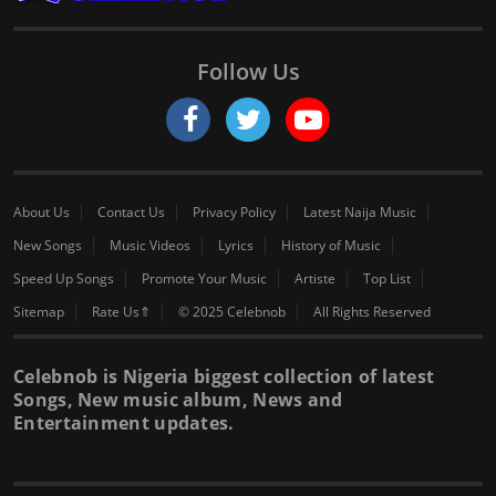
Follow Us
About Us
Contact Us
Privacy Policy
Latest Naija Music
New Songs
Music Videos
Lyrics
History of Music
Speed Up Songs
Promote Your Music
Artiste
Top List
Sitemap
Rate Us⇑
© 2025 Celebnob
All Rights Reserved
Celebnob is Nigeria biggest collection of latest
Songs, New music album, News and
Entertainment updates.