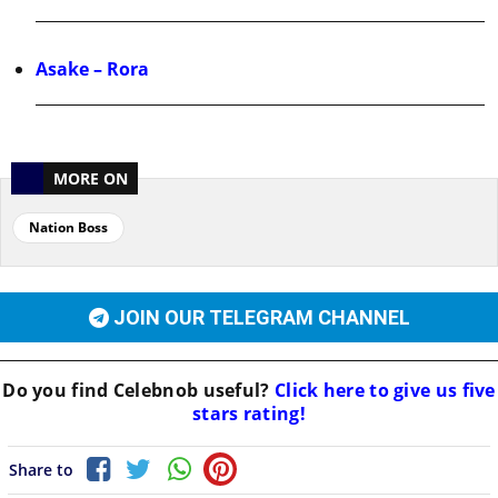
Asake – Rora
MORE ON
Nation Boss
JOIN OUR TELEGRAM CHANNEL
Do you find
Celebnob
useful?
Click here to give us five
stars rating!
Share to