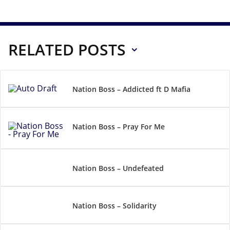
RELATED POSTS
Nation Boss – Addicted ft D Mafia
Nation Boss – Pray For Me
Nation Boss – Undefeated
Nation Boss – Solidarity