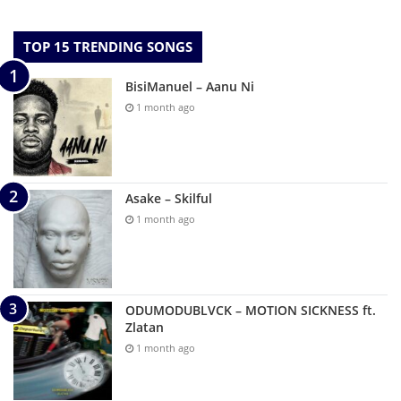
TOP 15 TRENDING SONGS
BisiManuel – Aanu Ni
1 month ago
Asake – Skilful
1 month ago
ODUMODUBLVCK – MOTION SICKNESS ft.
Zlatan
1 month ago