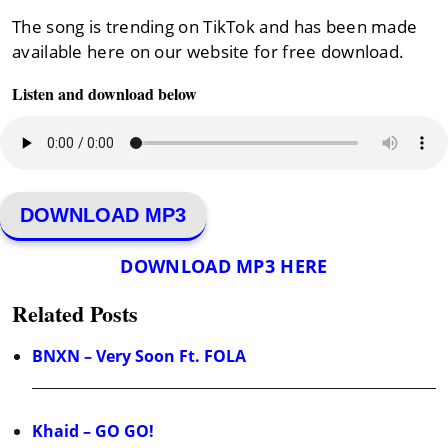
The song is trending on TikTok and has been made
available here on our website for free download.
Listen and download below
DOWNLOAD MP3
DOWNLOAD MP3 HERE
Related Posts
BNXN – Very Soon Ft. FOLA
Khaid – GO GO!