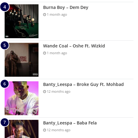
Burna Boy – Dem Dey
1 month ago
Wande Coal – Oshe Ft. Wizkid
1 month ago
Banty_Leespa – Broke Guy Ft. Mohbad
12 months ago
Banty_Leespa – Baba Fela
12 months ago