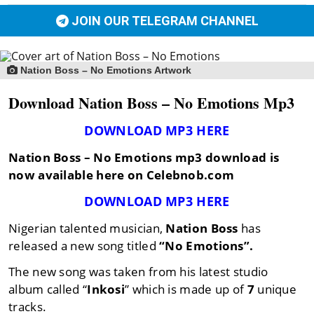
JOIN OUR TELEGRAM CHANNEL
Nation Boss – No Emotions Artwork
Download Nation Boss – No Emotions Mp3
DOWNLOAD MP3 HERE
Nation Boss – No Emotions mp3 download is
now available here on Celebnob.com
DOWNLOAD MP3 HERE
Nigerian talented musician,
Nation Boss
has
released a new song titled
“No Emotions”.
The new song was taken from his latest studio
album called “
Inkosi
” which is made up of
7
unique
tracks.