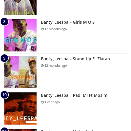
Banty_Leespa – Girls M O S
12 months ago
Banty_Leespa – Stand Up Ft Zlatan
12 months ago
Banty_Leespa – Padi Mi Ft Mosimi
1 year ago