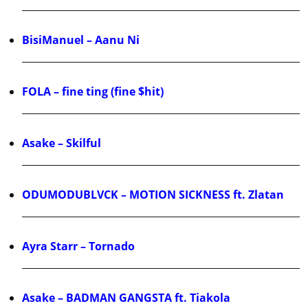
BisiManuel – Aanu Ni
FOLA – fine ting (fine $hit)
Asake – Skilful
ODUMODUBLVCK – MOTION SICKNESS ft. Zlatan
Ayra Starr – Tornado
Asake – BADMAN GANGSTA ft. Tiakola