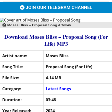
JOIN OUR TELEGRAM CHANNEL
Moses Bliss – Proposal Song Artwork
Download Moses Bliss – Proposal Song (For
Life) MP3
Artist name:
Moses Bliss
Song Title:
Proposal Song (For Life)
File Size:
4.14 MB
Category:
Latest Songs
Duration:
03:48
Year Released:
2024