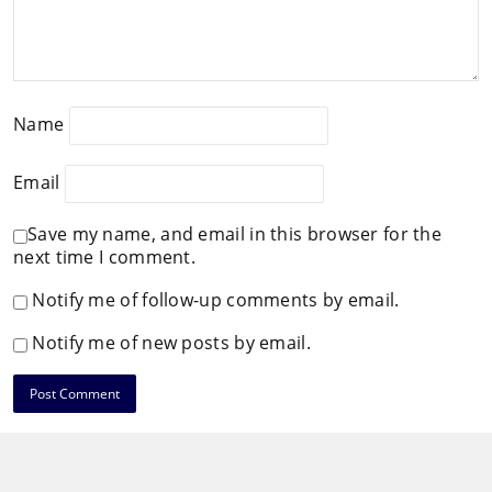
Name
Email
Save my name, and email in this browser for the
next time I comment.
Notify me of follow-up comments by email.
Notify me of new posts by email.