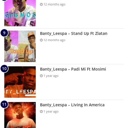
12 months ago
Banty_Leespa – Stand Up Ft Zlatan
12 months ago
Banty_Leespa – Padi Mi Ft Mosimi
1 year ago
Banty_Leespa – Living In America
1 year ago