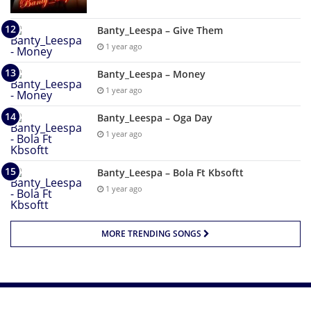
Banty_Leespa – Give Them
1 year ago
Banty_Leespa – Money
1 year ago
Banty_Leespa – Oga Day
1 year ago
Banty_Leespa – Bola Ft Kbsoftt
1 year ago
MORE TRENDING SONGS