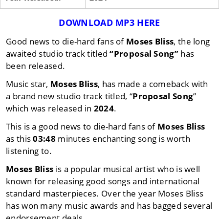
DOWNLOAD MP3 HERE
Good news to die-hard fans of
Moses Bliss
, the long
awaited studio track titled
“Proposal Song”
has
been released.
Music star,
Moses Bliss
, has made a comeback with
a brand new studio track titled, “
Proposal Song
”
which was released in
2024
.
This is a good news to die-hard fans of
Moses Bliss
as this
03:48
minutes enchanting song is worth
listening to.
Moses Bliss
is a popular musical artist who is well
known for releasing good songs and international
standard masterpieces. Over the year Moses Bliss
has won many music awards and has bagged several
endorsement deals.