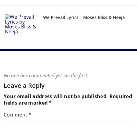
We Prevail Lyrics – Moses Bliss & Neeja
No one has commented yet. Be the first!
Leave a Reply
Your email address will not be published.
Required
fields are marked
*
Comment
*