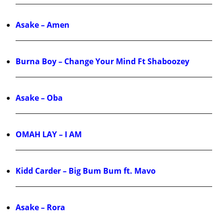
Asake – Amen
Burna Boy – Change Your Mind Ft Shaboozey
Asake – Oba
OMAH LAY – I AM
Kidd Carder – Big Bum Bum ft. Mavo
Asake – Rora