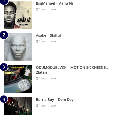
BisiManuel – Aanu Ni
1 month ago
Asake – Skilful
1 month ago
ODUMODUBLVCK – MOTION SICKNESS ft.
Zlatan
1 month ago
Burna Boy – Dem Dey
1 month ago