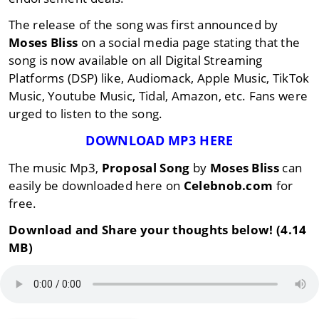
The release of the song was first announced by
Moses Bliss
on a social media page stating that the
song is now available on all Digital Streaming
Platforms (DSP) like, Audiomack, Apple Music, TikTok
Music, Youtube Music, Tidal, Amazon, etc. Fans were
urged to listen to the song.
DOWNLOAD MP3 HERE
The music Mp3,
Proposal Song
by
Moses Bliss
can
easily be downloaded here on
Celebnob.com
for
free.
Download and Share your thoughts below! (4.14
MB)