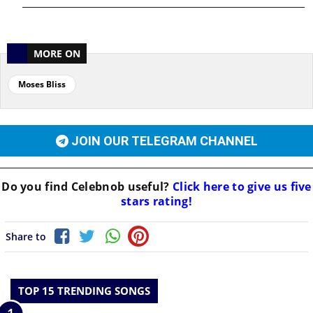
MORE ON
Moses Bliss
JOIN OUR TELEGRAM CHANNEL
Do you find
Celebnob
useful?
Click here to give us five
stars rating!
Share to
TOP 15 TRENDING SONGS