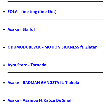
FOLA – fine ting (fine $hit)
Asake – Skilful
ODUMODUBLVCK – MOTION SICKNESS ft. Zlatan
Ayra Starr – Tornado
Asake – BADMAN GANGSTA ft. Tiakola
Asake – Asambe Ft Kabza De Small