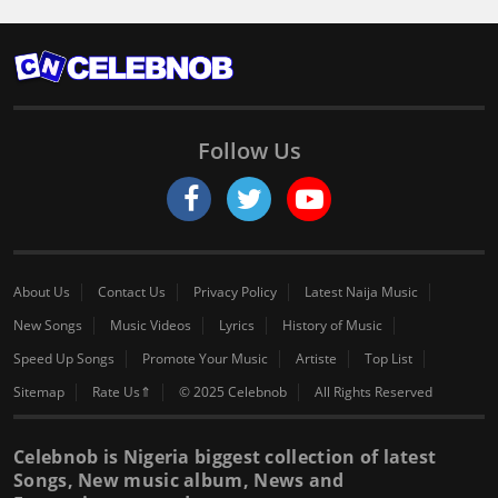
Follow Us
About Us
Contact Us
Privacy Policy
Latest Naija Music
New Songs
Music Videos
Lyrics
History of Music
Speed Up Songs
Promote Your Music
Artiste
Top List
Sitemap
Rate Us⇑
© 2025 Celebnob
All Rights Reserved
Celebnob is Nigeria biggest collection of latest
Songs, New music album, News and