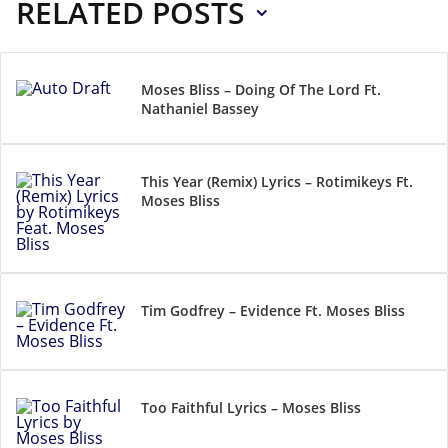
RELATED POSTS
Moses Bliss – Doing Of The Lord Ft.
Nathaniel Bassey
This Year (Remix) Lyrics – Rotimikeys Ft.
Moses Bliss
Tim Godfrey – Evidence Ft. Moses Bliss
Too Faithful Lyrics – Moses Bliss