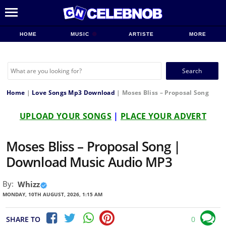
HOME
MUSIC
ARTISTE
MORE
Search
for:
Home
|
Love Songs Mp3 Download
|
Moses Bliss – Proposal Song
UPLOAD YOUR SONGS
|
PLACE YOUR ADVERT
Moses Bliss – Proposal Song |
Download Music Audio MP3
By:
Whizz
MONDAY, 10TH AUGUST, 2026, 1:15 AM
SHARE TO
0