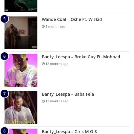
Wande Coal – Oshe Ft. Wizkid
1 month ago
Banty_Leespa – Broke Guy Ft. Mohbad
12 months ago
Banty_Leespa – Baba Fela
12 months ago
Banty_Leespa – Girls M O S