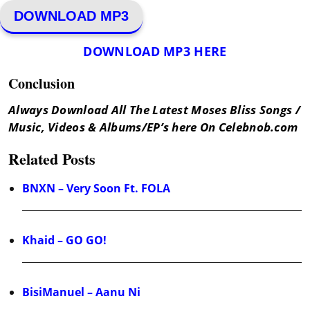
DOWNLOAD MP3
DOWNLOAD MP3 HERE
Conclusion
Always Download All The Latest Moses Bliss Songs /
Music, Videos & Albums/EP’s here On Celebnob.com
Related Posts
BNXN – Very Soon Ft. FOLA
Khaid – GO GO!
BisiManuel – Aanu Ni