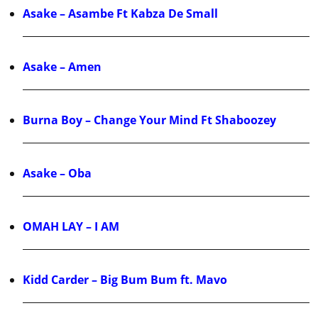
Asake – Asambe Ft Kabza De Small
Asake – Amen
Burna Boy – Change Your Mind Ft Shaboozey
Asake – Oba
OMAH LAY – I AM
Kidd Carder – Big Bum Bum ft. Mavo