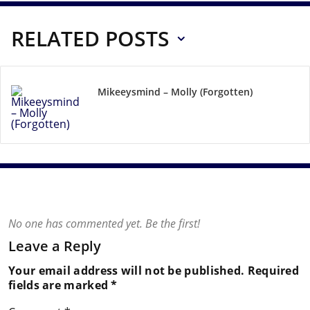
RELATED POSTS
Mikeeysmind – Molly (Forgotten)
No one has commented yet. Be the first!
Leave a Reply
Your email address will not be published.
Required
fields are marked
*