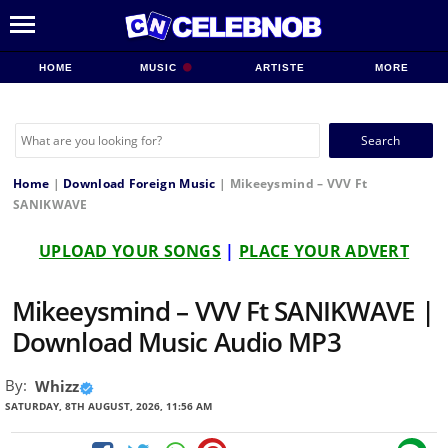
HOME
MUSIC
ARTISTE
MORE
Search
for:
Home
|
Download Foreign Music
|
Mikeeysmind – VVV Ft
SANIKWAVE
UPLOAD YOUR SONGS
|
PLACE YOUR ADVERT
Mikeeysmind – VVV Ft SANIKWAVE |
Download Music Audio MP3
By:
Whizz
SATURDAY, 8TH AUGUST, 2026, 11:56 AM