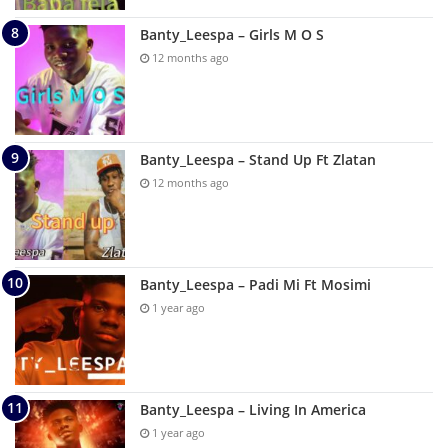
Banty_Leespa – Girls M O S
12 months ago
Banty_Leespa – Stand Up Ft Zlatan
12 months ago
Banty_Leespa – Padi Mi Ft Mosimi
1 year ago
Banty_Leespa – Living In America
1 year ago