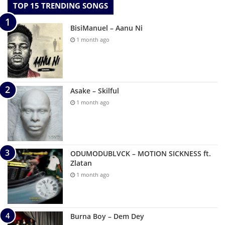
TOP 15 TRENDING SONGS
BisiManuel – Aanu Ni
1 month ago
Asake – Skilful
1 month ago
ODUMODUBLVCK – MOTION SICKNESS ft.
Zlatan
1 month ago
Burna Boy – Dem Dey