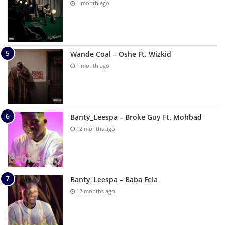
1 month ago
Wande Coal – Oshe Ft. Wizkid
1 month ago
Banty_Leespa – Broke Guy Ft. Mohbad
12 months ago
Banty_Leespa – Baba Fela
12 months ago