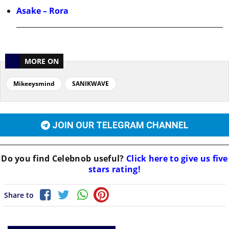
Asake – Rora
MORE ON
Mikeeysmind
SANIKWAVE
JOIN OUR TELEGRAM CHANNEL
Do you find
Celebnob
useful?
Click here to give us five
stars rating!
Share to