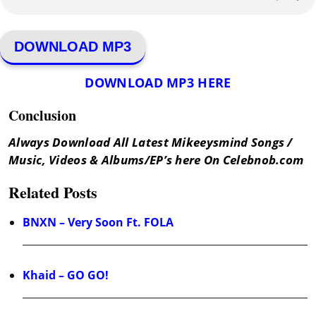
DOWNLOAD MP3
DOWNLOAD MP3 HERE
Conclusion
Always Download All Latest Mikeeysmind Songs /
Music, Videos & Albums/EP’s here On Celebnob.com
Related Posts
BNXN – Very Soon Ft. FOLA
Khaid – GO GO!