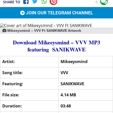
SHARE TO
0
JOIN OUR TELEGRAM CHANNEL
Mikeeysmind – VVV Ft SANIKWAVE Artwork
Download Mikeeysmind – VVV MP3
featuring
SANIKWAVE
Artist:
Mikeeysmind
Song title:
VVV
Featuring:
SANIKWAVE
File size:
4.14 MB
Duration:
03:48