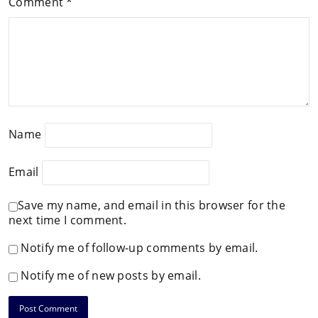
Comment
*
Name
Email
Save my name, and email in this browser for the
next time I comment.
Notify me of follow-up comments by email.
Notify me of new posts by email.