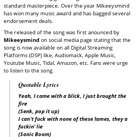
standard masterpiece. Over the year Mikeeysmind
has won many music award and has bagged several
endorsement deals.
The released of the song was first anounced by
Mikeeysmind
on social media page stating that the
song is now available on all Digital Streaming
Platforms (DSP) like, Audiomack, Apple Music,
Youtube Music, Tidal, Amazon, etc. Fans were urge
to listen to the song.
Quotable Lyrics
Yeah, I came with a blick, I just brought the
fire
(Senk, pop it up)
I can’t fuck with none of these lames, they a
fuckin’ lie
(Sonic Boom)