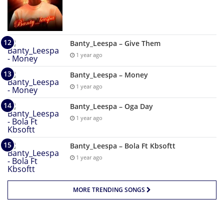
Banty_Leespa – Give Them
1 year ago
Banty_Leespa – Money
1 year ago
Banty_Leespa – Oga Day
1 year ago
Banty_Leespa – Bola Ft Kbsoftt
1 year ago
MORE TRENDING SONGS