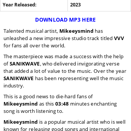
Year Released:
2023
DOWNLOAD MP3 HERE
Talented musical artist,
Mikeeysmind
has
unleashed a new impressive studio track titled
VVV
for fans all over the world.
The masterpiece was made a success with the help
of
SANIKWAVE
, who delivered invigorating verse
that added a lot of value to the music. Over the year
SANIKWAVE
has been representing well the music
industry.
This is a good news to die-hard fans of
Mikeeysmind
as this
03:48
minutes enchanting
song is worth listening to.
Mikeeysmind
is a popular musical artist who is well
known for releasing good songs and international