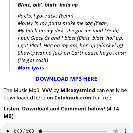
Blatt, bih’, blatt, hold up
Racks, I got racks (Yeah)
Money in my pants make me sag (Yeah)
My bitch on my dick, she got me mad (Yeah)
I pull Glock 9s and I blast (Blatt, blast, hol’ up)
I got Black Flag on my ass, hol’ up (Black Flag)
Shawty wanna fuck on Carti ’cause he got cash
(He got cash)
More lyrics
.
DOWNLOAD MP3 HERE
The Music Mp3,
VVV
by
Mikeeysmind
can easily be
downloaded here on
Celebnob.com
for free.
Listen, Download and Comment below! (4.14
MB)