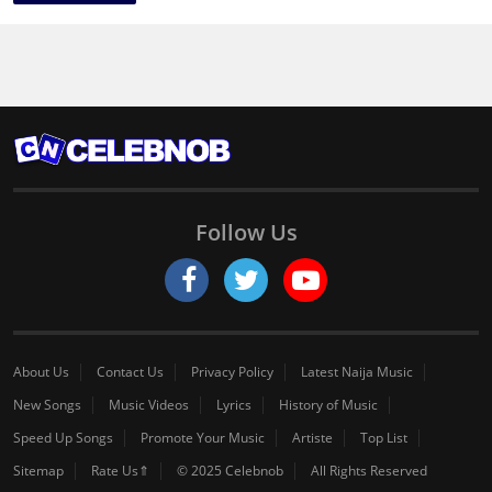
Follow Us
About Us
Contact Us
Privacy Policy
Latest Naija Music
New Songs
Music Videos
Lyrics
History of Music
Speed Up Songs
Promote Your Music
Artiste
Top List
Sitemap
Rate Us⇑
© 2025 Celebnob
All Rights Reserved