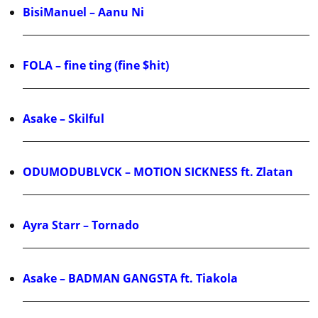
BisiManuel – Aanu Ni
FOLA – fine ting (fine $hit)
Asake – Skilful
ODUMODUBLVCK – MOTION SICKNESS ft. Zlatan
Ayra Starr – Tornado
Asake – BADMAN GANGSTA ft. Tiakola