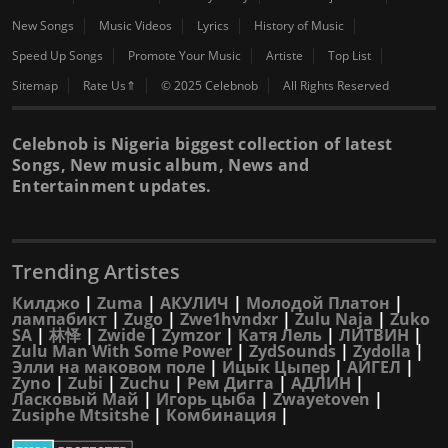
New Songs
Music Videos
Lyrics
History of Music
Speed Up Songs
Promote Your Music
Artiste
Top List
Sitemap
Rate Us⇑
© 2025 Celebnob
All Rights Reserved
Celebnob is Nigeria biggest collection of latest
Songs, New music album, News and
Entertainment updates.
Trending Artistes
Килджо
|
Zuma
|
АКУЛИЧ
|
Молодой Платон
|
лампабикт
|
Zugo
|
Zwe1hvndxr
|
Zulu Naja
|
Zuko
SA
|
林怿
|
Zwide
|
Zymzor
|
Катя Лель
|
ЛИТВИН
|
Zulu Man With Some Power
|
ZydSounds
|
Zydolla
|
Элли на маковом поле
|
Ицык Цыпер
|
АИГЕЛ
|
Zyno
|
Zubi
|
Zuchu
|
Рем Дигга
|
АДЛИН
|
Ласковый Май
|
Игорь цыба
|
Zwayetoven
|
Zusiphe Mtsitshe
|
Комбинация
|