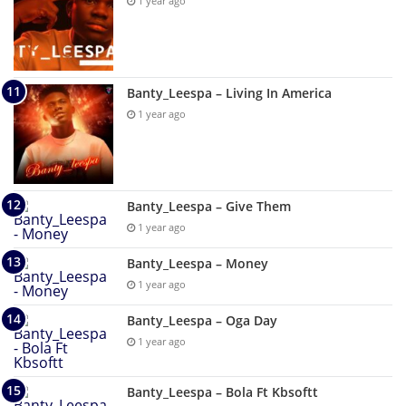
1 year ago
Banty_Leespa – Living In America
1 year ago
Banty_Leespa – Give Them
1 year ago
Banty_Leespa – Money
1 year ago
Banty_Leespa – Oga Day
1 year ago
Banty_Leespa – Bola Ft Kbsoftt