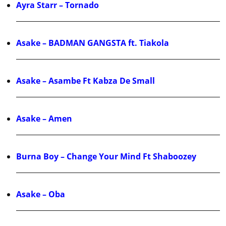
Ayra Starr – Tornado
Asake – BADMAN GANGSTA ft. Tiakola
Asake – Asambe Ft Kabza De Small
Asake – Amen
Burna Boy – Change Your Mind Ft Shaboozey
Asake – Oba