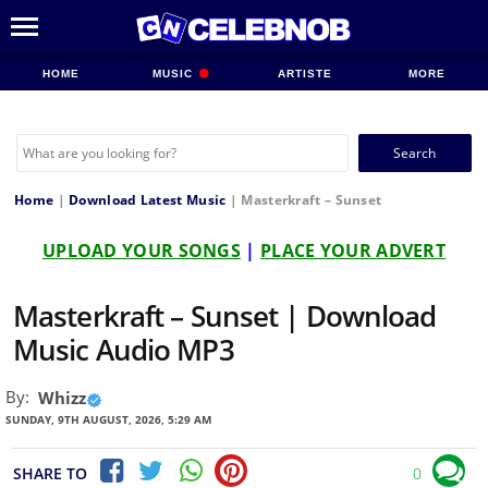
HOME
MUSIC
ARTISTE
MORE
Search
for:
Home
|
Download Latest Music
|
Masterkraft – Sunset
UPLOAD YOUR SONGS
|
PLACE YOUR ADVERT
Masterkraft – Sunset | Download
Music Audio MP3
By:
Whizz
SUNDAY, 9TH AUGUST, 2026, 5:29 AM
SHARE TO
0