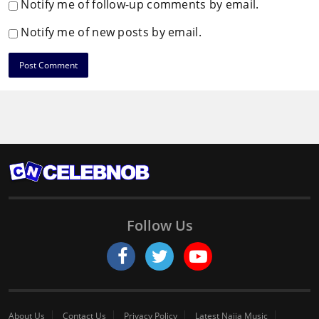
Notify me of follow-up comments by email.
Notify me of new posts by email.
Follow Us
About Us
Contact Us
Privacy Policy
Latest Naija Music