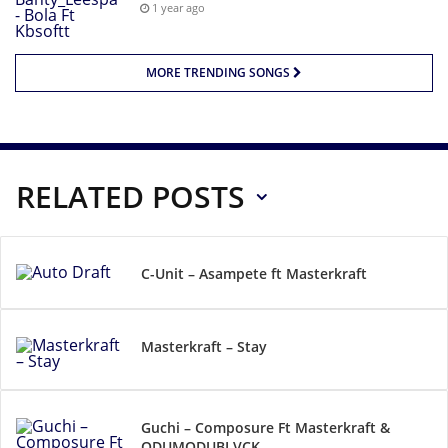
1 year ago
MORE TRENDING SONGS
RELATED POSTS
C-Unit – Asampete ft Masterkraft
Masterkraft – Stay
Guchi – Composure Ft Masterkraft &
ODUMODUBLVCK