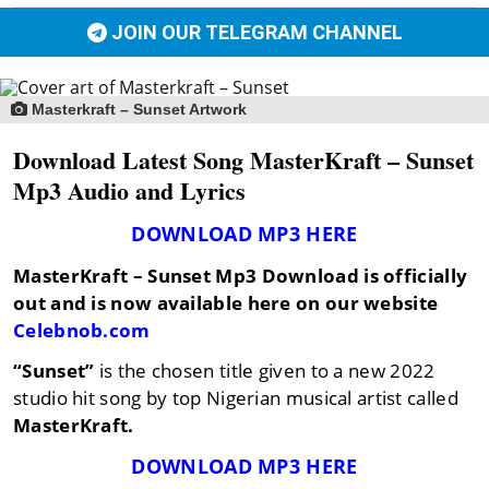
JOIN OUR TELEGRAM CHANNEL
Masterkraft – Sunset Artwork
Download Latest Song MasterKraft – Sunset
Mp3 Audio and Lyrics
DOWNLOAD MP3 HERE
MasterKraft – Sunset
Mp3 Download is officially
out and is now available here on our website
Celebnob.com
“Sunset”
is the chosen title given to a new 2022
studio hit song by top Nigerian musical artist called
MasterKraft.
DOWNLOAD MP3 HERE