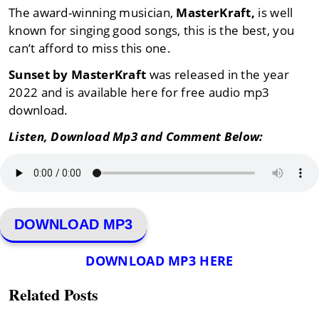
The award-winning musician,
MasterKraft,
is well
known for singing good songs, this is the best, you
can’t afford to miss this one.
Sunset by MasterKraft
was released in the year
2022 and is available here for free audio mp3
download.
Listen, Download Mp3 and Comment Below:
DOWNLOAD MP3
DOWNLOAD MP3 HERE
Related Posts