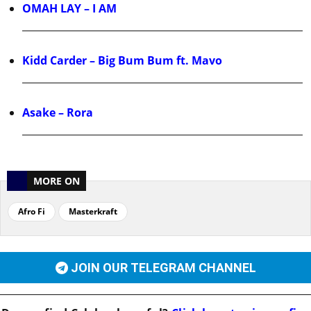
OMAH LAY – I AM
Kidd Carder – Big Bum Bum ft. Mavo
Asake – Rora
MORE ON
Afro Fi
Masterkraft
JOIN OUR TELEGRAM CHANNEL