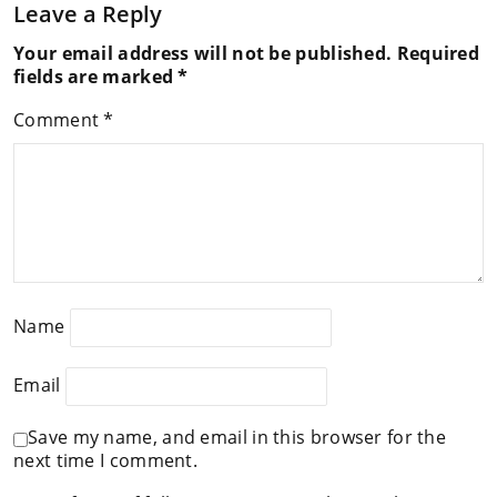
Leave a Reply
Your email address will not be published.
Required
fields are marked
*
Comment
*
Name
Email
Save my name, and email in this browser for the
next time I comment.