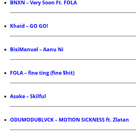
BNXN – Very Soon Ft. FOLA
Khaid – GO GO!
BisiManuel – Aanu Ni
FOLA – fine ting (fine $hit)
Asake – Skilful
ODUMODUBLVCK – MOTION SICKNESS ft. Zlatan