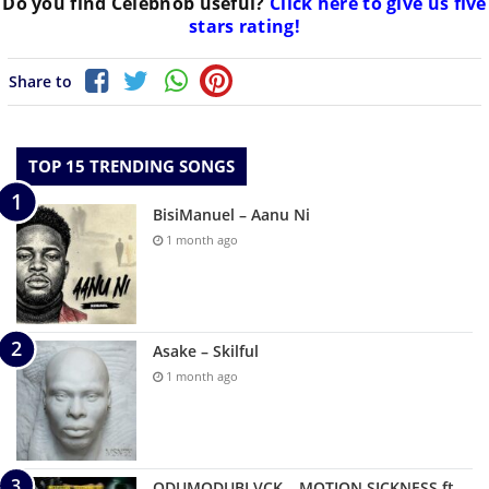
Do you find
Celebnob
useful?
Click here to give us five
stars rating!
Share to
TOP 15 TRENDING SONGS
BisiManuel – Aanu Ni
1 month ago
Asake – Skilful
1 month ago
ODUMODUBLVCK – MOTION SICKNESS ft.