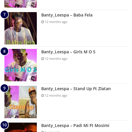
Banty_Leespa – Baba Fela
12 months ago
Banty_Leespa – Girls M O S
12 months ago
Banty_Leespa – Stand Up Ft Zlatan
12 months ago
Banty_Leespa – Padi Mi Ft Mosimi