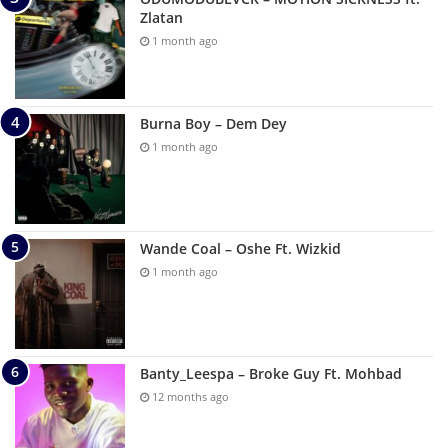
Zlatan
1 month ago
Burna Boy – Dem Dey
1 month ago
Wande Coal – Oshe Ft. Wizkid
1 month ago
Banty_Leespa – Broke Guy Ft. Mohbad
12 months ago