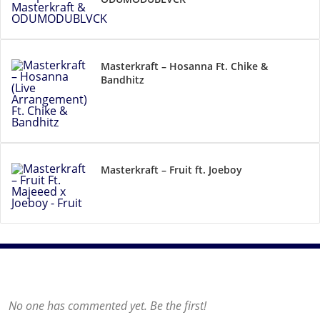
Masterkraft – Hosanna Ft. Chike &
Bandhitz
Masterkraft – Fruit ft. Joeboy
No one has commented yet. Be the first!