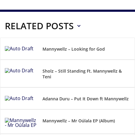
RELATED POSTS
Mannywellz – Looking for God
Sholz – Still Standing Ft. Mannywellz &
Teni
Adanna Duru – Put It Down ft Mannywellz
Mannywellz – Mr Oúlala EP (Album)