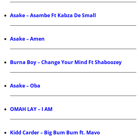
Asake – Asambe Ft Kabza De Small
Asake – Amen
Burna Boy – Change Your Mind Ft Shaboozey
Asake – Oba
OMAH LAY – I AM
Kidd Carder – Big Bum Bum ft. Mavo