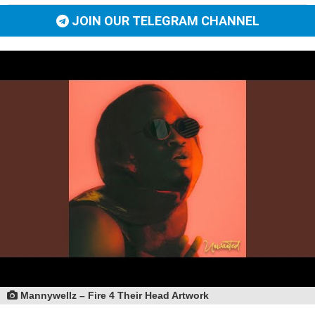
JOIN OUR TELEGRAM CHANNEL
Mannywellz – Fire 4 Their Head Artwork