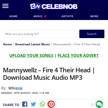
HOME
MUSIC
ARTISTE
MORE
Search
for:
Home
|
Download Latest Music
|
Mannywellz – Fire 4 Their Head
UPLOAD YOUR SONGS
|
PLACE YOUR ADVERT
Mannywellz – Fire 4 Their Head |
Download Music Audio MP3
By:
Whizz
MONDAY, 10TH AUGUST, 2026, 1:16 AM
SHARE TO
0