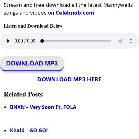
Stream and free download all the latest Mannywellz
songs and videos on
Celebnob.com
Listen and Download Below
DOWNLOAD MP3
DOWNLOAD MP3 HERE
Related Posts
BNXN – Very Soon Ft. FOLA
Khaid – GO GO!