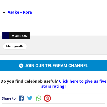
Asake – Rora
MORE ON
Mannywellz
JOIN OUR TELEGRAM CHANNEL
Do you find
Celebnob
useful?
Click here to give us five
stars rating!
Share to