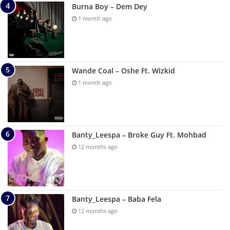
Burna Boy – Dem Dey
1 month ago
Wande Coal – Oshe Ft. Wizkid
1 month ago
Banty_Leespa – Broke Guy Ft. Mohbad
12 months ago
Banty_Leespa – Baba Fela
12 months ago