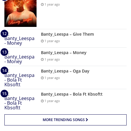
1 year ago
Banty_Leespa – Give Them
1 year ago
Banty_Leespa – Money
1 year ago
Banty_Leespa – Oga Day
1 year ago
Banty_Leespa – Bola Ft Kbsoftt
1 year ago
MORE TRENDING SONGS