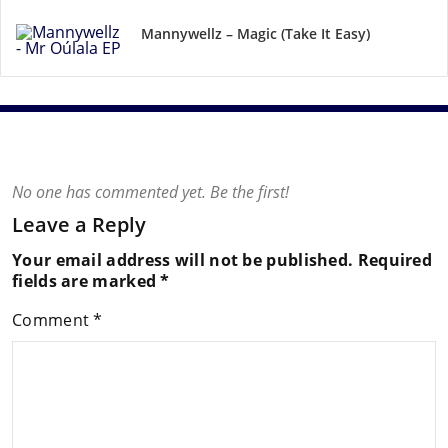
Mannywellz – Magic (Take It Easy)
No one has commented yet. Be the first!
Leave a Reply
Your email address will not be published.
Required
fields are marked
*
Comment
*