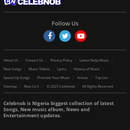
Follow Us
About Us
Contact Us
Privacy Policy
Latest Naija Music
New Songs
Music Videos
Lyrics
History of Music
Speed Up Songs
Promote Your Music
Artiste
Top List
Sitemap
Rate Us⇑
© 2025 Celebnob
All Rights Reserved
Celebnob is Nigeria biggest collection of latest
Songs, New music album, News and
Entertainment updates.