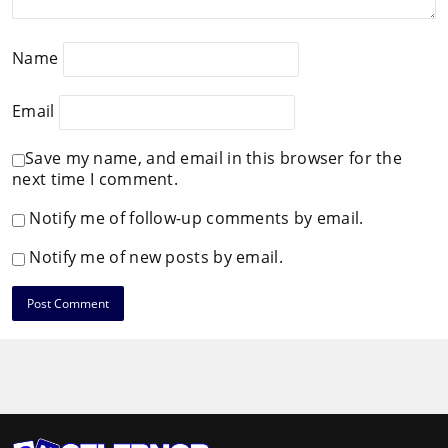
Name
Email
Save my name, and email in this browser for the
next time I comment.
Notify me of follow-up comments by email.
Notify me of new posts by email.