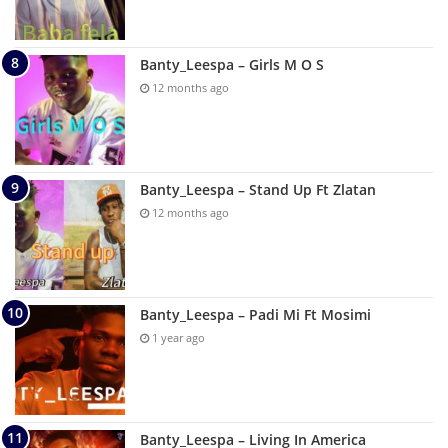
Banty_Leespa – Girls M O S
12 months ago
Banty_Leespa – Stand Up Ft Zlatan
12 months ago
Banty_Leespa – Padi Mi Ft Mosimi
1 year ago
Banty_Leespa – Living In America