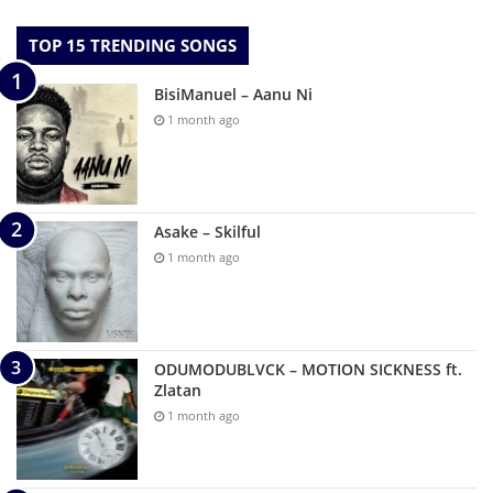
TOP 15 TRENDING SONGS
BisiManuel – Aanu Ni
1 month ago
Asake – Skilful
1 month ago
ODUMODUBLVCK – MOTION SICKNESS ft.
Zlatan
1 month ago