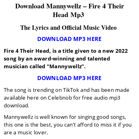
Download Mannywellz – Fire 4 Their
Head Mp3
The Lyrics and Official Music Video
DOWNLOAD MP3 HERE
Fire 4 Their Head,
is a title given to a new 2022
song by an award-winning and talented
musician called
“Mannywellz”
.
DOWNLOAD MP3 HERE
The song is trending on TikTok and has been made
available here on Celebnob for free audio mp3
download.
Mannywellz is well known for singing good songs,
this one is the best, you can’t afford to miss it if you
are a music lover.