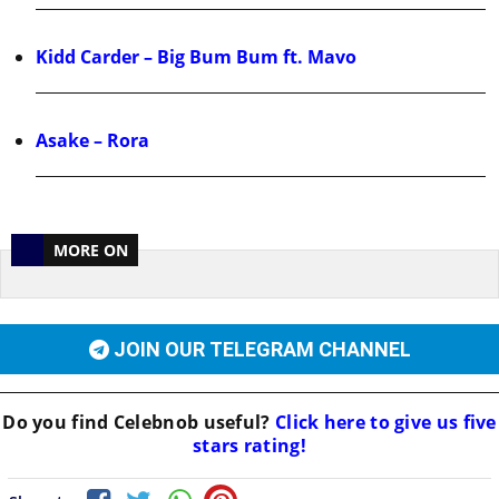
Kidd Carder – Big Bum Bum ft. Mavo
Asake – Rora
MORE ON
JOIN OUR TELEGRAM CHANNEL
Do you find
Celebnob
useful?
Click here to give us five
stars rating!