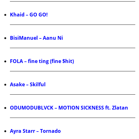
Khaid – GO GO!
BisiManuel – Aanu Ni
FOLA – fine ting (fine $hit)
Asake – Skilful
ODUMODUBLVCK – MOTION SICKNESS ft. Zlatan
Ayra Starr – Tornado