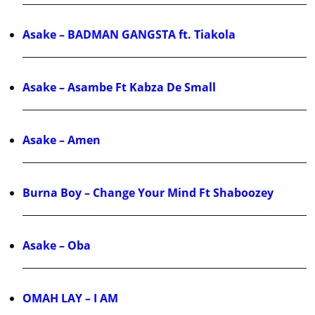
Asake – BADMAN GANGSTA ft. Tiakola
Asake – Asambe Ft Kabza De Small
Asake – Amen
Burna Boy – Change Your Mind Ft Shaboozey
Asake – Oba
OMAH LAY – I AM