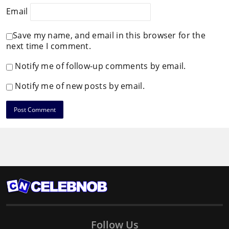
Email
Save my name, and email in this browser for the
next time I comment.
Notify me of follow-up comments by email.
Notify me of new posts by email.
Follow Us