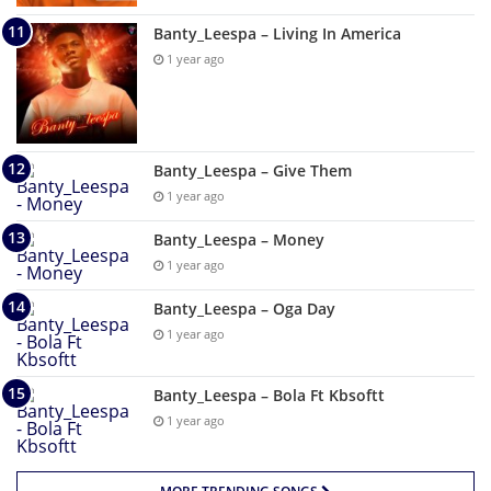
Banty_Leespa – Living In America
1 year ago
Banty_Leespa – Give Them
1 year ago
Banty_Leespa – Money
1 year ago
Banty_Leespa – Oga Day
1 year ago
Banty_Leespa – Bola Ft Kbsoftt
1 year ago