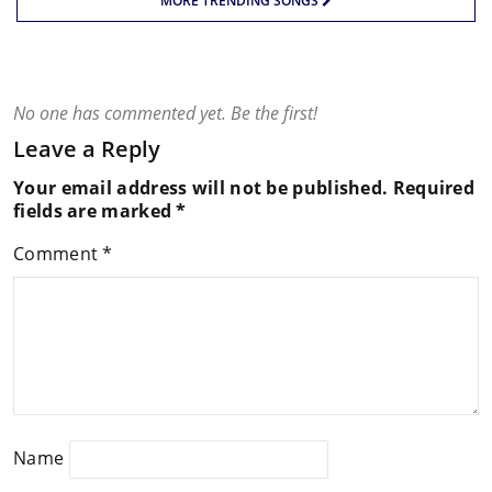
MORE TRENDING SONGS
No one has commented yet. Be the first!
Leave a Reply
Your email address will not be published.
Required
fields are marked
*
Comment
*
Name