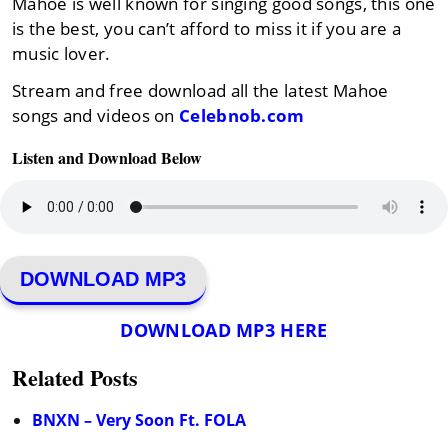
Mahoe is well known for singing good songs, this one
is the best, you can’t afford to miss it if you are a
music lover.
Stream and free download all the latest Mahoe
songs and videos on
Celebnob.com
Listen and Download Below
DOWNLOAD MP3
DOWNLOAD MP3 HERE
Related Posts
BNXN – Very Soon Ft. FOLA