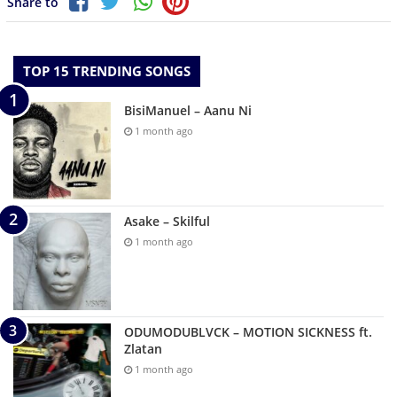
Share to
TOP 15 TRENDING SONGS
BisiManuel – Aanu Ni
1 month ago
Asake – Skilful
1 month ago
ODUMODUBLVCK – MOTION SICKNESS ft.
Zlatan
1 month ago