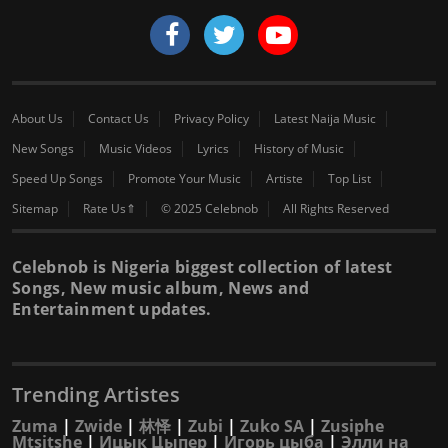
About Us
Contact Us
Privacy Policy
Latest Naija Music
New Songs
Music Videos
Lyrics
History of Music
Speed Up Songs
Promote Your Music
Artiste
Top List
Sitemap
Rate Us⇑
© 2025 Celebnob
All Rights Reserved
Celebnob is Nigeria biggest collection of latest
Songs, New music album, News and
Entertainment updates.
Trending Artistes
Zuma
|
Zwide
|
林怿
|
Zubi
|
Zuko SA
|
Zusiphe
Mtsitshe
|
Ицык Цыпер
|
Игорь цыба
|
Элли на