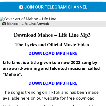
JOIN OUR TELEGRAM CHANNEL
Mahoe – Life Line Artwork
Download Mahoe – Life Line Mp3
The Lyrics and Official Music Video
DOWNLOAD MP3 HERE
Life Line,
is a title given to a new 2022 song by
an award-winning and talented musician called
“Mahoe”
.
DOWNLOAD MP3 HERE
The song is trending on TikTok and has been made
available here on our website for free download.