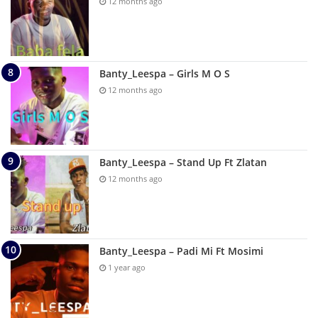
12 months ago
Banty_Leespa – Girls M O S
12 months ago
Banty_Leespa – Stand Up Ft Zlatan
12 months ago
Banty_Leespa – Padi Mi Ft Mosimi
1 year ago