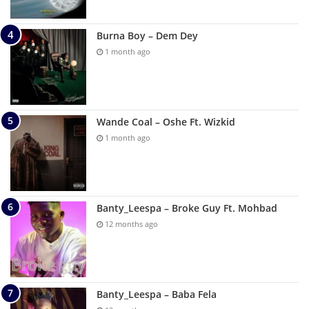
Burna Boy – Dem Dey
1 month ago
Wande Coal – Oshe Ft. Wizkid
1 month ago
Banty_Leespa – Broke Guy Ft. Mohbad
12 months ago
Banty_Leespa – Baba Fela