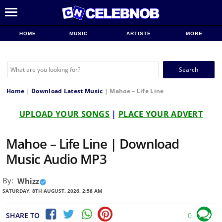
HOME
MUSIC
ARTISTE
MORE
Search
for:
Home
|
Download Latest Music
|
Mahoe – Life Line
UPLOAD YOUR SONGS
|
PLACE YOUR ADVERT
Mahoe – Life Line | Download
Music Audio MP3
By:
Whizz
SATURDAY, 8TH AUGUST, 2026, 2:58 AM
SHARE TO
0