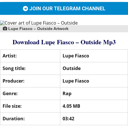
JOIN OUR TELEGRAM CHANNEL
Lupe Fiasco – Outside Artwork
Download Lupe Fiasco – Outside Mp3
Artist:
Lupe Fiasco
Song title:
Outside
Producer:
Lupe Fiasco
Genre:
Rap
File size:
4.05 MB
Duration:
03:42