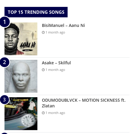
TOP 15 TRENDING SONGS
BisiManuel – Aanu Ni
1 month ago
Asake – Skilful
1 month ago
ODUMODUBLVCK – MOTION SICKNESS ft.
Zlatan
1 month ago