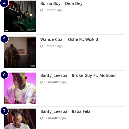
Burna Boy – Dem Dey
1 month ago
Wande Coal – Oshe Ft. Wizkid
1 month ago
Banty_Leespa – Broke Guy Ft. Mohbad
12 months ago
Banty_Leespa – Baba Fela
12 months ago