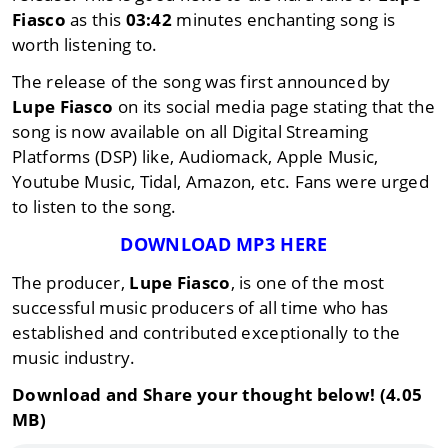
Fiasco
as this
03:42
minutes enchanting song is
worth listening to.
The release of the song was first announced by
Lupe Fiasco
on its social media page stating that the
song is now available on all Digital Streaming
Platforms (DSP) like, Audiomack, Apple Music,
Youtube Music, Tidal, Amazon, etc. Fans were urged
to listen to the song.
DOWNLOAD MP3 HERE
The producer,
Lupe Fiasco
, is one of the most
successful music producers of all time who has
established and contributed exceptionally to the
music industry.
Download and Share your thought below! (4.05
MB)