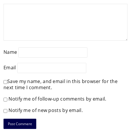
Name
Email
Save my name, and email in this browser for the
next time I comment.
Notify me of follow-up comments by email.
Notify me of new posts by email.