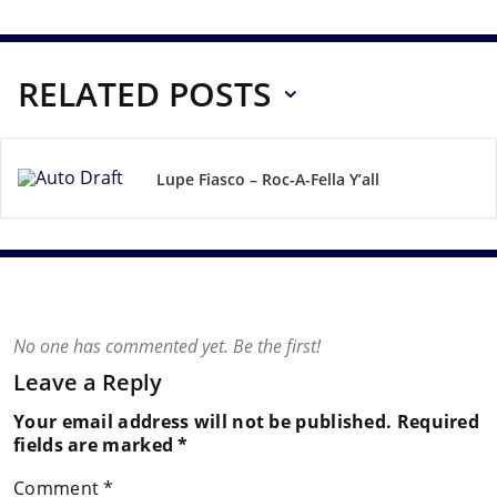
RELATED POSTS
Lupe Fiasco – Roc-A-Fella Y’all
No one has commented yet. Be the first!
Leave a Reply
Your email address will not be published.
Required
fields are marked
*
Comment
*