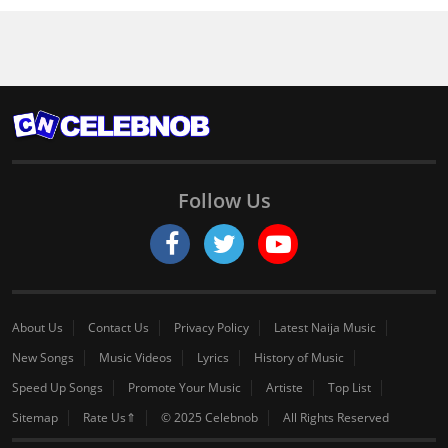
Follow Us
About Us
Contact Us
Privacy Policy
Latest Naija Music
New Songs
Music Videos
Lyrics
History of Music
Speed Up Songs
Promote Your Music
Artiste
Top List
Sitemap
Rate Us⇑
© 2025 Celebnob
All Rights Reserved