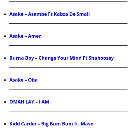
Asake – Asambe Ft Kabza De Small
Asake – Amen
Burna Boy – Change Your Mind Ft Shaboozey
Asake – Oba
OMAH LAY – I AM
Kidd Carder – Big Bum Bum ft. Mavo