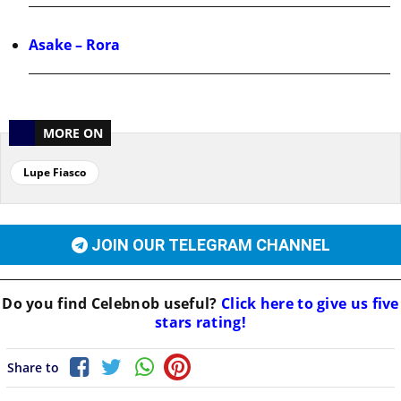
Asake – Rora
MORE ON
Lupe Fiasco
JOIN OUR TELEGRAM CHANNEL
Do you find
Celebnob
useful?
Click here to give us five
stars rating!
Share to