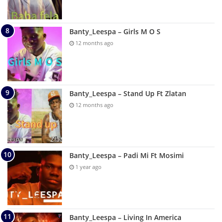
Banty_Leespa – Girls M O S
12 months ago
Banty_Leespa – Stand Up Ft Zlatan
12 months ago
Banty_Leespa – Padi Mi Ft Mosimi
1 year ago
Banty_Leespa – Living In America