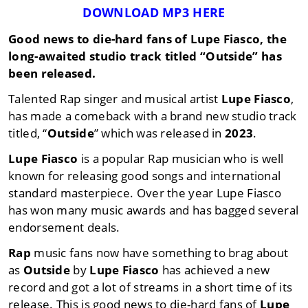
DOWNLOAD MP3 HERE
Good news to die-hard fans of
Lupe Fiasco
, the
long-awaited studio track titled
“Outside”
has
been released.
Talented Rap singer and musical artist
Lupe Fiasco
,
has made a comeback with a brand new studio track
titled, “
Outside
” which was released in
2023
.
Lupe Fiasco
is a popular Rap musician who is well
known for releasing good songs and international
standard masterpiece. Over the year Lupe Fiasco
has won many music awards and has bagged several
endorsement deals.
Rap
music fans now have something to brag about
as
Outside
by
Lupe Fiasco
has achieved a new
record and got a lot of streams in a short time of its
release. This is good news to die-hard fans of
Lupe