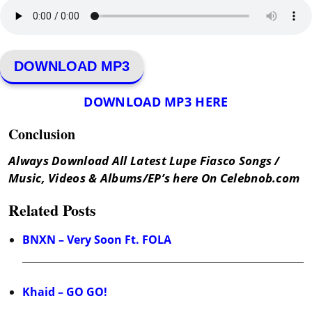
DOWNLOAD MP3
DOWNLOAD MP3 HERE
Conclusion
Always Download All Latest Lupe Fiasco Songs /
Music, Videos & Albums/EP’s here On Celebnob.com
Related Posts
BNXN – Very Soon Ft. FOLA
Khaid – GO GO!