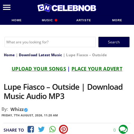
HOME
MUSIC
ARTISTE
MORE
Search
for:
Home
|
Download Latest Music
|
Lupe Fiasco – Outside
UPLOAD YOUR SONGS
|
PLACE YOUR ADVERT
Lupe Fiasco – Outside | Download
Music Audio MP3
By:
Whizz
FRIDAY, 7TH AUGUST, 2026, 11:20 AM
SHARE TO
0