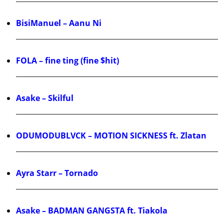
BisiManuel – Aanu Ni
FOLA – fine ting (fine $hit)
Asake – Skilful
ODUMODUBLVCK – MOTION SICKNESS ft. Zlatan
Ayra Starr – Tornado
Asake – BADMAN GANGSTA ft. Tiakola