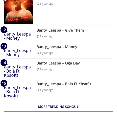
1 year ago
Banty_Leespa – Give Them
1 year ago
Banty_Leespa – Money
1 year ago
Banty_Leespa – Oga Day
1 year ago
Banty_Leespa – Bola Ft Kbsoftt
1 year ago
MORE TRENDING SONGS