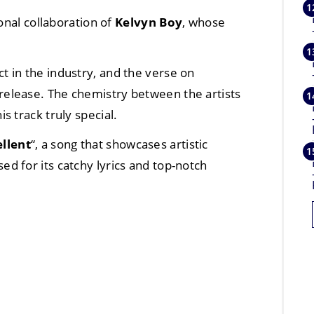
onal collaboration of
Kelvyn Boy
, whose
 in the industry, and the verse on
 release. The chemistry between the artists
 track truly special.
llent
“, a song that showcases artistic
ed for its catchy lyrics and top-notch