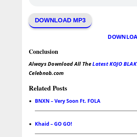
DOWNLOAD MP3
DOWNLOA
Conclusion
Always Download All The
Latest KOJO BLAK
Celebnob.com
Related Posts
BNXN – Very Soon Ft. FOLA
Khaid – GO GO!