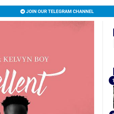
JOIN OUR TELEGRAM CHANNEL