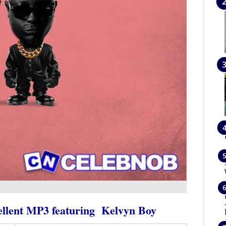
llent MP3
featuring
Kelvyn Boy