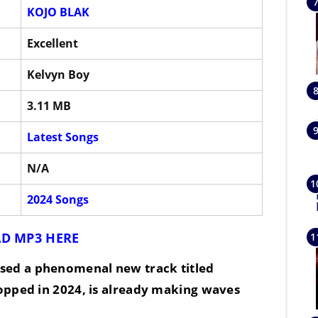
KOJO BLAK
Excellent
Kelvyn Boy
3.11 MB
Latest Songs
N/A
2024 Songs
D MP3 HERE
eased a phenomenal new track titled
ropped in
2024
, is already making waves