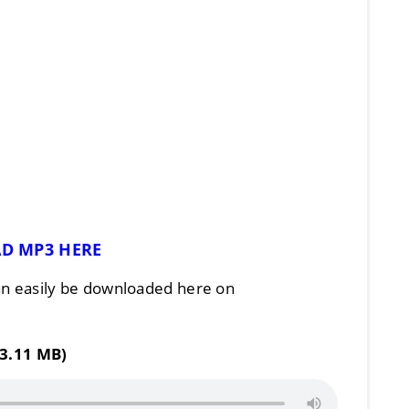
D MP3 HERE
n easily be downloaded here on
3.11 MB)