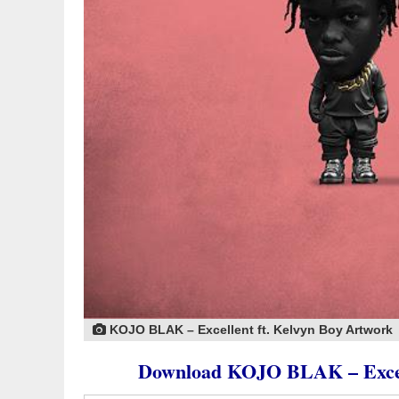
KOJO BLAK – Excellent ft. Kelvyn Boy Artwork
Download KOJO BLAK – Exce