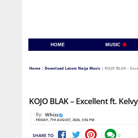
HOME
MUSIC
Home
|
Download Latest Naija Music
|
KOJO BLAK – Exce
KOJO BLAK – Excellent ft. Ke
By:
Whizz
FRIDAY, 7TH AUGUST, 2026, 3:56 PM
SHARE TO
0