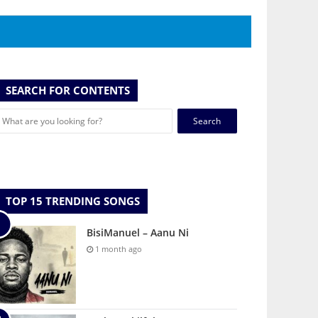
SEARCH FOR CONTENTS
Search
for:
TOP 15 TRENDING SONGS
BisiManuel – Aanu Ni
1 month ago