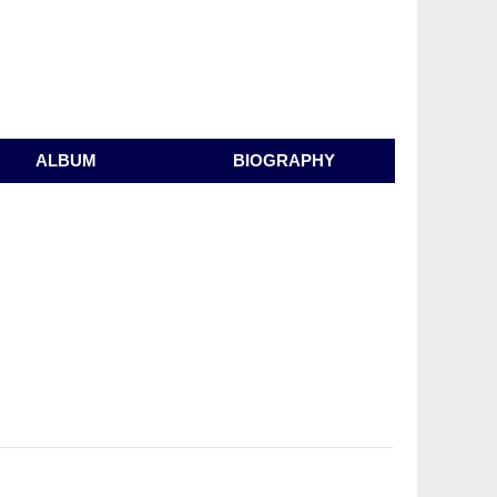
ALBUM
BIOGRAPHY