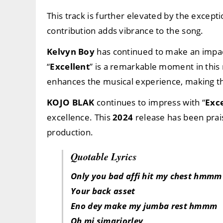
This track is further elevated by the excepti
contribution adds vibrance to the song.
Kelvyn Boy
has continued to make an impact
“
Excellent
” is a remarkable moment in this
enhances the musical experience, making this
KOJO BLAK
continues to impress with “
Exce
excellence. This
2024
release has been prais
production.
Quotable Lyrics
Only you bad affi hit my chest hmmm
Your back asset
Eno dey make my jumba rest hmmm
Oh mi simarjorley