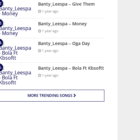
Banty_Leespa – Give Them
1 year ago
Banty_Leespa – Money
1 year ago
Banty_Leespa – Oga Day
1 year ago
Banty_Leespa – Bola Ft Kbsoftt
1 year ago
MORE TRENDING SONGS