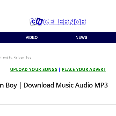
VIDEO
NEWS
llent ft. Kelvyn Boy
UPLOAD YOUR SONGS
|
PLACE YOUR ADVERT
lvyn Boy | Download Music Audio MP3