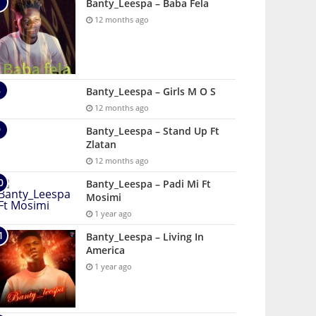
Banty_Leespa – Baba Fela
12 months ago
Banty_Leespa – Girls M O S
12 months ago
Banty_Leespa – Stand Up Ft
Zlatan
12 months ago
Banty_Leespa – Padi Mi Ft
Mosimi
1 year ago
Banty_Leespa – Living In
America
1 year ago