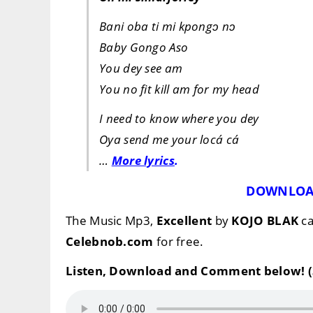
Bani oba ti mi kpongɔ nɔ
Baby Gongo Aso
You dey see am
You no fit kill am for my head
I need to know where you dey
Oya send me your locá cá
…
More lyrics
.
DOWNLOA
The Music Mp3,
Excellent
by
KOJO BLAK
ca
Celebnob.com
for free.
Listen, Download and Comment below! (