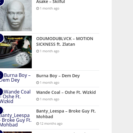
Asake – Skilful
1 month ago
ODUMODUBLVCK – MOTION
SICKNESS ft. Zlatan
1 month ago
Burna Boy – Dem Dey
1 month ago
Wande Coal – Oshe Ft. Wizkid
1 month ago
Banty_Leespa – Broke Guy Ft.
Mohbad
12 months ago