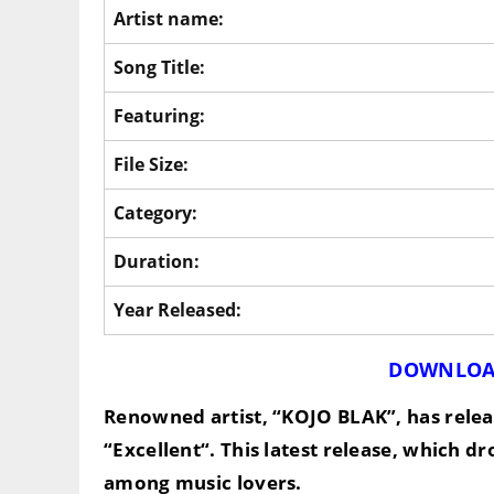
Artist name:
Song Title:
Featuring:
File Size:
Category:
Duration:
Year Released:
DOWNLOA
Renowned artist,
“KOJO BLAK”
, has rel
“
Excellent
“. This latest release, which d
among music lovers.