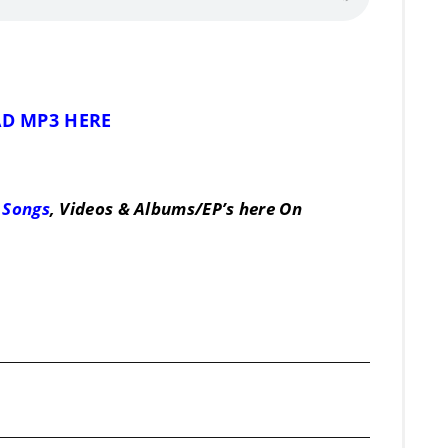
D MP3 HERE
 Songs
, Videos & Albums/EP’s here On