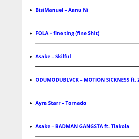
BisiManuel – Aanu Ni
FOLA – fine ting (fine $hit)
Asake – Skilful
ODUMODUBLVCK – MOTION SICKNESS ft. 
Ayra Starr – Tornado
Asake – BADMAN GANGSTA ft. Tiakola