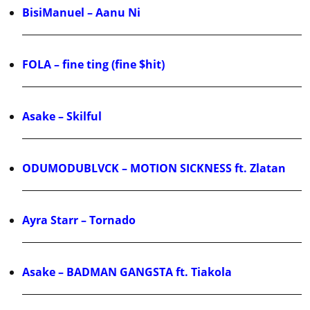
BisiManuel – Aanu Ni
FOLA – fine ting (fine $hit)
Asake – Skilful
ODUMODUBLVCK – MOTION SICKNESS ft. Zlatan
Ayra Starr – Tornado
Asake – BADMAN GANGSTA ft. Tiakola