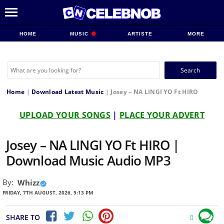
HOME
MUSIC
ARTISTE
MORE
Search
for:
Home
|
Download Latest Music
|
Josey – NA LINGI YO Ft HIRO
UPLOAD YOUR SONGS
|
PLACE YOUR ADVERT
Josey – NA LINGI YO Ft HIRO |
Download Music Audio MP3
By:
Whizz
FRIDAY, 7TH AUGUST, 2026, 5:13 PM
SHARE TO
0