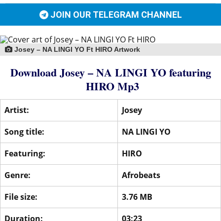
JOIN OUR TELEGRAM CHANNEL
Josey – NA LINGI YO Ft HIRO Artwork
Download Josey – NA LINGI YO
featuring
HIRO
Mp3
Artist:
Josey
Song title:
NA LINGI YO
Featuring:
HIRO
Genre:
Afrobeats
File size:
3.76 MB
Duration:
03:23