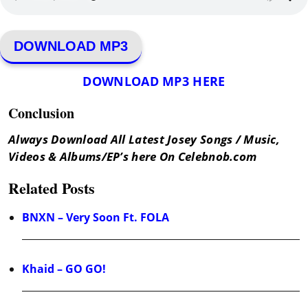
DOWNLOAD MP3
DOWNLOAD MP3 HERE
Conclusion
Always Download All Latest Josey Songs / Music,
Videos & Albums/EP’s here On Celebnob.com
Related Posts
BNXN – Very Soon Ft. FOLA
Khaid – GO GO!