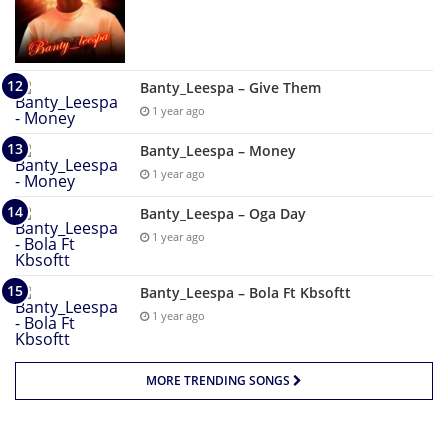
Banty_Leespa – Give Them
1 year ago
Banty_Leespa – Money
1 year ago
Banty_Leespa – Oga Day
1 year ago
Banty_Leespa – Bola Ft Kbsoftt
1 year ago
MORE TRENDING SONGS