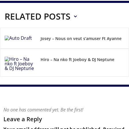
RELATED POSTS
Josey – Nous on veut s’amuser Ft Ayanne
Hiro – Na nko ft Joeboy & DJ Neptune
No one has commented yet. Be the first!
Leave a Reply