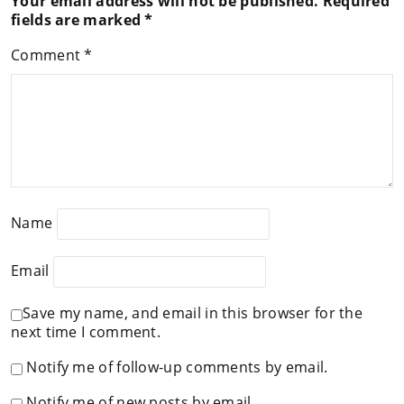
Your email address will not be published.
Required
fields are marked
*
Comment
*
Name
Email
Save my name, and email in this browser for the
next time I comment.
Notify me of follow-up comments by email.
Notify me of new posts by email.