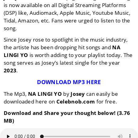
is now available on all Digital Streaming Platforms
(DSP) like, Audiomack, Apple Music, Youtube Music,
Tidal, Amazon, etc. Fans were urged to listen to the
song.
Since Josey rose to spotlight in the music industry,
the artiste has been dropping hit songs and
NA
LINGI YO
is worth adding to your playlist today. The
song serves as Josey’s latest single for the year
2023
.
DOWNLOAD MP3 HERE
The Mp3,
NA LINGI YO
by
Josey
can easily be
downloaded here on
Celebnob.com
for free.
Download and Share your thought below! (3.76
MB)