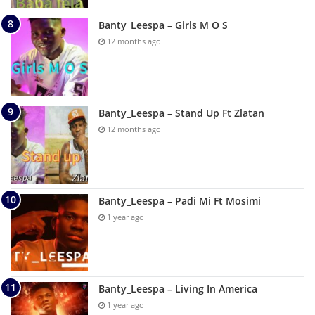
Banty_Leespa – Girls M O S
12 months ago
Banty_Leespa – Stand Up Ft Zlatan
12 months ago
Banty_Leespa – Padi Mi Ft Mosimi
1 year ago
Banty_Leespa – Living In America
1 year ago