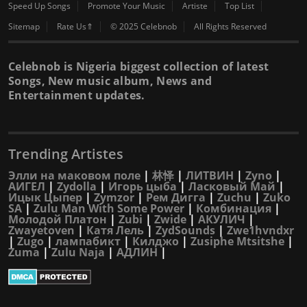
Speed Up Songs
Promote Your Music
Artiste
Top List
Sitemap
Rate Us⇑
© 2025 Celebnob
All Rights Reserved
Celebnob is Nigeria biggest collection of latest
Songs, New music album, News and
Entertainment updates.
Trending Artistes
Элли на маковом поле
|
林怿
|
ЛИТВИН
|
Zyno
|
АИГЕЛ
|
Zydolla
|
Игорь цыба
|
Ласковый Май
|
Ицык Цыпер
|
Zymzor
|
Рем Дигга
|
Zuchu
|
Zuko
SA
|
Zulu Man With Some Power
|
Комбинация
|
Молодой Платон
|
Zubi
|
Zwide
|
АКУЛИЧ
|
Zwayetoven
|
Катя Лель
|
ZydSounds
|
Zwe1hvndxr
|
Zugo
|
лампабикт
|
Килджо
|
Zusiphe Mtsitshe
|
Zuma
|
Zulu Naja
|
АДЛИН
|