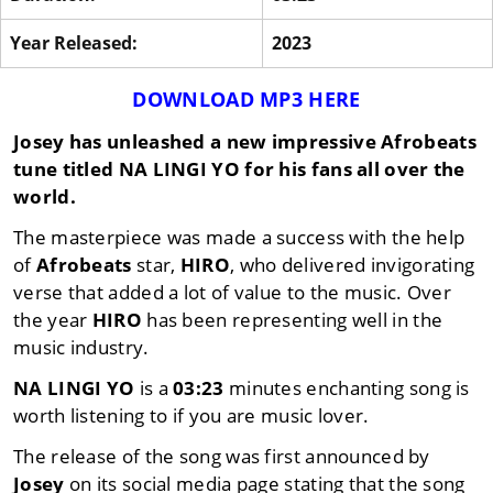
Year Released:
2023
DOWNLOAD MP3 HERE
Josey
has unleashed a new impressive
Afrobeats
tune titled
NA LINGI YO
for his fans all over the
world.
The masterpiece was made a success with the help
of
Afrobeats
star,
HIRO
, who delivered invigorating
verse that added a lot of value to the music. Over
the year
HIRO
has been representing well in the
music industry.
NA LINGI YO
is a
03:23
minutes enchanting song is
worth listening to if you are music lover.
The release of the song was first announced by
Josey
on its social media page stating that the song