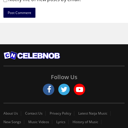
Follow Us
About Us
Contact Us
Privacy Policy
Latest Naija Music
New Songs
Music Videos
Lyrics
History of Music