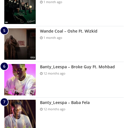
1 month ago
Wande Coal – Oshe Ft. Wizkid
1 month ago
Banty_Leespa – Broke Guy Ft. Mohbad
12 months ago
Banty_Leespa – Baba Fela
12 months ago