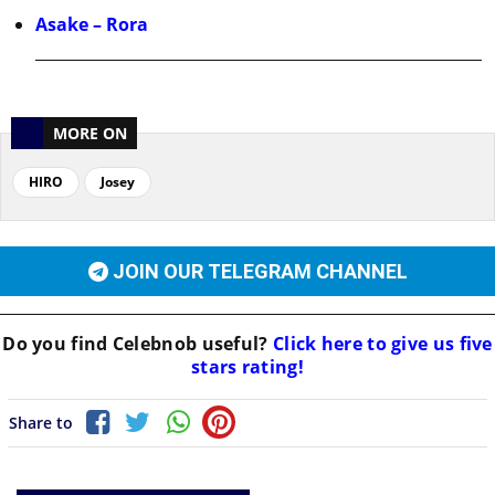
Asake – Rora
MORE ON
HIRO
Josey
JOIN OUR TELEGRAM CHANNEL
Do you find
Celebnob
useful?
Click here to give us five
stars rating!
Share to