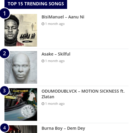
TOP 15 TRENDING SONGS
BisiManuel – Aanu Ni
1 month ago
Asake – Skilful
1 month ago
ODUMODUBLVCK – MOTION SICKNESS ft.
Zlatan
1 month ago
Burna Boy – Dem Dey