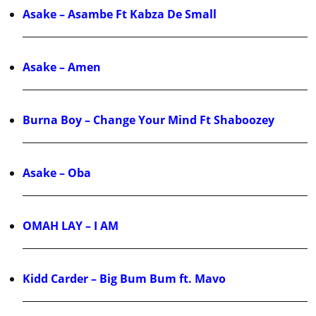
Asake – Asambe Ft Kabza De Small
Asake – Amen
Burna Boy – Change Your Mind Ft Shaboozey
Asake – Oba
OMAH LAY – I AM
Kidd Carder – Big Bum Bum ft. Mavo