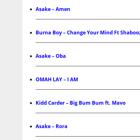
Asake – Amen
Burna Boy – Change Your Mind Ft Shaboo
Asake – Oba
OMAH LAY – I AM
Kidd Carder – Big Bum Bum ft. Mavo
Asake – Rora