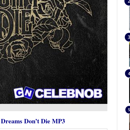
– Dreams Don’t Die MP3