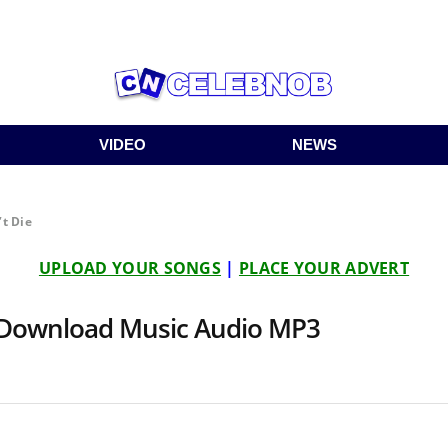
VIDEO
NEWS
’t Die
UPLOAD YOUR SONGS
|
PLACE YOUR ADVERT
 | Download Music Audio MP3