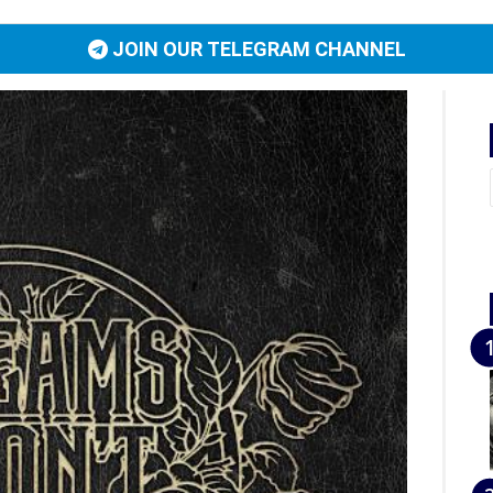
JOIN OUR TELEGRAM CHANNEL