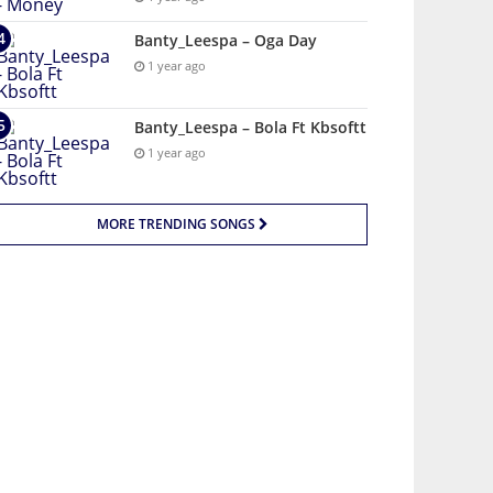
Banty_Leespa – Oga Day
1 year ago
Banty_Leespa – Bola Ft Kbsoftt
1 year ago
MORE TRENDING SONGS