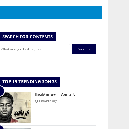
SEARCH FOR CONTENTS
Search
for:
TOP 15 TRENDING SONGS
BisiManuel – Aanu Ni
1 month ago