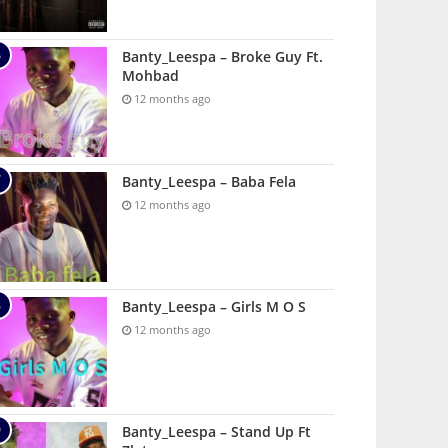
Banty_Leespa – Broke Guy Ft.
Mohbad
12 months ago
Banty_Leespa – Baba Fela
12 months ago
Banty_Leespa – Girls M O S
12 months ago
Banty_Leespa – Stand Up Ft