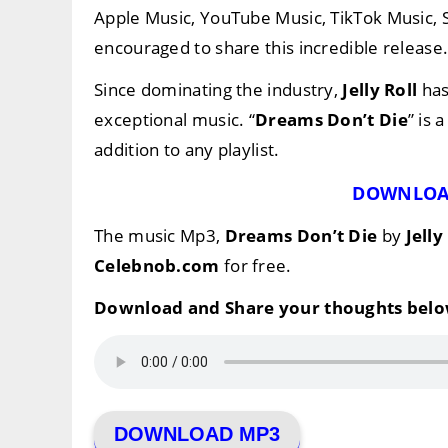
Apple Music, YouTube Music, TikTok Music,
encouraged to share this incredible release
Since dominating the industry,
Jelly Roll
has
exceptional music. “
Dreams Don’t Die
” is 
addition to any playlist.
DOWNLOA
The music Mp3,
Dreams Don’t Die
by
Jelly
Celebnob.com
for free.
Download and Share your thoughts belo
DOWNLOAD MP3