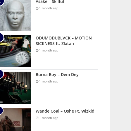
Asake – Skilful
1 month ago
ODUMODUBLVCK – MOTION
SICKNESS ft. Zlatan
1 month ago
Burna Boy – Dem Dey
1 month ago
Wande Coal – Oshe Ft. Wizkid
1 month ago