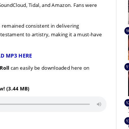
 SoundCloud, Tidal, and Amazon. Fans were
.
 remained consistent in delivering
a testament to artistry, making it a must-have
D MP3 HERE
 Roll
can easily be downloaded here on
w! (3.44 MB)