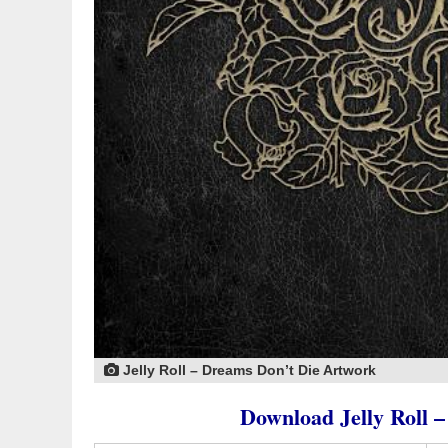
Jelly Roll – Dreams Don’t Die Artwork
Download Jelly Roll 