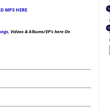
D MP3 HERE
Songs
, Videos & Albums/EP’s here On