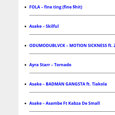
FOLA – fine ting (fine $hit)
Asake – Skilful
ODUMODUBLVCK – MOTION SICKNESS ft. 
Ayra Starr – Tornado
Asake – BADMAN GANGSTA ft. Tiakola
Asake – Asambe Ft Kabza De Small