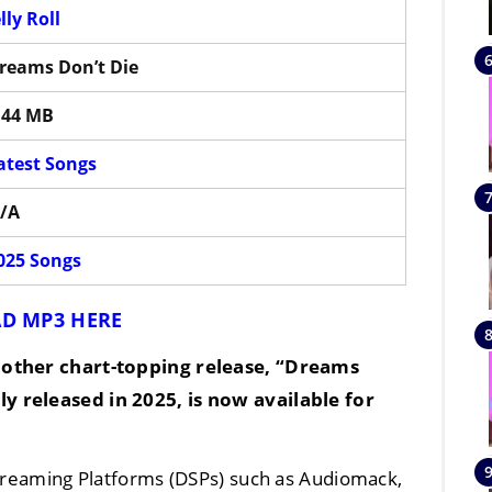
elly Roll
reams Don’t Die
.44 MB
atest Songs
/A
025 Songs
D MP3 HERE
other chart-topping release, “
Dreams
lly released in
2025
, is now available for
Streaming Platforms (DSPs) such as Audiomack,