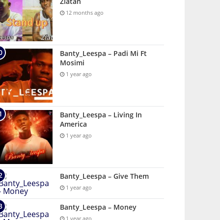
Zlatan
12 months ago
Banty_Leespa – Padi Mi Ft
Mosimi
1 year ago
Banty_Leespa – Living In
America
1 year ago
Banty_Leespa – Give Them
1 year ago
Banty_Leespa – Money
1 year ago