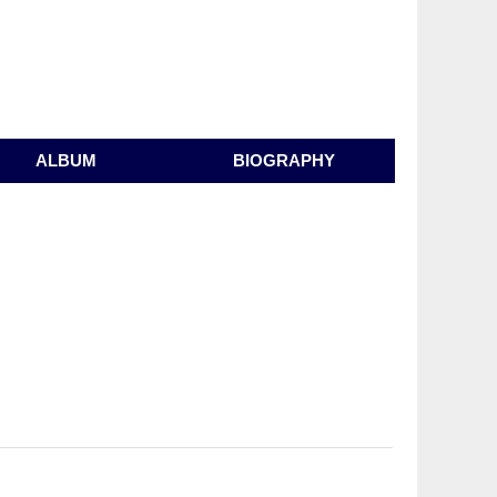
ALBUM
BIOGRAPHY