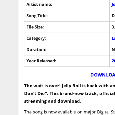
Artist name:
J
Song Title:
D
File Size:
3
Category:
L
Duration:
N
Year Released:
2
DOWNLOA
The wait is over!
Jelly Roll
is back with an
Don’t Die
“. This brand-new track, officia
streaming and download.
The song is now available on major Digital 