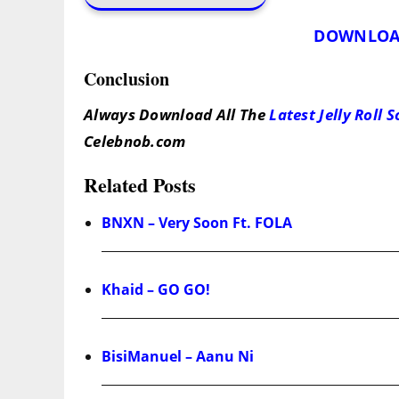
DOWNLOA
Conclusion
Always Download All The
Latest Jelly Roll 
Celebnob.com
Related Posts
BNXN – Very Soon Ft. FOLA
Khaid – GO GO!
BisiManuel – Aanu Ni