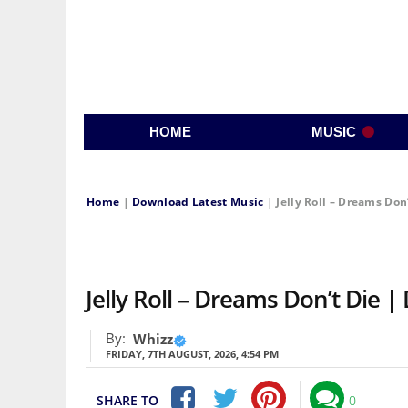
HOME
MUSIC
Home
|
Download Latest Music
|
Jelly Roll – Dreams Don
Jelly Roll – Dreams Don’t Die
By:
Whizz
FRIDAY, 7TH AUGUST, 2026, 4:54 PM
SHARE TO
0