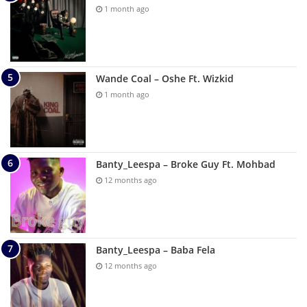
1 month ago
Wande Coal – Oshe Ft. Wizkid
1 month ago
Banty_Leespa – Broke Guy Ft. Mohbad
12 months ago
Banty_Leespa – Baba Fela
12 months ago