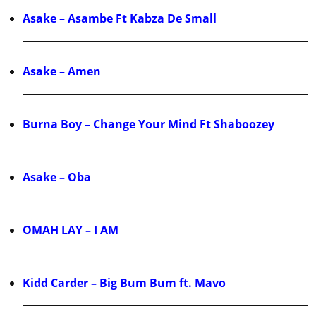
Asake – Asambe Ft Kabza De Small
Asake – Amen
Burna Boy – Change Your Mind Ft Shaboozey
Asake – Oba
OMAH LAY – I AM
Kidd Carder – Big Bum Bum ft. Mavo