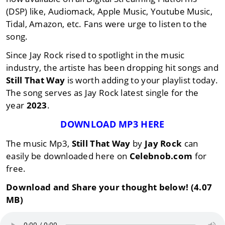
(DSP) like, Audiomack, Apple Music, Youtube Music,
Tidal, Amazon, etc. Fans were urge to listen to the
song.
Since Jay Rock rised to spotlight in the music
industry, the artiste has been dropping hit songs and
Still That Way
is worth adding to your playlist today.
The song serves as Jay Rock latest single for the
year
2023
.
DOWNLOAD MP3 HERE
The music Mp3,
Still That Way
by
Jay Rock
can
easily be downloaded here on
Celebnob.com
for
free.
Download and Share your thought below! (4.07
MB)