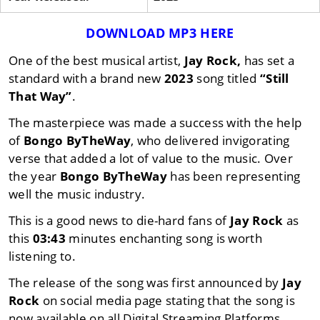
DOWNLOAD MP3 HERE
One of the best musical artist,
Jay Rock,
has set a
standard with a brand new
2023
song titled
“Still
That Way”
.
The masterpiece was made a success with the help
of
Bongo ByTheWay
, who delivered invigorating
verse that added a lot of value to the music. Over
the year
Bongo ByTheWay
has been representing
well the music industry.
This is a good news to die-hard fans of
Jay Rock
as
this
03:43
minutes enchanting song is worth
listening to.
The release of the song was first announced by
Jay
Rock
on social media page stating that the song is
now available on all Digital Streaming Platforms