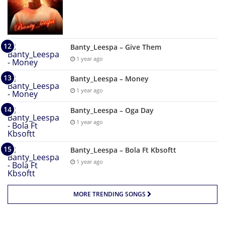
Banty_Leespa – Give Them
1 year ago
Banty_Leespa – Money
1 year ago
Banty_Leespa – Oga Day
1 year ago
Banty_Leespa – Bola Ft Kbsoftt
1 year ago
MORE TRENDING SONGS