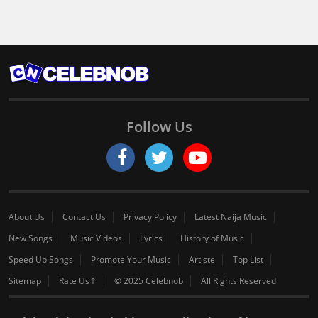
Follow Us
About Us
Contact Us
Privacy Policy
Latest Naija Music
New Songs
Music Videos
Lyrics
History of Music
Speed Up Songs
Promote Your Music
Artiste
Top List
Sitemap
Rate Us⇑
© 2025 Celebnob
All Rights Reserved