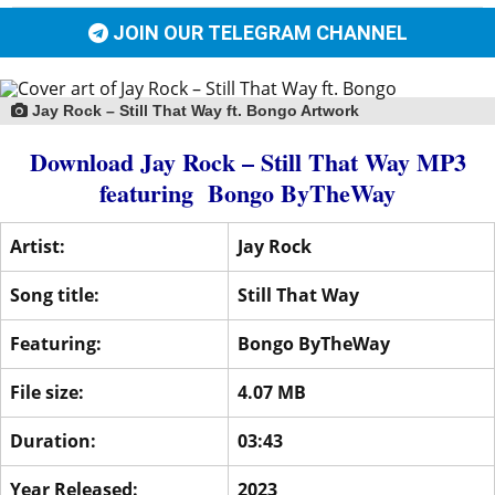
JOIN OUR TELEGRAM CHANNEL
Jay Rock – Still That Way ft. Bongo Artwork
Download Jay Rock – Still That Way MP3
featuring
Bongo ByTheWay
Artist:
Jay Rock
Song title:
Still That Way
Featuring:
Bongo ByTheWay
File size:
4.07 MB
Duration:
03:43
Year Released:
2023