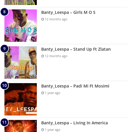
Banty_Leespa – Girls M O S
12 months ago
Banty_Leespa – Stand Up Ft Zlatan
12 months ago
Banty_Leespa – Padi Mi Ft Mosimi
1 year ago
Banty_Leespa – Living In America
1 year ago