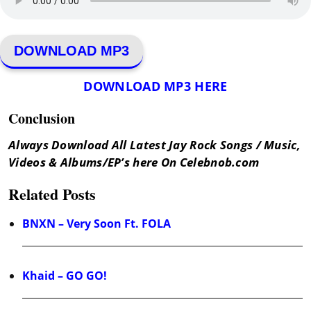
DOWNLOAD MP3
DOWNLOAD MP3 HERE
Conclusion
Always Download All Latest Jay Rock Songs / Music,
Videos & Albums/EP’s here On Celebnob.com
Related Posts
BNXN – Very Soon Ft. FOLA
Khaid – GO GO!