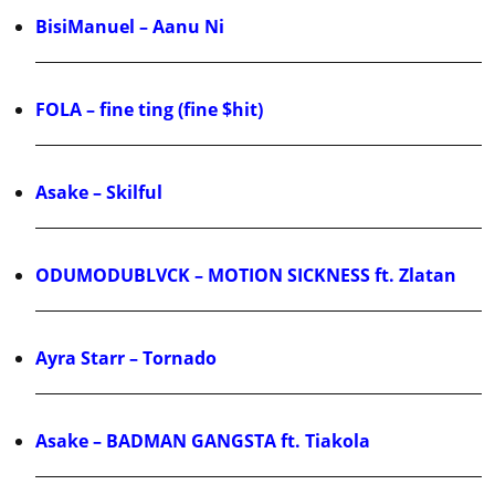
BisiManuel – Aanu Ni
FOLA – fine ting (fine $hit)
Asake – Skilful
ODUMODUBLVCK – MOTION SICKNESS ft. Zlatan
Ayra Starr – Tornado
Asake – BADMAN GANGSTA ft. Tiakola