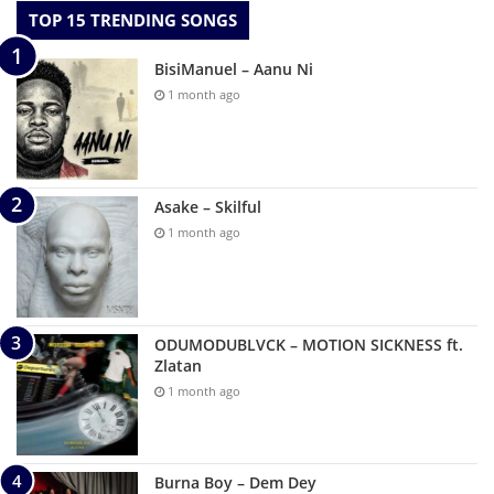
TOP 15 TRENDING SONGS
BisiManuel – Aanu Ni
1 month ago
Asake – Skilful
1 month ago
ODUMODUBLVCK – MOTION SICKNESS ft.
Zlatan
1 month ago
Burna Boy – Dem Dey