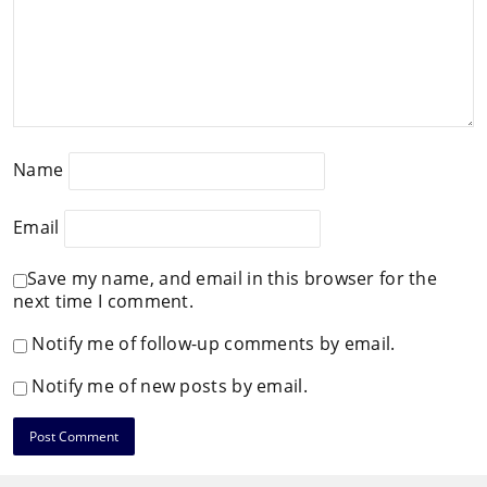
Name
Email
Save my name, and email in this browser for the
next time I comment.
Notify me of follow-up comments by email.
Notify me of new posts by email.