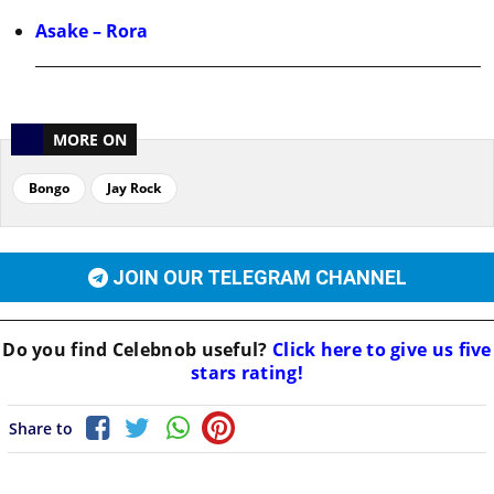
Asake – Rora
MORE ON
Bongo
Jay Rock
JOIN OUR TELEGRAM CHANNEL
Do you find
Celebnob
useful?
Click here to give us five
stars rating!
Share to