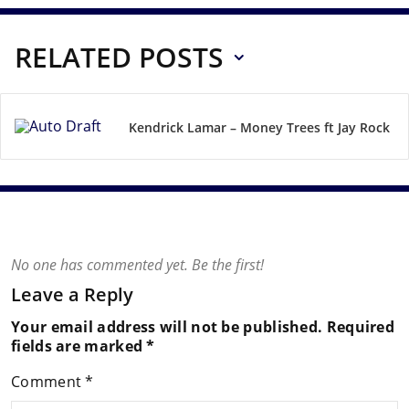
RELATED POSTS
Kendrick Lamar – Money Trees ft Jay Rock
No one has commented yet. Be the first!
Leave a Reply
Your email address will not be published.
Required
fields are marked
*
Comment
*