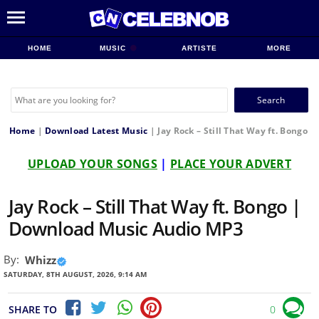
HOME
MUSIC
ARTISTE
MORE
Search
for:
Home
|
Download Latest Music
|
Jay Rock – Still That Way ft. Bongo
UPLOAD YOUR SONGS
|
PLACE YOUR ADVERT
Jay Rock – Still That Way ft. Bongo |
Download Music Audio MP3
By:
Whizz
SATURDAY, 8TH AUGUST, 2026, 9:14 AM
SHARE TO
0