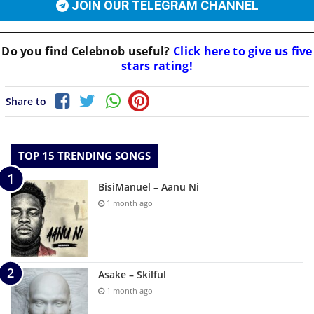
JOIN OUR TELEGRAM CHANNEL
Do you find
Celebnob
useful?
Click here to give us five
stars rating!
Share to
TOP 15 TRENDING SONGS
BisiManuel – Aanu Ni
1 month ago
Asake – Skilful
1 month ago