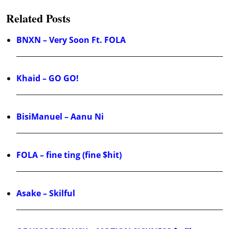
Related Posts
BNXN – Very Soon Ft. FOLA
Khaid – GO GO!
BisiManuel – Aanu Ni
FOLA – fine ting (fine $hit)
Asake – Skilful