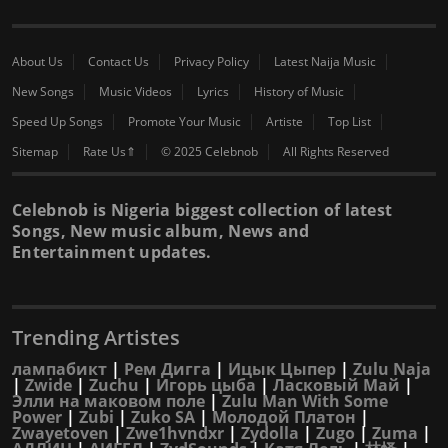
About Us
Contact Us
Privacy Policy
Latest Naija Music
New Songs
Music Videos
Lyrics
History of Music
Speed Up Songs
Promote Your Music
Artiste
Top List
Sitemap
Rate Us⇑
© 2025 Celebnob
All Rights Reserved
Celebnob is Nigeria biggest collection of latest
Songs, New music album, News and
Entertainment updates.
Trending Artistes
лампабикт
|
Рем Дигга
|
Ицык Цыпер
|
Zulu Naja
|
Zwide
|
Zuchu
|
Игорь цыба
|
Ласковый Май
|
Элли на маковом поле
|
Zulu Man With Some
Power
|
Zubi
|
Zuko SA
|
Молодой Платон
|
Zwayetoven
|
Zwe1hvndxr
|
Zydolla
|
Zugo
|
Zuma
|