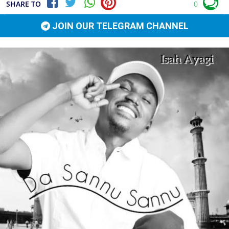
SHARE TO
0
JOIN OUR TELEGRAM CHANNEL