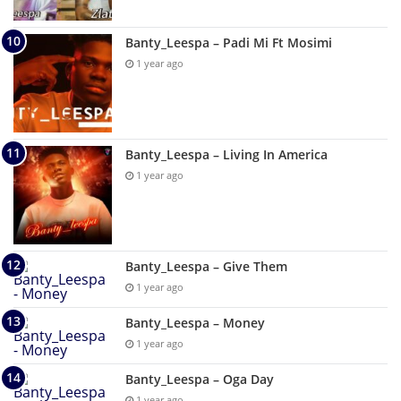
Banty_Leespa – Padi Mi Ft Mosimi
1 year ago
Banty_Leespa – Living In America
1 year ago
Banty_Leespa – Give Them
1 year ago
Banty_Leespa – Money
1 year ago
Banty_Leespa – Oga Day
1 year ago