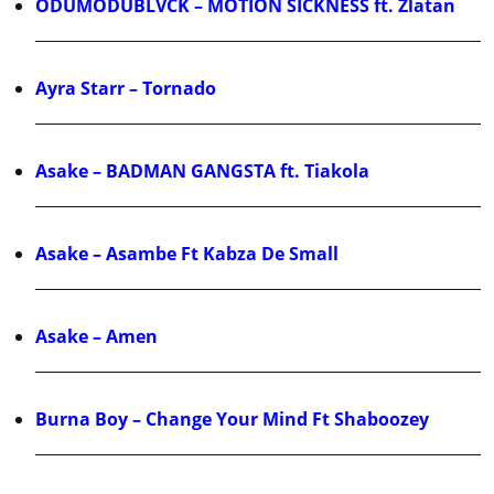
ODUMODUBLVCK – MOTION SICKNESS ft. Zlatan
Ayra Starr – Tornado
Asake – BADMAN GANGSTA ft. Tiakola
Asake – Asambe Ft Kabza De Small
Asake – Amen
Burna Boy – Change Your Mind Ft Shaboozey