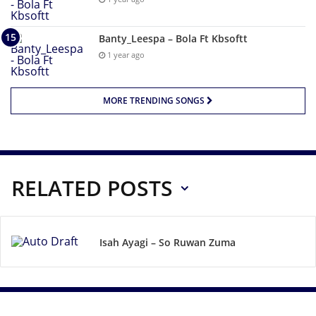
Banty_Leespa – Bola Ft Kbsoftt
1 year ago
MORE TRENDING SONGS
RELATED POSTS
Isah Ayagi – So Ruwan Zuma