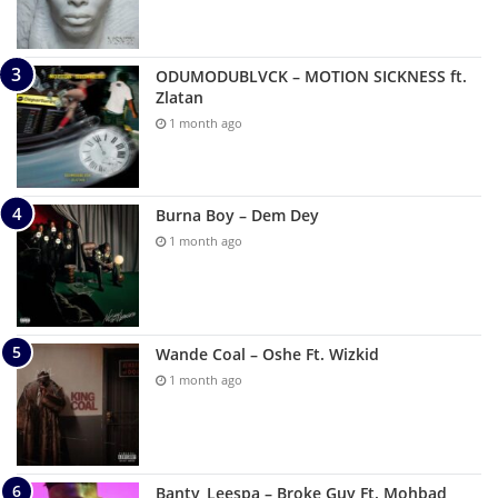
ODUMODUBLVCK – MOTION SICKNESS ft.
Zlatan
1 month ago
Burna Boy – Dem Dey
1 month ago
Wande Coal – Oshe Ft. Wizkid
1 month ago
Banty_Leespa – Broke Guy Ft. Mohbad