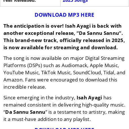
Year Released:
2025 Songs
DOWNLOAD MP3 HERE
The anticipation is over!
Isah Ayagi
is back with
another exceptional release, “
Da Sannu Sannu
“.
This brand-new track, officially released in
2025
,
is now available for streaming and download.
The song is now available on major Digital Streaming
Platforms (DSPs) such as Audiomack, Apple Music,
YouTube Music, TikTok Music, SoundCloud, Tidal, and
Amazon. Fans were encouraged to download this
incredible release.
Since emerging in the industry,
Isah Ayagi
has
remained consistent in delivering high-quality music.
“
Da Sannu Sannu
” is a testament to artistry, making
it a must-have addition to any playlist.