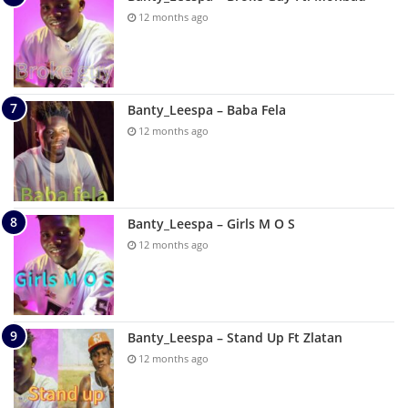
12 months ago
Banty_Leespa – Baba Fela
12 months ago
Banty_Leespa – Girls M O S
12 months ago
Banty_Leespa – Stand Up Ft Zlatan
12 months ago