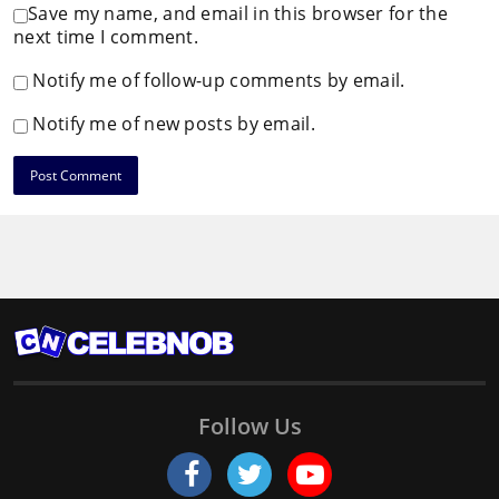
Save my name, and email in this browser for the
next time I comment.
Notify me of follow-up comments by email.
Notify me of new posts by email.
Follow Us