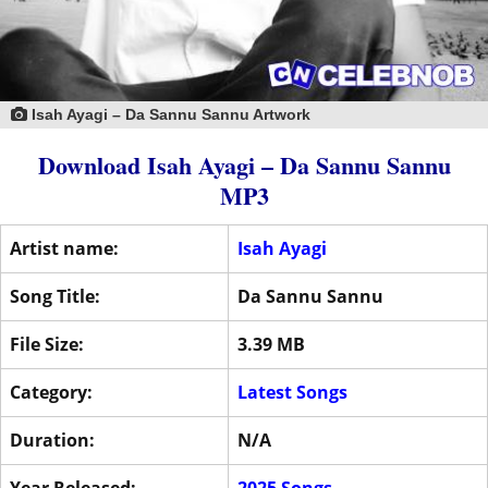
Isah Ayagi – Da Sannu Sannu Artwork
Download Isah Ayagi – Da Sannu Sannu
MP3
Artist name:
Isah Ayagi
Song Title:
Da Sannu Sannu
File Size:
3.39 MB
Category:
Latest Songs
Duration:
N/A