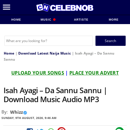
HOME
MUSIC
ARTISTE
MORE
Search
for:
Home
|
Download Latest Naija Music
|
Isah Ayagi – Da Sannu
Sannu
UPLOAD YOUR SONGS
|
PLACE YOUR ADVERT
Isah Ayagi – Da Sannu Sannu |
Download Music Audio MP3
By:
Whizz
SUNDAY, 9TH AUGUST, 2026, 9:46 AM