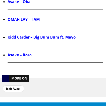
Asake – Oba
OMAH LAY – I AM
Kidd Carder – Big Bum Bum ft. Mavo
Asake – Rora
MORE ON
Isah Ayagi