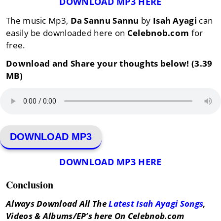
DOWNLOAD MP3 HERE
The music Mp3,
Da Sannu Sannu
by
Isah Ayagi
can
easily be downloaded here on
Celebnob.com
for
free.
Download and Share your thoughts below! (3.39
MB)
DOWNLOAD MP3
DOWNLOAD MP3 HERE
Conclusion
Always Download All The
Latest Isah Ayagi Songs
,
Videos & Albums/EP’s here On Celebnob.com