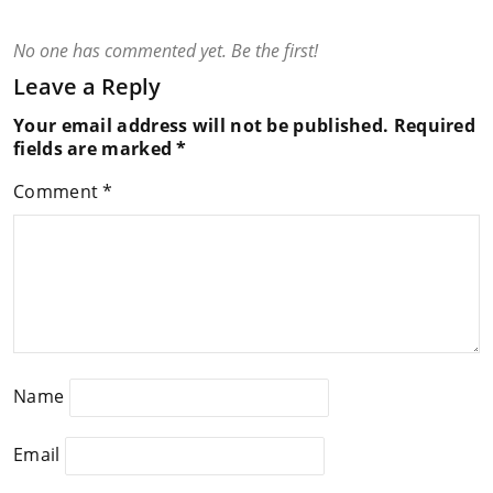
No one has commented yet. Be the first!
Leave a Reply
Your email address will not be published.
Required
fields are marked
*
Comment
*
Name
Email