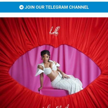
JOIN OUR TELEGRAM CHANNEL