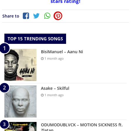
stars rating!
Share to
TOP 15 TRENDING SONGS
BisiManuel – Aanu Ni
1 month ago
Asake – Skilful
1 month ago
ODUMODUBLVCK – MOTION SICKNESS ft.
Zlatan