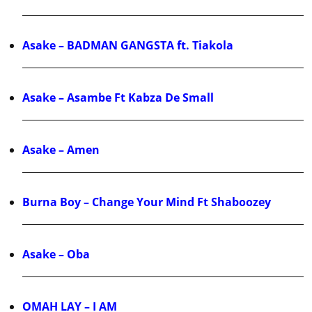
Asake – BADMAN GANGSTA ft. Tiakola
Asake – Asambe Ft Kabza De Small
Asake – Amen
Burna Boy – Change Your Mind Ft Shaboozey
Asake – Oba
OMAH LAY – I AM