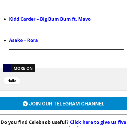
Kidd Carder – Big Bum Bum ft. Mavo
Asake – Rora
MORE ON
Halle
JOIN OUR TELEGRAM CHANNEL
Do you find
Celebnob
useful?
Click here to give us five