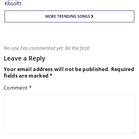
MORE TRENDING SONGS
No one has commented yet. Be the first!
Leave a Reply
Your email address will not be published.
Required
fields are marked
*
Comment
*