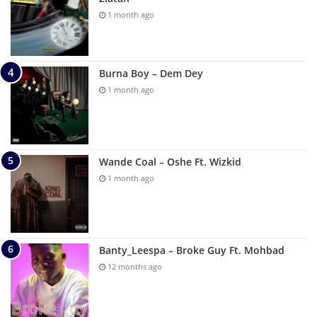
1 month ago
Burna Boy – Dem Dey
1 month ago
Wande Coal – Oshe Ft. Wizkid
1 month ago
Banty_Leespa – Broke Guy Ft. Mohbad
12 months ago