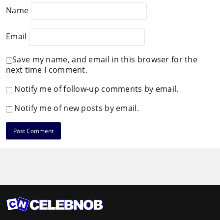
Name
Email
Save my name, and email in this browser for the
next time I comment.
Notify me of follow-up comments by email.
Notify me of new posts by email.