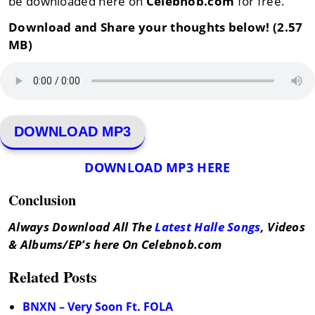
be downloaded here on
Celebnob.com
for free.
Download and Share your thoughts below! (2.57
MB)
DOWNLOAD MP3
DOWNLOAD MP3 HERE
Conclusion
Always Download All The
Latest Halle Songs
, Videos
& Albums/EP’s here On Celebnob.com
Related Posts
BNXN – Very Soon Ft. FOLA