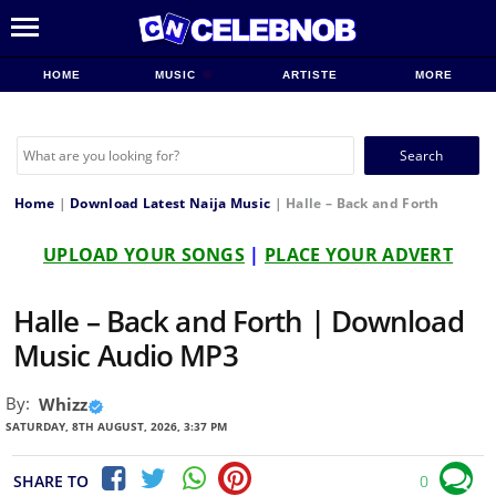
HOME
MUSIC
ARTISTE
MORE
Search
for:
Home
|
Download Latest Naija Music
|
Halle – Back and Forth
UPLOAD YOUR SONGS
|
PLACE YOUR ADVERT
Halle – Back and Forth | Download
Music Audio MP3
By:
Whizz
SATURDAY, 8TH AUGUST, 2026, 3:37 PM
SHARE TO
0