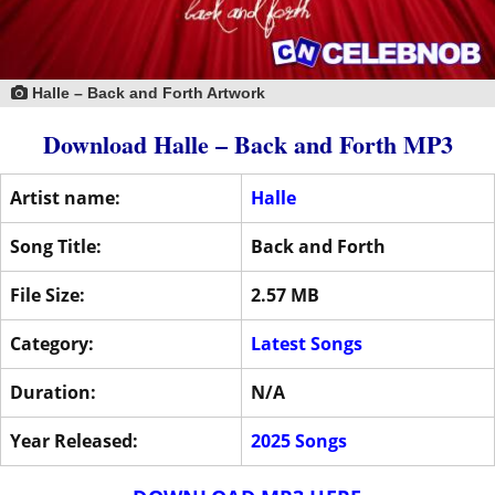
Halle – Back and Forth Artwork
Download Halle – Back and Forth MP3
Artist name:
Halle
Song Title:
Back and Forth
File Size:
2.57 MB
Category:
Latest Songs
Duration:
N/A
Year Released:
2025 Songs