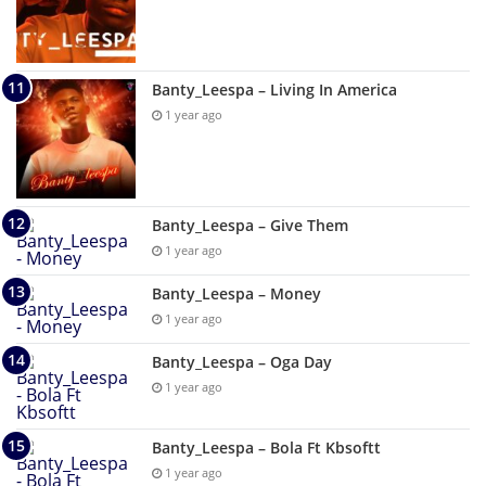
Banty_Leespa – Living In America
1 year ago
Banty_Leespa – Give Them
1 year ago
Banty_Leespa – Money
1 year ago
Banty_Leespa – Oga Day
1 year ago
Banty_Leespa – Bola Ft Kbsoftt
1 year ago