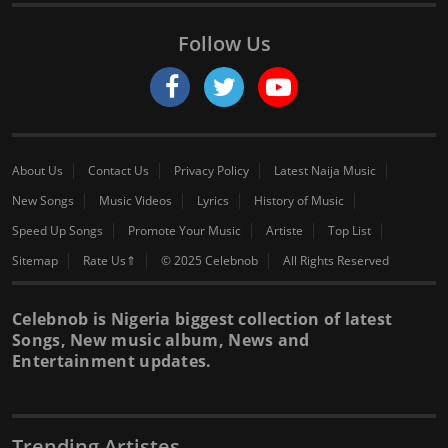
Follow Us
About Us
Contact Us
Privacy Policy
Latest Naija Music
New Songs
Music Videos
Lyrics
History of Music
Speed Up Songs
Promote Your Music
Artiste
Top List
Sitemap
Rate Us⇑
© 2025 Celebnob
All Rights Reserved
Celebnob is Nigeria biggest collection of latest
Songs, New music album, News and
Entertainment updates.
Trending Artistes