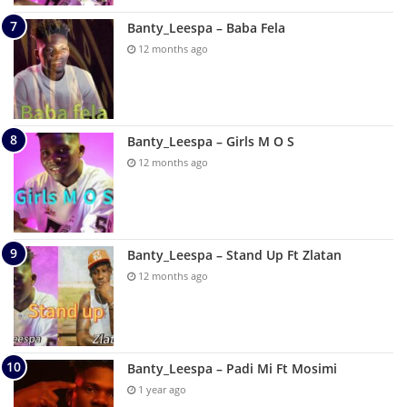
Banty_Leespa – Baba Fela
12 months ago
Banty_Leespa – Girls M O S
12 months ago
Banty_Leespa – Stand Up Ft Zlatan
12 months ago
Banty_Leespa – Padi Mi Ft Mosimi
1 year ago