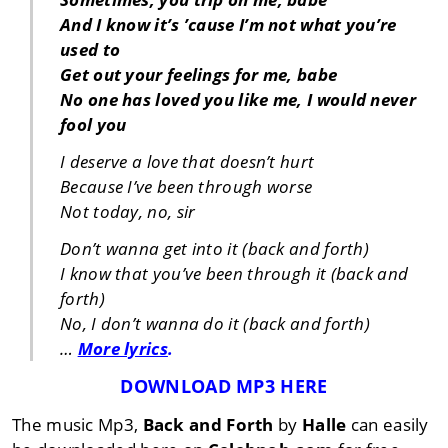
And I know it’s ’cause I’m not what you’re
used to
Get out your feelings for me, babe
No one has loved you like me, I would never
fool you
I deserve a love that doesn’t hurt
Because I’ve been through worse
Not today, no, sir
Don’t wanna get into it (back and forth)
I know that you’ve been through it (back and
forth)
No, I don’t wanna do it (back and forth)
…
More lyrics
.
DOWNLOAD MP3 HERE
The music Mp3,
Back and Forth
by
Halle
can easily