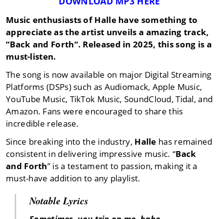
DOWNLOAD MP3 HERE
Music enthusiasts of
Halle
have something to
appreciate as the artist unveils a amazing track,
“
Back and Forth
“. Released in
2025
, this song is a
must-listen.
The song is now available on major Digital Streaming
Platforms (DSPs) such as Audiomack, Apple Music,
YouTube Music, TikTok Music, SoundCloud, Tidal, and
Amazon. Fans were encouraged to share this
incredible release.
Since breaking into the industry,
Halle
has remained
consistent in delivering impressive music. “
Back
and Forth
” is a testament to passion, making it a
must-have addition to any playlist.
Notable Lyrics
Sometimes, you trip on me, babe