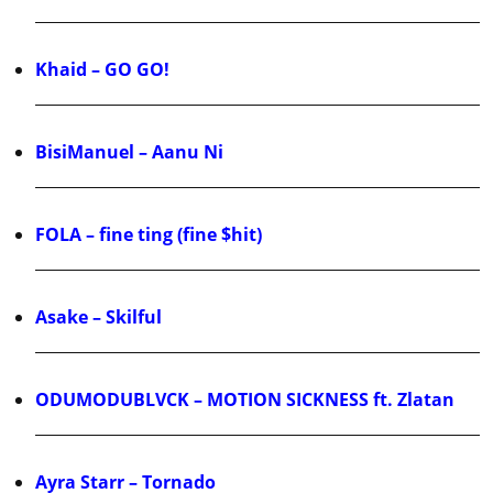
Khaid – GO GO!
BisiManuel – Aanu Ni
FOLA – fine ting (fine $hit)
Asake – Skilful
ODUMODUBLVCK – MOTION SICKNESS ft. Zlatan
Ayra Starr – Tornado