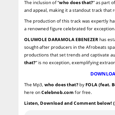
The inclusion of “
who does that?
” as part 
and appeal, making it a standout track that 
The production of this track was expertly h
a renowned figure celebrated for exceptiona
OLUWOLE DARAMOLA EBENEZER
has est
sought-after producers in the Afrobeats spac
productions that set trends and captivate a
that?
” is no exception, exemplifying extraor
DOWNLOA
The Mp3,
who does that?
by
FOLA (feat. 
here on
Celebnob.com
for free.
Listen, Download and Comment below! (