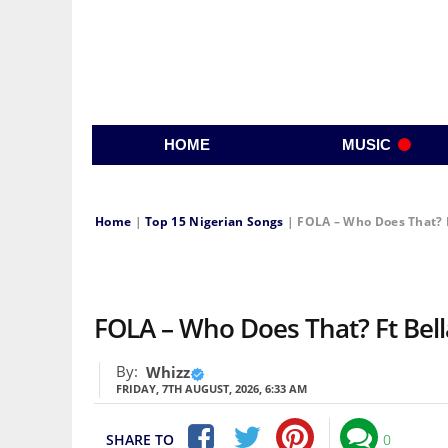
HOME
MUSIC
Home
|
Top 15 Nigerian Songs
|
FOLA – Who Does That? 
FOLA – Who Does That? Ft Be
By:
Whizz
FRIDAY, 7TH AUGUST, 2026, 6:33 AM
SHARE TO
0