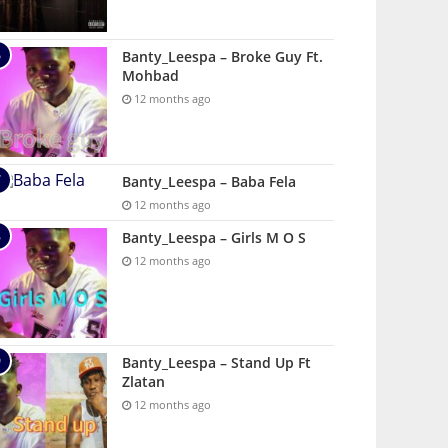
Banty_Leespa – Broke Guy Ft.
Mohbad
12 months ago
Banty_Leespa – Baba Fela
12 months ago
Banty_Leespa – Girls M O S
12 months ago
Banty_Leespa – Stand Up Ft
Zlatan
12 months ago