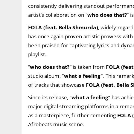
consistently delivering standout performan
artist’s collaboration on “
who does that?
” i
FOLA (feat. Bella Shmurda)
, widely regard
has once again proven artistic prowess with 
been praised for captivating lyrics and dyn
playlist.
“
who does that?
” is taken from
FOLA (feat
studio album, “
what a feeling
“. This remar
of tracks that showcase
FOLA (feat. Bella
Since its release, “
what a feeling
” has achi
major digital streaming platforms in a rema
as a masterpiece, further cementing
FOLA (
Afrobeats music scene.