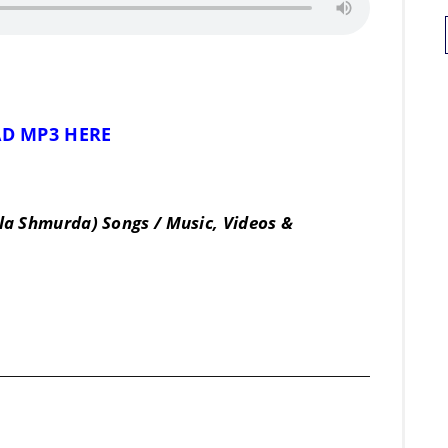
D MP3 HERE
la Shmurda) Songs / Music, Videos &