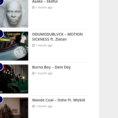
Asake – Skilful
1 month ago
ODUMODUBLVCK – MOTION
SICKNESS ft. Zlatan
1 month ago
Burna Boy – Dem Dey
1 month ago
Wande Coal – Oshe Ft. Wizkid
1 month ago