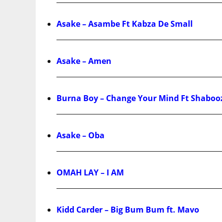
Asake – Asambe Ft Kabza De Small
Asake – Amen
Burna Boy – Change Your Mind Ft Shaboo
Asake – Oba
OMAH LAY – I AM
Kidd Carder – Big Bum Bum ft. Mavo