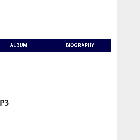
ALBUM
BIOGRAPHY
MP3