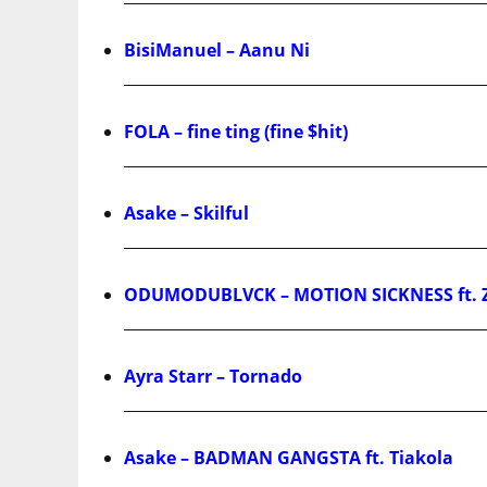
BisiManuel – Aanu Ni
FOLA – fine ting (fine $hit)
Asake – Skilful
ODUMODUBLVCK – MOTION SICKNESS ft. 
Ayra Starr – Tornado
Asake – BADMAN GANGSTA ft. Tiakola