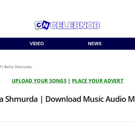
VIDEO
NEWS
Ft Bella Shmurda
UPLOAD YOUR SONGS
|
PLACE YOUR ADVERT
lla Shmurda | Download Music Audio 