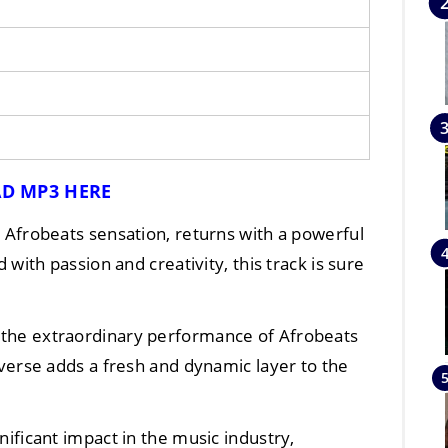
D MP3 HERE
d Afrobeats sensation, returns with a powerful
d with passion and creativity, this track is sure
by the extraordinary performance of Afrobeats
 verse adds a fresh and dynamic layer to the
ificant impact in the music industry,