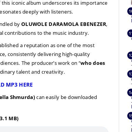
of this iconic album underscores its importance
resonates deeply with listeners.
andled by
OLUWOLE DARAMOLA EBENEZER
,
l contributions to the music industry.
ablished a reputation as one of the most
e, consistently delivering high-quality
udiences. The producer’s work on “
who does
dinary talent and creativity.
D MP3 HERE
Bella Shmurda)
can easily be downloaded
3.1 MB)