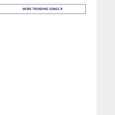
MORE TRENDING SONGS