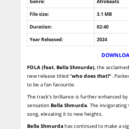
Genre:
Afrobeats
File size:
3.1 MB
Duration:
02:40
Year Released:
2024
DOWNLOA
FOLA (feat. Bella Shmurda)
, the acclaime
new release titled “
who does that?
“. Packe
to be a fan favourite.
The track’s brilliance is further enhanced 
sensation
Bella Shmurda
. The invigorating
song, elevating it to new heights.
Bella Shmurda
has continued to make a sign