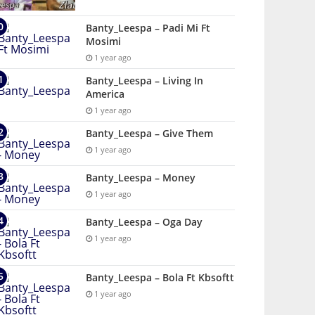
Banty_Leespa – Padi Mi Ft
Mosimi
1 year ago
Banty_Leespa – Living In
America
1 year ago
Banty_Leespa – Give Them
1 year ago
Banty_Leespa – Money
1 year ago
Banty_Leespa – Oga Day
1 year ago
Banty_Leespa – Bola Ft Kbsoftt
1 year ago