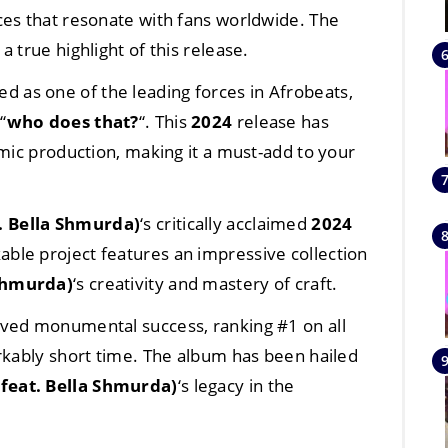
ces that resonate with fans worldwide. The
s a true highlight of this release.
ed as one of the leading forces in Afrobeats,
“
who does that?
“. This
2024
release has
amic production, making it a must-add to your
. Bella Shmurda)
‘s critically acclaimed
2024
kable project features an impressive collection
 Shmurda)
‘s creativity and mastery of craft.
eved monumental success, ranking #1 on all
rkably short time. The album has been hailed
feat. Bella Shmurda)
‘s legacy in the