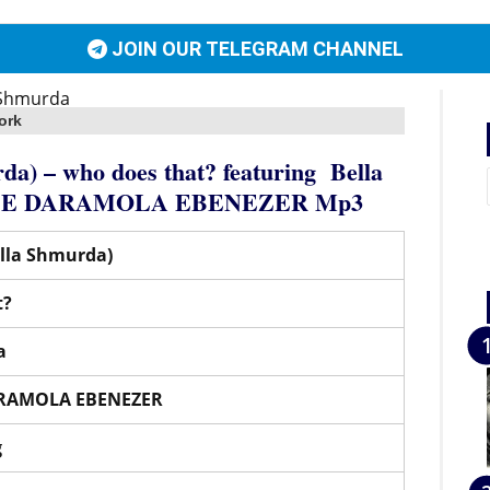
JOIN OUR TELEGRAM CHANNEL
ork
da) – who does that?
featuring
Bella
E DARAMOLA EBENEZER
Mp3
ella Shmurda)
t?
a
RAMOLA EBENEZER
g