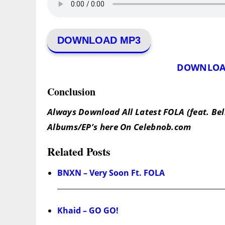
DOWNLOAD MP3
DOWNLOA
Conclusion
Always Download All Latest FOLA (feat. Bel
Albums/EP’s here On Celebnob.com
Related Posts
BNXN – Very Soon Ft. FOLA
Khaid – GO GO!