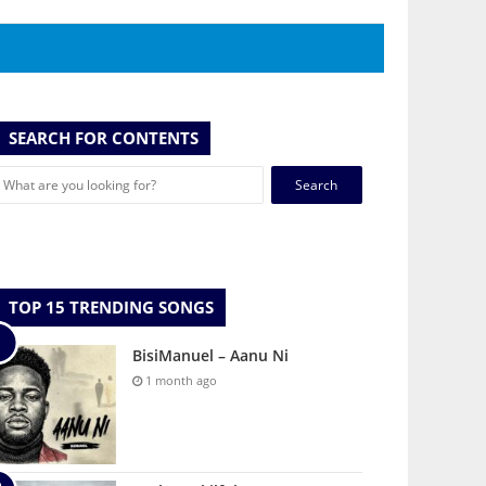
SEARCH FOR CONTENTS
Search
for:
TOP 15 TRENDING SONGS
BisiManuel – Aanu Ni
1 month ago