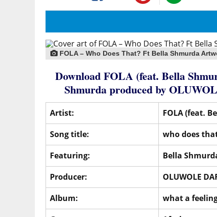
FOLA – Who Does That? Ft Bella Shmurda Artw
Download FOLA (feat. Bella Shmur
Shmurda
produced by
OLUWOL
Artist:
FOLA (feat. B
Song title:
who does tha
Featuring:
Bella Shmurd
Producer:
OLUWOLE DA
Album:
what a feelin