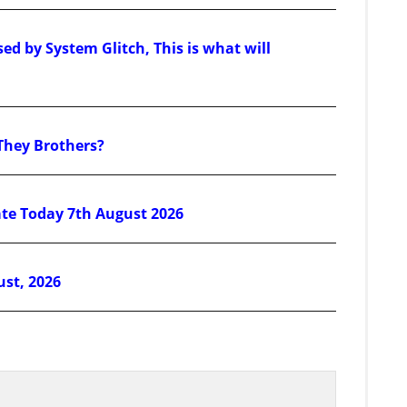
d by System Glitch, This is what will
They Brothers?
ate Today 7th August 2026
ust, 2026