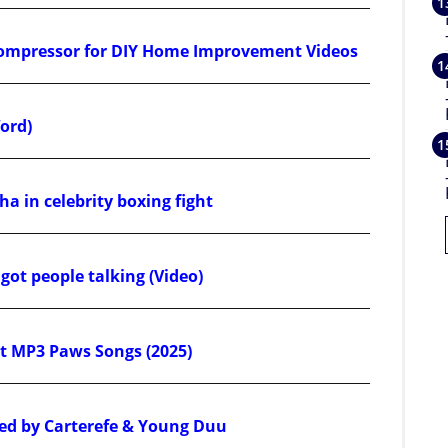
Compressor for DIY Home Improvement Videos
ord)
a in celebrity boxing fight
ot people talking (Video)
 MP3 Paws Songs (2025)
ed by Carterefe & Young Duu