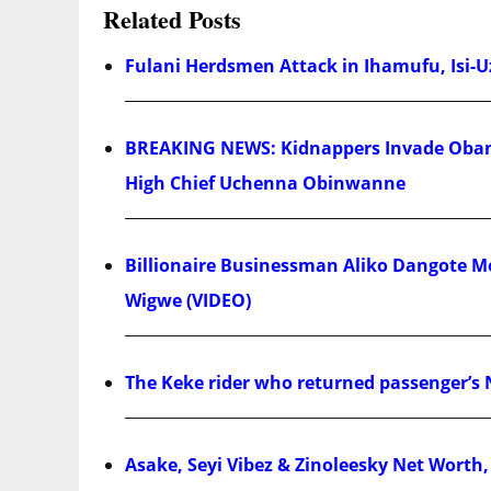
Related Posts
Fulani Herdsmen Attack in Ihamufu, Isi-U
BREAKING NEWS: Kidnappers Invade Obam
High Chief Uchenna Obinwanne
Billionaire Businessman Aliko Dangote Mo
Wigwe (VIDEO)
The Keke rider who returned passenger’s 
Asake, Seyi Vibez & Zinoleesky Net Worth,