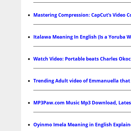
Mastering Compression: CapCut’s Video 
Italawa Meaning In English (Is a Yoruba W
Watch Video: Portable beats Charles Okoch
Trending Adult video of Emmanuella that g
MP3Paw.com Music Mp3 Download, Latest
Oyinmo Imela Meaning in English Explain