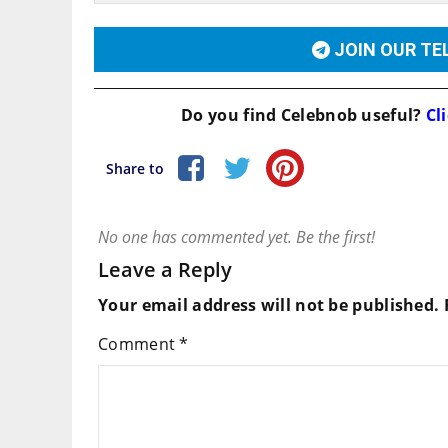
JOIN OUR T
Do you find
Celebnob
useful?
Cli
Share to
No one has commented yet. Be the first!
Leave a Reply
Your email address will not be published.
Comment
*