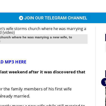
JOIN OUR TELEGRAM CHANNEL
church where he was marrying a new wife, to
k
D MP3 HERE
 last weekend after it was discovered that
r the family members of his first wife
already married.
ertly marry a new wife while still married to