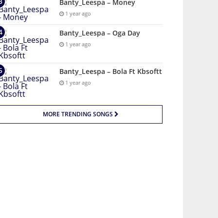
Banty_Leespa – Money
1 year ago
Banty_Leespa – Oga Day
1 year ago
Banty_Leespa – Bola Ft Kbsoftt
1 year ago
MORE TRENDING SONGS