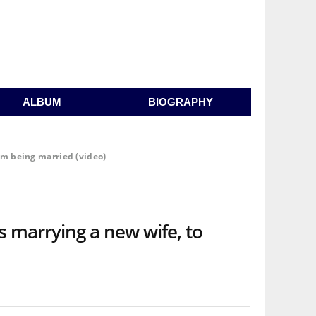
ALBUM
BIOGRAPHY
im being married (video)
 marrying a new wife, to