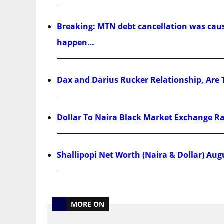
Breaking: MTN debt cancellation was cause
happen…
Dax and Darius Rucker Relationship, Are 
Dollar To Naira Black Market Exchange R
Shallipopi Net Worth (Naira & Dollar) Aug
MORE ON