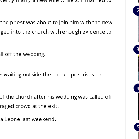
he priest was about to join him with the new
rged into the church with enough evidence to
all off the wedding.
waiting outside the church premises to
 of the church after his wedding was called off,
raged crowd at the exit.
rra Leone last weekend.