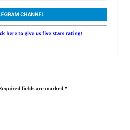
ELEGRAM CHANNEL
ck here to give us five stars rating!
Required fields are marked
*