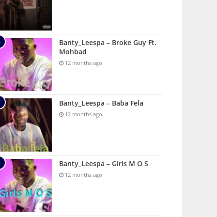
Banty_Leespa – Broke Guy Ft.
Mohbad
12 months ago
Banty_Leespa – Baba Fela
12 months ago
Banty_Leespa – Girls M O S
12 months ago