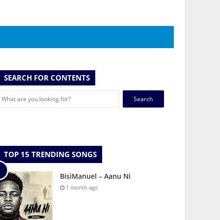
SEARCH FOR CONTENTS
Search
for:
TOP 15 TRENDING SONGS
BisiManuel – Aanu Ni
1 month ago