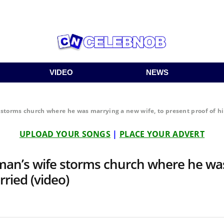
VIDEO
NEWS
torms church where he was marrying a new wife, to present proof of h
UPLOAD YOUR SONGS
|
PLACE YOUR ADVERT
an’s wife storms church where he was
ried (video)