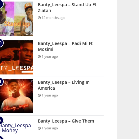
Banty_Leespa – Stand Up Ft
Zlatan
12 months ago
Banty_Leespa – Padi Mi Ft
Mosimi
1 year ago
Banty_Leespa – Living In
America
1 year ago
Banty_Leespa – Give Them
1 year ago