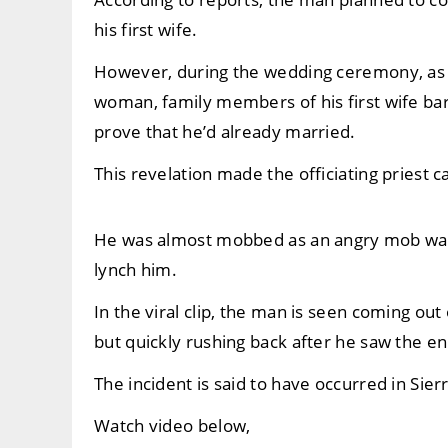
his first wife.
However, during the wedding ceremony, as t
woman, family members of his first wife ba
prove that he’d already married.
This revelation made the officiating priest c
He was almost mobbed as an angry mob was 
lynch him.
In the viral clip, the man is seen coming out
but quickly rushing back after he saw the en
The incident is said to have occurred in Sie
Watch video below,