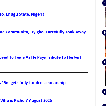
zo, Enugu State, Nigeria
a Community, Oyigbo, Forcefully Took Away
ved To Tears As He Pays Tribute To Herbert
N15m gets fully-funded scholarship
 Who is Richer? August 2026