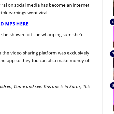
iral on social media has become an internet
ktok earnings went viral.
D MP3 HERE
as she showed off the whooping sum she’d
 the video sharing platform was exclusively
 the app so they too can also make money off
hildren, Come and see. This one is in Euros, This