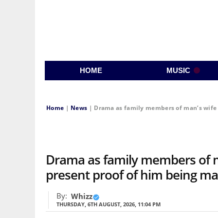
HOME
MUSIC
Home
|
News
|
Drama as family members of man’s wife s
Drama as family members of m
present proof of him being mar
By:
Whizz
THURSDAY, 6TH AUGUST, 2026, 11:04 PM