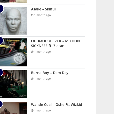
Asake – Skilful
1 month ago
ODUMODUBLVCK – MOTION
SICKNESS ft. Zlatan
1 month ago
Burna Boy – Dem Dey
1 month ago
Wande Coal – Oshe Ft. Wizkid
1 month ago