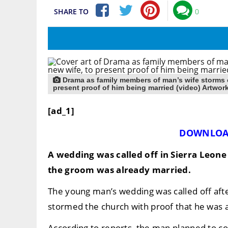
SHARE TO
0
Drama as family members of man’s wife storms 
present proof of him being married (video) Artwor
[ad_1]
DOWNLOA
A wedding was called off in Sierra Leone
the groom was already married.
The young man’s wedding was called off afte
stormed the church with proof that he was 
According to reports, the man planned to cov