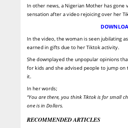
In other news, a Nigerian Mother has gone v
sensation after a video rejoicing over her Ti
DOWNLOA
In the video, the woman is seen jubilating 
earned in gifts due to her Tiktok activity.
She downplayed the unpopular opinions that
for kids and she advised people to jump on
it.
In her words;
“You are there, you think Tiktok is for small c
one is in Dollars.
RECOMMENDED ARTICLES