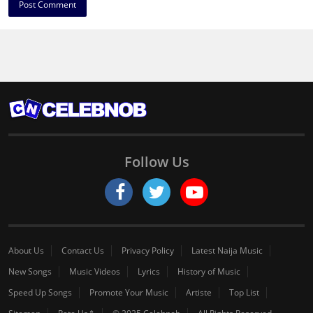
Follow Us
About Us
Contact Us
Privacy Policy
Latest Naija Music
New Songs
Music Videos
Lyrics
History of Music
Speed Up Songs
Promote Your Music
Artiste
Top List