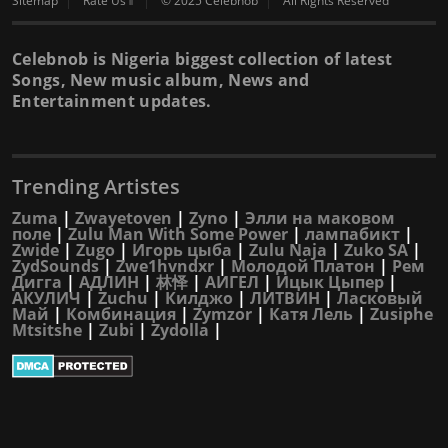
Sitemap
Rate Us⇑
© 2025 Celebnob
All Rights Reserved
Celebnob is Nigeria biggest collection of latest
Songs, New music album, News and
Entertainment updates.
Trending Artistes
Zuma
|
Zwayetoven
|
Zyno
|
Элли на маковом
поле
|
Zulu Man With Some Power
|
лампабикт
|
Zwide
|
Zugo
|
Игорь цыба
|
Zulu Naja
|
Zuko SA
|
ZydSounds
|
Zwe1hvndxr
|
Молодой Платон
|
Рем
Дигга
|
АДЛИН
|
林怿
|
АИГЕЛ
|
Ицык Цыпер
|
АКУЛИЧ
|
Zuchu
|
Килджо
|
ЛИТВИН
|
Ласковый
Май
|
Комбинация
|
Zymzor
|
Катя Лель
|
Zusiphe
Mtsitshe
|
Zubi
|
Zydolla
|