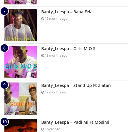
Banty_Leespa – Baba Fela
12 months ago
Banty_Leespa – Girls M O S
12 months ago
Banty_Leespa – Stand Up Ft Zlatan
12 months ago
Banty_Leespa – Padi Mi Ft Mosimi
1 year ago