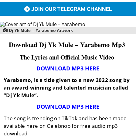
JOIN OUR TELEGRAM CHANNEL
Dj Yk Mule – Yarabemo Artwork
Download Dj Yk Mule – Yarabemo Mp3
The Lyrics and Official Music Video
DOWNLOAD MP3 HERE
Yarabemo,
is a title given to a new 2022 song by
an award-winning and talented musician called
“Dj Yk Mule”
.
DOWNLOAD MP3 HERE
The song is trending on TikTok and has been made
available here on Celebnob for free audio mp3
download.