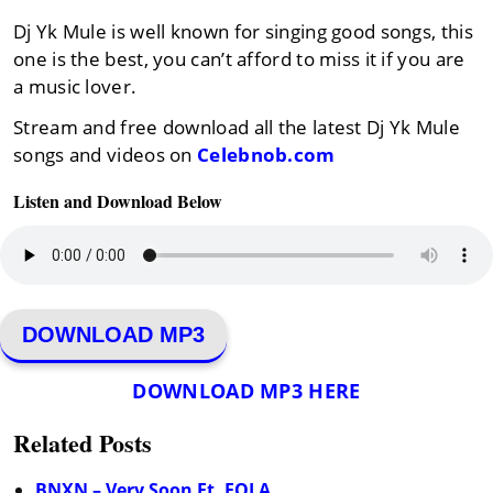
Dj Yk Mule is well known for singing good songs, this
one is the best, you can’t afford to miss it if you are
a music lover.
Stream and free download all the latest Dj Yk Mule
songs and videos on
Celebnob.com
Listen and Download Below
DOWNLOAD MP3
DOWNLOAD MP3 HERE
Related Posts
BNXN – Very Soon Ft. FOLA