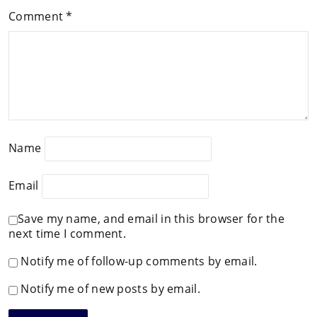
Comment
*
Name
Email
Save my name, and email in this browser for the
next time I comment.
Notify me of follow-up comments by email.
Notify me of new posts by email.