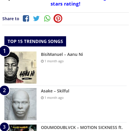
stars rating!
Share to
TOP 15 TRENDING SONGS
BisiManuel – Aanu Ni
1 month ago
Asake – Skilful
1 month ago
ODUMODUBLVCK – MOTION SICKNESS ft.