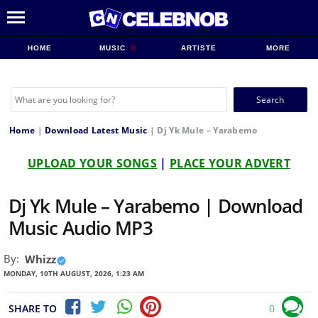
HOME
MUSIC
ARTISTE
MORE
Search
for:
Home
|
Download Latest Music
|
Dj Yk Mule – Yarabemo
UPLOAD YOUR SONGS
|
PLACE YOUR ADVERT
Dj Yk Mule – Yarabemo | Download
Music Audio MP3
By:
Whizz
MONDAY, 10TH AUGUST, 2026, 1:23 AM
SHARE TO
0