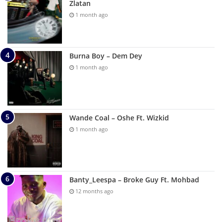
Zlatan
1 month ago
Burna Boy – Dem Dey
1 month ago
Wande Coal – Oshe Ft. Wizkid
1 month ago
Banty_Leespa – Broke Guy Ft. Mohbad
12 months ago