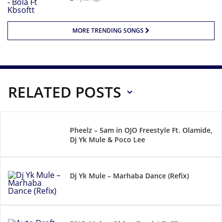
MORE TRENDING SONGS
RELATED POSTS
Pheelz – 5am in OJO Freestyle Ft. Olamide,
Dj Yk Mule & Poco Lee
Dj Yk Mule – Marhaba Dance (Refix)