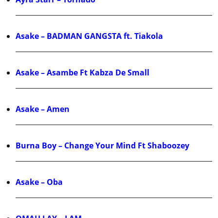
Asake – BADMAN GANGSTA ft. Tiakola
Asake – Asambe Ft Kabza De Small
Asake – Amen
Burna Boy – Change Your Mind Ft Shaboozey
Asake – Oba