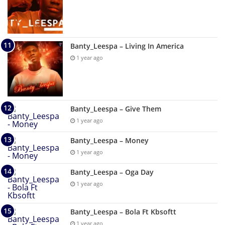
Banty_Leespa – Living In America
1 year ago
Banty_Leespa – Give Them
1 year ago
Banty_Leespa – Money
1 year ago
Banty_Leespa – Oga Day
1 year ago
Banty_Leespa – Bola Ft Kbsoftt
1 year ago