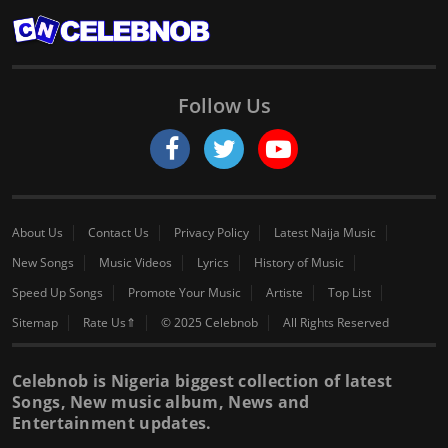
Follow Us
About Us
Contact Us
Privacy Policy
Latest Naija Music
New Songs
Music Videos
Lyrics
History of Music
Speed Up Songs
Promote Your Music
Artiste
Top List
Sitemap
Rate Us⇑
© 2025 Celebnob
All Rights Reserved
Celebnob is Nigeria biggest collection of latest
Songs, New music album, News and
Entertainment updates.