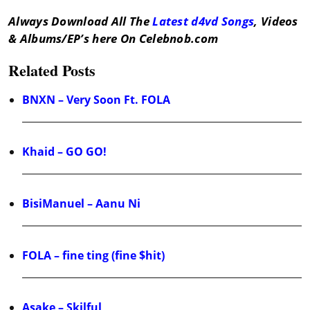
Always Download All The
Latest d4vd Songs
, Videos
& Albums/EP’s here On Celebnob.com
Related Posts
BNXN – Very Soon Ft. FOLA
Khaid – GO GO!
BisiManuel – Aanu Ni
FOLA – fine ting (fine $hit)
Asake – Skilful