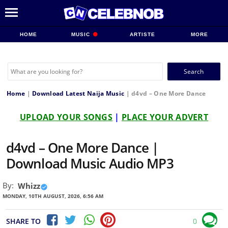
HOME
MUSIC
ARTISTE
MORE
Search
for:
Home
|
Download Latest Naija Music
|
d4vd – One More Dance
UPLOAD YOUR SONGS
|
PLACE YOUR ADVERT
d4vd – One More Dance |
Download Music Audio MP3
By:
Whizz
MONDAY, 10TH AUGUST, 2026, 6:56 AM
SHARE TO
0