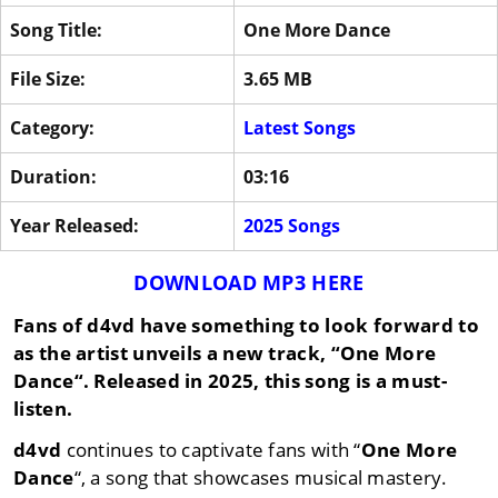
Song Title:
One More Dance
File Size:
3.65 MB
Category:
Latest Songs
Duration:
03:16
Year Released:
2025 Songs
DOWNLOAD MP3 HERE
Fans of
d4vd
have something to look forward to
as the artist unveils a new track, “
One More
Dance
“. Released in
2025
, this song is a must-
listen.
d4vd
continues to captivate fans with “
One More
Dance
“, a song that showcases musical mastery.