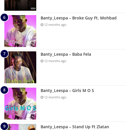
Banty_Leespa – Broke Guy Ft. Mohbad
12 months ago
Banty_Leespa – Baba Fela
12 months ago
Banty_Leespa – Girls M O S
12 months ago
Banty_Leespa – Stand Up Ft Zlatan