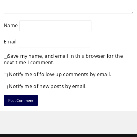
Name
Email
Save my name, and email in this browser for the
next time I comment.
Notify me of follow-up comments by email.
Notify me of new posts by email.