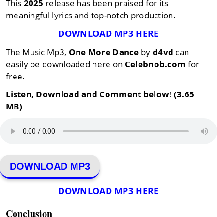
This
2025
release has been praised for its
meaningful lyrics and top-notch production.
DOWNLOAD MP3 HERE
The Music Mp3,
One More Dance
by
d4vd
can
easily be downloaded here on
Celebnob.com
for
free.
Listen, Download and Comment below! (3.65
MB)
DOWNLOAD MP3
DOWNLOAD MP3 HERE
Conclusion