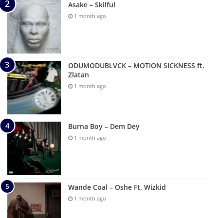
Asake – Skilful
1 month ago
ODUMODUBLVCK – MOTION SICKNESS ft.
Zlatan
1 month ago
Burna Boy – Dem Dey
1 month ago
Wande Coal – Oshe Ft. Wizkid
1 month ago