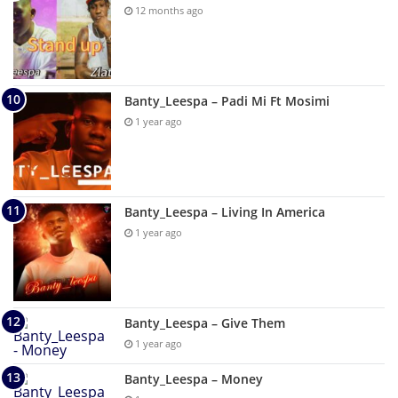
12 months ago
Banty_Leespa – Padi Mi Ft Mosimi
1 year ago
Banty_Leespa – Living In America
1 year ago
Banty_Leespa – Give Them
1 year ago
Banty_Leespa – Money