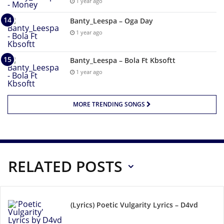
1 year ago
Banty_Leespa – Oga Day
1 year ago
Banty_Leespa – Bola Ft Kbsoftt
1 year ago
MORE TRENDING SONGS
RELATED POSTS
(Lyrics) Poetic Vulgarity Lyrics – D4vd