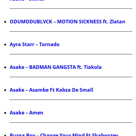
ODUMODUBLVCK – MOTION SICKNESS ft. Zlatan
Ayra Starr – Tornado
Asake – BADMAN GANGSTA ft. Tiakola
Asake – Asambe Ft Kabza De Small
Asake – Amen
Burna Boy – Change Your Mind Ft Shaboozey