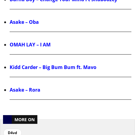
Asake – Oba
OMAH LAY – I AM
Kidd Carder – Big Bum Bum ft. Mavo
Asake – Rora
MORE ON
D4vd