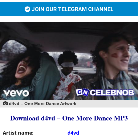
JOIN OUR TELEGRAM CHANNEL
d4vd – One More Dance Artwork
Download d4vd – One More Dance MP3
Artist name:
d4vd