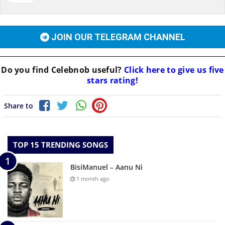
JOIN OUR TELEGRAM CHANNEL
Do you find
Celebnob
useful?
Click here to give us five
stars rating!
Share to
TOP 15 TRENDING SONGS
BisiManuel – Aanu Ni
1 month ago