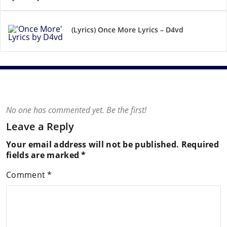
(Lyrics) Once More Lyrics – D4vd
No one has commented yet. Be the first!
Leave a Reply
Your email address will not be published.
Required
fields are marked
*
Comment
*