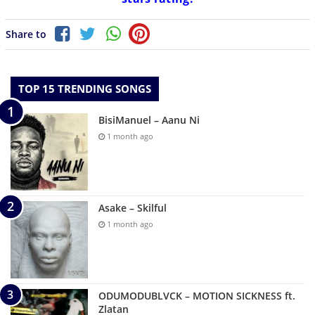
Share to
TOP 15 TRENDING SONGS
BisiManuel – Aanu Ni
1 month ago
Asake – Skilful
1 month ago
ODUMODUBLVCK – MOTION SICKNESS ft.
Zlatan