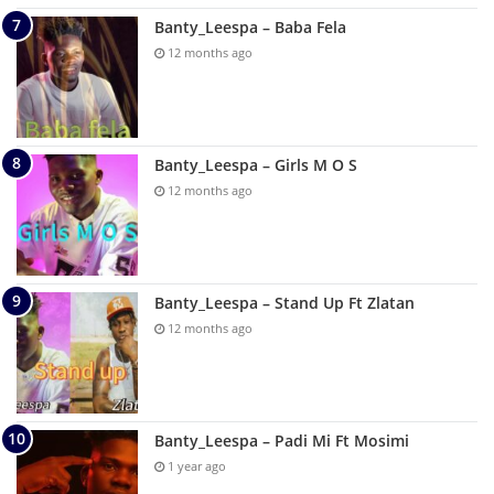
Banty_Leespa – Baba Fela
12 months ago
Banty_Leespa – Girls M O S
12 months ago
Banty_Leespa – Stand Up Ft Zlatan
12 months ago
Banty_Leespa – Padi Mi Ft Mosimi
1 year ago