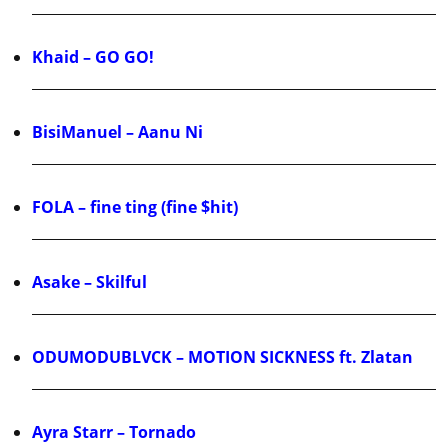
Khaid – GO GO!
BisiManuel – Aanu Ni
FOLA – fine ting (fine $hit)
Asake – Skilful
ODUMODUBLVCK – MOTION SICKNESS ft. Zlatan
Ayra Starr – Tornado