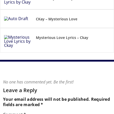
CKay – Mysterious Love
Mysterious Love Lyrics – Ckay
No one has commented yet. Be the first!
Leave a Reply
Your email address will not be published.
Required
fields are marked
*