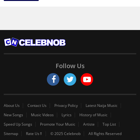
Follow Us
About Us
Contact Us
Privacy Policy
Latest Naija Music
New Songs
Music Videos
Lyrics
History of Music
Speed Up Songs
Promote Your Music
Artiste
Top List
Sitemap
Rate Us⇑
© 2025 Celebnob
All Rights Reserved