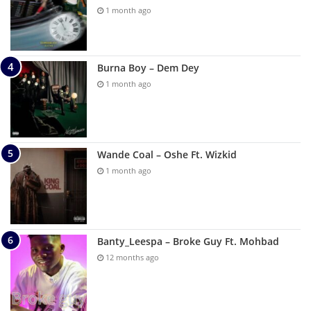
1 month ago
Burna Boy – Dem Dey
1 month ago
Wande Coal – Oshe Ft. Wizkid
1 month ago
Banty_Leespa – Broke Guy Ft. Mohbad
12 months ago