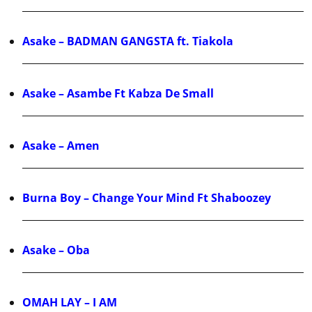
Asake – BADMAN GANGSTA ft. Tiakola
Asake – Asambe Ft Kabza De Small
Asake – Amen
Burna Boy – Change Your Mind Ft Shaboozey
Asake – Oba
OMAH LAY – I AM