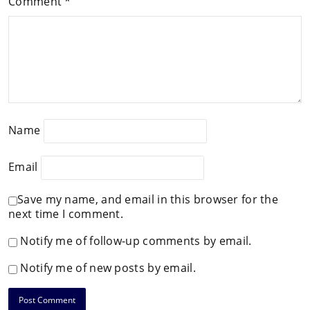
Comment
*
Name
Email
Save my name, and email in this browser for the
next time I comment.
Notify me of follow-up comments by email.
Notify me of new posts by email.