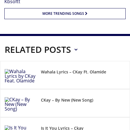
MORE TRENDING SONGS
RELATED POSTS
Wahala Lyrics – CKay Ft. Olamide
CKay – By New (New Song)
Is It You Lyrics – Ckay