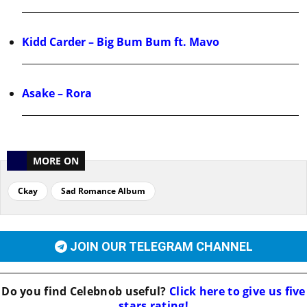
Kidd Carder – Big Bum Bum ft. Mavo
Asake – Rora
MORE ON
Ckay
Sad Romance Album
JOIN OUR TELEGRAM CHANNEL
Do you find
Celebnob
useful?
Click here to give us five
stars rating!