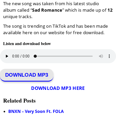
The new song was taken from his latest studio
album called “
Sad Romance
” which is made up of
12
unique tracks.
The song is trending on TikTok and has been made
available here on our website for free download.
Listen and download below
DOWNLOAD MP3
DOWNLOAD MP3 HERE
Related Posts
BNXN – Very Soon Ft. FOLA