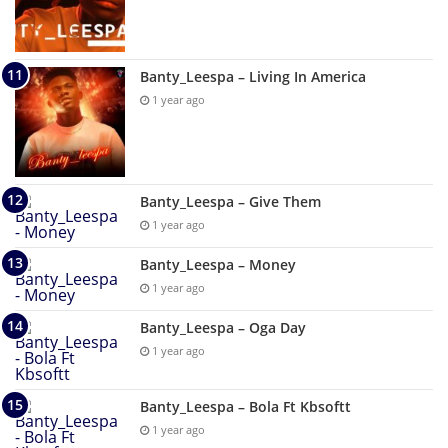
Banty_Leespa – Living In America
1 year ago
Banty_Leespa – Give Them
1 year ago
Banty_Leespa – Money
1 year ago
Banty_Leespa – Oga Day
1 year ago
Banty_Leespa – Bola Ft Kbsoftt
1 year ago