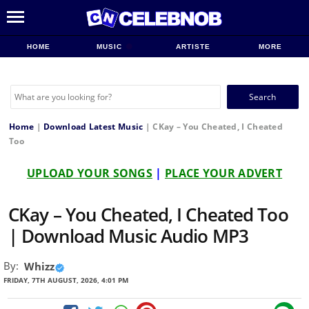
HOME
MUSIC
ARTISTE
MORE
Search
for:
Home
|
Download Latest Music
|
CKay – You Cheated, I Cheated
Too
UPLOAD YOUR SONGS
|
PLACE YOUR ADVERT
CKay – You Cheated, I Cheated Too
| Download Music Audio MP3
By:
Whizz
FRIDAY, 7TH AUGUST, 2026, 4:01 PM