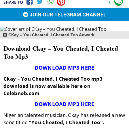
SHARE TO
0
JOIN OUR TELEGRAM CHANNEL
CKay – You Cheated, I Cheated Too Artwork
Download Ckay – You Cheated, I Cheated
Too Mp3
DOWNLOAD MP3 HERE
Ckay – You Cheated, I Cheated Too mp3
download is now available here on
Celebnob.com
DOWNLOAD MP3 HERE
Nigerian talented musician, Ckay has released a new
song titled
“You Cheated, I Cheated Too”.