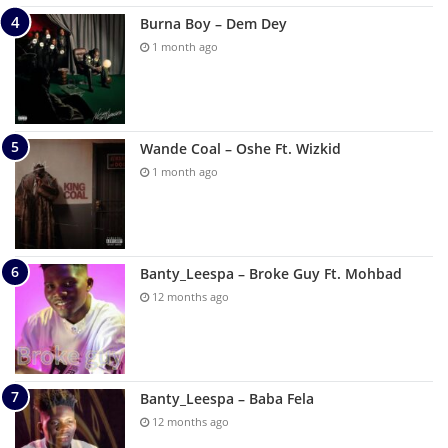
Burna Boy – Dem Dey
1 month ago
Wande Coal – Oshe Ft. Wizkid
1 month ago
Banty_Leespa – Broke Guy Ft. Mohbad
12 months ago
Banty_Leespa – Baba Fela
12 months ago