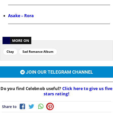
Asake – Rora
MORE ON
Ckay
Sad Romance Album
JOIN OUR TELEGRAM CHANNEL
Do you find
Celebnob
useful?
Click here to give us five
stars rating!
Share to