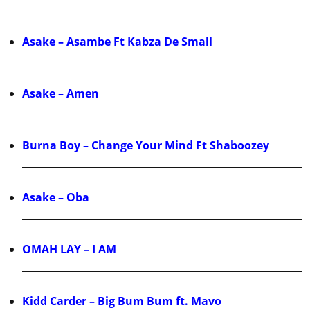
Asake – Asambe Ft Kabza De Small
Asake – Amen
Burna Boy – Change Your Mind Ft Shaboozey
Asake – Oba
OMAH LAY – I AM
Kidd Carder – Big Bum Bum ft. Mavo