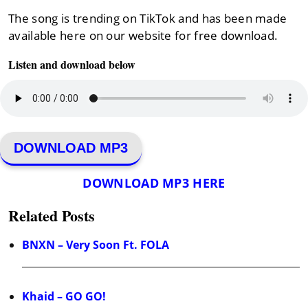
The song is trending on TikTok and has been made
available here on our website for free download.
Listen and download below
DOWNLOAD MP3
DOWNLOAD MP3 HERE
Related Posts
BNXN – Very Soon Ft. FOLA
Khaid – GO GO!