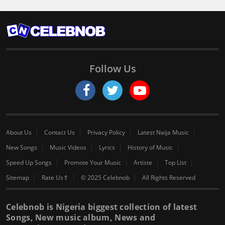
Follow Us
About Us
Contact Us
Privacy Policy
Latest Naija Music
New Songs
Music Videos
Lyrics
History of Music
Speed Up Songs
Promote Your Music
Artiste
Top List
Sitemap
Rate Us⇑
© 2025 Celebnob
All Rights Reserved
Celebnob is Nigeria biggest collection of latest
Songs, New music album, News and