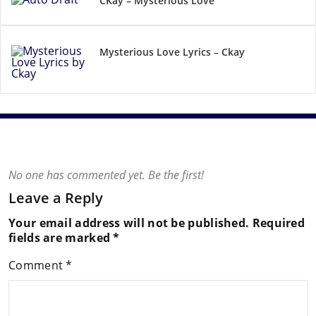
CKay – Mysterious Love
Mysterious Love Lyrics – Ckay
No one has commented yet. Be the first!
Leave a Reply
Your email address will not be published.
Required
fields are marked
*
Comment
*