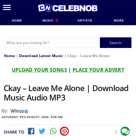
HOME
MUSIC
ARTISTE
MORE
Search
for:
Home
|
Download Latest Music
|
Ckay – Leave Me Alone
UPLOAD YOUR SONGS
|
PLACE YOUR ADVERT
Ckay – Leave Me Alone | Download
Music Audio MP3
By:
Whizz
SATURDAY, 8TH AUGUST, 2026, 4:08 AM
SHARE TO
0