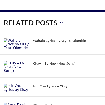
RELATED POSTS
Wahala Lyrics – CKay Ft. Olamide
CKay – By New (New Song)
Is It You Lyrics – Ckay