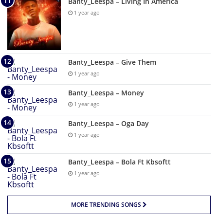
Banty_Leespa – Living In America
1 year ago
Banty_Leespa – Give Them
1 year ago
Banty_Leespa – Money
1 year ago
Banty_Leespa – Oga Day
1 year ago
Banty_Leespa – Bola Ft Kbsoftt
1 year ago
MORE TRENDING SONGS