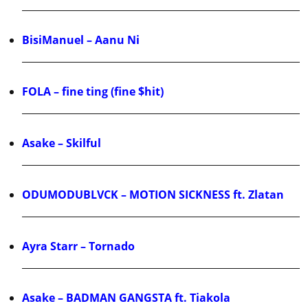
BisiManuel – Aanu Ni
FOLA – fine ting (fine $hit)
Asake – Skilful
ODUMODUBLVCK – MOTION SICKNESS ft. Zlatan
Ayra Starr – Tornado
Asake – BADMAN GANGSTA ft. Tiakola