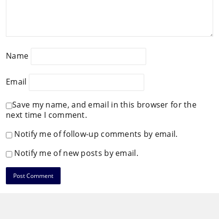
Name
Email
Save my name, and email in this browser for the
next time I comment.
Notify me of follow-up comments by email.
Notify me of new posts by email.