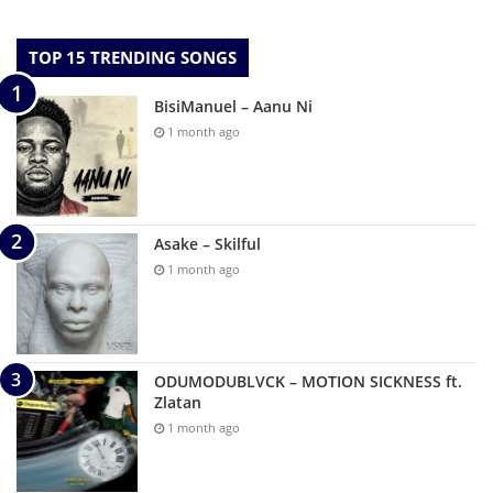
TOP 15 TRENDING SONGS
BisiManuel – Aanu Ni
1 month ago
Asake – Skilful
1 month ago
ODUMODUBLVCK – MOTION SICKNESS ft.
Zlatan
1 month ago