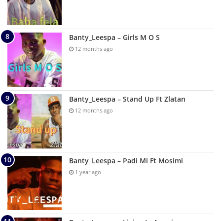
Banty_Leespa – Girls M O S
12 months ago
Banty_Leespa – Stand Up Ft Zlatan
12 months ago
Banty_Leespa – Padi Mi Ft Mosimi
1 year ago