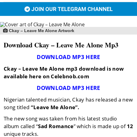
JOIN OUR TELEGRAM CHANNEL
Ckay – Leave Me Alone Artwork
Download Ckay – Leave Me Alone Mp3
DOWNLOAD MP3 HERE
Ckay – Leave Me Alone mp3 download is now
available here on Celebnob.com
DOWNLOAD MP3 HERE
Nigerian talented musician, Ckay has released a new
song titled
“Leave Me Alone”.
The new song was taken from his latest studio
album called “
Sad Romance
” which is made up of
12
unique tracks.